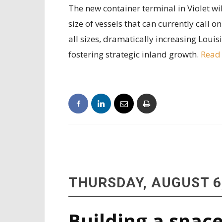
The new container terminal in Violet will
size of vessels that can currently call o
all sizes, dramatically increasing Loui
fostering strategic inland growth.
Read
THURSDAY, AUGUST 6
Building a space