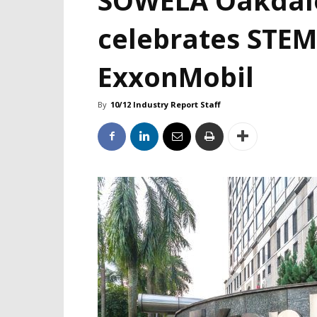
celebrates STEM
ExxonMobil
By
10/12 Industry Report Staff