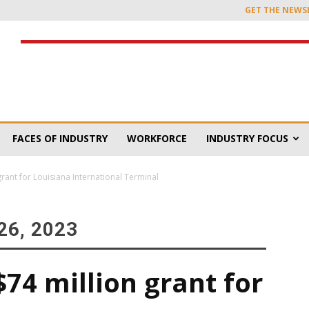
GET THE NEWS
FACES OF INDUSTRY
WORKFORCE
INDUSTRY FOCUS
rant for Louisiana International Terminal
6, 2023
74 million grant for