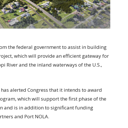
rom the federal government to assist in building
oject, which will provide an efficient gateway for
i River and the inland waterways of the U.S.,
has alerted Congress that it intends to award
gram, which will support the first phase of the
on and is in addition to significant funding
rtners and Port NOLA.