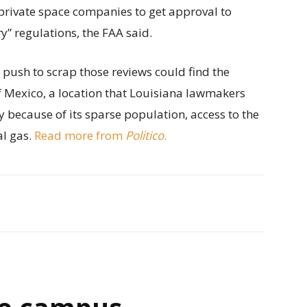
private space companies to get approval to
” regulations, the FAA said.
s push to scrap those reviews could find the
of Mexico, a location that Louisiana lawmakers
y because of its sparse population, access to the
al gas.
Read more from
Politico
.
e campus