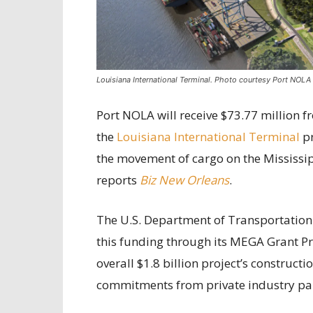
Louisiana International Terminal. Photo courtesy Port NOLA
Port NOLA will receive $73.77 million f
the
Louisiana International Terminal
pr
the movement of cargo on the Mississipp
reports
Biz New Orleans
.
The U.S. Department of Transportation 
this funding through its MEGA Grant Pro
overall $1.8 billion project’s constructi
commitments from private industry pa