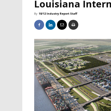
Louisiana Inter
By
10/12 Industry Report Staff