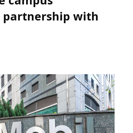
 partnership with