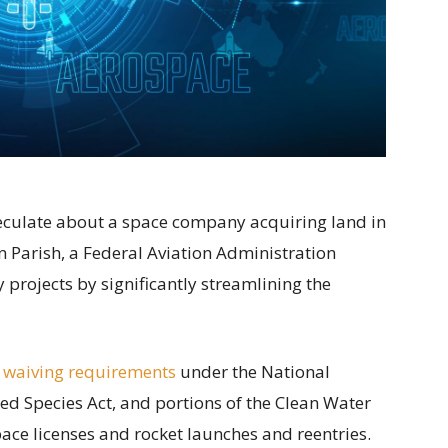
speculate about a space company acquiring land in
 Parish, a Federal Aviation Administration
projects by significantly streamlining the
 waiving requirements
under the National
ed Species Act, and portions of the Clean Water
ace licenses and rocket launches and reentries.