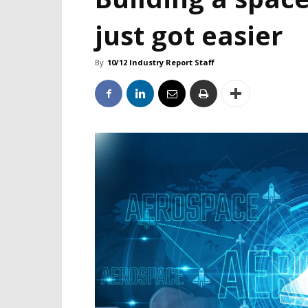
just got easier
By
10/12 Industry Report Staff