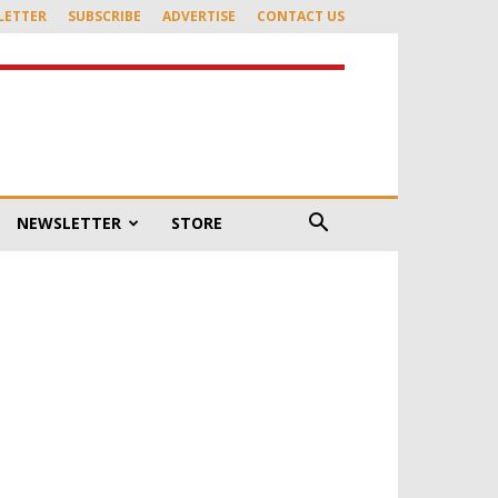
LETTER
SUBSCRIBE
ADVERTISE
CONTACT US
NEWSLETTER
STORE