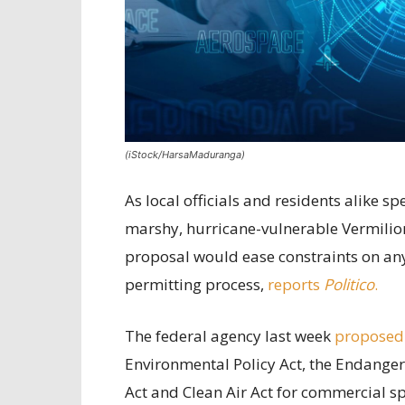
(iStock/HarsaMaduranga)
As local officials and residents alike 
marshy, hurricane-vulnerable Vermilion
proposal would ease constraints on any 
permitting process,
reports
Politico
.
The federal agency last week
proposed
Environmental Policy Act, the Endanger
Act and Clean Air Act for commercial sp