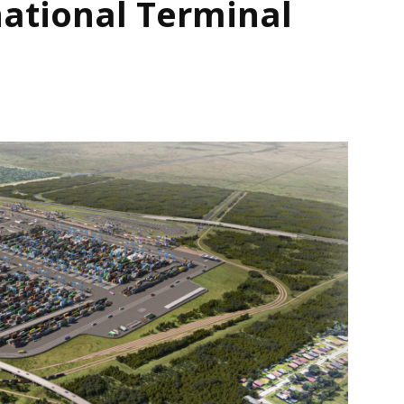
national Terminal