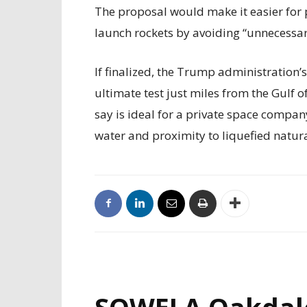
The proposal would make it easier for 
launch rockets by avoiding “unnecessary
If finalized, the Trump administration’
ultimate test just miles from the Gulf 
say is ideal for a private space compan
water and proximity to liquefied natur
SOWELA Oakdal