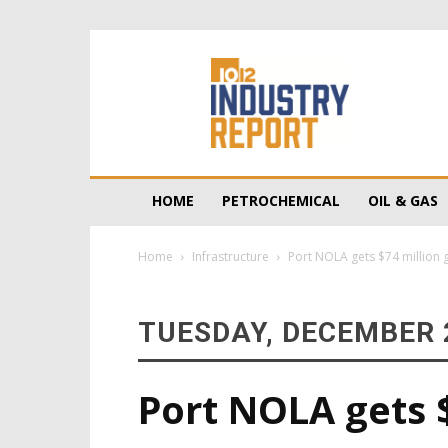
10/12
Industry
Report
HOME
PETROCHEMICAL
OIL & GAS
Home
Infrastructure
Port NOLA gets $74 million g
TUESDAY, DECEMBER 2
Port NOLA gets $