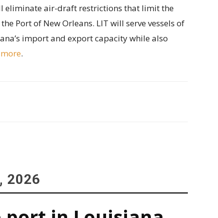
 eliminate air-draft restrictions that limit the
n the Port of New Orleans. LIT will serve vessels of
siana’s import and export capacity while also
 more
.
, 2026
 port in Louisiana