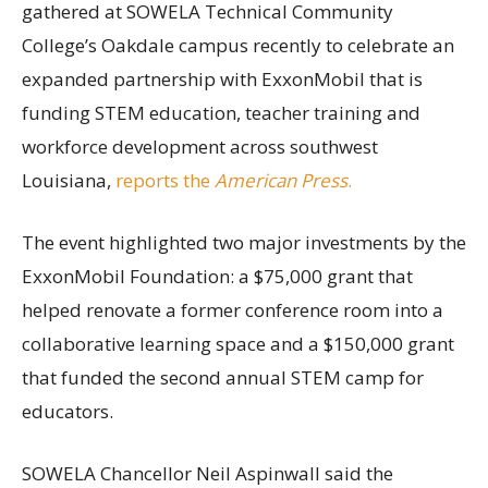
gathered at SOWELA Technical Community
College’s Oakdale campus recently to celebrate an
expanded partnership with ExxonMobil that is
funding STEM education, teacher training and
workforce development across southwest
Louisiana,
reports the
American Press
.
The event highlighted two major investments by the
ExxonMobil Foundation: a $75,000 grant that
helped renovate a former conference room into a
collaborative learning space and a $150,000 grant
that funded the second annual STEM camp for
educators.
SOWELA Chancellor Neil Aspinwall said the