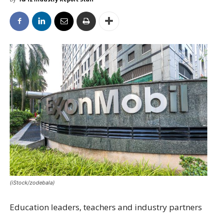
(iStock/zodebala)
Education leaders, teachers and industry partners