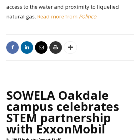
access to the water and proximity to liquefied
natural gas.
Read more from
Politico
.
SOWELA Oakdale
campus celebrates
STEM partnership
with ExxonMobil
By
10/12 Industry Report Staff