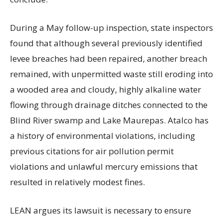
During a May follow-up inspection, state inspectors
found that although several previously identified
levee breaches had been repaired, another breach
remained, with unpermitted waste still eroding into
a wooded area and cloudy, highly alkaline water
flowing through drainage ditches connected to the
Blind River swamp and Lake Maurepas. Atalco has
a history of environmental violations, including
previous citations for air pollution permit
violations and unlawful mercury emissions that
resulted in relatively modest fines.
LEAN argues its lawsuit is necessary to ensure