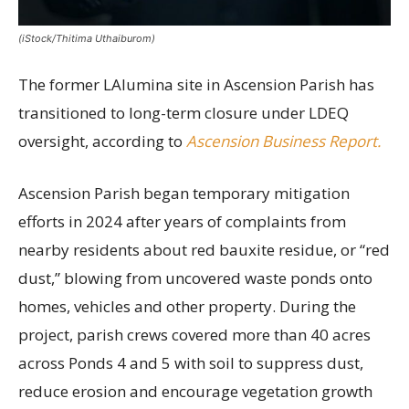
(iStock/Thitima Uthaiburom)
The former LAlumina site in Ascension Parish has
transitioned to long-term closure under LDEQ
oversight, according to
Ascension Business Report.
Ascension Parish began temporary mitigation
efforts in 2024 after years of complaints from
nearby residents about red bauxite residue, or “red
dust,” blowing from uncovered waste ponds onto
homes, vehicles and other property. During the
project, parish crews covered more than 40 acres
across Ponds 4 and 5 with soil to suppress dust,
reduce erosion and encourage vegetation growth