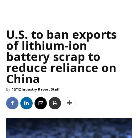
U.S. to ban exports
of lithium-ion
battery scrap to
reduce reliance on
China
By
10/12 Industry Report Staff