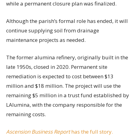
while a permanent closure plan was finalized.
Although the parish’s formal role has ended, it will
continue supplying soil from drainage
maintenance projects as needed.
The former alumina refinery, originally built in the
late 1950s, closed in 2020. Permanent site
remediation is expected to cost between $13
million and $18 million. The project will use the
remaining $5 million in a trust fund established by
LAlumina, with the company responsible for the
remaining costs.
Ascension Business Report
has the full story.