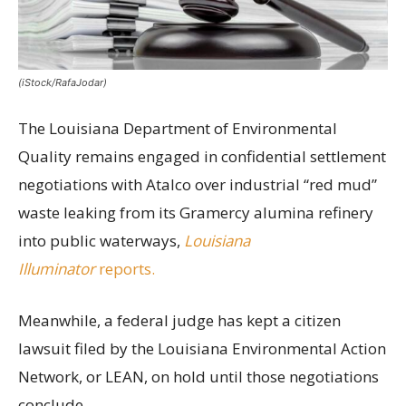
(iStock/RafaJodar)
The Louisiana Department of Environmental
Quality remains engaged in confidential settlement
negotiations with Atalco over industrial “red mud”
waste leaking from its Gramercy alumina refinery
into public waterways,
Louisiana
Illuminator
reports.
Meanwhile, a federal judge has kept a citizen
lawsuit filed by the Louisiana Environmental Action
Network, or LEAN, on hold until those negotiations
conclude.