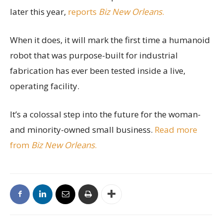
later this year,
reports
Biz New Orleans
.
When it does, it will mark the first time a humanoid
robot that was purpose-built for industrial
fabrication has ever been tested inside a live,
operating facility.
It’s a colossal step into the future for the woman-
and minority-owned small business.
Read more
from
Biz New Orleans
.