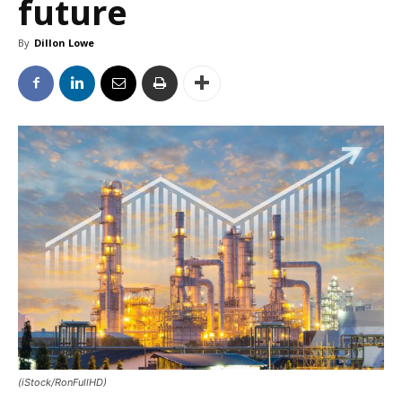
future
By
Dillon Lowe
(iStock/RonFullHD)