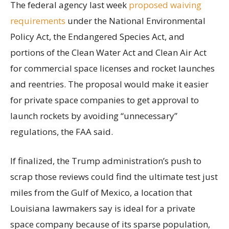
The federal agency last week
proposed waiving
requirements
under the National Environmental
Policy Act, the Endangered Species Act, and
portions of the Clean Water Act and Clean Air Act
for commercial space licenses and rocket launches
and reentries. The proposal would make it easier
for private space companies to get approval to
launch rockets by avoiding “unnecessary”
regulations, the FAA said.
If finalized, the Trump administration’s push to
scrap those reviews could find the ultimate test just
miles from the Gulf of Mexico, a location that
Louisiana lawmakers say is ideal for a private
space company because of its sparse population,