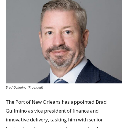
Brad Guilmino (Provided)
The Port of New Orleans has appointed Brad
Guilmino as vice president of finance and
innovative delivery, tasking him with senior