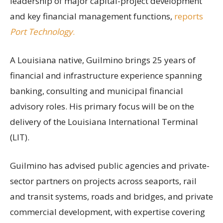
leadership of major capital-project development
and key financial management functions,
reports
Port Technology
.
A Louisiana native, Guilmino brings 25 years of
financial and infrastructure experience spanning
banking, consulting and municipal financial
advisory roles. His primary focus will be on the
delivery of the Louisiana International Terminal
(LIT).
Guilmino has advised public agencies and private-
sector partners on projects across seaports, rail
and transit systems, roads and bridges, and private
commercial development, with expertise covering