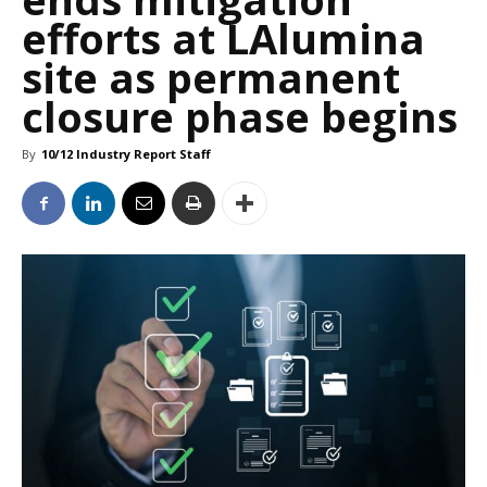
efforts at LAlumina
site as permanent
closure phase begins
By
10/12 Industry Report Staff