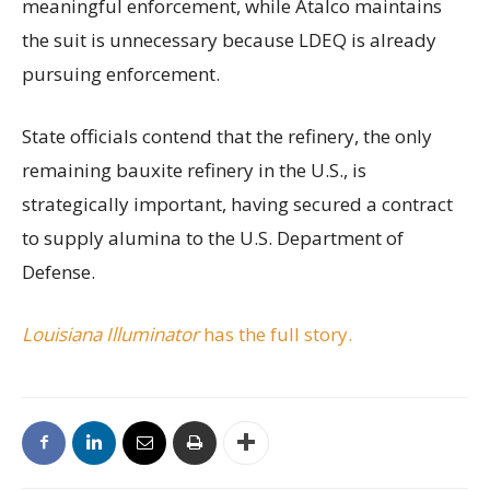
meaningful enforcement, while Atalco maintains
the suit is unnecessary because LDEQ is already
pursuing enforcement.
State officials contend that the refinery, the only
remaining bauxite refinery in the U.S., is
strategically important, having secured a contract
to supply alumina to the U.S. Department of
Defense.
Louisiana Illuminator
has the full story.