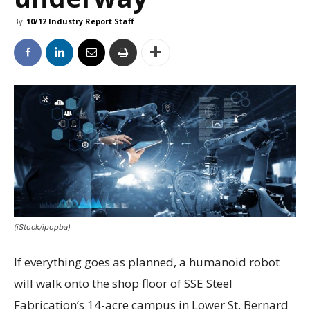
By
10/12 Industry Report Staff
(iStock/ipopba)
If everything goes as planned, a humanoid robot
will walk onto the shop floor of SSE Steel
Fabrication’s 14-acre campus in Lower St. Bernard