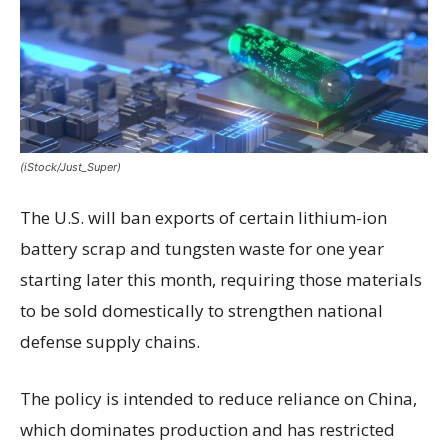
(iStock/Just_Super)
The U.S. will ban exports of certain lithium-ion
battery scrap and tungsten waste for one year
starting later this month, requiring those materials
to be sold domestically to strengthen national
defense supply chains.
The policy is intended to reduce reliance on China,
which dominates production and has restricted