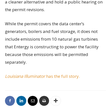
a cleaner alternative and hold a public hearing on
the permit revisions.
While the permit covers the data center’s
generators, boilers and fuel storage, it does not
include emissions from 10 natural gas turbines
that Entergy is constructing to power the facility
because those emissions will be permitted
separately.
Louisiana Illuminator
has the full story.