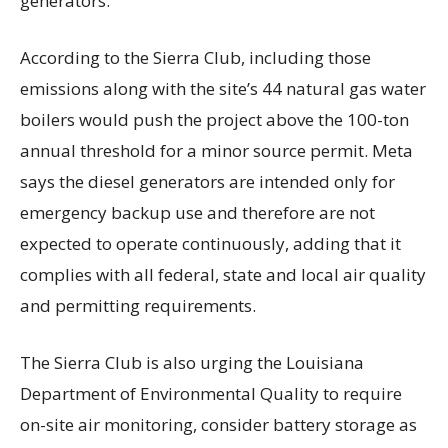
generators.
According to the Sierra Club, including those
emissions along with the site’s 44 natural gas water
boilers would push the project above the 100-ton
annual threshold for a minor source permit. Meta
says the diesel generators are intended only for
emergency backup use and therefore are not
expected to operate continuously, adding that it
complies with all federal, state and local air quality
and permitting requirements.
The Sierra Club is also urging the Louisiana
Department of Environmental Quality to require
on-site air monitoring, consider battery storage as