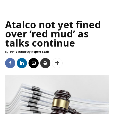
Atalco not yet fined
over ‘red mud’ as
talks continue
By
10/12 Industry Report Staff