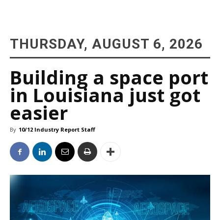
THURSDAY, AUGUST 6, 2026
Building a space port
in Louisiana just got
easier
By
10/12 Industry Report Staff