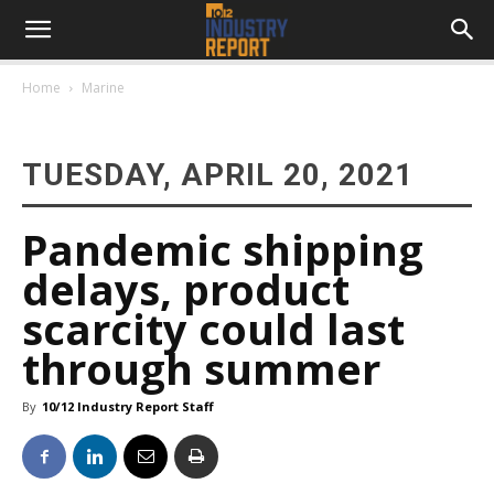
Home
Marine
TUESDAY, APRIL 20, 2021
Pandemic shipping
delays, product
scarcity could last
through summer
By
10/12 Industry Report Staff