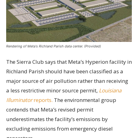
Rendering of Meta's Richland Parish data center. (Provided)
The Sierra Club says that Meta’s Hyperion facility in
Richland Parish should have been classified as a
major source of air pollution rather than receiving
a less restrictive minor source permit,
Louisiana
Illuminator
reports.
The environmental group
contends that Meta’s revised permit
underestimates the facility’s emissions by
excluding emissions from emergency diesel