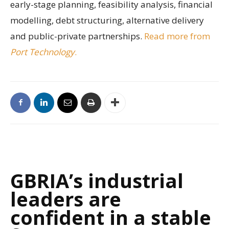
early-stage planning, feasibility analysis, financial
modelling, debt structuring, alternative delivery
and public-private partnerships.
Read more from
Port Technology
.
GBRIA’s industrial
leaders are
confident in a stable