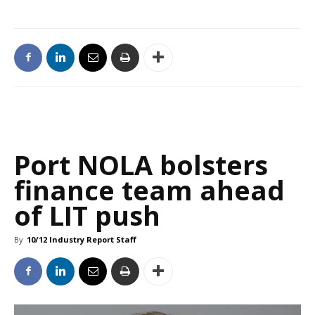
Port NOLA bolsters
finance team ahead
of LIT push
By
10/12 Industry Report Staff