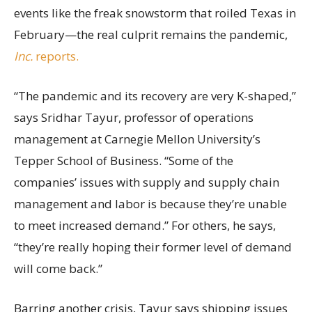
events like the freak snowstorm that roiled Texas in
February—the real culprit remains the pandemic,
Inc.
reports.
“The pandemic and its recovery are very K-shaped,”
says Sridhar Tayur, professor of operations
management at Carnegie Mellon University’s
Tepper School of Business. “Some of the
companies’ issues with supply and supply chain
management and labor is because they’re unable
to meet increased demand.” For others, he says,
“they’re really hoping their former level of demand
will come back.”
Barring another crisis, Tayur says shipping issues