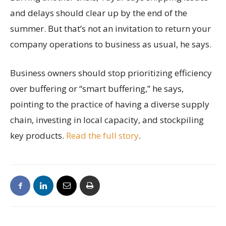
and delays should clear up by the end of the
summer. But that’s not an invitation to return your
company operations to business as usual, he says.
Business owners should stop prioritizing efficiency
over buffering or “smart buffering,” he says,
pointing to the practice of having a diverse supply
chain, investing in local capacity, and stockpiling
key products.
Read the full story
.