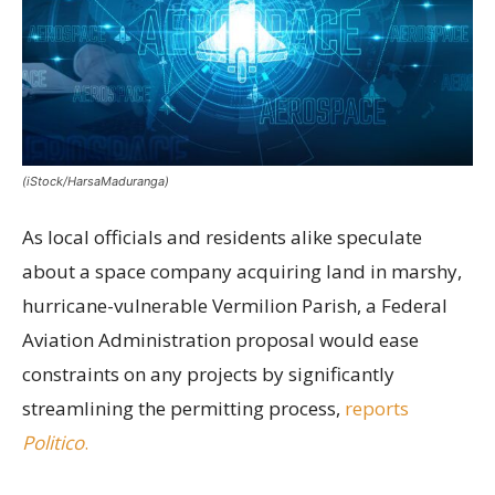
(iStock/HarsaMaduranga)
As local officials and residents alike speculate
about a space company acquiring land in marshy,
hurricane-vulnerable Vermilion Parish, a Federal
Aviation Administration proposal would ease
constraints on any projects by significantly
streamlining the permitting process,
reports
Politico
.