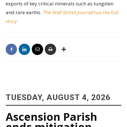
exports of key critical minerals such as tungsten
and rare earths.
The Wall Street Journal
has the full
story.
TUESDAY, AUGUST 4, 2026
Ascension Parish
ends mitigation