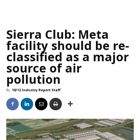
Sierra Club: Meta
facility should be re-
classified as a major
source of air
pollution
By
10/12 Industry Report Staff