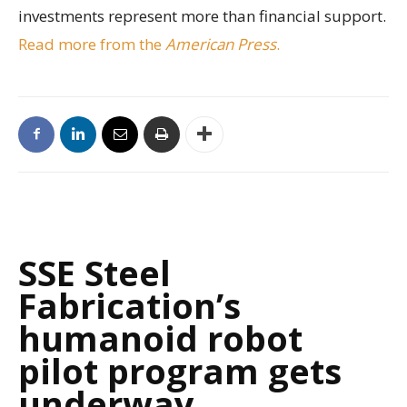
investments represent more than financial support.
Read more from the
American Press
.
SSE Steel
Fabrication’s
humanoid robot
pilot program gets
underway