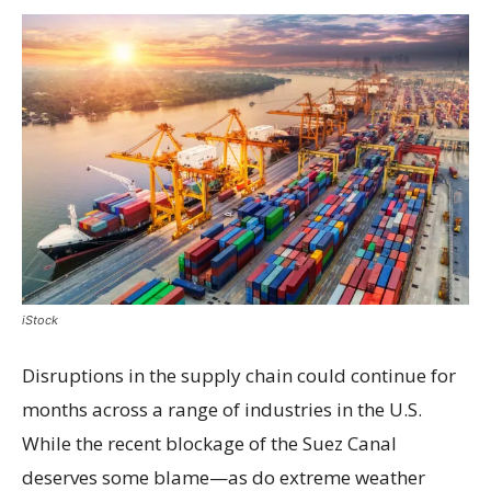
iStock
Disruptions in the supply chain could continue for
months across a range of industries in the U.S.
While the recent blockage of the Suez Canal
deserves some blame—as do extreme weather