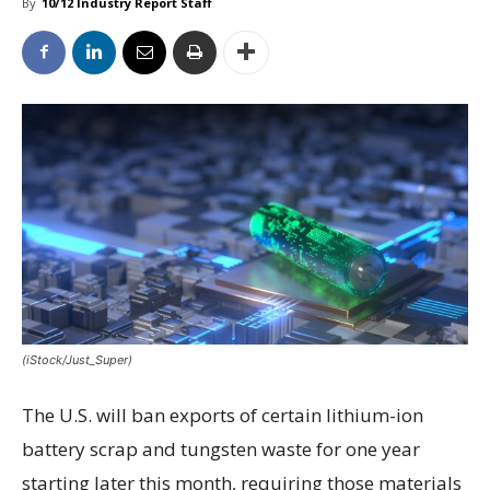
By
10/12 Industry Report Staff
(iStock/Just_Super)
The U.S. will ban exports of certain lithium-ion
battery scrap and tungsten waste for one year
starting later this month, requiring those materials