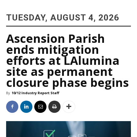
TUESDAY, AUGUST 4, 2026
Ascension Parish
ends mitigation
efforts at LAlumina
site as permanent
closure phase begins
By
10/12 Industry Report Staff