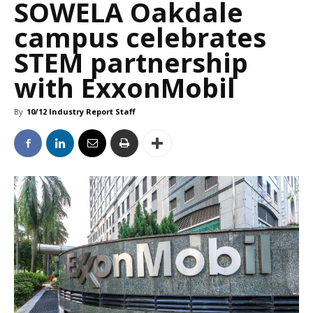
SOWELA Oakdale
campus celebrates
STEM partnership
with ExxonMobil
By
10/12 Industry Report Staff