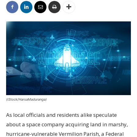
(iStock/HarsaMaduranga)
As local officials and residents alike speculate
about a space company acquiring land in marshy,
hurricane-vulnerable Vermilion Parish, a Federal