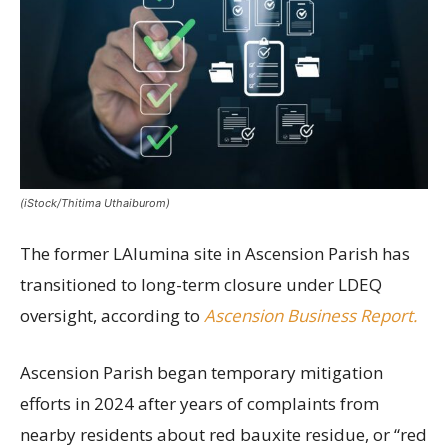
(iStock/Thitima Uthaiburom)
The former LAlumina site in Ascension Parish has
transitioned to long-term closure under LDEQ
oversight, according to
Ascension Business Report.
Ascension Parish began temporary mitigation
efforts in 2024 after years of complaints from
nearby residents about red bauxite residue, or “red