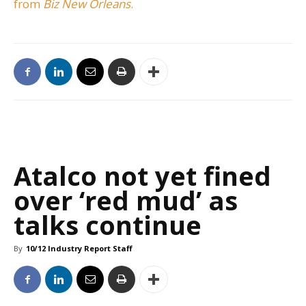
from
Biz New Orleans
.
Atalco not yet fined
over ‘red mud’ as
talks continue
By
10/12 Industry Report Staff