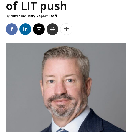
of LIT push
By
10/12 Industry Report Staff