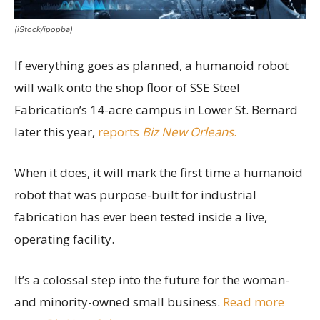
(iStock/ipopba)
If everything goes as planned, a humanoid robot
will walk onto the shop floor of SSE Steel
Fabrication’s 14-acre campus in Lower St. Bernard
later this year,
reports
Biz New Orleans
.
When it does, it will mark the first time a humanoid
robot that was purpose-built for industrial
fabrication has ever been tested inside a live,
operating facility.
It’s a colossal step into the future for the woman-
and minority-owned small business.
Read more