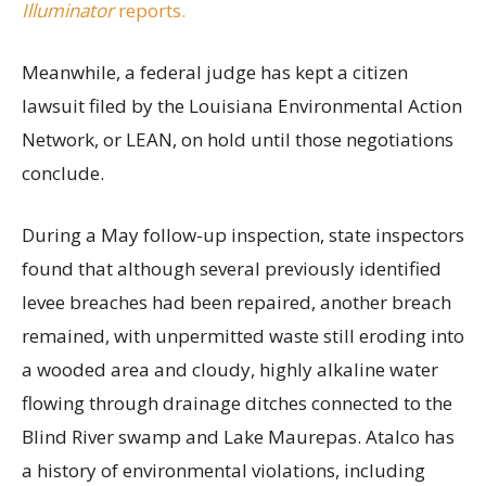
Illuminator
reports.
Meanwhile, a federal judge has kept a citizen
lawsuit filed by the Louisiana Environmental Action
Network, or LEAN, on hold until those negotiations
conclude.
During a May follow-up inspection, state inspectors
found that although several previously identified
levee breaches had been repaired, another breach
remained, with unpermitted waste still eroding into
a wooded area and cloudy, highly alkaline water
flowing through drainage ditches connected to the
Blind River swamp and Lake Maurepas. Atalco has
a history of environmental violations, including