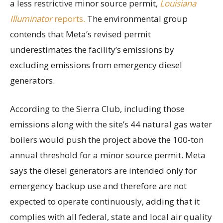
a less restrictive minor source permit,
Louisiana
Illuminator
reports.
The environmental group
contends that Meta’s revised permit
underestimates the facility’s emissions by
excluding emissions from emergency diesel
generators.
According to the Sierra Club, including those
emissions along with the site’s 44 natural gas water
boilers would push the project above the 100-ton
annual threshold for a minor source permit. Meta
says the diesel generators are intended only for
emergency backup use and therefore are not
expected to operate continuously, adding that it
complies with all federal, state and local air quality