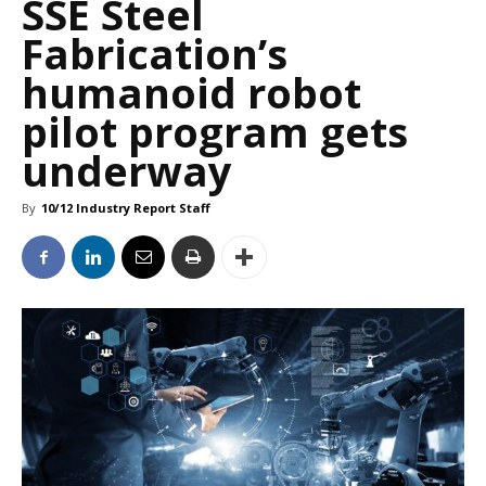
SSE Steel
Fabrication’s
humanoid robot
pilot program gets
underway
By
10/12 Industry Report Staff