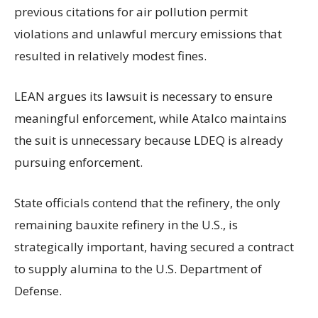
previous citations for air pollution permit
violations and unlawful mercury emissions that
resulted in relatively modest fines.
LEAN argues its lawsuit is necessary to ensure
meaningful enforcement, while Atalco maintains
the suit is unnecessary because LDEQ is already
pursuing enforcement.
State officials contend that the refinery, the only
remaining bauxite refinery in the U.S., is
strategically important, having secured a contract
to supply alumina to the U.S. Department of
Defense.