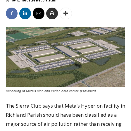
By
10/12 Industry Report Staff
Rendering of Meta's Richland Parish data center. (Provided)
The Sierra Club says that Meta’s Hyperion facility in
Richland Parish should have been classified as a
major source of air pollution rather than receiving