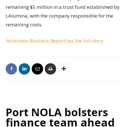
remaining $5 million in a trust fund established by
LAlumina, with the company responsible for the
remaining costs.
Ascension Business Report
has the full story.
Port NOLA bolsters
finance team ahead