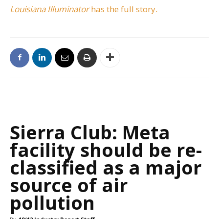
Louisiana Illuminator
has the full story.
Sierra Club: Meta
facility should be re-
classified as a major
source of air
pollution