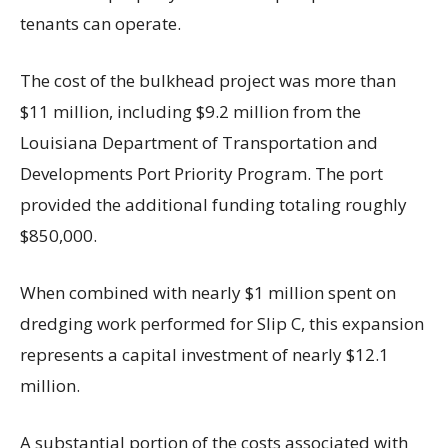
tenants can operate.
The cost of the bulkhead project was more than
$11 million, including $9.2 million from the
Louisiana Department of Transportation and
Developments Port Priority Program. The port
provided the additional funding totaling roughly
$850,000.
When combined with nearly $1 million spent on
dredging work performed for Slip C, this expansion
represents a capital investment of nearly $12.1
million.
A substantial portion of the costs associated with