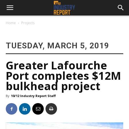
Home
Projects
TUESDAY, MARCH 5, 2019
Greater Lafourche
Port completes $12M
bulkhead project
By
10/12 Industry Report Staff