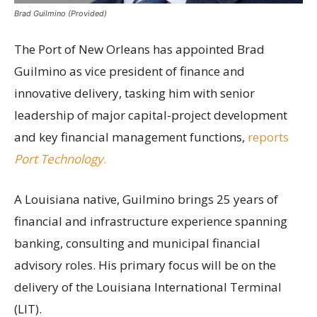
Brad Guilmino (Provided)
The Port of New Orleans has appointed Brad
Guilmino as vice president of finance and
innovative delivery, tasking him with senior
leadership of major capital-project development
and key financial management functions,
reports
Port Technology
.
A Louisiana native, Guilmino brings 25 years of
financial and infrastructure experience spanning
banking, consulting and municipal financial
advisory roles. His primary focus will be on the
delivery of the Louisiana International Terminal
(LIT).