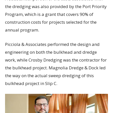
the dredging was also provided by the Port Priority
Program, which is a grant that covers 90% of
construction costs for projects selected for the
annual program.
Picciola & Associates performed the design and
engineering on both the bulkhead and dredge
work, while Crosby Dredging was the contractor for
the bulkhead project. Magnolia Dredge & Dock led
the way on the actual sweep dredging of this
bulkhead project in Slip C.