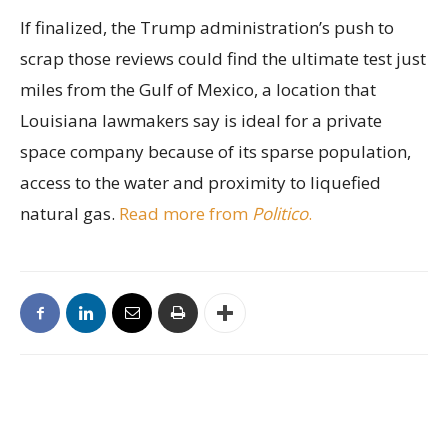
If finalized, the Trump administration’s push to
scrap those reviews could find the ultimate test just
miles from the Gulf of Mexico, a location that
Louisiana lawmakers say is ideal for a private
space company because of its sparse population,
access to the water and proximity to liquefied
natural gas.
Read more from
Politico
.