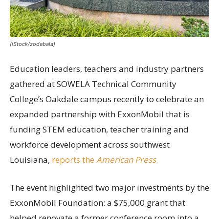
(iStock/zodebala)
Education leaders, teachers and industry partners
gathered at SOWELA Technical Community
College’s Oakdale campus recently to celebrate an
expanded partnership with ExxonMobil that is
funding STEM education, teacher training and
workforce development across southwest
Louisiana,
reports the
American Press
.
The event highlighted two major investments by the
ExxonMobil Foundation: a $75,000 grant that
helped renovate a former conference room into a