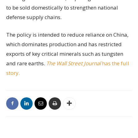
to be sold domestically to strengthen national
defense supply chains.
The policy is intended to reduce reliance on China,
which dominates production and has restricted
exports of key critical minerals such as tungsten
and rare earths.
The Wall Street Journal
has the full
story.