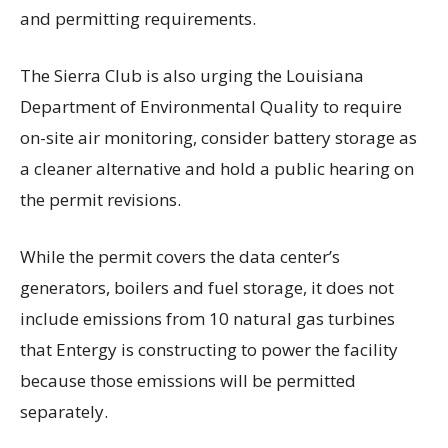
and permitting requirements.
The Sierra Club is also urging the Louisiana
Department of Environmental Quality to require
on-site air monitoring, consider battery storage as
a cleaner alternative and hold a public hearing on
the permit revisions.
While the permit covers the data center’s
generators, boilers and fuel storage, it does not
include emissions from 10 natural gas turbines
that Entergy is constructing to power the facility
because those emissions will be permitted
separately.