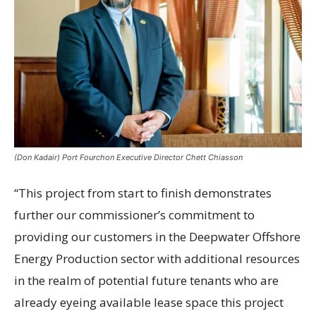
(Don Kadair) Port Fourchon Executive Director Chett Chiasson
“This project from start to finish demonstrates
further our commissioner’s commitment to
providing our customers in the Deepwater Offshore
Energy Production sector with additional resources
in the realm of potential future tenants who are
already eyeing available lease space this project