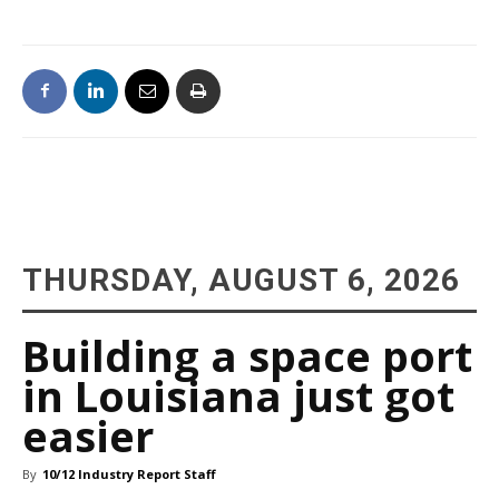
THURSDAY, AUGUST 6, 2026
Building a space port
in Louisiana just got
easier
By
10/12 Industry Report Staff