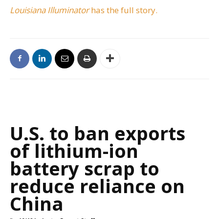
Louisiana Illuminator
has the full story.
U.S. to ban exports
of lithium-ion
battery scrap to
reduce reliance on
China