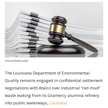
(iStock/RafaJodar)
The Louisiana Department of Environmental
Quality remains engaged in confidential settlement
negotiations with Atalco over industrial “red mud”
waste leaking from its Gramercy alumina refinery
into public waterways,
Louisiana