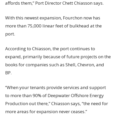
affords them,” Port Director Chett Chiasson says.
With this newest expansion, Fourchon now has
more than 75,000 linear feet of bulkhead at the
port.
According to Chiasson, the port continues to
expand, primarily because of future projects on the
books for companies such as Shell, Chevron, and
BP.
“When your tenants provide services and support
to more than 90% of Deepwater Offshore Energy
Production out there,” Chiasson says, “the need for
more areas for expansion never ceases.”