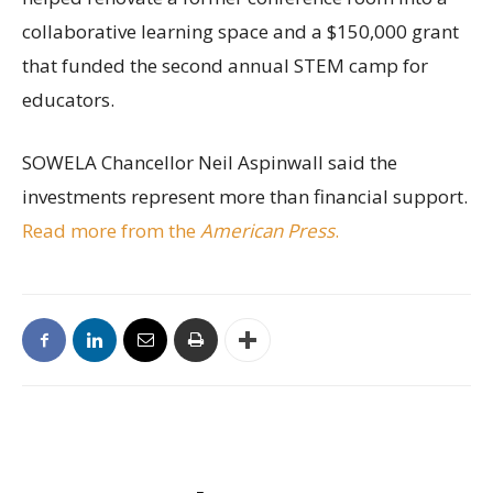
collaborative learning space and a $150,000 grant
that funded the second annual STEM camp for
educators.
SOWELA Chancellor Neil Aspinwall said the
investments represent more than financial support.
Read more from the
American Press
.