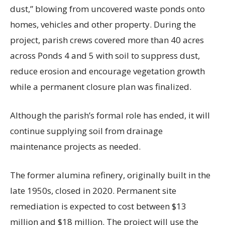
dust,” blowing from uncovered waste ponds onto
homes, vehicles and other property. During the
project, parish crews covered more than 40 acres
across Ponds 4 and 5 with soil to suppress dust,
reduce erosion and encourage vegetation growth
while a permanent closure plan was finalized.
Although the parish’s formal role has ended, it will
continue supplying soil from drainage
maintenance projects as needed.
The former alumina refinery, originally built in the
late 1950s, closed in 2020. Permanent site
remediation is expected to cost between $13
million and $18 million. The project will use the