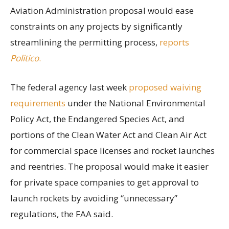
Aviation Administration proposal would ease
constraints on any projects by significantly
streamlining the permitting process,
reports
Politico
.
The federal agency last week
proposed waiving
requirements
under the National Environmental
Policy Act, the Endangered Species Act, and
portions of the Clean Water Act and Clean Air Act
for commercial space licenses and rocket launches
and reentries. The proposal would make it easier
for private space companies to get approval to
launch rockets by avoiding “unnecessary”
regulations, the FAA said.