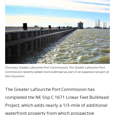
(Courtesy Greater Lafourche Port Commission) The Greater Lafourche Port
Commission recently added more bulkhead as part of an expansion project at
Port Fourchon.
The Greater Lafourche Port Commission has
completed the NE Slip C 1671 Linear Feet Bulkhead
Project, which adds nearly a 1/3-mile of additional
waterfront property from which prospective