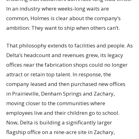
In an industry where weeks-long waits are
common, Holmes is clear about the company’s
ambition: They want to ship when others can’t.
That philosophy extends to facilities and people. As
Delta’s headcount and revenues grew, its legacy
offices near the fabrication shops could no longer
attract or retain top talent. In response, the
company leased and then purchased new offices
in Prairieville, Denham Springs and Zachary,
moving closer to the communities where
employees live and their children go to school.
Now, Delta is building a significantly larger
flagship office on a nine-acre site in Zachary,