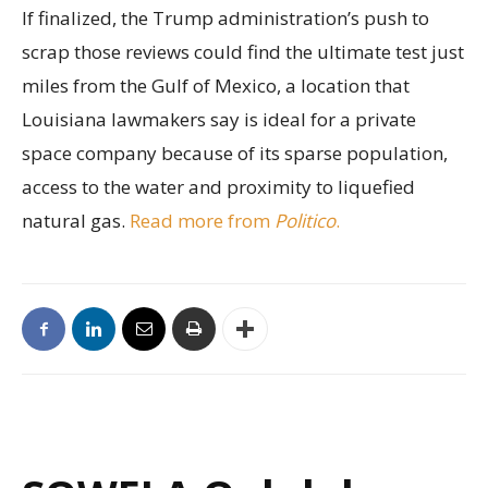
If finalized, the Trump administration’s push to
scrap those reviews could find the ultimate test just
miles from the Gulf of Mexico, a location that
Louisiana lawmakers say is ideal for a private
space company because of its sparse population,
access to the water and proximity to liquefied
natural gas.
Read more from
Politico
.