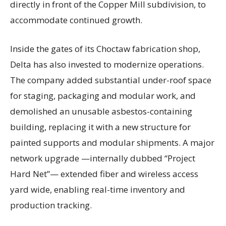
directly in front of the Copper Mill subdivision, to
accommodate continued growth.
Inside the gates of its Choctaw fabrication shop,
Delta has also invested to modernize operations.
The company added substantial under-roof space
for staging, packaging and modular work, and
demolished an unusable asbestos-containing
building, replacing it with a new structure for
painted supports and modular shipments. A major
network upgrade —internally dubbed “Project
Hard Net”— extended fiber and wireless access
yard wide, enabling real-time inventory and
production tracking.