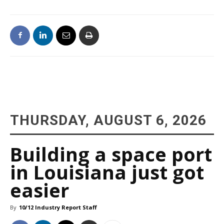
THURSDAY, AUGUST 6, 2026
Building a space port
in Louisiana just got
easier
By
10/12 Industry Report Staff