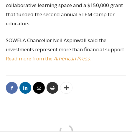
collaborative learning space and a $150,000 grant
that funded the second annual STEM camp for
educators.
SOWELA Chancellor Neil Aspinwall said the
investments represent more than financial support.
Read more from the
American Press
.