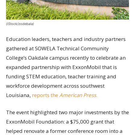
(iStock/zodebala)
Education leaders, teachers and industry partners
gathered at SOWELA Technical Community
College’s Oakdale campus recently to celebrate an
expanded partnership with ExxonMobil that is
funding STEM education, teacher training and
workforce development across southwest
Louisiana,
reports the
American Press
.
The event highlighted two major investments by the
ExxonMobil Foundation: a $75,000 grant that
helped renovate a former conference room into a