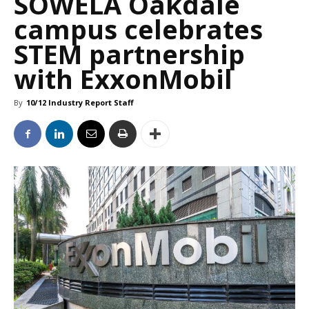
SOWELA Oakdale
campus celebrates
STEM partnership
with ExxonMobil
By
10/12 Industry Report Staff