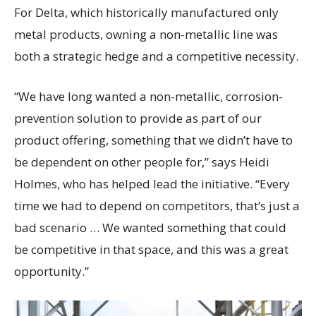
For Delta, which historically manufactured only
metal products, owning a non-metallic line was
both a strategic hedge and a competitive necessity.
“We have long wanted a non-metallic, corrosion-
prevention solution to provide as part of our
product offering, something that we didn’t have to
be dependent on other people for,” says Heidi
Holmes, who has helped lead the initiative. “Every
time we had to depend on competitors, that’s just a
bad scenario … We wanted something that could
be competitive in that space, and this was a great
opportunity.”