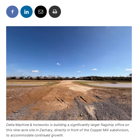
Delta Machine & Ironworks is building a significantly larger flagship office on
this nine-acre site in Zachary, directly in front of the Copper Mill subdivision,
to accommodate continued growth.