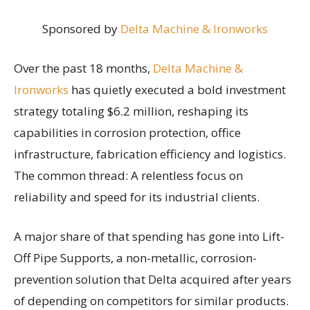
Sponsored by
Delta Machine & Ironworks
Over the past 18 months,
Delta Machine &
Ironworks
has quietly executed a bold investment
strategy totaling $6.2 million, reshaping its
capabilities in corrosion protection, office
infrastructure, fabrication efficiency and logistics.
The common thread: A relentless focus on
reliability and speed for its industrial clients.
A major share of that spending has gone into Lift-
Off Pipe Supports, a non-metallic, corrosion-
prevention solution that Delta acquired after years
of depending on competitors for similar products.