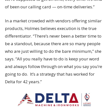
of been our calling card — on-time deliveries.”
In a market crowded with vendors offering similar
products, Holmes believes execution is the true
differentiator. “There’s never been a better time to
be a standout, because there are so many people
who are just willing to do the bare minimum,” she
says. “All you really have to do is keep your word
and always follow through on what you say you’re
going to do. It’s a strategy that has worked for
Delta for 42 years.”