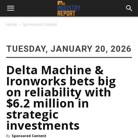
Home
Sponsored Content
TUESDAY, JANUARY 20, 2026
Delta Machine &
Ironworks bets big
on reliability with
$6.2 million in
strategic
investments
By
Sponsored Content