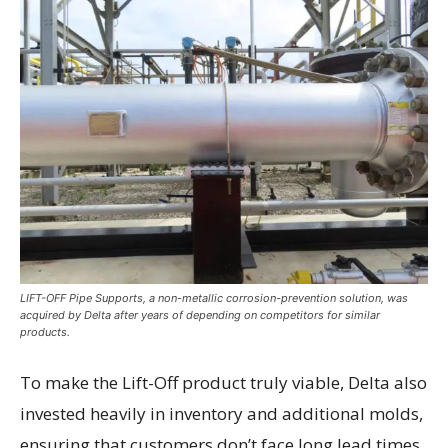
LIFT-OFF Pipe Supports, a non-metallic corrosion-prevention solution, was
acquired by Delta after years of depending on competitors for similar
products.
To make the Lift-Off product truly viable, Delta also
invested heavily in inventory and additional molds,
ensuring that customers don’t face long lead times.