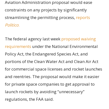
Aviation Administration proposal would ease
constraints on any projects by significantly
streamlining the permitting process,
reports
Politico
.
The federal agency last week
proposed waiving
requirements
under the National Environmental
Policy Act, the Endangered Species Act, and
portions of the Clean Water Act and Clean Air Act
for commercial space licenses and rocket launches
and reentries. The proposal would make it easier
for private space companies to get approval to
launch rockets by avoiding “unnecessary”
regulations, the FAA said.