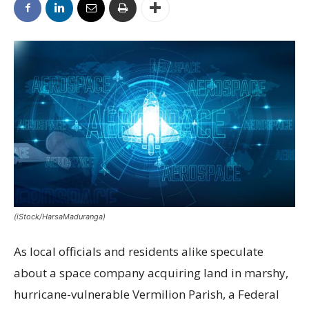
(iStock/HarsaMaduranga)
As local officials and residents alike speculate
about a space company acquiring land in marshy,
hurricane-vulnerable Vermilion Parish, a Federal