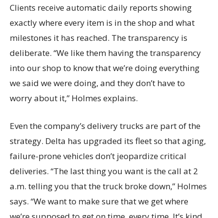
Clients receive automatic daily reports showing
exactly where every item is in the shop and what
milestones it has reached. The transparency is
deliberate. “We like them having the transparency
into our shop to know that we’re doing everything
we said we were doing, and they don’t have to
worry about it,” Holmes explains.
Even the company’s delivery trucks are part of the
strategy. Delta has upgraded its fleet so that aging,
failure-prone vehicles don’t jeopardize critical
deliveries. “The last thing you want is the call at 2
a.m. telling you that the truck broke down,” Holmes
says. “We want to make sure that we get where
we’re supposed to get on time, every time. It’s kind