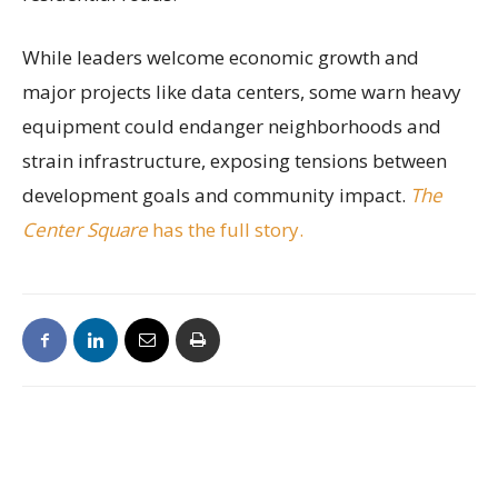
While leaders welcome economic growth and
major projects like data centers, some warn heavy
equipment could endanger neighborhoods and
strain infrastructure, exposing tensions between
development goals and community impact.
The
Center Square
has the full story.