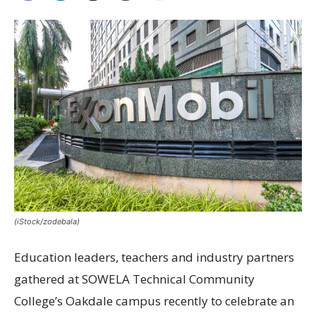
(iStock/zodebala)
Education leaders, teachers and industry partners
gathered at SOWELA Technical Community
College’s Oakdale campus recently to celebrate an