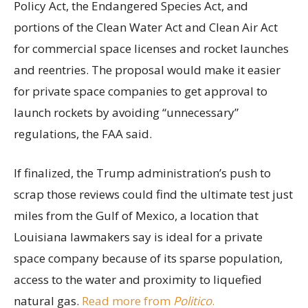
Policy Act, the Endangered Species Act, and
portions of the Clean Water Act and Clean Air Act
for commercial space licenses and rocket launches
and reentries. The proposal would make it easier
for private space companies to get approval to
launch rockets by avoiding “unnecessary”
regulations, the FAA said.
If finalized, the Trump administration’s push to
scrap those reviews could find the ultimate test just
miles from the Gulf of Mexico, a location that
Louisiana lawmakers say is ideal for a private
space company because of its sparse population,
access to the water and proximity to liquefied
natural gas.
Read more from
Politico
.