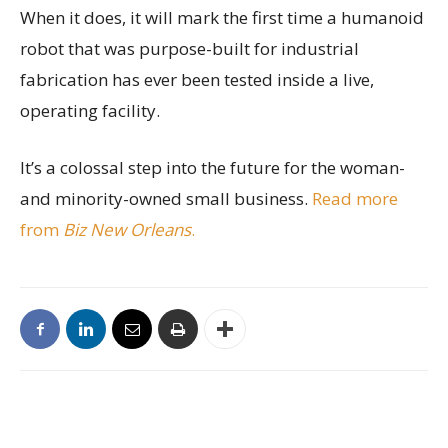
When it does, it will mark the first time a humanoid
robot that was purpose-built for industrial
fabrication has ever been tested inside a live,
operating facility.
It’s a colossal step into the future for the woman-
and minority-owned small business.
Read more
from
Biz New Orleans
.