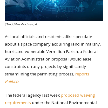
(iStock/HarsaMaduranga)
As local officials and residents alike speculate
about a space company acquiring land in marshy,
hurricane-vulnerable Vermilion Parish, a Federal
Aviation Administration proposal would ease
constraints on any projects by significantly
streamlining the permitting process,
reports
Politico
.
The federal agency last week
proposed waiving
requirements
under the National Environmental