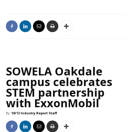
SOWELA Oakdale
campus celebrates
STEM partnership
with ExxonMobil
By
10/12 Industry Report Staff