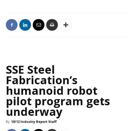
SSE Steel
Fabrication’s
humanoid robot
pilot program gets
underway
By
10/12 Industry Report Staff