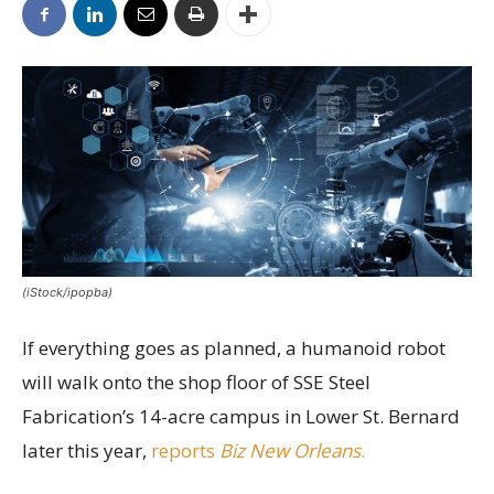
(iStock/ipopba)
If everything goes as planned, a humanoid robot
will walk onto the shop floor of SSE Steel
Fabrication’s 14-acre campus in Lower St. Bernard
later this year,
reports
Biz New Orleans
.