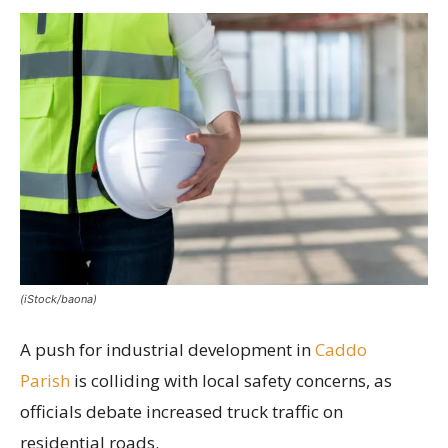
(iStock/baona)
A push for industrial development in
Caddo
Parish
is colliding with local safety concerns, as
officials debate increased truck traffic on
residential roads.