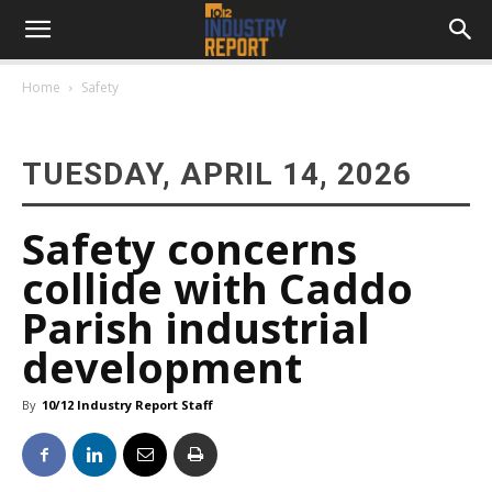
Home
Safety
TUESDAY, APRIL 14, 2026
Safety concerns
collide with Caddo
Parish industrial
development
By
10/12 Industry Report Staff