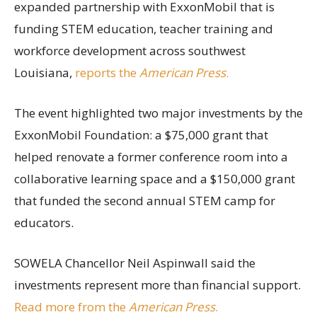
expanded partnership with ExxonMobil that is
funding STEM education, teacher training and
workforce development across southwest
Louisiana,
reports the
American Press
.
The event highlighted two major investments by the
ExxonMobil Foundation: a $75,000 grant that
helped renovate a former conference room into a
collaborative learning space and a $150,000 grant
that funded the second annual STEM camp for
educators.
SOWELA Chancellor Neil Aspinwall said the
investments represent more than financial support.
Read more from the
American Press
.