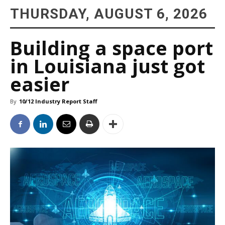
THURSDAY, AUGUST 6, 2026
Building a space port
in Louisiana just got
easier
By
10/12 Industry Report Staff