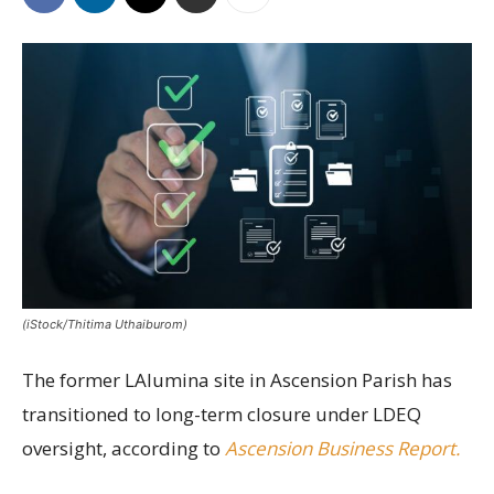
(iStock/Thitima Uthaiburom)
The former LAlumina site in Ascension Parish has
transitioned to long-term closure under LDEQ
oversight, according to
Ascension Business Report.