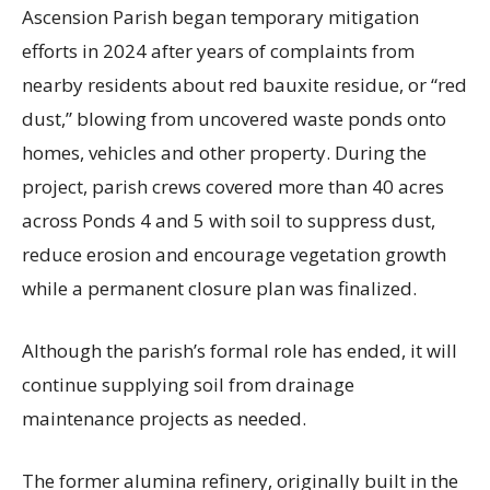
Ascension Parish began temporary mitigation
efforts in 2024 after years of complaints from
nearby residents about red bauxite residue, or “red
dust,” blowing from uncovered waste ponds onto
homes, vehicles and other property. During the
project, parish crews covered more than 40 acres
across Ponds 4 and 5 with soil to suppress dust,
reduce erosion and encourage vegetation growth
while a permanent closure plan was finalized.
Although the parish’s formal role has ended, it will
continue supplying soil from drainage
maintenance projects as needed.
The former alumina refinery, originally built in the