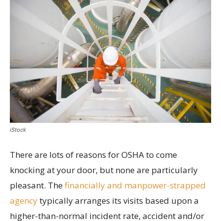
iStock
There are lots of reasons for OSHA to come
knocking at your door, but none are particularly
pleasant. The
financially and manpower-strapped
agency
typically arranges its visits based upon a
higher-than-normal incident rate, accident and/or