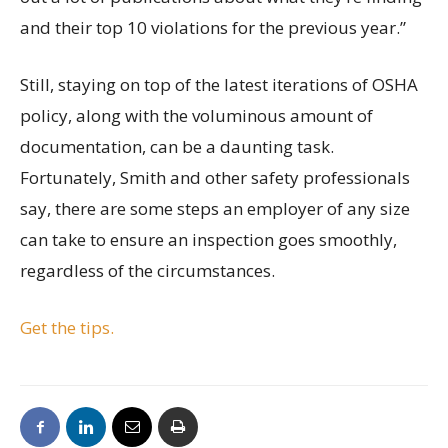
and their top 10 violations for the previous year.”
Still, staying on top of the latest iterations of OSHA
policy, along with the voluminous amount of
documentation, can be a daunting task.
Fortunately, Smith and other safety professionals
say, there are some steps an employer of any size
can take to ensure an inspection goes smoothly,
regardless of the circumstances.
Get the tips.