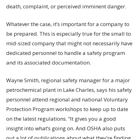
death, complaint, or perceived imminent danger.
Whatever the case, it’s important for a company to
be prepared. This is especially true for the small to
mid-sized company that might not necessarily have
dedicated personnel to handle a safety program
and its associated documentation.
Wayne Smith, regional safety manager for a major
petrochemical plant in Lake Charles, says his safety
personnel attend regional and national Voluntary
Protection Program workshops to keep up to date
on the latest regulations. “It gives you a good
insight into what’s going on. And OSHA also puts
out a lot of publications about what they’re finding