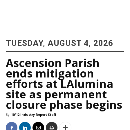
TUESDAY, AUGUST 4, 2026
Ascension Parish
ends mitigation
efforts at LAlumina
site as permanent
closure phase begins
By
10/12 Industry Report Staff