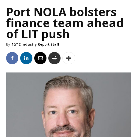
Port NOLA bolsters
finance team ahead
of LIT push
By
10/12 Industry Report Staff