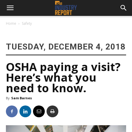
Home
Safety
TUESDAY, DECEMBER 4, 2018
OSHA paying a visit?
Here’s what you
need to know.
By
Sam Barnes