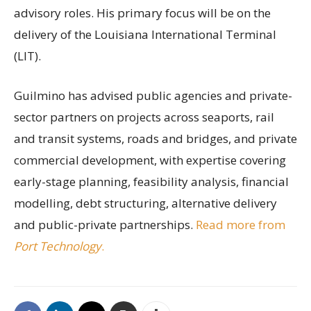
advisory roles. His primary focus will be on the
delivery of the Louisiana International Terminal
(LIT).
Guilmino has advised public agencies and private-
sector partners on projects across seaports, rail
and transit systems, roads and bridges, and private
commercial development, with expertise covering
early-stage planning, feasibility analysis, financial
modelling, debt structuring, alternative delivery
and public-private partnerships.
Read more from
Port Technology
.