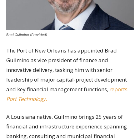
Brad Guilmino (Provided)
The Port of New Orleans has appointed Brad
Guilmino as vice president of finance and
innovative delivery, tasking him with senior
leadership of major capital-project development
and key financial management functions,
reports
Port Technology
.
A Louisiana native, Guilmino brings 25 years of
financial and infrastructure experience spanning
banking, consulting and municipal financial