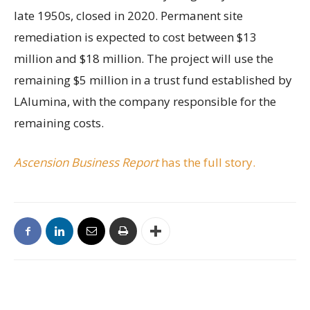
late 1950s, closed in 2020. Permanent site
remediation is expected to cost between $13
million and $18 million. The project will use the
remaining $5 million in a trust fund established by
LAlumina, with the company responsible for the
remaining costs.
Ascension Business Report
has the full story.