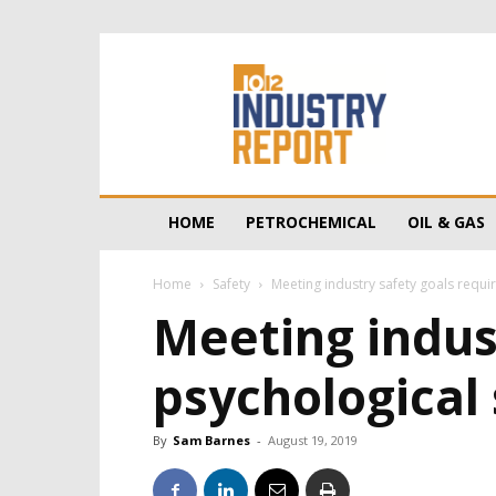
10/12
Industry
Report
HOME
PETROCHEMICAL
OIL & GAS
Home
Safety
Meeting industry safety goals requir
Meeting indust
psychological 
By
Sam Barnes
-
August 19, 2019