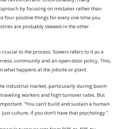
pproach by focusing on mistakes rather than
 four positive things for every one time you
stries are probably skewed in the other
rucial to the process. Sowers refers to it as a
airness, community and an open-door policy. This,
 in what happens at the jobsite or plant.
 the industrial market, particularly during boom
traveling workers and high turnover rates. But
 important. “You can’t build and sustain a human
just culture, if you don’t have that psychology.”