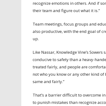
recognize emotions in others. And if so
their team and figure out what it is.”
Team meetings, focus groups and educa
also productive, with the end goal of c
up.
Like Nassar, Knowledge Vine’s Sowers s
conducive to safety than a heavy-handed 
treated fairly, and people are comfortab
not who you know or any other kind of bi
same and fairly.”
That’s a barrier difficult to overcome 
to punish mistakes than recognize acc