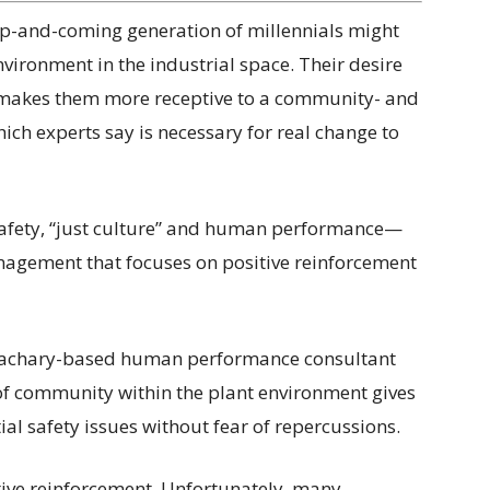
up-and-coming generation of millennials might
nvironment in the industrial space. Their desire
 makes them more receptive to a community- and
ich experts say is necessary for real change to
afety, “just culture” and human performance—
nagement that focuses on positive reinforcement
Zachary-based human performance consultant
of community within the plant environment gives
ial safety issues without fear of repercussions.
itive reinforcement. Unfortunately, many