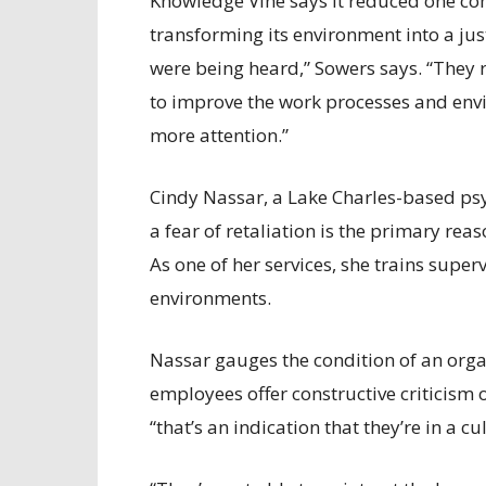
Knowledge Vine says it reduced one co
transforming its environment into a just
were being heard,” Sowers says. “They 
to improve the work processes and envi
more attention.”
Cindy Nassar, a Lake Charles-based ps
a fear of retaliation is the primary rea
As one of her services, she trains super
environments.
Nassar gauges the condition of an organ
employees offer constructive criticism o
“that’s an indication that they’re in a c