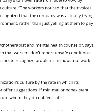
mpany’s turnover rate from 80% to 40% by
 culture. “The workers noticed that their voices
recognized that the company was actually trying
ronment, rather than just yelling at them to pay
ychotherapist and mental health counselor, says
son that workers don’t report unsafe conditions.
visors to recognize problems in industrial work
ization’s culture by the rate in which its
r offer suggestions. If minimal or nonexistent,
ulture where they do not feel safe.”