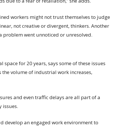
ds due to a fear of retaliation,” she adds.
ained workers might not trust themselves to judge
inear, not creative or divergent, thinkers. Another
t a problem went unnoticed or unresolved.
l space for 20 years, says some of these issues
 the volume of industrial work increases,
ures and even traffic delays are all part of a
 issues.
d develop an engaged work environment to