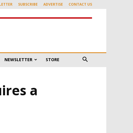
LETTER
SUBSCRIBE
ADVERTISE
CONTACT US
NEWSLETTER
STORE
ires a