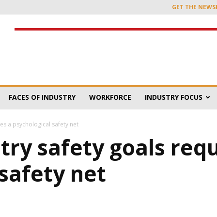
GET THE NEWS
FACES OF INDUSTRY
WORKFORCE
INDUSTRY FOCUS
es a psychological safety net
ry safety goals requ
safety net