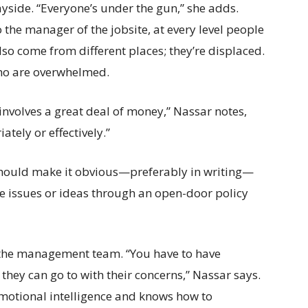
ayside. “Everyone’s under the gun,” she adds.
the manager of the jobsite, at every level people
lso come from different places; they’re displaced.
 who are overwhelmed.
 involves a great deal of money,” Nassar notes,
ately or effectively.”
 should make it obvious—preferably in writing—
 issues or ideas through an open-door policy
p the management team. “You have to have
hey can go to with their concerns,” Nassar says.
emotional intelligence and knows how to