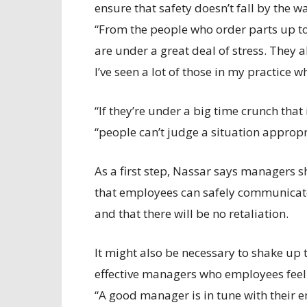
ensure that safety doesn’t fall by the w
“From the people who order parts up to 
are under a great deal of stress. They a
I’ve seen a lot of those in my practice
“If they’re under a big time crunch that
“people can’t judge a situation appropri
As a first step, Nassar says managers
that employees can safely communicate
and that there will be no retaliation.
It might also be necessary to shake u
effective managers who employees feel t
“A good manager is in tune with their 