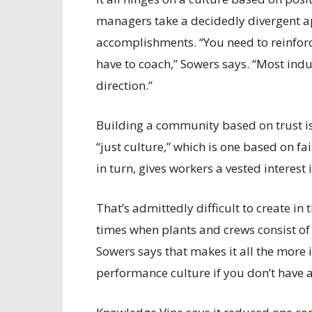
managers take a decidedly divergent a
accomplishments. “You need to reinforce
have to coach,” Sowers says. “Most indu
direction.”
Building a community based on trust is c
“just culture,” which is one based on f
in turn, gives workers a vested interest
That’s admittedly difficult to create in
times when plants and crews consist of 
Sowers says that makes it all the more
performance culture if you don’t have a 