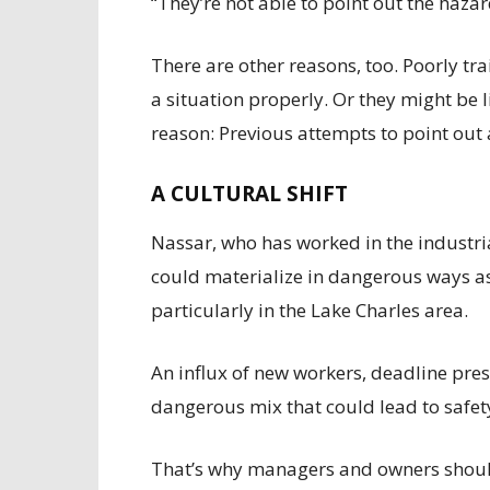
“They’re not able to point out the hazar
There are other reasons, too. Poorly tr
a situation properly. Or they might be l
reason: Previous attempts to point ou
A CULTURAL SHIFT
Nassar, who has worked in the industria
could materialize in dangerous ways as
particularly in the Lake Charles area.
An influx of new workers, deadline press
dangerous mix that could lead to safety
That’s why managers and owners shoul