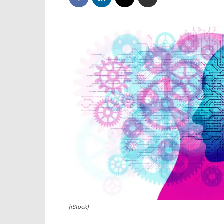
(iStock)