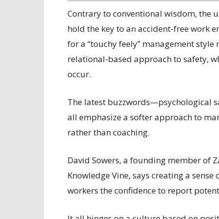
C
ontrary to conventional wisdom, the 
hold the key to an accident-free work e
for a “touchy feely” management style
relational-based approach to safety, wh
occur.
The latest buzzwords—psychological s
all emphasize a softer approach to ma
rather than coaching.
David Sowers, a founding member of 
Knowledge Vine, says creating a sense 
workers the confidence to report potent
It all hinges on a culture based on pos