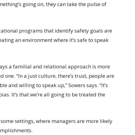
mething’s going on, they can take the pulse of
tional programs that identify safety goals are
reating an environment where it’s safe to speak
ays a familial and relational approach is more
one. “In a just culture, there’s trust, people are
le and willing to speak up,” Sowers says. “It’s
as. It’s that we’re all going to be treated the
in some settings, where managers are more likely
omplishments.