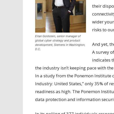
their dispo
connectivi
wider your 
risks to ou
Eitan Goldstein, senior manager of
global cyber strategy and product
And yet, t
development, Siemens in Washington,
D.C.
A survey o
indicates 
the industry isn’t keeping pace with the
In a study from the Ponemon Institute c
Industry: United States,” only 35% of r
readiness as high. The Ponemon Institu
data protection and information securit
In its polling of 377 individuals respons