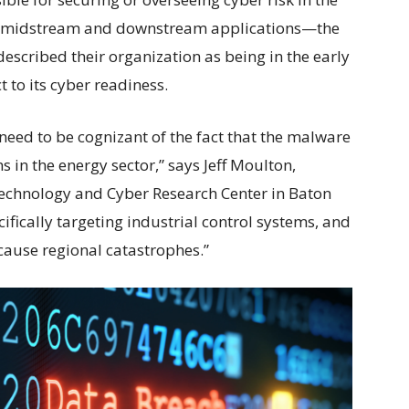
 midstream and downstream applications—the
escribed their organization as being in the early
 to its cyber readiness.
need to be cognizant of the fact that the malware
 in the energy sector,” says Jeff Moulton,
Technology and Cyber Research Center in Baton
fically targeting industrial control systems, and
cause regional catastrophes.”