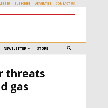
LETTER
SUBSCRIBE
ADVERTISE
CONTACT US
NEWSLETTER
STORE
r threats
nd gas