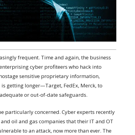
asingly frequent. Time and again, the business
enterprising cyber profiteers who hack into
hostage sensitive proprietary information,
ts is getting longer—Target, FedEx, Merck, to
nadequate or out-of-date safeguards.
be particularly concerned. Cyber experts recently
 and oil and gas companies that their IT and OT
ulnerable to an attack, now more than ever. The