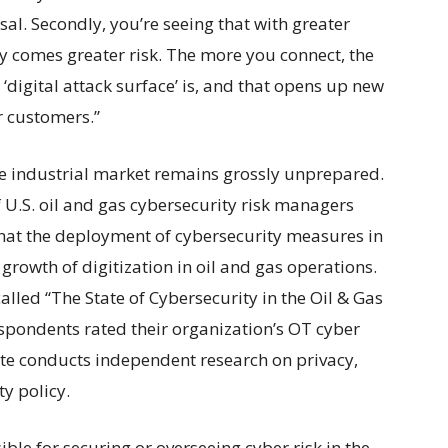
sal. Secondly, you’re seeing that with greater
ty comes greater risk. The more you connect, the
‘digital attack surface’ is, and that opens up new
r customers.”
he industrial market remains grossly unprepared.
f U.S. oil and gas cybersecurity risk managers
that the deployment of cybersecurity measures in
 growth of digitization in oil and gas operations.
alled “The State of Cybersecurity in the Oil & Gas
espondents rated their organization’s OT cyber
te conducts independent research on privacy,
y policy.
ible for securing or overseeing cyber risk in the