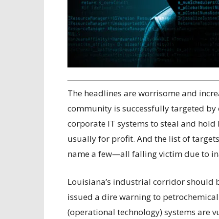
The headlines are worrisome and incre
community is successfully targeted by 
corporate IT systems to steal and hold 
usually for profit. And the list of targe
name a few—all falling victim due to i
Louisiana’s industrial corridor should 
issued a dire warning to petrochemical
(operational technology) systems are v