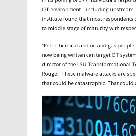
OT environment—including upstream,
institute found that most respondents d
to middle stage of maturity with respect
“Petrochemical and oil and gas people 
now being written can target OT systems
director of the LSU Transformational 
Rouge. “These malware attacks are speci
that could be catastrophic. That could 