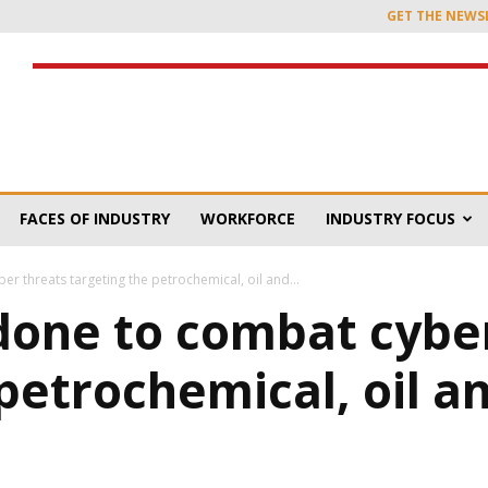
GET THE NEWS
FACES OF INDUSTRY
WORKFORCE
INDUSTRY FOCUS
r threats targeting the petrochemical, oil and...
done to combat cybe
petrochemical, oil a