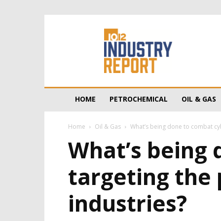
10/12
Industry
Report
HOME
PETROCHEMICAL
OIL & GAS
Home
Oil & Gas
What’s being done to combat cybe
What’s being 
targeting the 
industries?