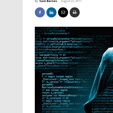
By
Sam Barnes
-
August 22, 2017