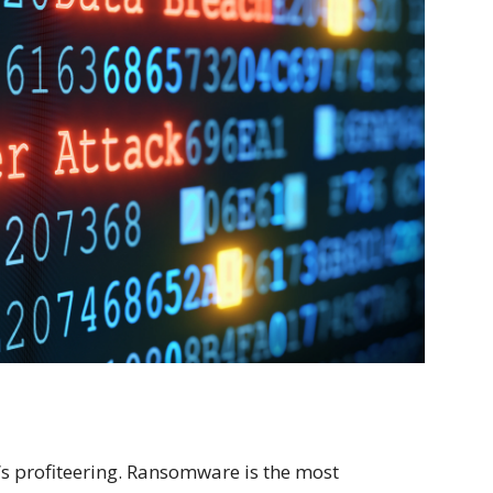
’s profiteering. Ransomware is the most