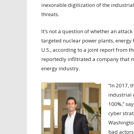
inexorable digitization of the industria
threats.
It’s not a question of whether an attac
targeted nuclear power plants, energy 
U.S., according to a joint report from 
reportedly infiltrated a company that 
energy industry.
“In 2017, t
industrial
100%,” say
cyber stra
Washington
bad actors.