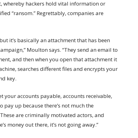
t, whereby hackers hold vital information or
ified “ransom.” Regrettably, companies are
ut it’s basically an attachment that has been
 campaign,” Moulton says. “They send an email to
ment, and then when you open that attachment it
chine, searches different files and encrypts your
and key.
et your accounts payable, accounts receivable,
d to pay up because there’s not much the
These are criminally motivated actors, and
e’s money out there, it’s not going away.”