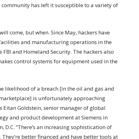
l community has left it susceptible to a variety of
k will come, but when. Since May, hackers have
facilities and manufacturing operations in the
the FBI and Homeland Security. The hackers also
makes control systems for equipment used in the
he likelihood of a breach [in the oil and gas and
 marketplace] is unfortunately approaching
s Eitan Goldstein, senior manager of global
tegy and product development at Siemens in
, D.C. “There’s an increasing sophistication of
 They’re better financed and have better tools at