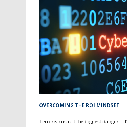
OVERCOMING THE ROI MINDSET
Terrorism is not the biggest danger—it