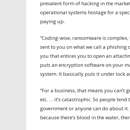
prevalent form of hacking in the marke
operational systems hostage for a spec
paying up.
“Coding-wise, ransomware is complex, b
sent to you on what we call a phishing
you that entices you to open an attach
puts an encryption software on your ma
system. It basically puts it under lock 
“For a business, that means you can’t g
etc. … it’s catastrophic. So people ten
government or anyone can do about it. 
because there’s blood in the water, ther