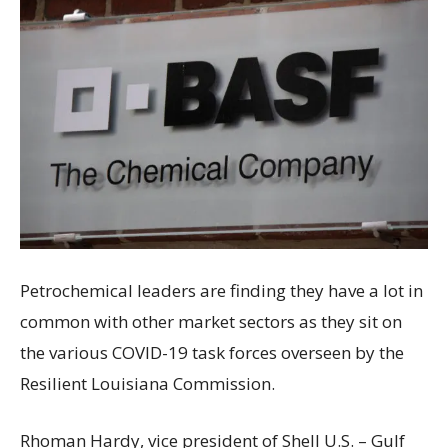
Petrochemical leaders are finding they have a lot in
common with other market sectors as they sit on
the various COVID-19 task forces overseen by the
Resilient Louisiana Commission.
Rhoman Hardy, vice president of Shell U.S. – Gulf