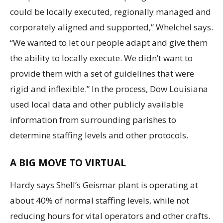
could be locally executed, regionally managed and
corporately aligned and supported,” Whelchel says.
“We wanted to let our people adapt and give them
the ability to locally execute. We didn’t want to
provide them with a set of guidelines that were
rigid and inflexible.” In the process, Dow Louisiana
used local data and other publicly available
information from surrounding parishes to
determine staffing levels and other protocols.
A BIG MOVE TO VIRTUAL
Hardy says Shell’s Geismar plant is operating at
about 40% of normal staffing levels, while not
reducing hours for vital operators and other crafts.