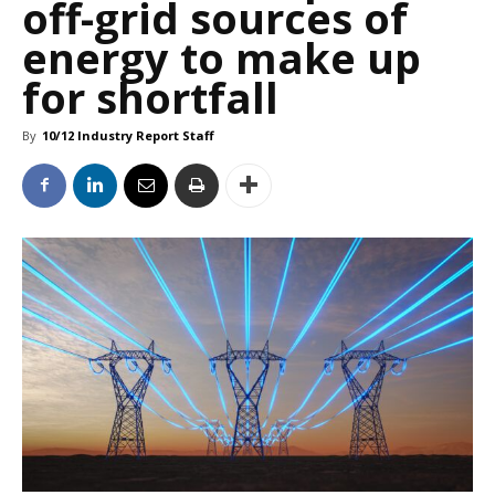
off-grid sources of
energy to make up
for shortfall
By
10/12 Industry Report Staff