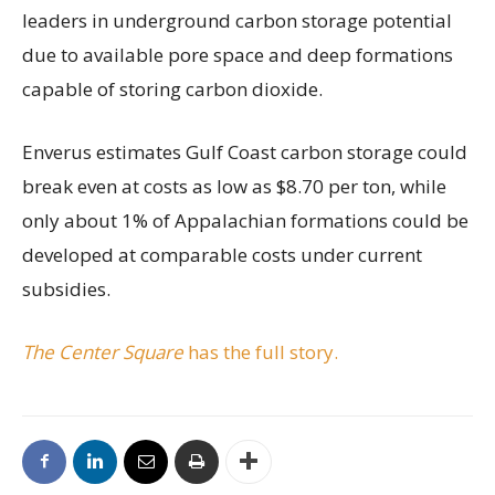
leaders in underground carbon storage potential
due to available pore space and deep formations
capable of storing carbon dioxide.
Enverus estimates Gulf Coast carbon storage could
break even at costs as low as $8.70 per ton, while
only about 1% of Appalachian formations could be
developed at comparable costs under current
subsidies.
The Center Square
has the full story.