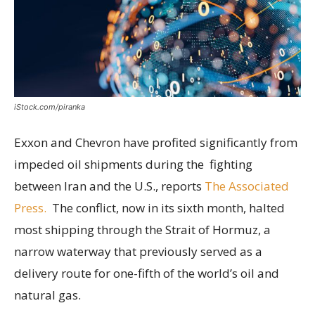
iStock.com/piranka
Exxon and Chevron have profited significantly from
impeded oil shipments during the fighting
between Iran and the U.S., reports
The Associated
Press.
The conflict, now in its sixth month, halted
most shipping through the Strait of Hormuz, a
narrow waterway that previously served as a
delivery route for one-fifth of the world’s oil and
natural gas.