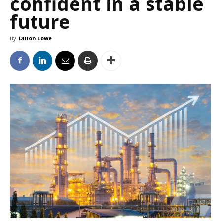
confident in a stable
future
By
Dillon Lowe