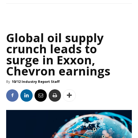
Global oil supply
crunch leads to
surge in Exxon,
Chevron earnings
By
10/12 Industry Report Staff