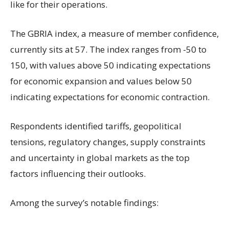
like for their operations.
The GBRIA index, a measure of member confidence,
currently sits at 57. The index ranges from -50 to
150, with values above 50 indicating expectations
for economic expansion and values below 50
indicating expectations for economic contraction.
Respondents identified tariffs, geopolitical
tensions, regulatory changes, supply constraints
and uncertainty in global markets as the top
factors influencing their outlooks.
Among the survey’s notable findings: