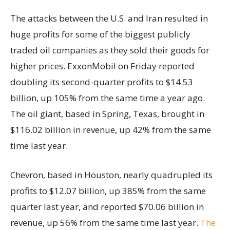
The attacks between the U.S. and Iran resulted in
huge profits for some of the biggest publicly
traded oil companies as they sold their goods for
higher prices. ExxonMobil on Friday reported
doubling its second-quarter profits to $14.53
billion, up 105% from the same time a year ago.
The oil giant, based in Spring, Texas, brought in
$116.02 billion in revenue, up 42% from the same
time last year.
Chevron, based in Houston, nearly quadrupled its
profits to $12.07 billion, up 385% from the same
quarter last year, and reported $70.06 billion in
revenue, up 56% from the same time last year.
The