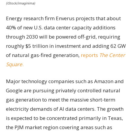
(iStock/imaginima)
Energy research firm Enverus projects that about
40% of new U.S. data center capacity additions
through 2030 will be powered off-grid, requiring
roughly $5 trillion in investment and adding 62 GW
of natural gas-fired generation,
reports
The Center
Square
.
Major technology companies such as Amazon and
Google are pursuing privately controlled natural
gas generation to meet the massive short-term
electricity demands of AI data centers. The growth
is expected to be concentrated primarily in Texas,
the PJM market region covering areas such as