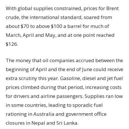
With global supplies constrained, prices for Brent
crude, the international standard, soared from
about $70 to above $100 a barrel for much of
March, April and May, and at one point reached
$126.
The money that oil companies accrued between the
beginning of April and the end of June could receive
extra scrutiny this year. Gasoline, diesel and jet fuel
prices climbed during that period, increasing costs
for drivers and airline passengers. Supplies ran low
in some countries, leading to sporadic fuel
rationing in Australia and government office
closures in Nepal and Sri Lanka.