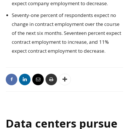
expect company employment to decrease.
Seventy-one percent of respondents expect no
change in contract employment over the course
of the next six months. Seventeen percent expect
contract employment to increase, and 11%
expect contract employment to decrease.
Data centers pursue