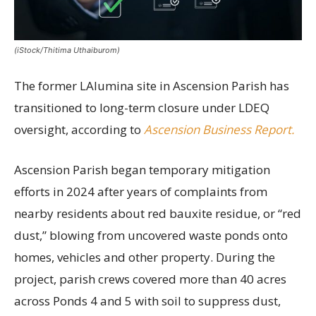
(iStock/Thitima Uthaiburom)
The former LAlumina site in Ascension Parish has
transitioned to long-term closure under LDEQ
oversight, according to
Ascension Business Report.
Ascension Parish began temporary mitigation
efforts in 2024 after years of complaints from
nearby residents about red bauxite residue, or “red
dust,” blowing from uncovered waste ponds onto
homes, vehicles and other property. During the
project, parish crews covered more than 40 acres
across Ponds 4 and 5 with soil to suppress dust,