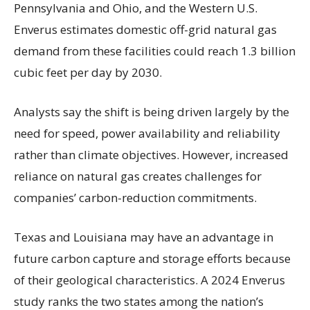
Pennsylvania and Ohio, and the Western U.S.
Enverus estimates domestic off-grid natural gas
demand from these facilities could reach 1.3 billion
cubic feet per day by 2030.
Analysts say the shift is being driven largely by the
need for speed, power availability and reliability
rather than climate objectives. However, increased
reliance on natural gas creates challenges for
companies’ carbon-reduction commitments.
Texas and Louisiana may have an advantage in
future carbon capture and storage efforts because
of their geological characteristics. A 2024 Enverus
study ranks the two states among the nation’s