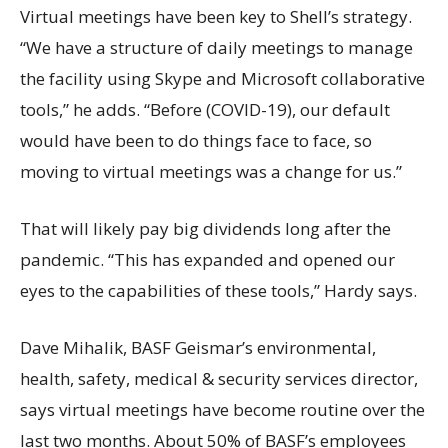
Virtual meetings have been key to Shell’s strategy.
“We have a structure of daily meetings to manage
the facility using Skype and Microsoft collaborative
tools,” he adds. “Before (COVID-19), our default
would have been to do things face to face, so
moving to virtual meetings was a change for us.”
That will likely pay big dividends long after the
pandemic. “This has expanded and opened our
eyes to the capabilities of these tools,” Hardy says.
Dave Mihalik, BASF Geismar’s environmental,
health, safety, medical & security services director,
says virtual meetings have become routine over the
last two months. About 50% of BASF’s employees