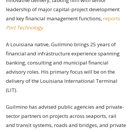
innovative delivery, tasking him with senior
leadership of major capital-project development
and key financial management functions,
reports
Port Technology
.
A Louisiana native, Guilmino brings 25 years of
financial and infrastructure experience spanning
banking, consulting and municipal financial
advisory roles. His primary focus will be on the
delivery of the Louisiana International Terminal
(LIT).
Guilmino has advised public agencies and private-
sector partners on projects across seaports, rail
and transit systems, roads and bridges, and private