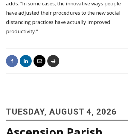
adds. “In some cases, the innovative ways people
have adjusted their procedures to the new social
distancing practices have actually improved
productivity.”
TUESDAY, AUGUST 4, 2026
Ascension Parish