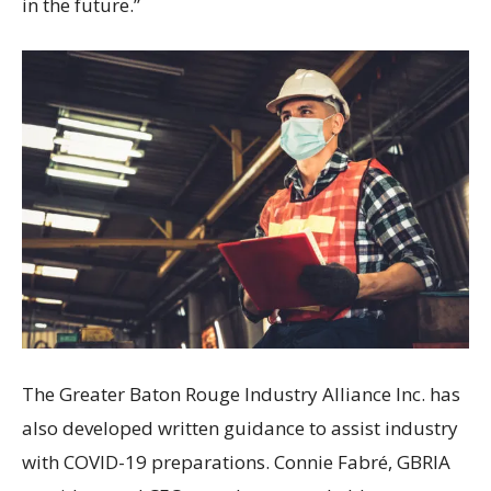
in the future.”
The Greater Baton Rouge Industry Alliance Inc. has
also developed written guidance to assist industry
with COVID-19 preparations. Connie Fabré, GBRIA