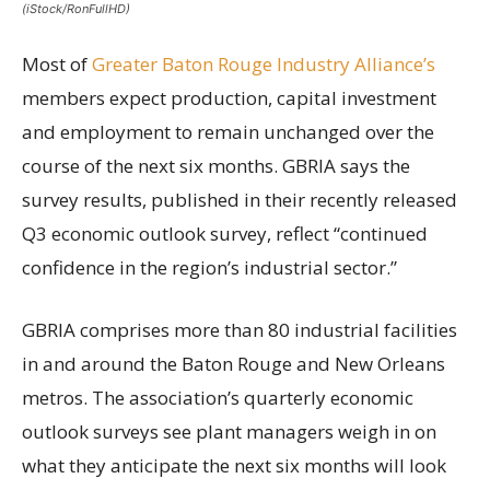
(iStock/RonFullHD)
Most of
Greater Baton Rouge Industry Alliance’s
members expect production, capital investment
and employment to remain unchanged over the
course of the next six months. GBRIA says the
survey results, published in their recently released
Q3 economic outlook survey, reflect “continued
confidence in the region’s industrial sector.”
GBRIA comprises more than 80 industrial facilities
in and around the Baton Rouge and New Orleans
metros. The association’s quarterly economic
outlook surveys see plant managers weigh in on
what they anticipate the next six months will look