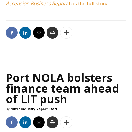
Ascension Business Report
has the full story.
Port NOLA bolsters
finance team ahead
of LIT push
By
10/12 Industry Report Staff