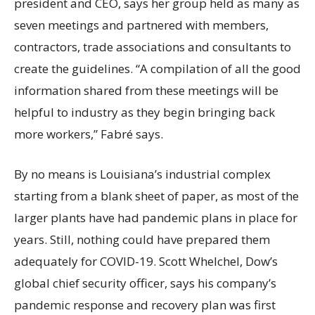
president and CEO, says her group held as many as
seven meetings and partnered with members,
contractors, trade associations and consultants to
create the guidelines. “A compilation of all the good
information shared from these meetings will be
helpful to industry as they begin bringing back
more workers,” Fabré says.
By no means is Louisiana’s industrial complex
starting from a blank sheet of paper, as most of the
larger plants have had pandemic plans in place for
years. Still, nothing could have prepared them
adequately for COVID-19. Scott Whelchel, Dow’s
global chief security officer, says his company’s
pandemic response and recovery plan was first