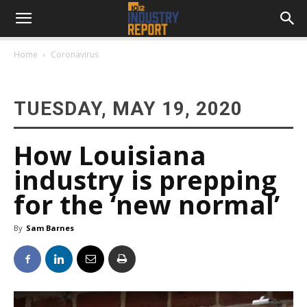
Home
Coronavirus
TUESDAY, MAY 19, 2020
How Louisiana
industry is prepping
for the ‘new normal’
By
Sam Barnes