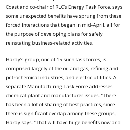
Coast and co-chair of RLC’s Energy Task Force, says
some unexpected benefits have sprung from these
forced interactions that began in mid-April, all for
the purpose of developing plans for safely
reinstating business-related activities.
Hardy’s group, one of 15 such task forces, is
comprised largely of the oil and gas, refining and
petrochemical industries, and electric utilities. A
separate Manufacturing Task Force addresses
chemical plant and manufacturer issues. “There
has been a lot of sharing of best practices, since
there is significant overlap among these groups,”
Hardy says. “That will have huge benefits now and