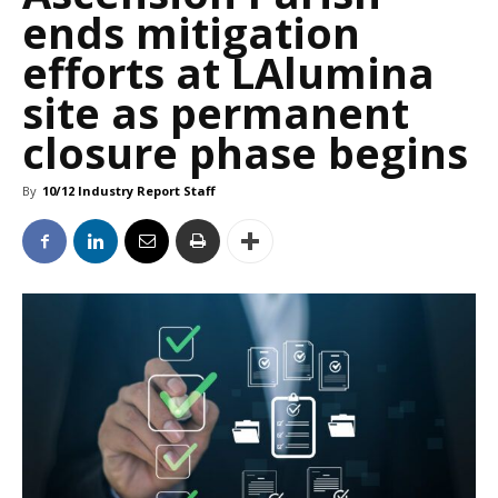
ends mitigation
efforts at LAlumina
site as permanent
closure phase begins
By
10/12 Industry Report Staff