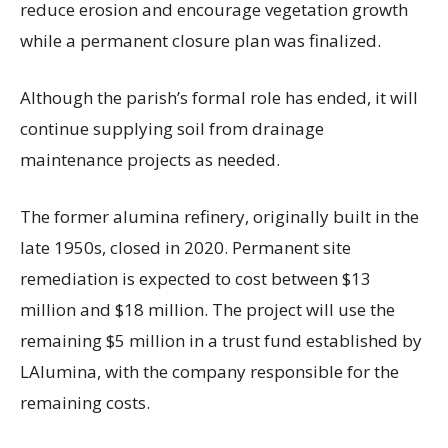
reduce erosion and encourage vegetation growth
while a permanent closure plan was finalized.
Although the parish’s formal role has ended, it will
continue supplying soil from drainage
maintenance projects as needed.
The former alumina refinery, originally built in the
late 1950s, closed in 2020. Permanent site
remediation is expected to cost between $13
million and $18 million. The project will use the
remaining $5 million in a trust fund established by
LAlumina, with the company responsible for the
remaining costs.