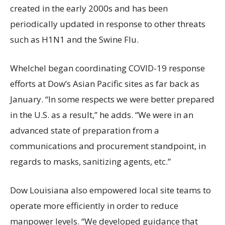
created in the early 2000s and has been
periodically updated in response to other threats
such as H1N1 and the Swine Flu.
Whelchel began coordinating COVID-19 response
efforts at Dow’s Asian Pacific sites as far back as
January. “In some respects we were better prepared
in the U.S. as a result,” he adds. “We were in an
advanced state of preparation from a
communications and procurement standpoint, in
regards to masks, sanitizing agents, etc.”
Dow Louisiana also empowered local site teams to
operate more efficiently in order to reduce
manpower levels. “We developed guidance that