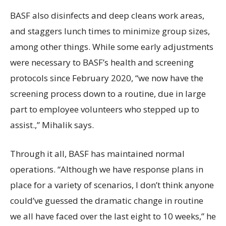
BASF also disinfects and deep cleans work areas,
and staggers lunch times to minimize group sizes,
among other things. While some early adjustments
were necessary to BASF’s health and screening
protocols since February 2020, “we now have the
screening process down to a routine, due in large
part to employee volunteers who stepped up to
assist.,” Mihalik says.
Through it all, BASF has maintained normal
operations. “Although we have response plans in
place for a variety of scenarios, I don’t think anyone
could’ve guessed the dramatic change in routine
we all have faced over the last eight to 10 weeks,” he