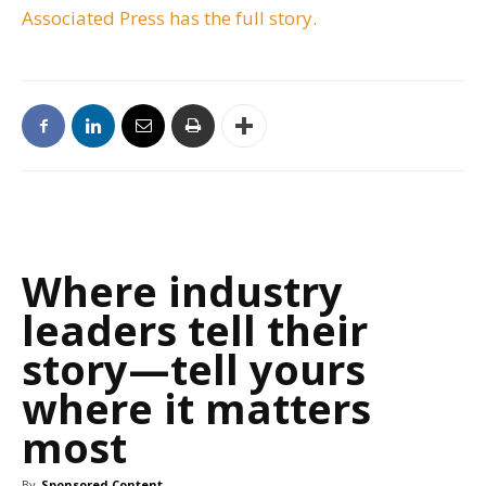
Associated Press has the full story.
Where industry
leaders tell their
story—tell yours
where it matters
most
By
Sponsored Content