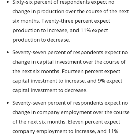
Sixty-six percent of respondents expect no
change in production over the course of the next
six months. Twenty-three percent expect
production to increase, and 11% expect
production to decrease.
Seventy-seven percent of respondents expect no
change in capital investment over the course of
the next six months. Fourteen percent expect
capital investment to increase, and 9% expect
capital investment to decrease.
Seventy-seven percent of respondents expect no
change in company employment over the course
of the next six months. Eleven percent expect
company employment to increase, and 11%