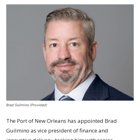
Brad Guilmino (Provided)
The Port of New Orleans has appointed Brad
Guilmino as vice president of finance and