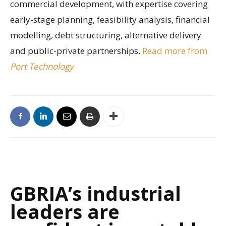
commercial development, with expertise covering
early-stage planning, feasibility analysis, financial
modelling, debt structuring, alternative delivery
and public-private partnerships.
Read more from
Port Technology
.
GBRIA’s industrial
leaders are