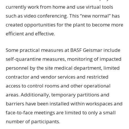
currently work from home and use virtual tools
such as video conferencing. This “new normal” has
created opportunities for the plant to become more
efficient and effective.
Some practical measures at BASF Geismar include
self-quarantine measures, monitoring of impacted
personnel by the site medical department, limited
contractor and vendor services and restricted
access to control rooms and other operational
areas. Additionally, temporary partitions and
barriers have been installed within workspaces and
face-to-face meetings are limited to only a small
number of participants.