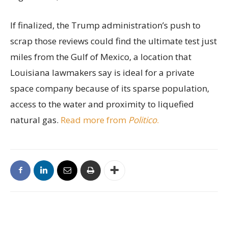
If finalized, the Trump administration’s push to
scrap those reviews could find the ultimate test just
miles from the Gulf of Mexico, a location that
Louisiana lawmakers say is ideal for a private
space company because of its sparse population,
access to the water and proximity to liquefied
natural gas.
Read more from
Politico
.