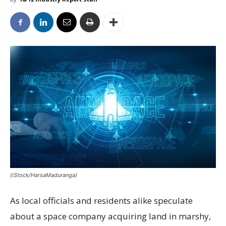
(iStock/HarsaMaduranga)
As local officials and residents alike speculate
about a space company acquiring land in marshy,