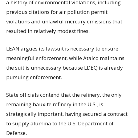
a history of environmental violations, including
previous citations for air pollution permit
violations and unlawful mercury emissions that
resulted in relatively modest fines.
LEAN argues its lawsuit is necessary to ensure
meaningful enforcement, while Atalco maintains
the suit is unnecessary because LDEQ is already
pursuing enforcement.
State officials contend that the refinery, the only
remaining bauxite refinery in the U.S., is
strategically important, having secured a contract
to supply alumina to the U.S. Department of
Defense.