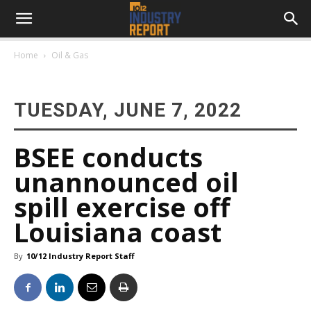
Home
Oil & Gas
TUESDAY, JUNE 7, 2022
BSEE conducts
unannounced oil
spill exercise off
Louisiana coast
By
10/12 Industry Report Staff