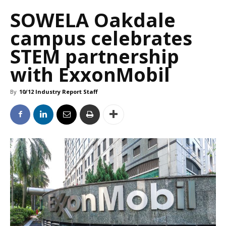
SOWELA Oakdale
campus celebrates
STEM partnership
with ExxonMobil
By
10/12 Industry Report Staff