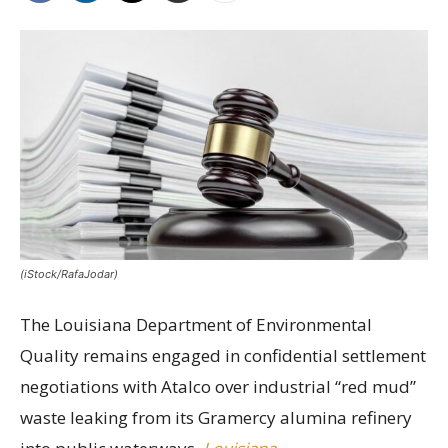
(iStock/RafaJodar)
The Louisiana Department of Environmental
Quality remains engaged in confidential settlement
negotiations with Atalco over industrial “red mud”
waste leaking from its Gramercy alumina refinery