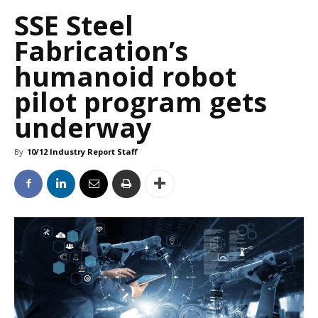
SSE Steel
Fabrication’s
humanoid robot
pilot program gets
underway
By
10/12 Industry Report Staff