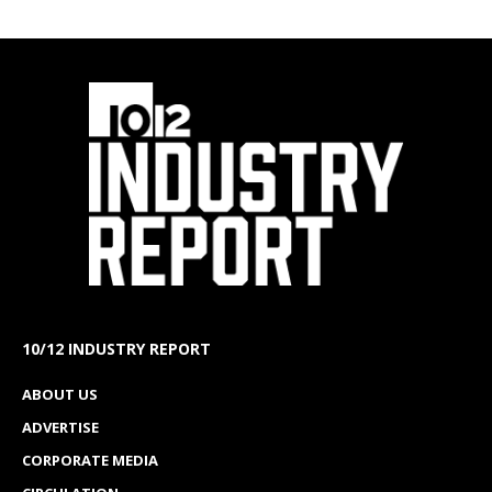
10/12 INDUSTRY REPORT
ABOUT US
ADVERTISE
CORPORATE MEDIA