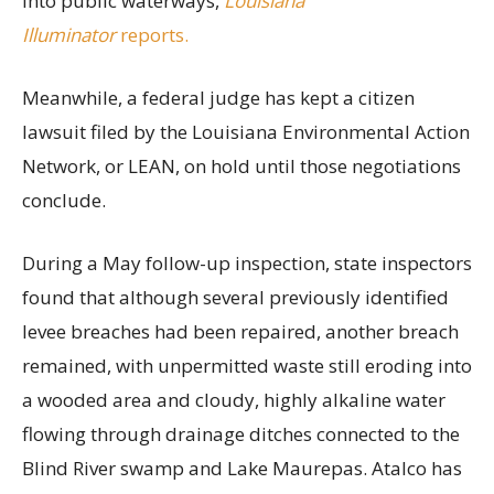
into public waterways,
Louisiana
Illuminator
reports.
Meanwhile, a federal judge has kept a citizen
lawsuit filed by the Louisiana Environmental Action
Network, or LEAN, on hold until those negotiations
conclude.
During a May follow-up inspection, state inspectors
found that although several previously identified
levee breaches had been repaired, another breach
remained, with unpermitted waste still eroding into
a wooded area and cloudy, highly alkaline water
flowing through drainage ditches connected to the
Blind River swamp and Lake Maurepas. Atalco has