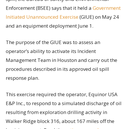
Enforcement (BSEE) says that it held a
Government
Initiated Unannounced Exercise
(GIUE) on May 24
and an equipment deployment June 1.
The purpose of the GIUE was to assess an
operator’s ability to activate its Incident
Management Team in Houston and carry out the
procedures described in its approved oil spill
response plan.
This exercise required the operator, Equinor USA
E&P Inc., to respond to a simulated discharge of oil
resulting from exploration drilling activity in
Walker Ridge block 316, about 167 miles off the