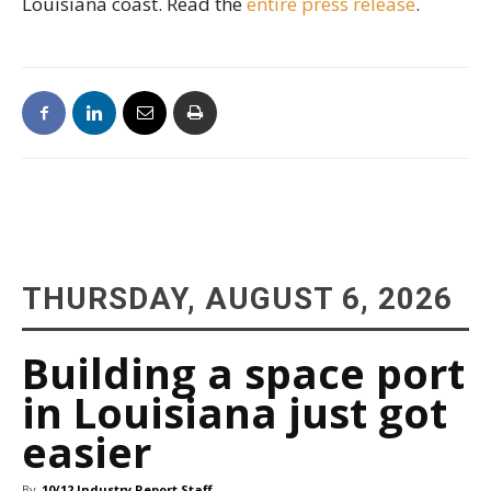
Louisiana coast. Read the
entire press release
.
THURSDAY, AUGUST 6, 2026
Building a space port
in Louisiana just got
easier
By
10/12 Industry Report Staff