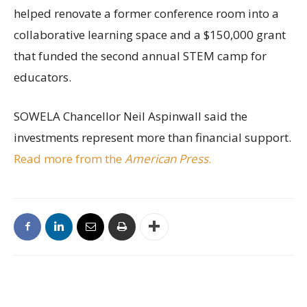
helped renovate a former conference room into a
collaborative learning space and a $150,000 grant
that funded the second annual STEM camp for
educators.
SOWELA Chancellor Neil Aspinwall said the
investments represent more than financial support.
Read more from the
American Press
.