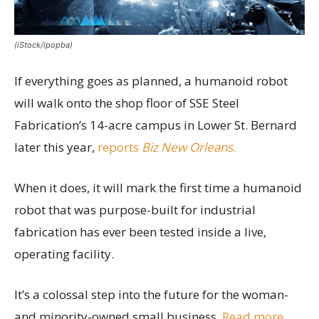
(iStock/ipopba)
If everything goes as planned, a humanoid robot
will walk onto the shop floor of SSE Steel
Fabrication’s 14-acre campus in Lower St. Bernard
later this year,
reports
Biz New Orleans
.
When it does, it will mark the first time a humanoid
robot that was purpose-built for industrial
fabrication has ever been tested inside a live,
operating facility.
It’s a colossal step into the future for the woman-
and minority-owned small business.
Read more