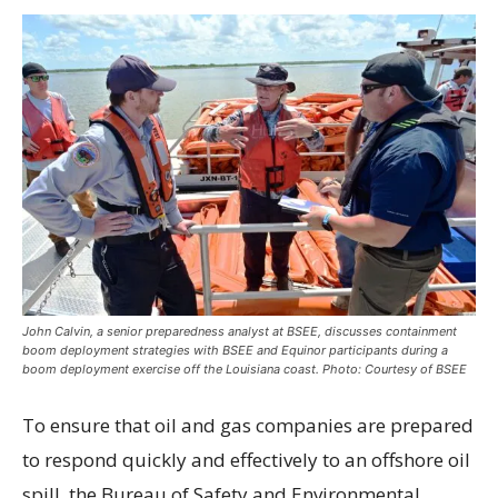
John Calvin, a senior preparedness analyst at BSEE, discusses containment
boom deployment strategies with BSEE and Equinor participants during a
boom deployment exercise off the Louisiana coast. Photo: Courtesy of BSEE
To ensure that oil and gas companies are prepared
to respond quickly and effectively to an offshore oil
spill, the Bureau of Safety and Environmental