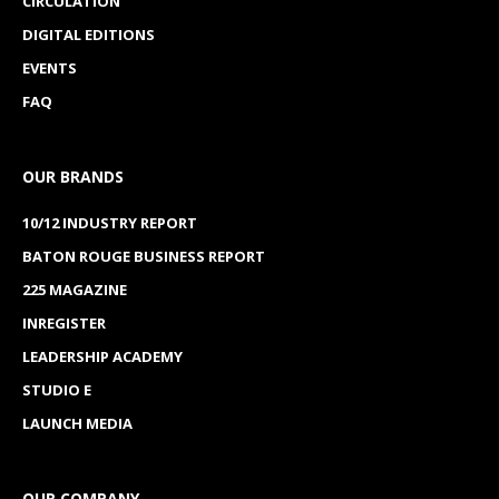
CIRCULATION
DIGITAL EDITIONS
EVENTS
FAQ
OUR BRANDS
10/12 INDUSTRY REPORT
BATON ROUGE BUSINESS REPORT
225 MAGAZINE
INREGISTER
LEADERSHIP ACADEMY
STUDIO E
LAUNCH MEDIA
OUR COMPANY