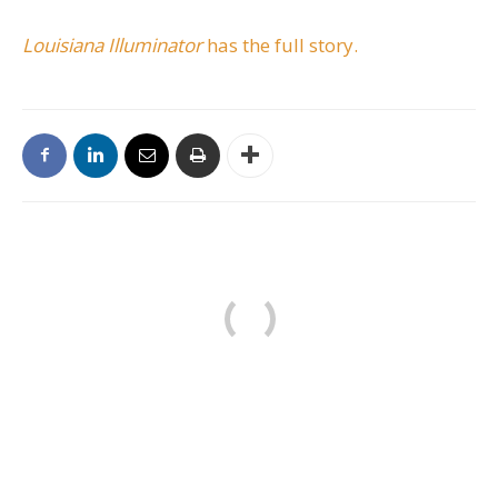
Louisiana Illuminator
has the full story.