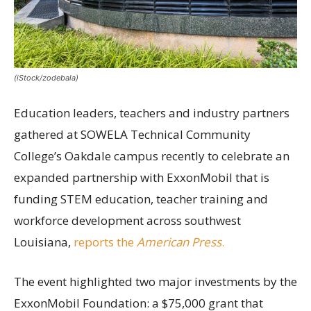
(iStock/zodebala)
Education leaders, teachers and industry partners
gathered at SOWELA Technical Community
College’s Oakdale campus recently to celebrate an
expanded partnership with ExxonMobil that is
funding STEM education, teacher training and
workforce development across southwest
Louisiana,
reports the
American Press
.
The event highlighted two major investments by the
ExxonMobil Foundation: a $75,000 grant that