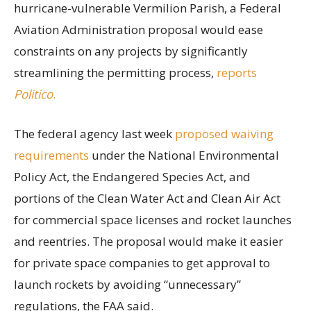
hurricane-vulnerable Vermilion Parish, a Federal
Aviation Administration proposal would ease
constraints on any projects by significantly
streamlining the permitting process,
reports
Politico
.
The federal agency last week
proposed waiving
requirements
under the National Environmental
Policy Act, the Endangered Species Act, and
portions of the Clean Water Act and Clean Air Act
for commercial space licenses and rocket launches
and reentries. The proposal would make it easier
for private space companies to get approval to
launch rockets by avoiding “unnecessary”
regulations, the FAA said.