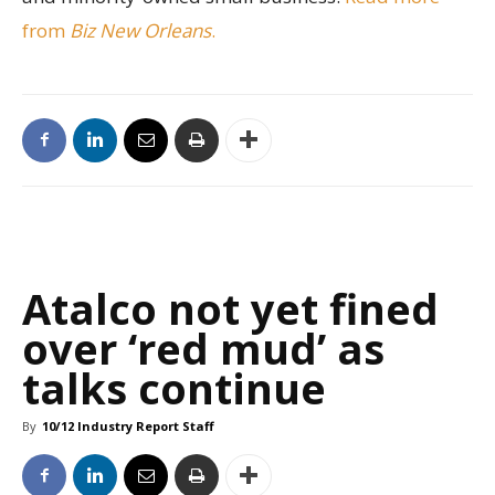
from
Biz New Orleans
.
Atalco not yet fined
over ‘red mud’ as
talks continue
By
10/12 Industry Report Staff