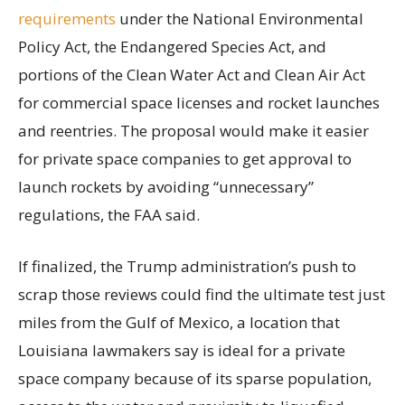
requirements
under the National Environmental
Policy Act, the Endangered Species Act, and
portions of the Clean Water Act and Clean Air Act
for commercial space licenses and rocket launches
and reentries. The proposal would make it easier
for private space companies to get approval to
launch rockets by avoiding “unnecessary”
regulations, the FAA said.
If finalized, the Trump administration’s push to
scrap those reviews could find the ultimate test just
miles from the Gulf of Mexico, a location that
Louisiana lawmakers say is ideal for a private
space company because of its sparse population,