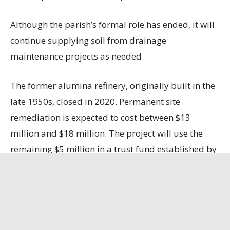
Although the parish’s formal role has ended, it will
continue supplying soil from drainage
maintenance projects as needed.
The former alumina refinery, originally built in the
late 1950s, closed in 2020. Permanent site
remediation is expected to cost between $13
million and $18 million. The project will use the
remaining $5 million in a trust fund established by
LAlumina, with the company responsible for the
remaining costs.
Ascension Business Report
has the full story.