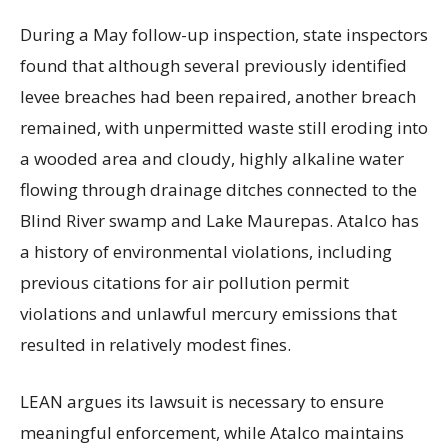
During a May follow-up inspection, state inspectors
found that although several previously identified
levee breaches had been repaired, another breach
remained, with unpermitted waste still eroding into
a wooded area and cloudy, highly alkaline water
flowing through drainage ditches connected to the
Blind River swamp and Lake Maurepas. Atalco has
a history of environmental violations, including
previous citations for air pollution permit
violations and unlawful mercury emissions that
resulted in relatively modest fines.
LEAN argues its lawsuit is necessary to ensure
meaningful enforcement, while Atalco maintains