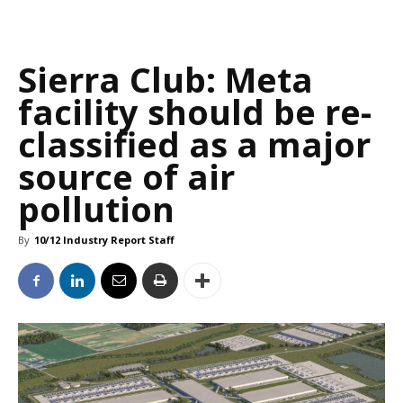
Sierra Club: Meta
facility should be re-
classified as a major
source of air
pollution
By
10/12 Industry Report Staff