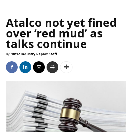
Atalco not yet fined
over ‘red mud’ as
talks continue
By
10/12 Industry Report Staff