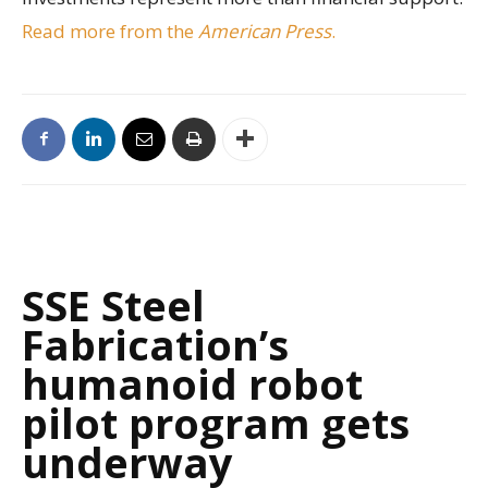
Read more from the
American Press
.
SSE Steel
Fabrication’s
humanoid robot
pilot program gets
underway