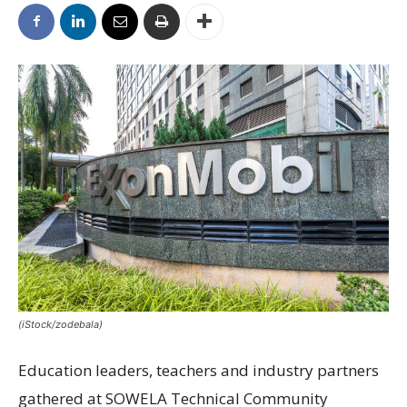
(iStock/zodebala)
Education leaders, teachers and industry partners
gathered at SOWELA Technical Community