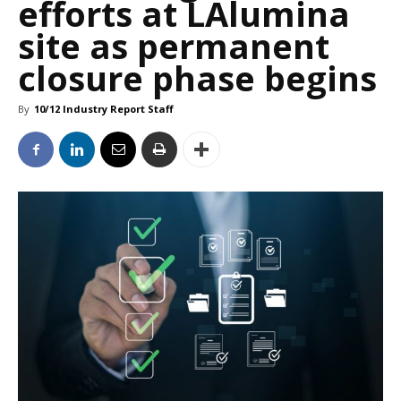
efforts at LAlumina
site as permanent
closure phase begins
By
10/12 Industry Report Staff