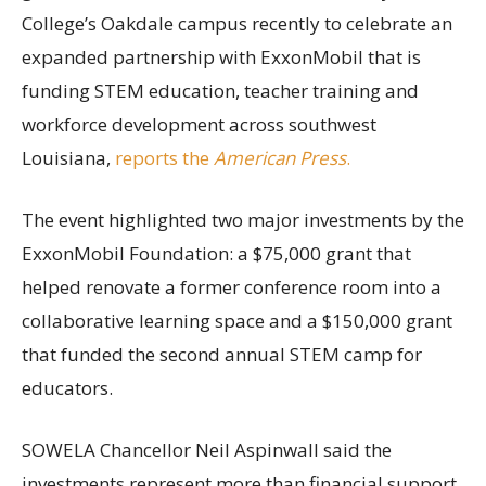
College’s Oakdale campus recently to celebrate an
expanded partnership with ExxonMobil that is
funding STEM education, teacher training and
workforce development across southwest
Louisiana,
reports the
American Press
.
The event highlighted two major investments by the
ExxonMobil Foundation: a $75,000 grant that
helped renovate a former conference room into a
collaborative learning space and a $150,000 grant
that funded the second annual STEM camp for
educators.
SOWELA Chancellor Neil Aspinwall said the
investments represent more than financial support.