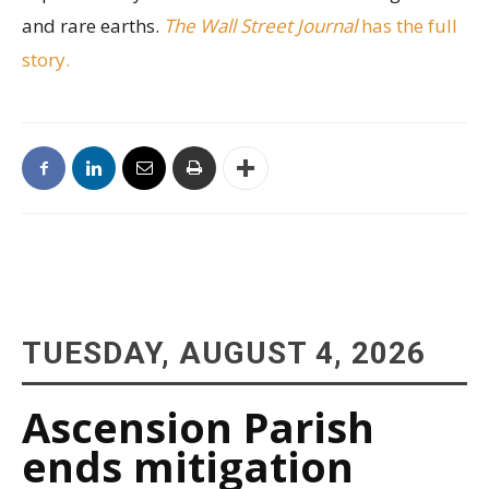
and rare earths.
The Wall Street Journal
has the full
story.
TUESDAY, AUGUST 4, 2026
Ascension Parish
ends mitigation