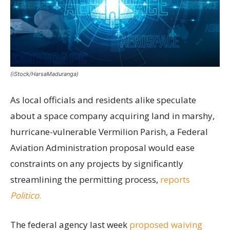
(iStock/HarsaMaduranga)
As local officials and residents alike speculate
about a space company acquiring land in marshy,
hurricane-vulnerable Vermilion Parish, a Federal
Aviation Administration proposal would ease
constraints on any projects by significantly
streamlining the permitting process,
reports
Politico
.
The federal agency last week
proposed waiving