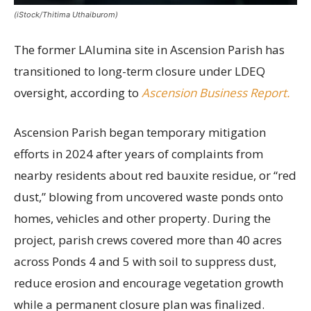
(iStock/Thitima Uthaiburom)
The former LAlumina site in Ascension Parish has
transitioned to long-term closure under LDEQ
oversight, according to
Ascension Business Report.
Ascension Parish began temporary mitigation
efforts in 2024 after years of complaints from
nearby residents about red bauxite residue, or “red
dust,” blowing from uncovered waste ponds onto
homes, vehicles and other property. During the
project, parish crews covered more than 40 acres
across Ponds 4 and 5 with soil to suppress dust,
reduce erosion and encourage vegetation growth
while a permanent closure plan was finalized.