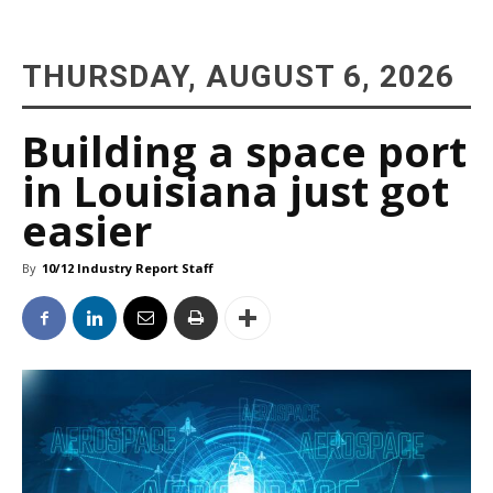
THURSDAY, AUGUST 6, 2026
Building a space port
in Louisiana just got
easier
By
10/12 Industry Report Staff