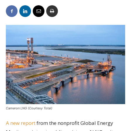
Cameron LNG (Courtesy Total)
A new report
from the nonprofit Global Energy