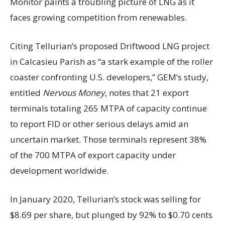
Monitor paints a troubling picture of LNG as it
faces growing competition from renewables.
Citing Tellurian’s proposed Driftwood LNG project
in Calcasieu Parish as “a stark example of the roller
coaster confronting U.S. developers,” GEM’s study,
entitled
Nervous Money
, notes that 21 export
terminals totaling 265 MTPA of capacity continue
to report FID or other serious delays amid an
uncertain market. Those terminals represent 38%
of the 700 MTPA of export capacity under
development worldwide.
In January 2020, Tellurian’s stock was selling for
$8.69 per share, but plunged by 92% to $0.70 cents