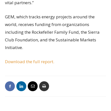
vital partners.”
GEM, which tracks energy projects around the
world, receives funding from organizations
including the Rockefeller Family Fund, the Sierra
Club Foundation, and the Sustainable Markets
Initiative.
Download the full report.