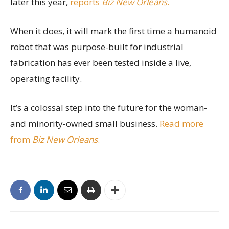
later this year,
reports
Biz New Orleans
.
When it does, it will mark the first time a humanoid
robot that was purpose-built for industrial
fabrication has ever been tested inside a live,
operating facility.
It’s a colossal step into the future for the woman-
and minority-owned small business.
Read more
from
Biz New Orleans
.