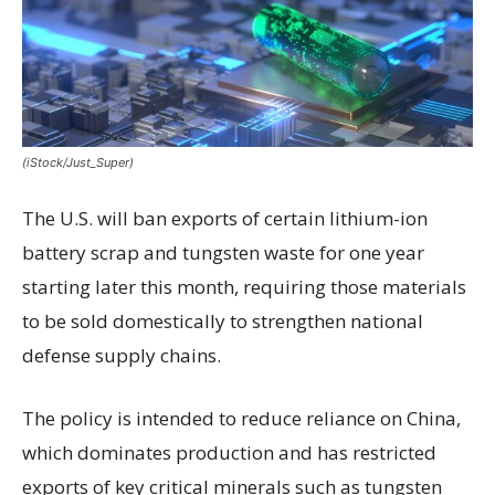
(iStock/Just_Super)
The U.S. will ban exports of certain lithium-ion
battery scrap and tungsten waste for one year
starting later this month, requiring those materials
to be sold domestically to strengthen national
defense supply chains.
The policy is intended to reduce reliance on China,
which dominates production and has restricted
exports of key critical minerals such as tungsten