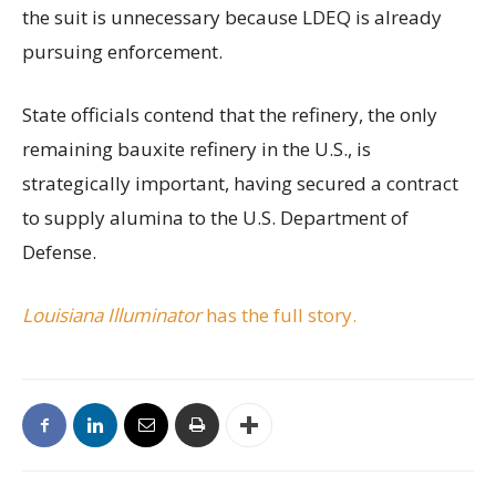
the suit is unnecessary because LDEQ is already
pursuing enforcement.
State officials contend that the refinery, the only
remaining bauxite refinery in the U.S., is
strategically important, having secured a contract
to supply alumina to the U.S. Department of
Defense.
Louisiana Illuminator
has the full story.