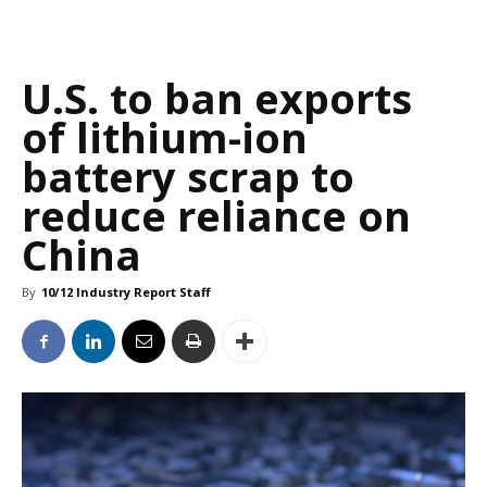
U.S. to ban exports
of lithium-ion
battery scrap to
reduce reliance on
China
By
10/12 Industry Report Staff