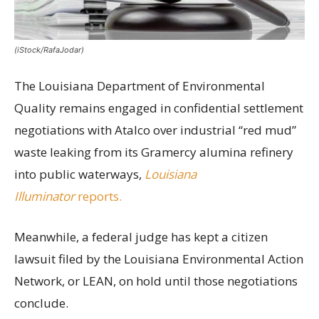
(iStock/RafaJodar)
The Louisiana Department of Environmental
Quality remains engaged in confidential settlement
negotiations with Atalco over industrial “red mud”
waste leaking from its Gramercy alumina refinery
into public waterways,
Louisiana
Illuminator
reports.
Meanwhile, a federal judge has kept a citizen
lawsuit filed by the Louisiana Environmental Action
Network, or LEAN, on hold until those negotiations
conclude.