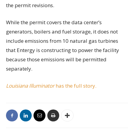
the permit revisions.
While the permit covers the data center’s
generators, boilers and fuel storage, it does not
include emissions from 10 natural gas turbines
that Entergy is constructing to power the facility
because those emissions will be permitted
separately.
Louisiana Illuminator
has the full story.