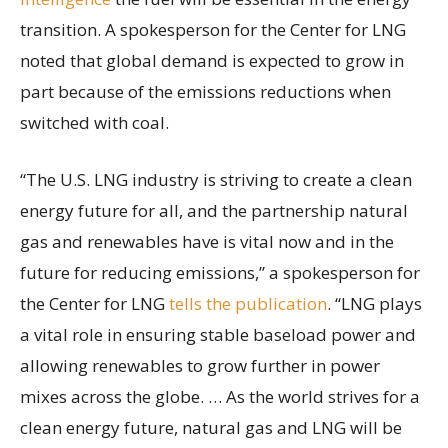
transition. A spokesperson for the Center for LNG
noted that global demand is expected to grow in
part because of the emissions reductions when
switched with coal.
“The U.S. LNG industry is striving to create a clean
energy future for all, and the partnership natural
gas and renewables have is vital now and in the
future for reducing emissions,” a spokesperson for
the Center for LNG
tells the publication
. “LNG plays
a vital role in ensuring stable baseload power and
allowing renewables to grow further in power
mixes across the globe. … As the world strives for a
clean energy future, natural gas and LNG will be