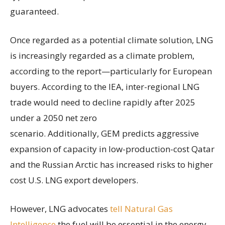
guaranteed.
Once regarded as a potential climate solution, LNG
is increasingly regarded as a climate problem,
according to the report—particularly for European
buyers. According to the IEA, inter-regional LNG
trade would need to decline rapidly after 2025
under a 2050 net zero
scenario. Additionally, GEM predicts aggressive
expansion of capacity in low-production-cost Qatar
and the Russian Arctic has increased risks to higher
cost U.S. LNG export developers.
However, LNG advocates
tell Natural Gas
Intelligence
the fuel will be essential in the energy