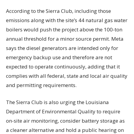
According to the Sierra Club, including those
emissions along with the site’s 44 natural gas water
boilers would push the project above the 100-ton
annual threshold for a minor source permit. Meta
says the diesel generators are intended only for
emergency backup use and therefore are not
expected to operate continuously, adding that it
complies with all federal, state and local air quality
and permitting requirements.
The Sierra Club is also urging the Louisiana
Department of Environmental Quality to require
on-site air monitoring, consider battery storage as
a cleaner alternative and hold a public hearing on