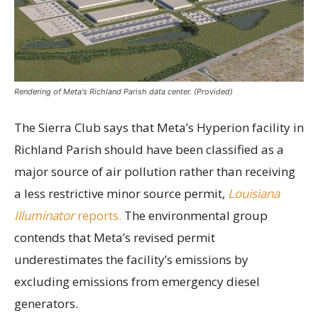
Rendering of Meta's Richland Parish data center. (Provided)
The Sierra Club says that Meta’s Hyperion facility in
Richland Parish should have been classified as a
major source of air pollution rather than receiving
a less restrictive minor source permit,
Louisiana
Illuminator
reports.
The environmental group
contends that Meta’s revised permit
underestimates the facility’s emissions by
excluding emissions from emergency diesel
generators.