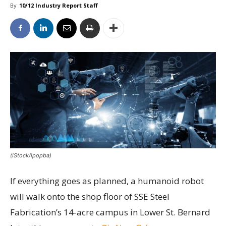
By
10/12 Industry Report Staff
(iStock/ipopba)
If everything goes as planned, a humanoid robot
will walk onto the shop floor of SSE Steel
Fabrication’s 14-acre campus in Lower St. Bernard