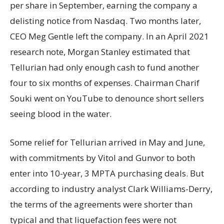
per share in September, earning the company a
delisting notice from Nasdaq. Two months later,
CEO Meg Gentle left the company. In an April 2021
research note, Morgan Stanley estimated that
Tellurian had only enough cash to fund another
four to six months of expenses. Chairman Charif
Souki went on YouTube to denounce short sellers
seeing blood in the water.
Some relief for Tellurian arrived in May and June,
with commitments by Vitol and Gunvor to both
enter into 10-year, 3 MPTA purchasing deals. But
according to industry analyst Clark Williams-Derry,
the terms of the agreements were shorter than
typical and that liquefaction fees were not