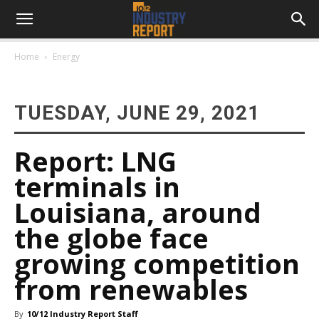
Home
Energy
TUESDAY, JUNE 29, 2021
Report: LNG
terminals in
Louisiana, around
the globe face
growing competition
from renewables
By
10/12 Industry Report Staff