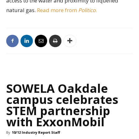
access to the water and proximity to liquefied
natural gas.
Read more from
Politico
.
SOWELA Oakdale
campus celebrates
STEM partnership
with ExxonMobil
By
10/12 Industry Report Staff