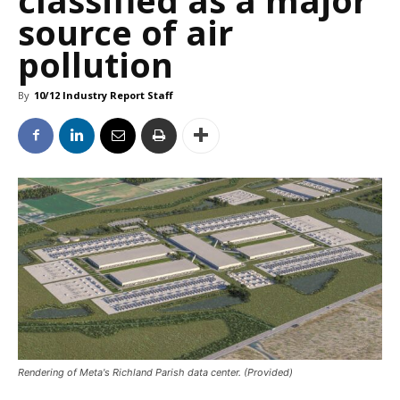
source of air
pollution
By
10/12 Industry Report Staff
Rendering of Meta's Richland Parish data center. (Provided)