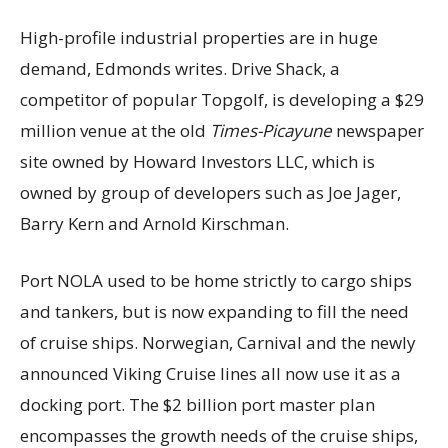
High-profile industrial properties are in huge
demand, Edmonds writes. Drive Shack, a
competitor of popular Topgolf, is developing a $29
million venue at the old
Times-Picayune
newspaper
site owned by Howard Investors LLC, which is
owned by group of developers such as Joe Jager,
Barry Kern and Arnold Kirschman.
Port NOLA used to be home strictly to cargo ships
and tankers, but is now expanding to fill the need
of cruise ships. Norwegian, Carnival and the newly
announced Viking Cruise lines all now use it as a
docking port. The $2 billion port master plan
encompasses the growth needs of the cruise ships,