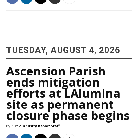
TUESDAY, AUGUST 4, 2026
Ascension Parish
ends mitigation
efforts at LAlumina
site as permanent
closure phase begins
By
10/12 Industry Report Staff