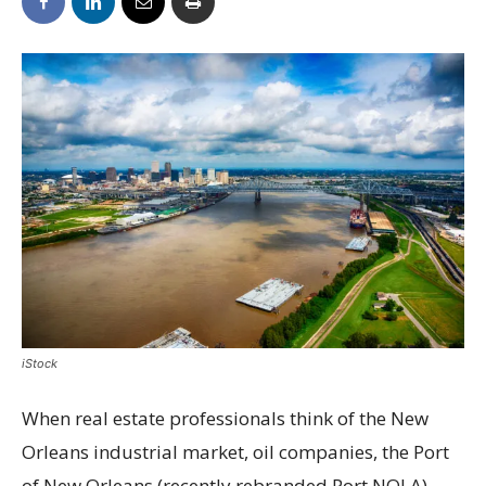
iStock
When real estate professionals think of the New
Orleans industrial market, oil companies, the Port
of New Orleans (recently rebranded Port NOLA)