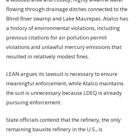
flowing through drainage ditches connected to the
Blind River swamp and Lake Maurepas. Atalco has
a history of environmental violations, including
previous citations for air pollution permit
violations and unlawful mercury emissions that
resulted in relatively modest fines.
LEAN argues its lawsuit is necessary to ensure
meaningful enforcement, while Atalco maintains
the suit is unnecessary because LDEQ is already
pursuing enforcement.
State officials contend that the refinery, the only
remaining bauxite refinery in the U.S., is