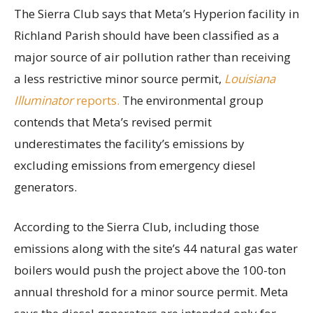
The Sierra Club says that Meta’s Hyperion facility in
Richland Parish should have been classified as a
major source of air pollution rather than receiving
a less restrictive minor source permit,
Louisiana
Illuminator
reports.
The environmental group
contends that Meta’s revised permit
underestimates the facility’s emissions by
excluding emissions from emergency diesel
generators.
According to the Sierra Club, including those
emissions along with the site’s 44 natural gas water
boilers would push the project above the 100-ton
annual threshold for a minor source permit. Meta