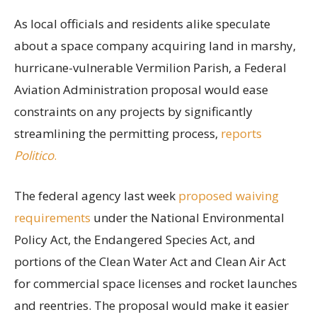
As local officials and residents alike speculate
about a space company acquiring land in marshy,
hurricane-vulnerable Vermilion Parish, a Federal
Aviation Administration proposal would ease
constraints on any projects by significantly
streamlining the permitting process,
reports
Politico
.
The federal agency last week
proposed waiving
requirements
under the National Environmental
Policy Act, the Endangered Species Act, and
portions of the Clean Water Act and Clean Air Act
for commercial space licenses and rocket launches
and reentries. The proposal would make it easier