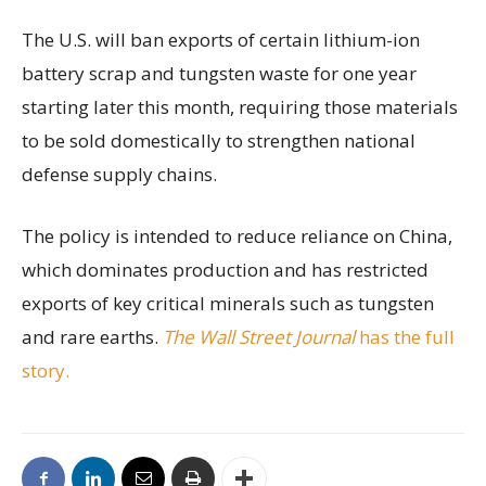
The U.S. will ban exports of certain lithium-ion
battery scrap and tungsten waste for one year
starting later this month, requiring those materials
to be sold domestically to strengthen national
defense supply chains.
The policy is intended to reduce reliance on China,
which dominates production and has restricted
exports of key critical minerals such as tungsten
and rare earths.
The Wall Street Journal
has the full
story.