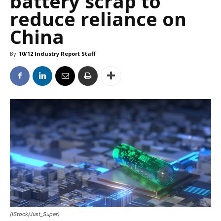
battery scrap to
reduce reliance on
China
By
10/12 Industry Report Staff
(iStock/Just_Super)