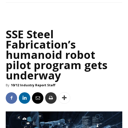
SSE Steel
Fabrication’s
humanoid robot
pilot program gets
underway
By
10/12 Industry Report Staff