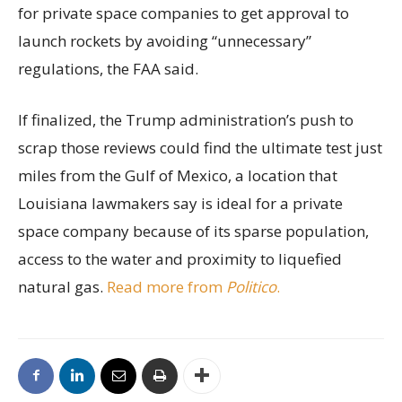
for private space companies to get approval to
launch rockets by avoiding “unnecessary”
regulations, the FAA said.
If finalized, the Trump administration’s push to
scrap those reviews could find the ultimate test just
miles from the Gulf of Mexico, a location that
Louisiana lawmakers say is ideal for a private
space company because of its sparse population,
access to the water and proximity to liquefied
natural gas.
Read more from
Politico
.