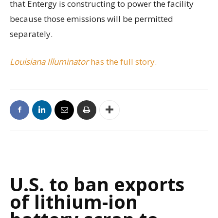
that Entergy is constructing to power the facility
because those emissions will be permitted
separately.
Louisiana Illuminator
has the full story.
U.S. to ban exports
of lithium-ion