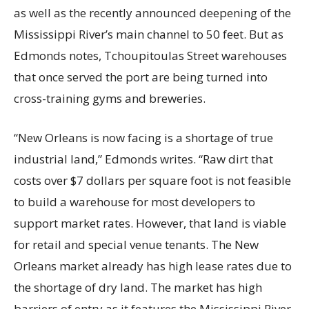
as well as the recently announced deepening of the
Mississippi River’s main channel to 50 feet. But as
Edmonds notes, Tchoupitoulas Street warehouses
that once served the port are being turned into
cross-training gyms and breweries.
“New Orleans is now facing is a shortage of true
industrial land,” Edmonds writes. “Raw dirt that
costs over $7 dollars per square foot is not feasible
to build a warehouse for most developers to
support market rates. However, that land is viable
for retail and special venue tenants. The New
Orleans market already has high lease rates due to
the shortage of dry land. The market has high
barriers of entry as it features the Mississippi River,