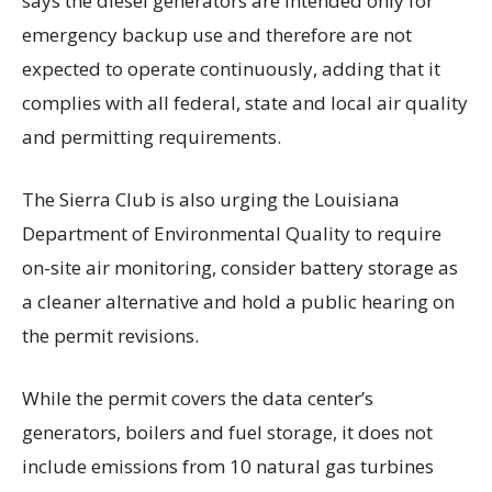
says the diesel generators are intended only for
emergency backup use and therefore are not
expected to operate continuously, adding that it
complies with all federal, state and local air quality
and permitting requirements.
The Sierra Club is also urging the Louisiana
Department of Environmental Quality to require
on-site air monitoring, consider battery storage as
a cleaner alternative and hold a public hearing on
the permit revisions.
While the permit covers the data center’s
generators, boilers and fuel storage, it does not
include emissions from 10 natural gas turbines