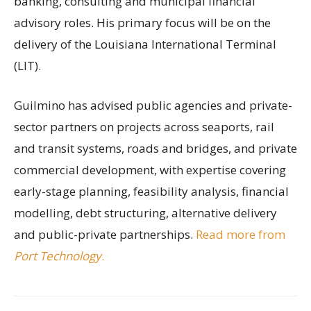
banking, consulting and municipal financial
advisory roles. His primary focus will be on the
delivery of the Louisiana International Terminal
(LIT).
Guilmino has advised public agencies and private-
sector partners on projects across seaports, rail
and transit systems, roads and bridges, and private
commercial development, with expertise covering
early-stage planning, feasibility analysis, financial
modelling, debt structuring, alternative delivery
and public-private partnerships.
Read more from
Port Technology
.