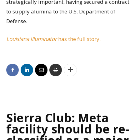
strategically important, having secured a contract
to supply alumina to the U.S. Department of
Defense.
Louisiana Illuminator
has the full story.
Sierra Club: Meta
facility should be re-
classified as a major