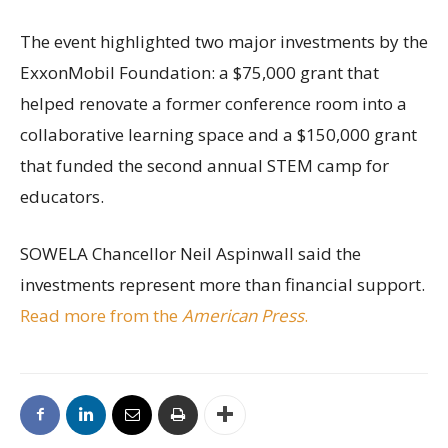
The event highlighted two major investments by the
ExxonMobil Foundation: a $75,000 grant that
helped renovate a former conference room into a
collaborative learning space and a $150,000 grant
that funded the second annual STEM camp for
educators.
SOWELA Chancellor Neil Aspinwall said the
investments represent more than financial support.
Read more from the
American Press
.