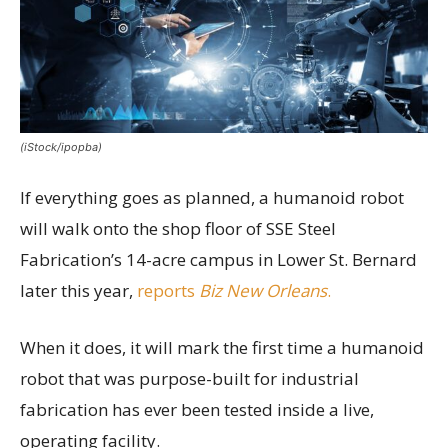
(iStock/ipopba)
If everything goes as planned, a humanoid robot
will walk onto the shop floor of SSE Steel
Fabrication’s 14-acre campus in Lower St. Bernard
later this year,
reports
Biz New Orleans
.
When it does, it will mark the first time a humanoid
robot that was purpose-built for industrial
fabrication has ever been tested inside a live,
operating facility.