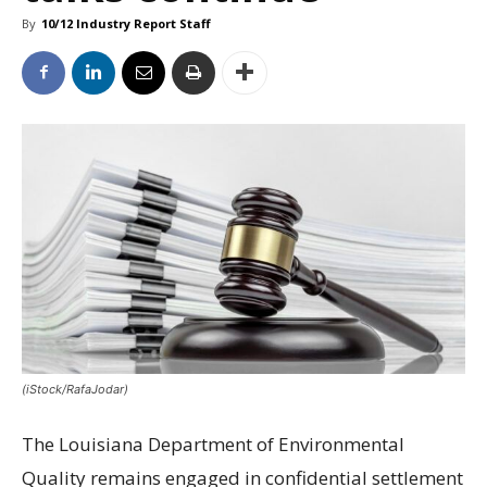
By
10/12 Industry Report Staff
(iStock/RafaJodar)
The Louisiana Department of Environmental
Quality remains engaged in confidential settlement