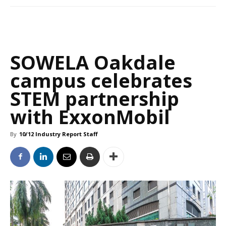
SOWELA Oakdale
campus celebrates
STEM partnership
with ExxonMobil
By
10/12 Industry Report Staff