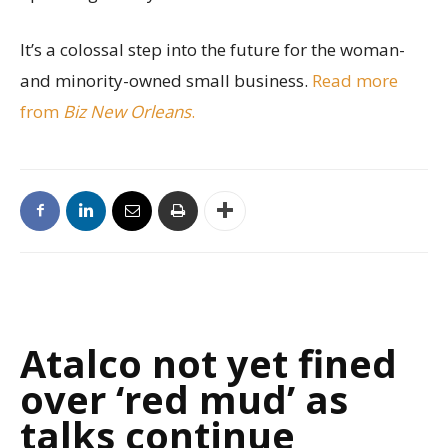
It’s a colossal step into the future for the woman-
and minority-owned small business.
Read more
from
Biz New Orleans
.
Atalco not yet fined
over ‘red mud’ as
talks continue