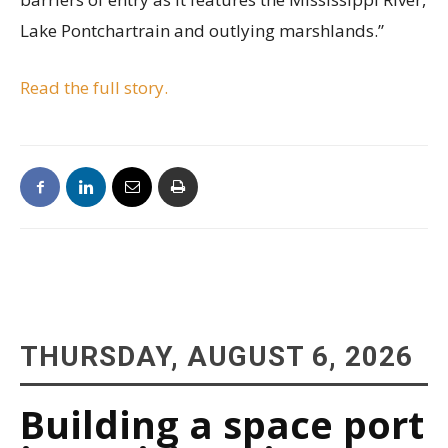
Lake Pontchartrain and outlying marshlands.”
Read the full story.
THURSDAY, AUGUST 6, 2026
Building a space port