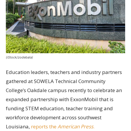
(iStock/zodebala)
Education leaders, teachers and industry partners
gathered at SOWELA Technical Community
College’s Oakdale campus recently to celebrate an
expanded partnership with ExxonMobil that is
funding STEM education, teacher training and
workforce development across southwest
Louisiana,
reports the
American Press
.