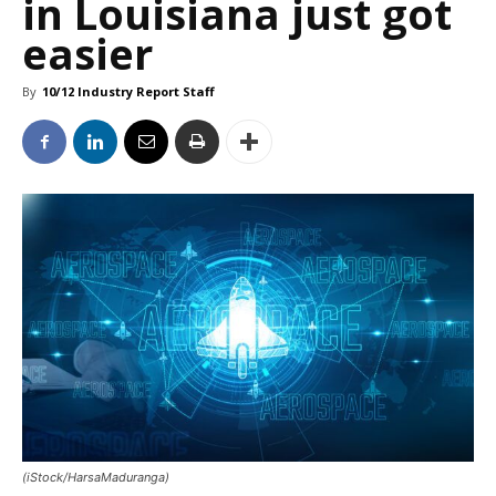
in Louisiana just got
easier
By
10/12 Industry Report Staff
(iStock/HarsaMaduranga)