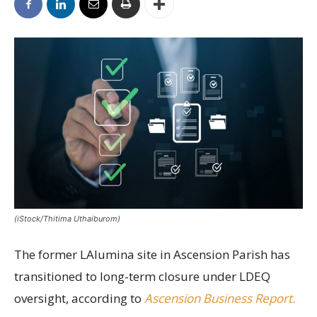
(iStock/Thitima Uthaiburom)
The former LAlumina site in Ascension Parish has
transitioned to long-term closure under LDEQ
oversight, according to
Ascension Business Report.