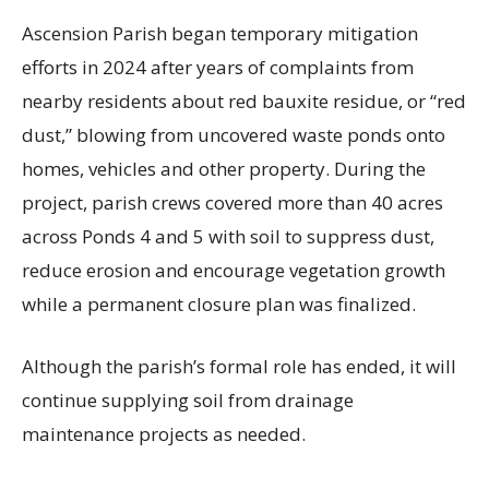
Ascension Parish began temporary mitigation
efforts in 2024 after years of complaints from
nearby residents about red bauxite residue, or “red
dust,” blowing from uncovered waste ponds onto
homes, vehicles and other property. During the
project, parish crews covered more than 40 acres
across Ponds 4 and 5 with soil to suppress dust,
reduce erosion and encourage vegetation growth
while a permanent closure plan was finalized.
Although the parish’s formal role has ended, it will
continue supplying soil from drainage
maintenance projects as needed.