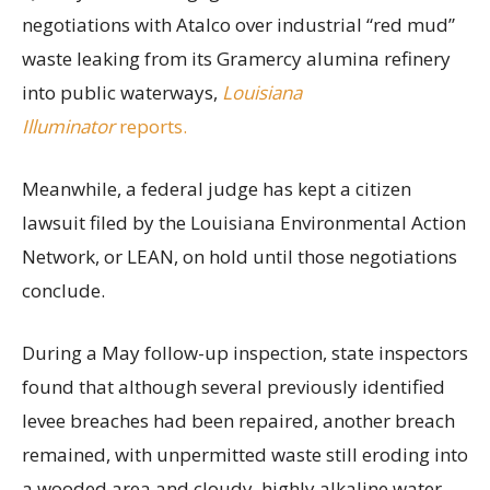
negotiations with Atalco over industrial “red mud”
waste leaking from its Gramercy alumina refinery
into public waterways,
Louisiana
Illuminator
reports.
Meanwhile, a federal judge has kept a citizen
lawsuit filed by the Louisiana Environmental Action
Network, or LEAN, on hold until those negotiations
conclude.
During a May follow-up inspection, state inspectors
found that although several previously identified
levee breaches had been repaired, another breach
remained, with unpermitted waste still eroding into
a wooded area and cloudy, highly alkaline water