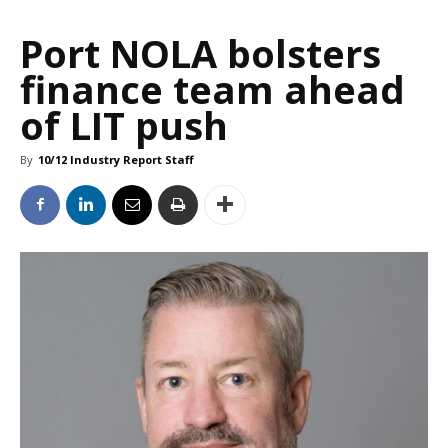
Port NOLA bolsters
finance team ahead
of LIT push
By
10/12 Industry Report Staff