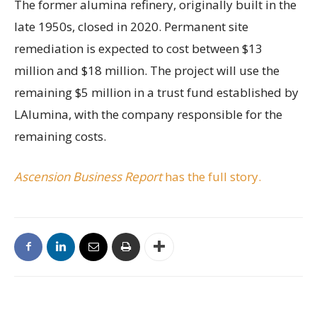
The former alumina refinery, originally built in the
late 1950s, closed in 2020. Permanent site
remediation is expected to cost between $13
million and $18 million. The project will use the
remaining $5 million in a trust fund established by
LAlumina, with the company responsible for the
remaining costs.
Ascension Business Report
has the full story.