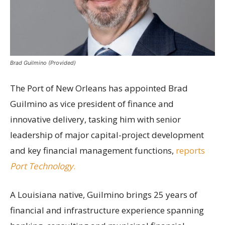
Brad Guilmino (Provided)
The Port of New Orleans has appointed Brad
Guilmino as vice president of finance and
innovative delivery, tasking him with senior
leadership of major capital-project development
and key financial management functions,
reports
Port Technology
.
A Louisiana native, Guilmino brings 25 years of
financial and infrastructure experience spanning