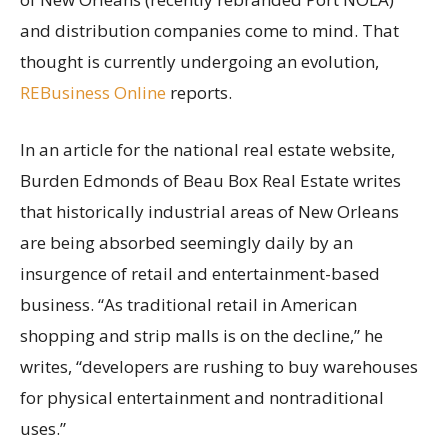
and distribution companies come to mind. That
thought is currently undergoing an evolution,
REBusiness Online
reports.
In an article for the national real estate website,
Burden Edmonds of Beau Box Real Estate writes
that historically industrial areas of New Orleans
are being absorbed seemingly daily by an
insurgence of retail and entertainment-based
business. “As traditional retail in American
shopping and strip malls is on the decline,” he
writes, “developers are rushing to buy warehouses
for physical entertainment and nontraditional
uses.”