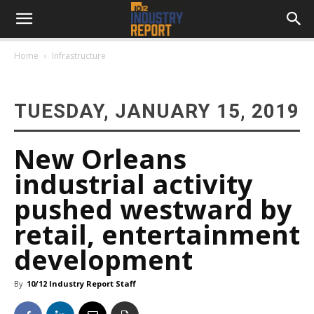
Home
Infrastructure
TUESDAY, JANUARY 15, 2019
New Orleans
industrial activity
pushed westward by
retail, entertainment
development
By
10/12 Industry Report Staff