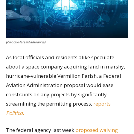
(iStock/HarsaMaduranga)
As local officials and residents alike speculate
about a space company acquiring land in marshy,
hurricane-vulnerable Vermilion Parish, a Federal
Aviation Administration proposal would ease
constraints on any projects by significantly
streamlining the permitting process,
reports
Politico
.
The federal agency last week
proposed waiving