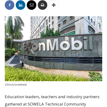
(iStock/zodebala)
Education leaders, teachers and industry partners
gathered at SOWELA Technical Community