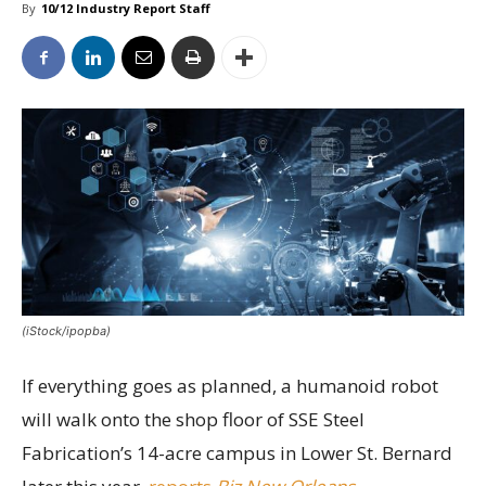
By
10/12 Industry Report Staff
(iStock/ipopba)
If everything goes as planned, a humanoid robot
will walk onto the shop floor of SSE Steel
Fabrication’s 14-acre campus in Lower St. Bernard