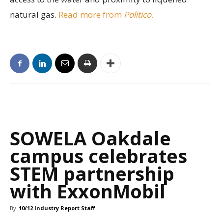
natural gas.
Read more from
Politico
.
SOWELA Oakdale
campus celebrates
STEM partnership
with ExxonMobil
By
10/12 Industry Report Staff