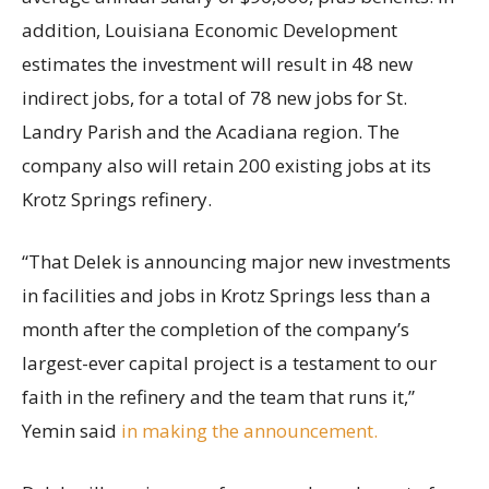
addition, Louisiana Economic Development
estimates the investment will result in 48 new
indirect jobs, for a total of 78 new jobs for St.
Landry Parish and the Acadiana region. The
company also will retain 200 existing jobs at its
Krotz Springs refinery.
“That Delek is announcing major new investments
in facilities and jobs in Krotz Springs less than a
month after the completion of the company’s
largest-ever capital project is a testament to our
faith in the refinery and the team that runs it,”
Yemin said
in making the announcement.