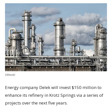
(iStock)
Energy company Delek will invest $150 million to
enhance its refinery in Krotz Springs via a series of
projects over the next five years.