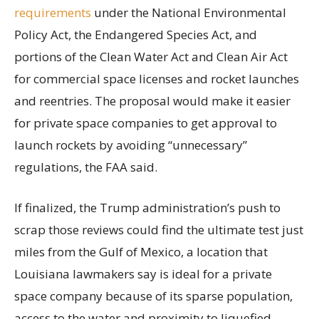
requirements
under the National Environmental
Policy Act, the Endangered Species Act, and
portions of the Clean Water Act and Clean Air Act
for commercial space licenses and rocket launches
and reentries. The proposal would make it easier
for private space companies to get approval to
launch rockets by avoiding “unnecessary”
regulations, the FAA said.
If finalized, the Trump administration’s push to
scrap those reviews could find the ultimate test just
miles from the Gulf of Mexico, a location that
Louisiana lawmakers say is ideal for a private
space company because of its sparse population,
access to the water and proximity to liquefied