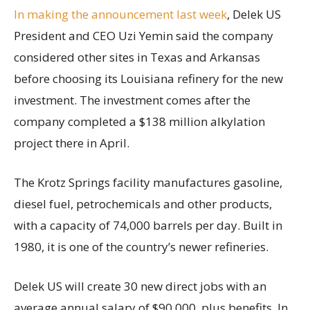
In making the announcement last week
, Delek US
President and CEO Uzi Yemin said the company
considered other sites in Texas and Arkansas
before choosing its Louisiana refinery for the new
investment. The investment comes after the
company completed a $138 million alkylation
project there in April.
The Krotz Springs facility manufactures gasoline,
diesel fuel, petrochemicals and other products,
with a capacity of 74,000 barrels per day. Built in
1980, it is one of the country’s newer refineries.
Delek US will create 30 new direct jobs with an
average annual salary of $90,000, plus benefits. In