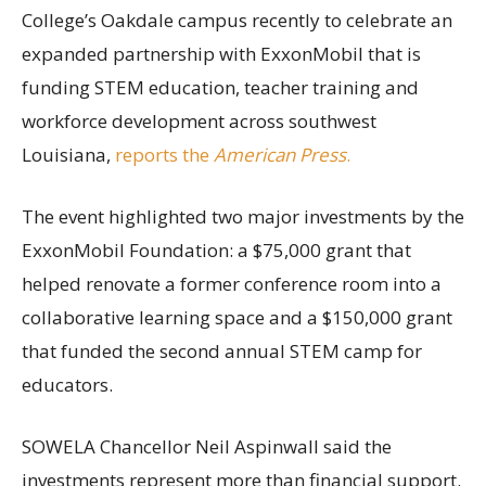
College’s Oakdale campus recently to celebrate an
expanded partnership with ExxonMobil that is
funding STEM education, teacher training and
workforce development across southwest
Louisiana,
reports the
American Press
.
The event highlighted two major investments by the
ExxonMobil Foundation: a $75,000 grant that
helped renovate a former conference room into a
collaborative learning space and a $150,000 grant
that funded the second annual STEM camp for
educators.
SOWELA Chancellor Neil Aspinwall said the
investments represent more than financial support.