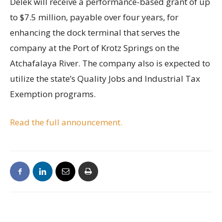
Delek will receive a performance-based grant of up
to $7.5 million, payable over four years, for
enhancing the dock terminal that serves the
company at the Port of Krotz Springs on the
Atchafalaya River. The company also is expected to
utilize the state’s Quality Jobs and Industrial Tax
Exemption programs.
Read the full announcement.