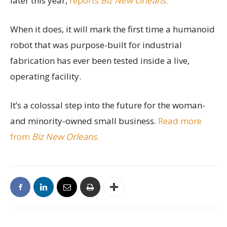
later this year,
reports
Biz New Orleans
.
When it does, it will mark the first time a humanoid
robot that was purpose-built for industrial
fabrication has ever been tested inside a live,
operating facility.
It’s a colossal step into the future for the woman-
and minority-owned small business.
Read more
from
Biz New Orleans
.