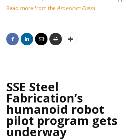
Read more from the
American Press
.
SSE Steel
Fabrication’s
humanoid robot
pilot program gets
underway