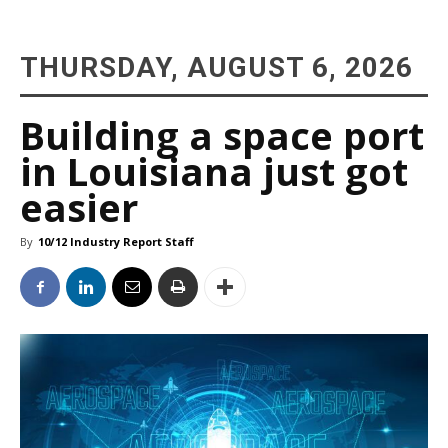
THURSDAY, AUGUST 6, 2026
Building a space port
in Louisiana just got
easier
By
10/12 Industry Report Staff