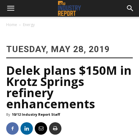
Home
Energy
TUESDAY, MAY 28, 2019
Delek plans $150M in
Krotz Springs
refinery
enhancements
By
10/12 Industry Report Staff