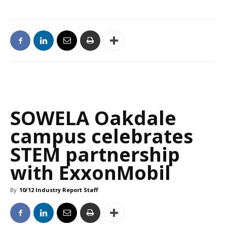
SOWELA Oakdale
campus celebrates
STEM partnership
with ExxonMobil
By
10/12 Industry Report Staff