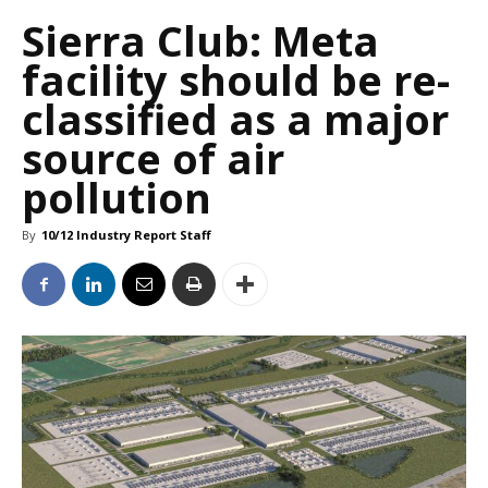
Sierra Club: Meta
facility should be re-
classified as a major
source of air
pollution
By
10/12 Industry Report Staff