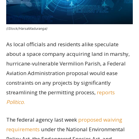
(iStock/HarsaMaduranga)
As local officials and residents alike speculate
about a space company acquiring land in marshy,
hurricane-vulnerable Vermilion Parish, a Federal
Aviation Administration proposal would ease
constraints on any projects by significantly
streamlining the permitting process,
reports
Politico
.
The federal agency last week
proposed waiving
requirements
under the National Environmental
Policy Act, the Endangered Species Act, and