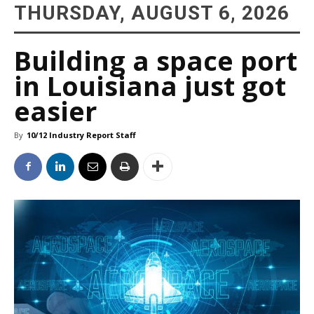
THURSDAY, AUGUST 6, 2026
Building a space port
in Louisiana just got
easier
By
10/12 Industry Report Staff