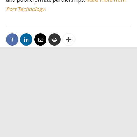
Port Technology
.