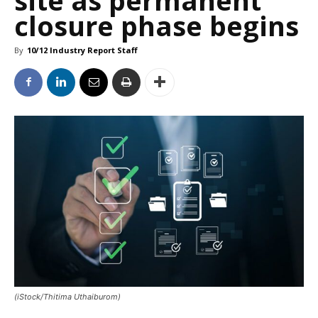
closure phase begins
By
10/12 Industry Report Staff
(iStock/Thitima Uthaiburom)