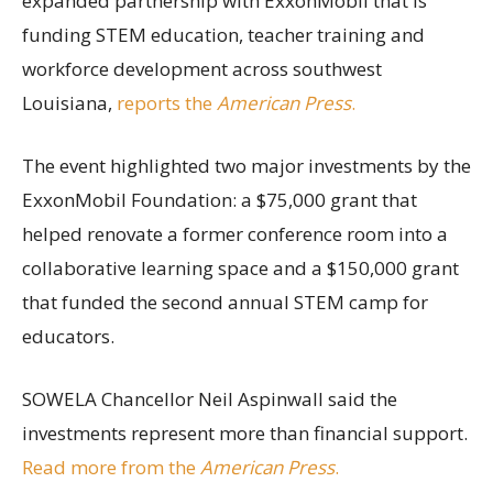
expanded partnership with ExxonMobil that is
funding STEM education, teacher training and
workforce development across southwest
Louisiana,
reports the
American Press
.
The event highlighted two major investments by the
ExxonMobil Foundation: a $75,000 grant that
helped renovate a former conference room into a
collaborative learning space and a $150,000 grant
that funded the second annual STEM camp for
educators.
SOWELA Chancellor Neil Aspinwall said the
investments represent more than financial support.
Read more from the
American Press
.