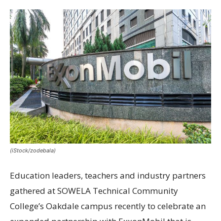
(iStock/zodebala)
Education leaders, teachers and industry partners
gathered at SOWELA Technical Community
College’s Oakdale campus recently to celebrate an