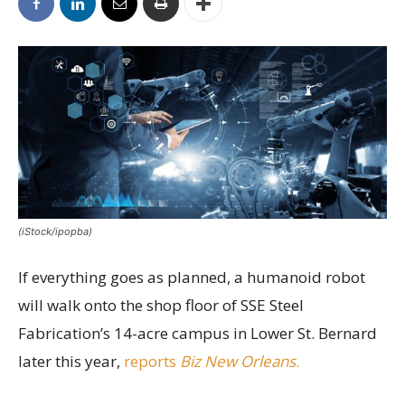
(iStock/ipopba)
If everything goes as planned, a humanoid robot
will walk onto the shop floor of SSE Steel
Fabrication’s 14-acre campus in Lower St. Bernard
later this year,
reports
Biz New Orleans
.