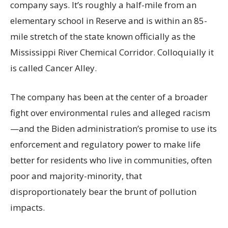
company says. It’s roughly a half-mile from an
elementary school in Reserve and is within an 85-
mile stretch of the state known officially as the
Mississippi River Chemical Corridor. Colloquially it
is called Cancer Alley.
The company has been at the center of a broader
fight over environmental rules and alleged racism
—and the Biden administration’s promise to use its
enforcement and regulatory power to make life
better for residents who live in communities, often
poor and majority-minority, that
disproportionately bear the brunt of pollution
impacts.