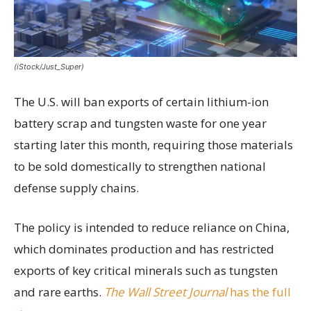
(iStock/Just_Super)
The U.S. will ban exports of certain lithium-ion
battery scrap and tungsten waste for one year
starting later this month, requiring those materials
to be sold domestically to strengthen national
defense supply chains.
The policy is intended to reduce reliance on China,
which dominates production and has restricted
exports of key critical minerals such as tungsten
and rare earths.
The Wall Street Journal
has the full