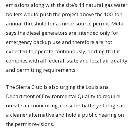
emissions along with the site’s 44 natural gas water
boilers would push the project above the 100-ton
annual threshold for a minor source permit. Meta
says the diesel generators are intended only for
emergency backup use and therefore are not
expected to operate continuously, adding that it
complies with all federal, state and local air quality
and permitting requirements.
The Sierra Club is also urging the Louisiana
Department of Environmental Quality to require
on-site air monitoring, consider battery storage as
a cleaner alternative and hold a public hearing on
the permit revisions.