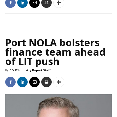
Port NOLA bolsters
finance team ahead
of LIT push
By
10/12 Industry Report Staff