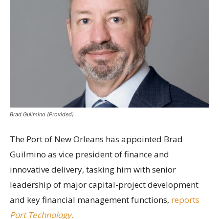
Brad Guilmino (Provided)
The Port of New Orleans has appointed Brad
Guilmino as vice president of finance and
innovative delivery, tasking him with senior
leadership of major capital-project development
and key financial management functions,
reports
Port Technology
.