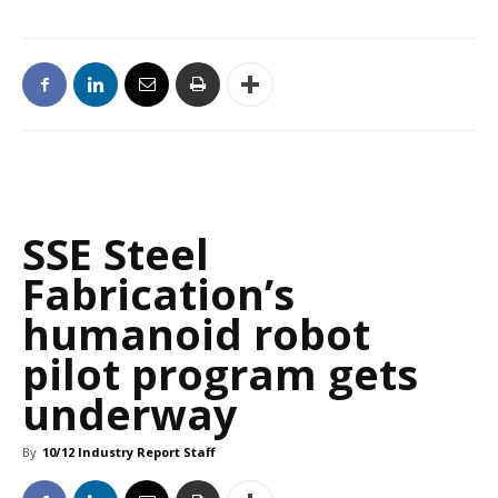
SSE Steel
Fabrication’s
humanoid robot
pilot program gets
underway
By
10/12 Industry Report Staff