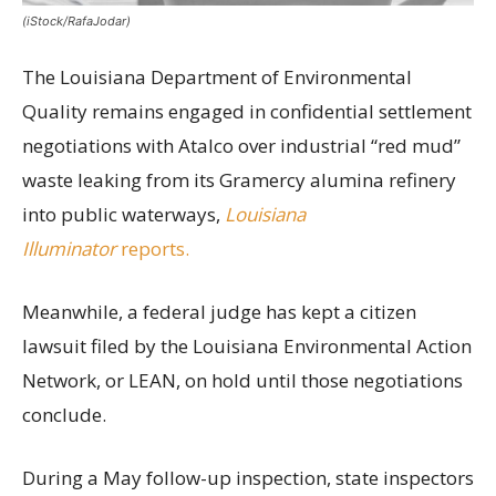
(iStock/RafaJodar)
The Louisiana Department of Environmental
Quality remains engaged in confidential settlement
negotiations with Atalco over industrial “red mud”
waste leaking from its Gramercy alumina refinery
into public waterways,
Louisiana
Illuminator
reports.
Meanwhile, a federal judge has kept a citizen
lawsuit filed by the Louisiana Environmental Action
Network, or LEAN, on hold until those negotiations
conclude.
During a May follow-up inspection, state inspectors