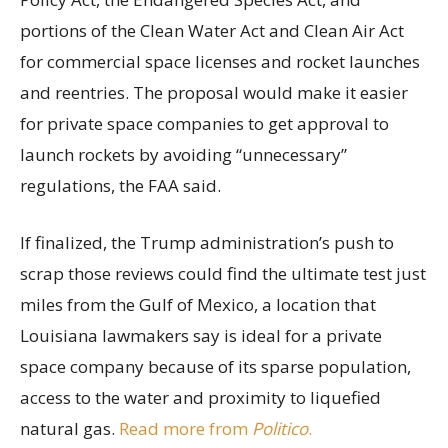
portions of the Clean Water Act and Clean Air Act
for commercial space licenses and rocket launches
and reentries. The proposal would make it easier
for private space companies to get approval to
launch rockets by avoiding “unnecessary”
regulations, the FAA said.
If finalized, the Trump administration’s push to
scrap those reviews could find the ultimate test just
miles from the Gulf of Mexico, a location that
Louisiana lawmakers say is ideal for a private
space company because of its sparse population,
access to the water and proximity to liquefied
natural gas.
Read more from
Politico
.