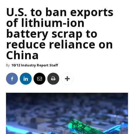
U.S. to ban exports
of lithium-ion
battery scrap to
reduce reliance on
China
By
10/12 Industry Report Staff