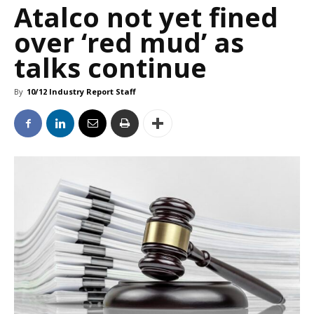
Atalco not yet fined
over ‘red mud’ as
talks continue
By
10/12 Industry Report Staff