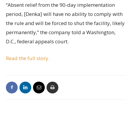
“Absent relief from the 90-day implementation
period, [Denka] will have no ability to comply with
the rule and will be forced to shut the facility, likely
permanently,” the company told a Washington,
D.C., federal appeals court.
Read the full story.