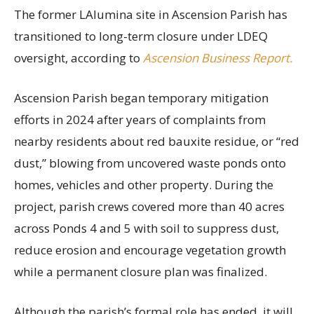
The former LAlumina site in Ascension Parish has
transitioned to long-term closure under LDEQ
oversight, according to
Ascension Business Report.
Ascension Parish began temporary mitigation
efforts in 2024 after years of complaints from
nearby residents about red bauxite residue, or “red
dust,” blowing from uncovered waste ponds onto
homes, vehicles and other property. During the
project, parish crews covered more than 40 acres
across Ponds 4 and 5 with soil to suppress dust,
reduce erosion and encourage vegetation growth
while a permanent closure plan was finalized.
Although the parish’s formal role has ended, it will