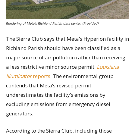
Rendering of Meta's Richland Parish data center. (Provided)
The Sierra Club says that Meta’s Hyperion facility in
Richland Parish should have been classified as a
major source of air pollution rather than receiving
a less restrictive minor source permit,
Louisiana
Illuminator
reports.
The environmental group
contends that Meta’s revised permit
underestimates the facility’s emissions by
excluding emissions from emergency diesel
generators.
According to the Sierra Club, including those