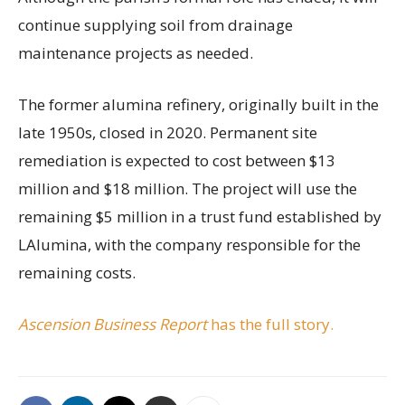
continue supplying soil from drainage
maintenance projects as needed.
The former alumina refinery, originally built in the
late 1950s, closed in 2020. Permanent site
remediation is expected to cost between $13
million and $18 million. The project will use the
remaining $5 million in a trust fund established by
LAlumina, with the company responsible for the
remaining costs.
Ascension Business Report
has the full story.