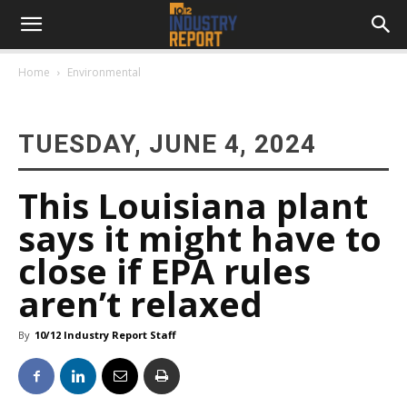
Home
Environmental
TUESDAY, JUNE 4, 2024
This Louisiana plant
says it might have to
close if EPA rules
aren’t relaxed
By
10/12 Industry Report Staff