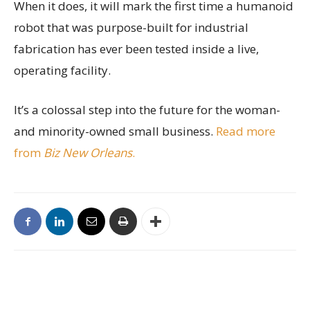
When it does, it will mark the first time a humanoid
robot that was purpose-built for industrial
fabrication has ever been tested inside a live,
operating facility.
It’s a colossal step into the future for the woman-
and minority-owned small business.
Read more
from
Biz New Orleans
.