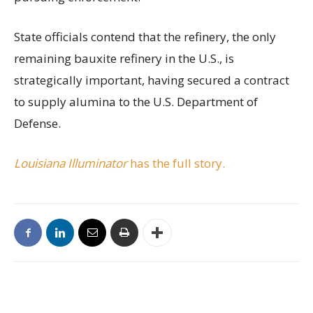
State officials contend that the refinery, the only
remaining bauxite refinery in the U.S., is
strategically important, having secured a contract
to supply alumina to the U.S. Department of
Defense.
Louisiana Illuminator
has the full story.