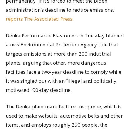
permanently” if it’s forced to meet the Biden
administration’s deadline to reduce emissions,
reports The Associated Press
.
Denka Performance Elastomer on Tuesday blamed
a new Environmental Protection Agency rule that
targets emissions at more than 200 industrial
plants, arguing that other, more dangerous
facilities face a two-year deadline to comply while
it was singled out with an “illegal and politically
motivated” 90-day deadline.
The Denka plant manufactures neoprene, which is
used to make wetsuits, automotive belts and other
items, and employs roughly 250 people, the