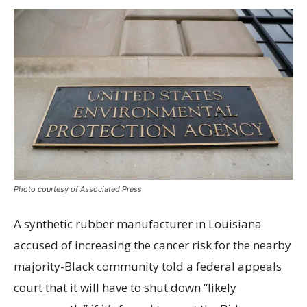
Photo courtesy of Associated Press
A synthetic rubber manufacturer in Louisiana
accused of increasing the cancer risk for the nearby
majority-Black community told a federal appeals
court that it will have to shut down “likely