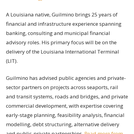
A Louisiana native, Guilmino brings 25 years of
financial and infrastructure experience spanning
banking, consulting and municipal financial
advisory roles. His primary focus will be on the
delivery of the Louisiana International Terminal
(LIT).
Guilmino has advised public agencies and private-
sector partners on projects across seaports, rail
and transit systems, roads and bridges, and private
commercial development, with expertise covering
early-stage planning, feasibility analysis, financial
modelling, debt structuring, alternative delivery
and public-private partnerships.
Read more from