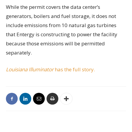
While the permit covers the data center’s
generators, boilers and fuel storage, it does not
include emissions from 10 natural gas turbines
that Entergy is constructing to power the facility
because those emissions will be permitted
separately.
Louisiana Illuminator
has the full story.