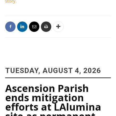
story.
TUESDAY, AUGUST 4, 2026
Ascension Parish
ends mitigation
efforts at LAlumina
site as permanent