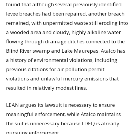
found that although several previously identified
levee breaches had been repaired, another breach
remained, with unpermitted waste still eroding into
a wooded area and cloudy, highly alkaline water
flowing through drainage ditches connected to the
Blind River swamp and Lake Maurepas. Atalco has
a history of environmental violations, including
previous citations for air pollution permit
violations and unlawful mercury emissions that
resulted in relatively modest fines.
LEAN argues its lawsuit is necessary to ensure
meaningful enforcement, while Atalco maintains
the suit is unnecessary because LDEQ is already
pursuing enforcement.