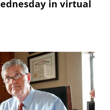
dnesday in virtual