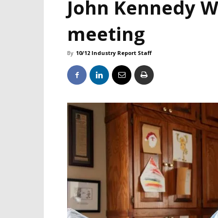
John Kennedy We
meeting
By
10/12 Industry Report Staff