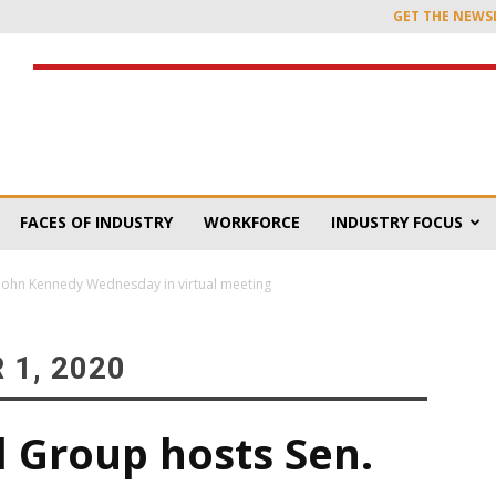
GET THE NEWS
FACES OF INDUSTRY
WORKFORCE
INDUSTRY FOCUS
 John Kennedy Wednesday in virtual meeting
1, 2020
l Group hosts Sen.