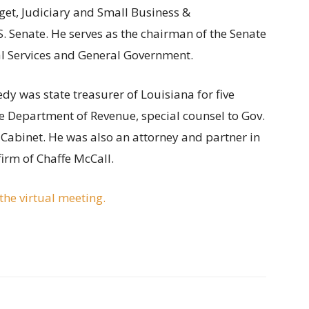
et, Judiciary and Small Business &
. Senate. He serves as the chairman of the Senate
l Services and General Government.
edy was state treasurer of Louisiana for five
he Department of Revenue, special counsel to Gov.
Cabinet. He was also an attorney and partner in
irm of Chaffe McCall.
he virtual meeting.