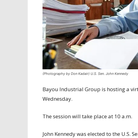
(Photography by Don Kadair) U.S. Sen. John Kennedy
Bayou Industrial Group is hosting a vir
Wednesday.
The session will take place at 10 a.m.
John Kennedy was elected to the U.S. Se