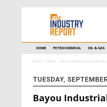
10/12
Industry
Report
HOME
PETROCHEMICAL
OIL & GAS
Home
Politics
Bayou Industrial Group hosts Sen.
TUESDAY, SEPTEMBER 
Bayou Industria