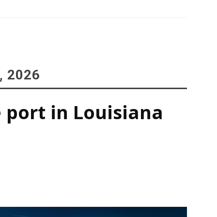
, 2026
 port in Louisiana