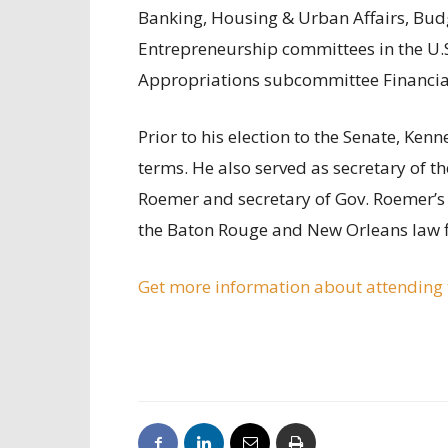
Banking, Housing & Urban Affairs, Budg
Entrepreneurship committees in the U.S
Appropriations subcommittee Financia
Prior to his election to the Senate, Kenn
terms. He also served as secretary of t
Roemer and secretary of Gov. Roemer’s 
the Baton Rouge and New Orleans law f
Get more information about attending t