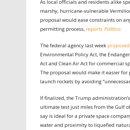
As local officials and residents alike 
marshy, hurricane-vulnerable Vermilion
proposal would ease constraints on any 
permitting process,
reports
Politico
.
The federal agency last week
proposed
Environmental Policy Act, the Endanger
Act and Clean Air Act for commercial sp
The proposal would make it easier for 
launch rockets by avoiding “unnecessary
If finalized, the Trump administration’
ultimate test just miles from the Gulf 
say is ideal for a private space compan
water and proximity to liquefied natur