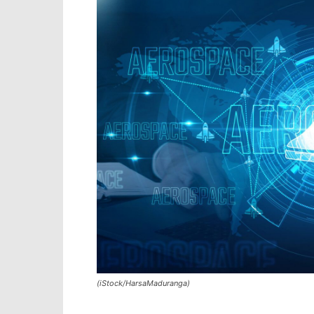
(iStock/HarsaMaduranga)