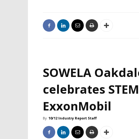
SOWELA Oakdal
celebrates STEM
ExxonMobil
By
10/12 Industry Report Staff