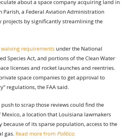
speculate about a space company acquiring land in
 Parish, a Federal Aviation Administration
projects by significantly streamlining the
 waiving requirements
under the National
ed Species Act, and portions of the Clean Water
ace licenses and rocket launches and reentries.
private space companies to get approval to
” regulations, the FAA said.
s push to scrap those reviews could find the
of Mexico, a location that Louisiana lawmakers
y because of its sparse population, access to the
al gas.
Read more from
Politico
.