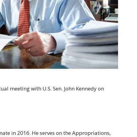
tual meeting with U.S. Sen. John Kennedy on
nate in 2016. He serves on the Appropriations,