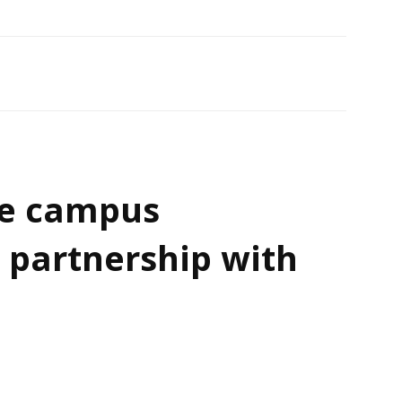
e campus
 partnership with