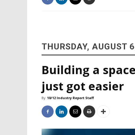
THURSDAY, AUGUST 6
Building a space
just got easier
By
10/12 Industry Report Staff