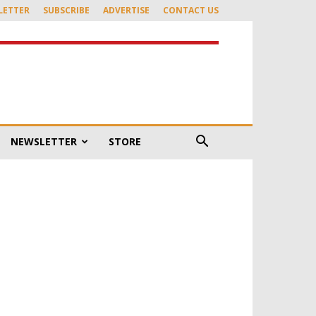
LETTER
SUBSCRIBE
ADVERTISE
CONTACT US
NEWSLETTER
STORE