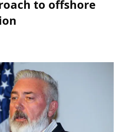
oach to offshore
ion