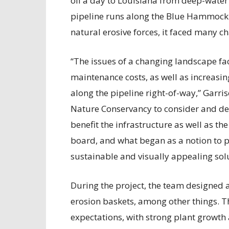
oil a day to Louisiana from deep-water 
pipeline runs along the Blue Hammock 
natural erosive forces, it faced many ch
“The issues of a changing landscape fac
maintenance costs, as well as increasing
along the pipeline right-of-way,” Garris
Nature Conservancy to consider and de
benefit the infrastructure as well as 
board, and what began as a notion to p
sustainable and visually appealing sol
During the project, the team designed 
erosion baskets, among other things. 
expectations, with strong plant grow