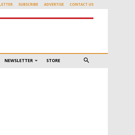
LETTER
SUBSCRIBE
ADVERTISE
CONTACT US
NEWSLETTER
STORE