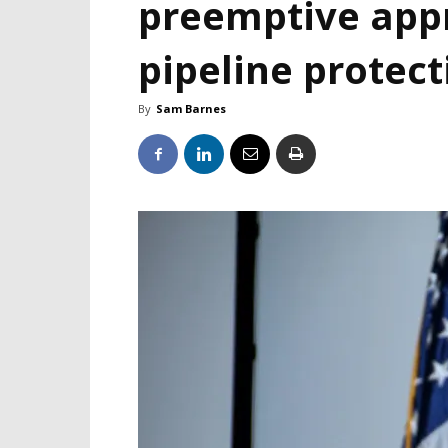
preemptive appr
pipeline protect
By
Sam Barnes