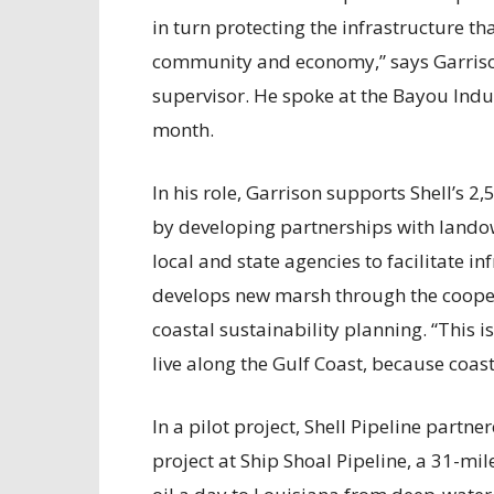
in turn protecting the infrastructure t
community and economy,” says Garrison,
supervisor. He spoke at the Bayou Indu
month.
In his role, Garrison supports Shell’s 2
by developing partnerships with landow
local and state agencies to facilitate in
develops new marsh through the cooper
coastal sustainability planning. “This is
live along the Gulf Coast, because coast
In a pilot project, Shell Pipeline partne
project at Ship Shoal Pipeline, a 31-mil