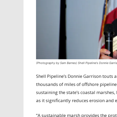
(Photography by Sam Barnes) Shell Pipeline's Donnie Garri
Shell Pipeline’s Donnie Garrison touts 
thousands of miles of offshore pipeline.
sustaining the state’s coastal marshes, 
as it significantly reduces erosion and 
“A sustainable marsh provides the prote