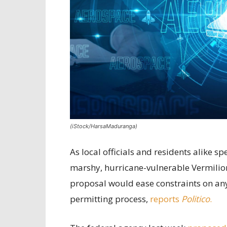
(iStock/HarsaMaduranga)
As local officials and residents alike 
marshy, hurricane-vulnerable Vermilion
proposal would ease constraints on any 
permitting process,
reports
Politico
.