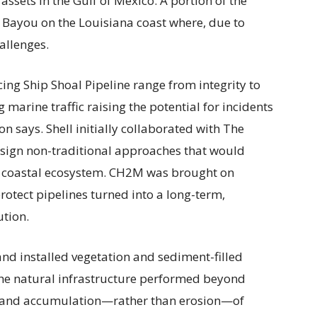
assets in the Gulf of Mexico. A portion of the
Bayou on the Louisiana coast where, due to
allenges.
ing Ship Shoal Pipeline range from integrity to
 marine traffic raising the potential for incidents
on says. Shell initially collaborated with The
sign non-traditional approaches that would
the coastal ecosystem. CH2M was brought on
rotect pipelines turned into a long-term,
ution.
and installed vegetation and sediment-filled
The natural infrastructure performed beyond
th and accumulation—rather than erosion—of