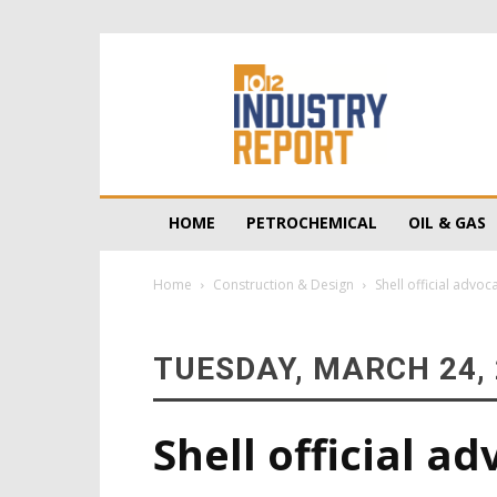
10/12
Industry
Report
HOME
PETROCHEMICAL
OIL & GAS
Home
Construction & Design
Shell official advo
TUESDAY, MARCH 24,
Shell official ad