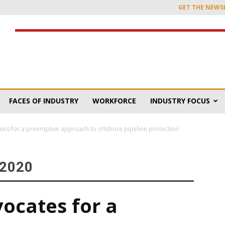
GET THE NEWS
FACES OF INDUSTRY
WORKFORCE
INDUSTRY FOCUS
cates for a preemptive approach to offshore pipeline protection
 2020
vocates for a