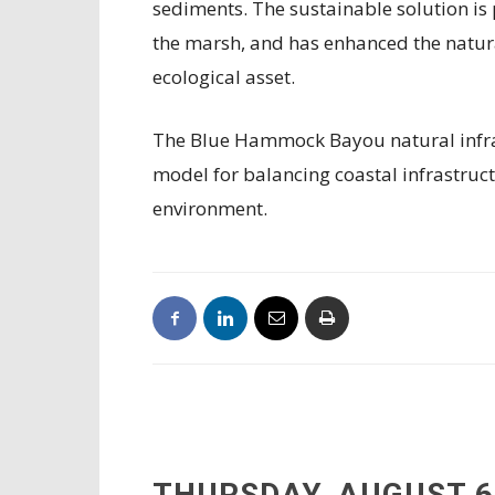
sediments. The sustainable solution is p
the marsh, and has enhanced the natural
ecological asset.
The Blue Hammock Bayou natural infras
model for balancing coastal infrastruct
environment.
THURSDAY, AUGUST 6