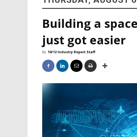
Building a space
just got easier
By
10/12 Industry Report Staff