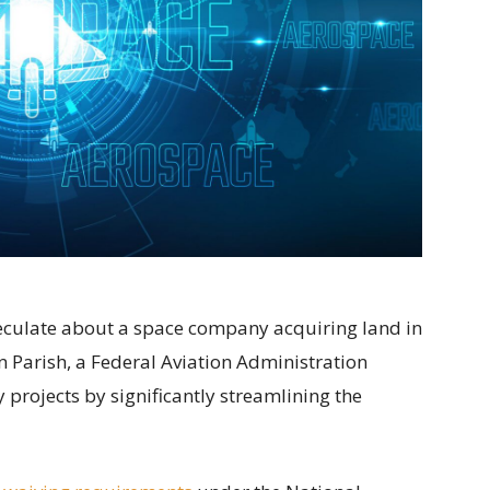
speculate about a space company acquiring land in
 Parish, a Federal Aviation Administration
projects by significantly streamlining the