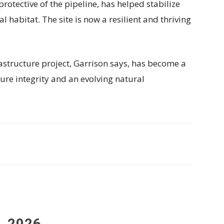
rotective of the pipeline, has helped stabilize
 habitat. The site is now a resilient and thriving
tructure project, Garrison says, has become a
ure integrity and an evolving natural
, 2026