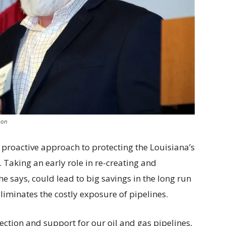
son
a proactive approach to protecting the Louisiana’s
 Taking an early role in re-creating and
he says, could lead to big savings in the long run
eliminates the costly exposure of pipelines.
ction and support for our oil and gas pipelines,