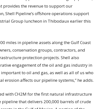
hat provides the revenue to support our
 Shell Pipeline’s offshore operations support
strial Group luncheon in Thibodaux earlier this
,500 miles in pipeline assets along the Gulf Coast
ners, conservation groups, contractors, and
frastructure protection projects. Shell also
ative engagement of the oil and gas industry in
 important to oil and gas, as well as all of us who
al erosion affects our pipeline systems,” he adds.
red with CH2M for the first natural infrastructure
e pipeline that delivers 200,000 barrels of crude