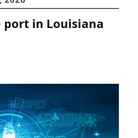
 port in Louisiana