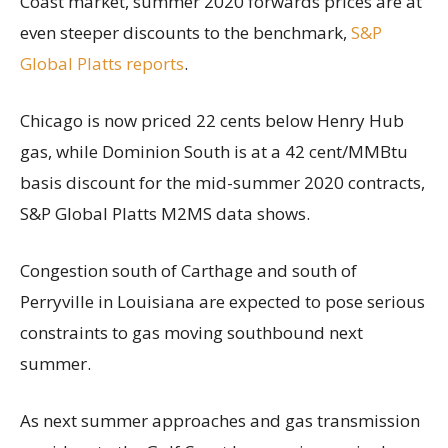
Coast market, summer 2020 forwards prices are at
even steeper discounts to the benchmark,
S&P
Global Platts reports
.
Chicago is now priced 22 cents below Henry Hub
gas, while Dominion South is at a 42 cent/MMBtu
basis discount for the mid-summer 2020 contracts,
S&P Global Platts M2MS data shows.
Congestion south of Carthage and south of
Perryville in Louisiana are expected to pose serious
constraints to gas moving southbound next
summer.
As next summer approaches and gas transmission