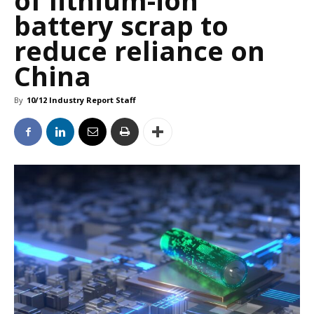
of lithium-ion
battery scrap to
reduce reliance on
China
By
10/12 Industry Report Staff