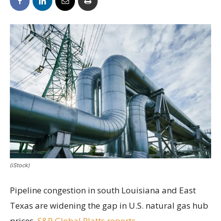
(iStock)
Pipeline congestion in south Louisiana and East
Texas are widening the gap in U.S. natural gas hub
prices,
S&P Global Platts reports
.