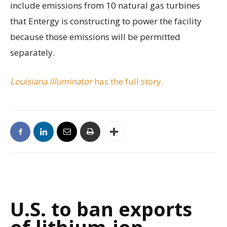
include emissions from 10 natural gas turbines
that Entergy is constructing to power the facility
because those emissions will be permitted
separately.
Louisiana Illuminator
has the full story.
U.S. to ban exports