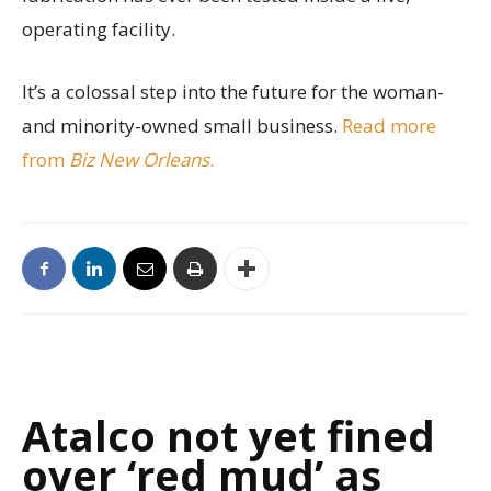
operating facility.
It’s a colossal step into the future for the woman-
and minority-owned small business.
Read more
from
Biz New Orleans
.
Atalco not yet fined
over ‘red mud’ as