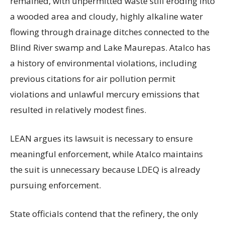
remained, with unpermitted waste still eroding into
a wooded area and cloudy, highly alkaline water
flowing through drainage ditches connected to the
Blind River swamp and Lake Maurepas. Atalco has
a history of environmental violations, including
previous citations for air pollution permit
violations and unlawful mercury emissions that
resulted in relatively modest fines.
LEAN argues its lawsuit is necessary to ensure
meaningful enforcement, while Atalco maintains
the suit is unnecessary because LDEQ is already
pursuing enforcement.
State officials contend that the refinery, the only