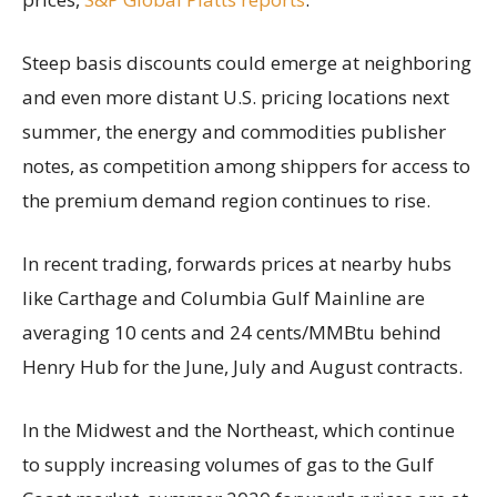
Steep basis discounts could emerge at neighboring
and even more distant U.S. pricing locations next
summer, the energy and commodities publisher
notes, as competition among shippers for access to
the premium demand region continues to rise.
In recent trading, forwards prices at nearby hubs
like Carthage and Columbia Gulf Mainline are
averaging 10 cents and 24 cents/MMBtu behind
Henry Hub for the June, July and August contracts.
In the Midwest and the Northeast, which continue
to supply increasing volumes of gas to the Gulf