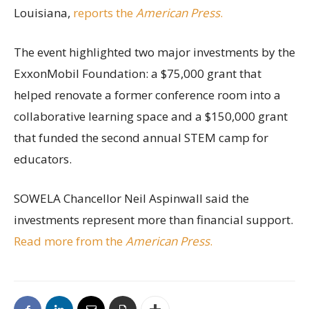
Louisiana,
reports the
American Press
.
The event highlighted two major investments by the
ExxonMobil Foundation: a $75,000 grant that
helped renovate a former conference room into a
collaborative learning space and a $150,000 grant
that funded the second annual STEM camp for
educators.
SOWELA Chancellor Neil Aspinwall said the
investments represent more than financial support.
Read more from the
American Press
.