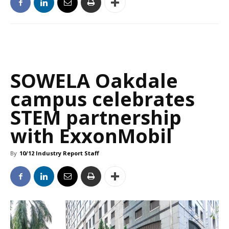
SOWELA Oakdale
campus celebrates
STEM partnership
with ExxonMobil
By
10/12 Industry Report Staff