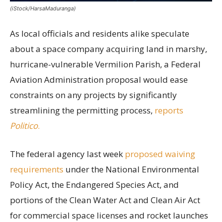
(iStock/HarsaMaduranga)
As local officials and residents alike speculate
about a space company acquiring land in marshy,
hurricane-vulnerable Vermilion Parish, a Federal
Aviation Administration proposal would ease
constraints on any projects by significantly
streamlining the permitting process,
reports
Politico
.
The federal agency last week
proposed waiving
requirements
under the National Environmental
Policy Act, the Endangered Species Act, and
portions of the Clean Water Act and Clean Air Act
for commercial space licenses and rocket launches