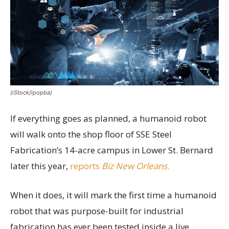
(iStock/ipopba)
If everything goes as planned, a humanoid robot
will walk onto the shop floor of SSE Steel
Fabrication’s 14-acre campus in Lower St. Bernard
later this year,
reports
Biz New Orleans
.
When it does, it will mark the first time a humanoid
robot that was purpose-built for industrial
fabrication has ever been tested inside a live,