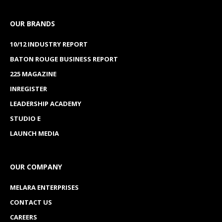
OUR BRANDS
10/12 INDUSTRY REPORT
BATON ROUGE BUSINESS REPORT
225 MAGAZINE
INREGISTER
LEADERSHIP ACADEMY
STUDIO E
LAUNCH MEDIA
OUR COMPANY
MELARA ENTERPRISES
CONTACT US
CAREERS