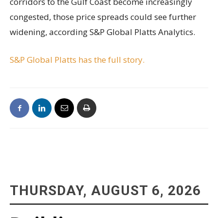
corridors to the Gulf Coast become increasingly
congested, those price spreads could see further
widening, according S&P Global Platts Analytics.
S&P Global Platts has the full story.
THURSDAY, AUGUST 6, 2026