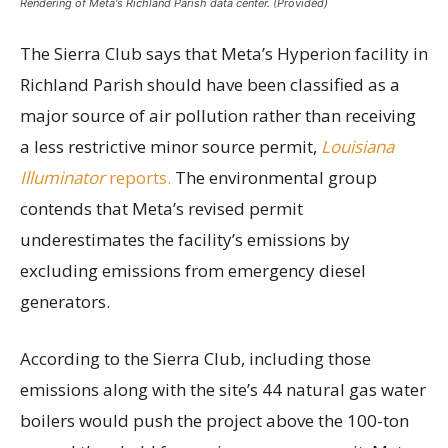
Rendering of Meta's Richland Parish data center. (Provided)
The Sierra Club says that Meta’s Hyperion facility in
Richland Parish should have been classified as a
major source of air pollution rather than receiving
a less restrictive minor source permit,
Louisiana
Illuminator
reports.
The environmental group
contends that Meta’s revised permit
underestimates the facility’s emissions by
excluding emissions from emergency diesel
generators.
According to the Sierra Club, including those
emissions along with the site’s 44 natural gas water
boilers would push the project above the 100-ton