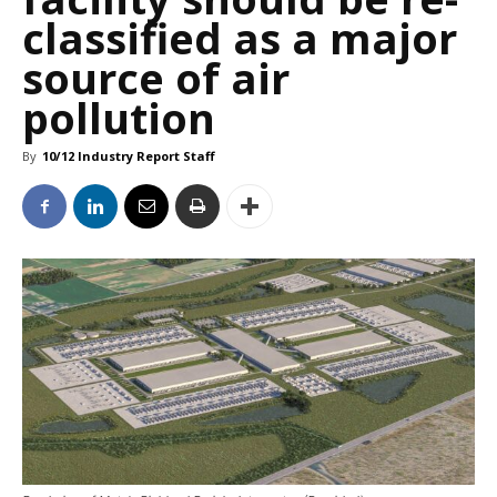
classified as a major
source of air
pollution
By
10/12 Industry Report Staff