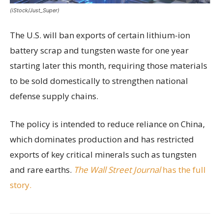
(iStock/Just_Super)
The U.S. will ban exports of certain lithium-ion
battery scrap and tungsten waste for one year
starting later this month, requiring those materials
to be sold domestically to strengthen national
defense supply chains.
The policy is intended to reduce reliance on China,
which dominates production and has restricted
exports of key critical minerals such as tungsten
and rare earths.
The Wall Street Journal
has the full
story.