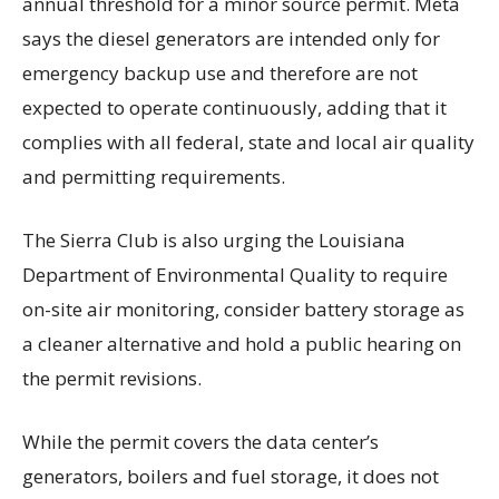
annual threshold for a minor source permit. Meta
says the diesel generators are intended only for
emergency backup use and therefore are not
expected to operate continuously, adding that it
complies with all federal, state and local air quality
and permitting requirements.
The Sierra Club is also urging the Louisiana
Department of Environmental Quality to require
on-site air monitoring, consider battery storage as
a cleaner alternative and hold a public hearing on
the permit revisions.
While the permit covers the data center’s
generators, boilers and fuel storage, it does not