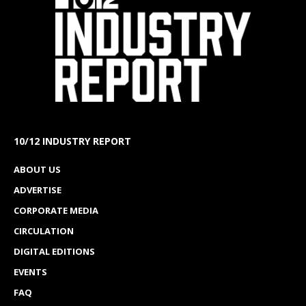
10/12 INDUSTRY REPORT
ABOUT US
ADVERTISE
CORPORATE MEDIA
CIRCULATION
DIGITAL EDITIONS
EVENTS
FAQ