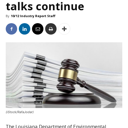
talks continue
By
10/12 Industry Report Staff
(iStock/RafaJodar)
The Louisiana Department of Environmental