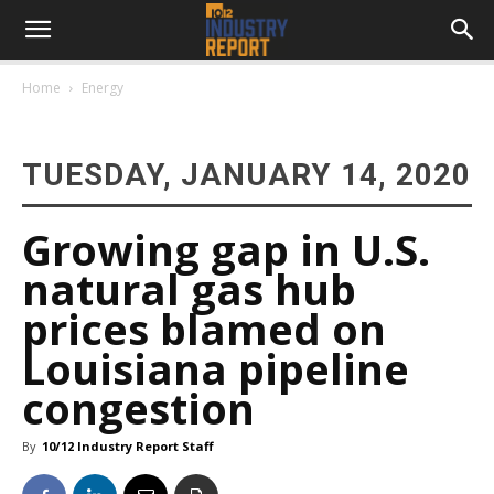
Home
Energy
TUESDAY, JANUARY 14, 2020
Growing gap in U.S.
natural gas hub
prices blamed on
Louisiana pipeline
congestion
By
10/12 Industry Report Staff