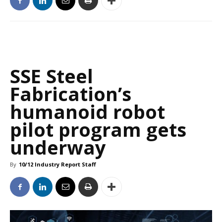
SSE Steel
Fabrication’s
humanoid robot
pilot program gets
underway
By
10/12 Industry Report Staff