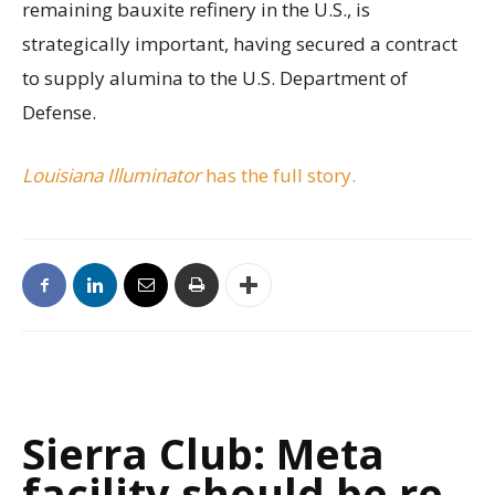
remaining bauxite refinery in the U.S., is
strategically important, having secured a contract
to supply alumina to the U.S. Department of
Defense.
Louisiana Illuminator
has the full story.
Sierra Club: Meta
facility should be re-