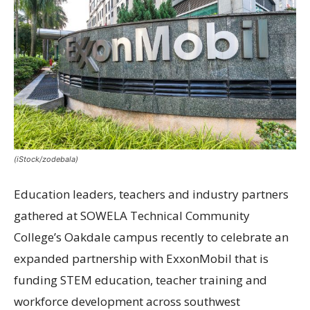
(iStock/zodebala)
Education leaders, teachers and industry partners
gathered at SOWELA Technical Community
College’s Oakdale campus recently to celebrate an
expanded partnership with ExxonMobil that is
funding STEM education, teacher training and
workforce development across southwest