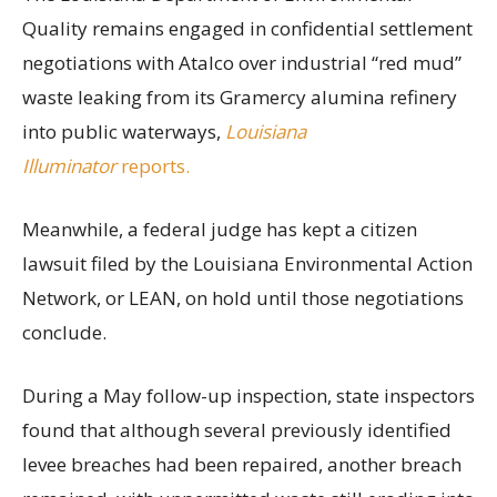
Quality remains engaged in confidential settlement
negotiations with Atalco over industrial “red mud”
waste leaking from its Gramercy alumina refinery
into public waterways,
Louisiana
Illuminator
reports.
Meanwhile, a federal judge has kept a citizen
lawsuit filed by the Louisiana Environmental Action
Network, or LEAN, on hold until those negotiations
conclude.
During a May follow-up inspection, state inspectors
found that although several previously identified
levee breaches had been repaired, another breach