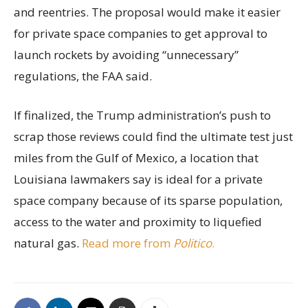
and reentries. The proposal would make it easier
for private space companies to get approval to
launch rockets by avoiding “unnecessary”
regulations, the FAA said.
If finalized, the Trump administration’s push to
scrap those reviews could find the ultimate test just
miles from the Gulf of Mexico, a location that
Louisiana lawmakers say is ideal for a private
space company because of its sparse population,
access to the water and proximity to liquefied
natural gas.
Read more from
Politico
.