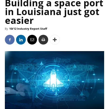
Building a space port
in Louisiana just got
easier
By
10/12 Industry Report Staff