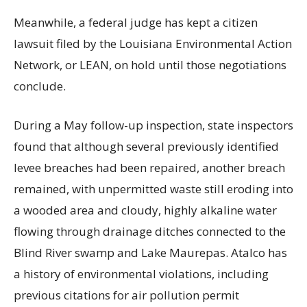
Meanwhile, a federal judge has kept a citizen
lawsuit filed by the Louisiana Environmental Action
Network, or LEAN, on hold until those negotiations
conclude.
During a May follow-up inspection, state inspectors
found that although several previously identified
levee breaches had been repaired, another breach
remained, with unpermitted waste still eroding into
a wooded area and cloudy, highly alkaline water
flowing through drainage ditches connected to the
Blind River swamp and Lake Maurepas. Atalco has
a history of environmental violations, including
previous citations for air pollution permit