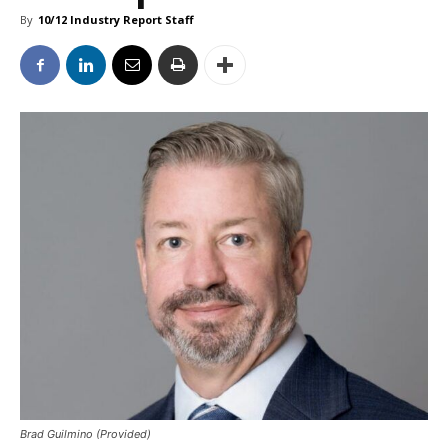
By
10/12 Industry Report Staff
Brad Guilmino (Provided)