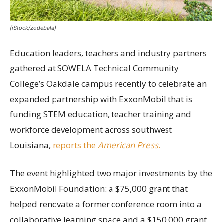
(iStock/zodebala)
Education leaders, teachers and industry partners
gathered at SOWELA Technical Community
College’s Oakdale campus recently to celebrate an
expanded partnership with ExxonMobil that is
funding STEM education, teacher training and
workforce development across southwest
Louisiana,
reports the
American Press
.
The event highlighted two major investments by the
ExxonMobil Foundation: a $75,000 grant that
helped renovate a former conference room into a
collaborative learning space and a $150,000 grant