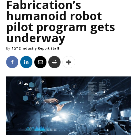
Fabrication’s
humanoid robot
pilot program gets
underway
By
10/12 Industry Report Staff