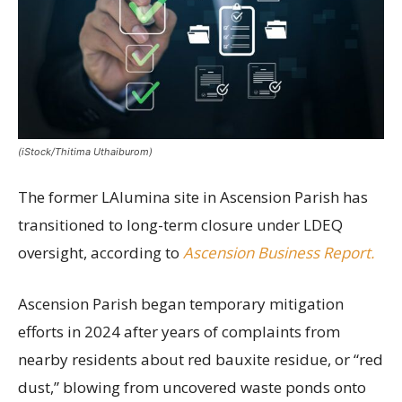
(iStock/Thitima Uthaiburom)
The former LAlumina site in Ascension Parish has
transitioned to long-term closure under LDEQ
oversight, according to
Ascension Business Report.
Ascension Parish began temporary mitigation
efforts in 2024 after years of complaints from
nearby residents about red bauxite residue, or “red
dust,” blowing from uncovered waste ponds onto