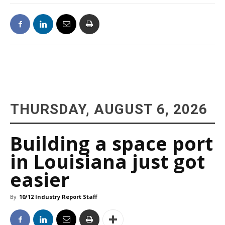
THURSDAY, AUGUST 6, 2026
Building a space port
in Louisiana just got
easier
By
10/12 Industry Report Staff