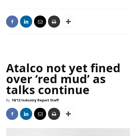
Atalco not yet fined
over ‘red mud’ as
talks continue
By
10/12 Industry Report Staff