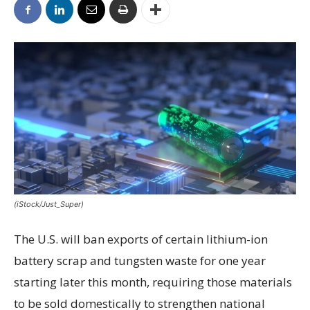
(iStock/Just_Super)
The U.S. will ban exports of certain lithium-ion
battery scrap and tungsten waste for one year
starting later this month, requiring those materials
to be sold domestically to strengthen national