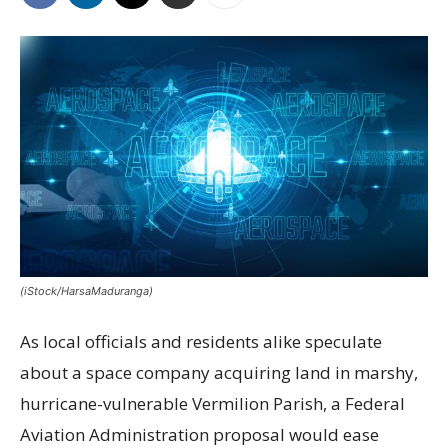
(iStock/HarsaMaduranga)
As local officials and residents alike speculate
about a space company acquiring land in marshy,
hurricane-vulnerable Vermilion Parish, a Federal
Aviation Administration proposal would ease