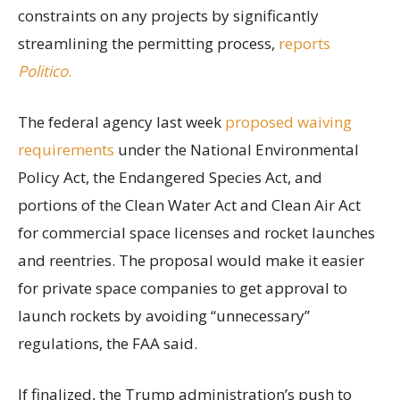
constraints on any projects by significantly
streamlining the permitting process,
reports
Politico
.
The federal agency last week
proposed waiving
requirements
under the National Environmental
Policy Act, the Endangered Species Act, and
portions of the Clean Water Act and Clean Air Act
for commercial space licenses and rocket launches
and reentries. The proposal would make it easier
for private space companies to get approval to
launch rockets by avoiding “unnecessary”
regulations, the FAA said.
If finalized, the Trump administration’s push to