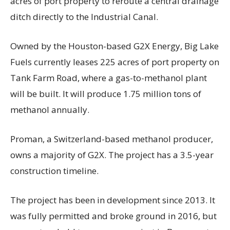
acres of port property to reroute a central drainage
ditch directly to the Industrial Canal.
Owned by the Houston-based G2X Energy, Big Lake
Fuels currently leases 225 acres of port property on
Tank Farm Road, where a gas-to-methanol plant
will be built. It will produce 1.75 million tons of
methanol annually.
Proman, a Switzerland-based methanol producer,
owns a majority of G2X. The project has a 3.5-year
construction timeline.
The project has been in development since 2013. It
was fully permitted and broke ground in 2016, but