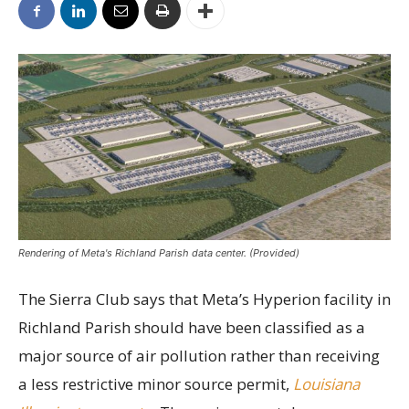
Rendering of Meta's Richland Parish data center. (Provided)
The Sierra Club says that Meta’s Hyperion facility in
Richland Parish should have been classified as a
major source of air pollution rather than receiving
a less restrictive minor source permit,
Louisiana