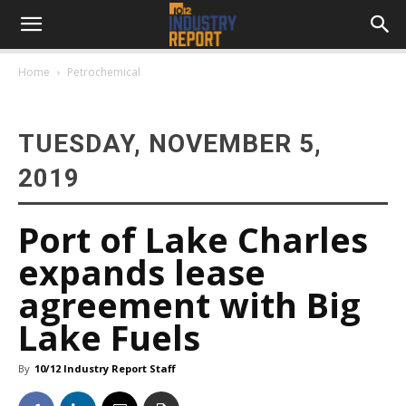
Home
Petrochemical
TUESDAY, NOVEMBER 5,
2019
Port of Lake Charles
expands lease
agreement with Big
Lake Fuels
By
10/12 Industry Report Staff