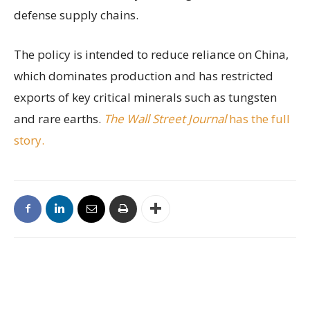
defense supply chains.
The policy is intended to reduce reliance on China,
which dominates production and has restricted
exports of key critical minerals such as tungsten
and rare earths.
The Wall Street Journal
has the full
story.