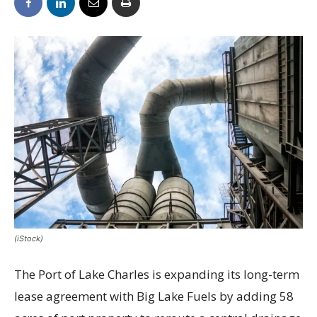
(iStock)
The Port of Lake Charles is expanding its long-term
lease agreement with Big Lake Fuels by adding 58