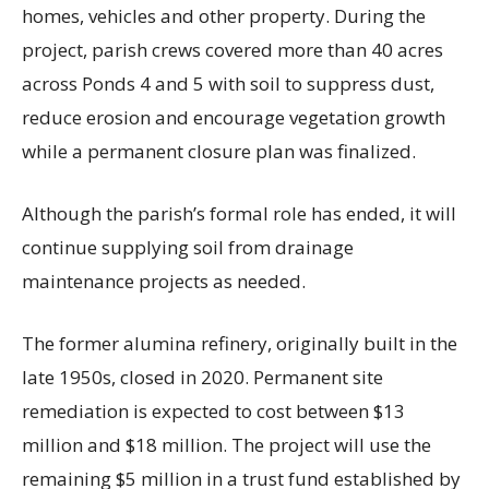
homes, vehicles and other property. During the
project, parish crews covered more than 40 acres
across Ponds 4 and 5 with soil to suppress dust,
reduce erosion and encourage vegetation growth
while a permanent closure plan was finalized.
Although the parish’s formal role has ended, it will
continue supplying soil from drainage
maintenance projects as needed.
The former alumina refinery, originally built in the
late 1950s, closed in 2020. Permanent site
remediation is expected to cost between $13
million and $18 million. The project will use the
remaining $5 million in a trust fund established by