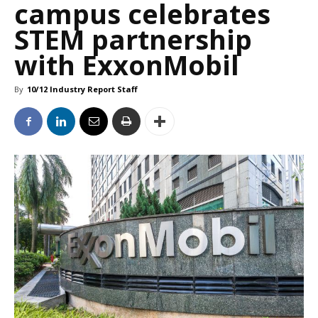
campus celebrates
STEM partnership
with ExxonMobil
By
10/12 Industry Report Staff