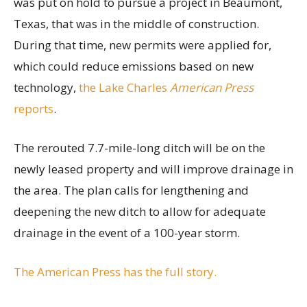
was put on hold to pursue a project in Beaumont,
Texas, that was in the middle of construction.
During that time, new permits were applied for,
which could reduce emissions based on new
technology,
the Lake Charles
American Press
reports
.
The rerouted 7.7-mile-long ditch will be on the
newly leased property and will improve drainage in
the area. The plan calls for lengthening and
deepening the new ditch to allow for adequate
drainage in the event of a 100-year storm.
The American Press has the full story.