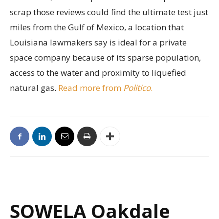
scrap those reviews could find the ultimate test just
miles from the Gulf of Mexico, a location that
Louisiana lawmakers say is ideal for a private
space company because of its sparse population,
access to the water and proximity to liquefied
natural gas.
Read more from
Politico
.
SOWELA Oakdale