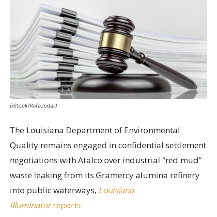
(iStock/RafaJodar)
The Louisiana Department of Environmental
Quality remains engaged in confidential settlement
negotiations with Atalco over industrial “red mud”
waste leaking from its Gramercy alumina refinery
into public waterways,
Louisiana
Illuminator
reports.