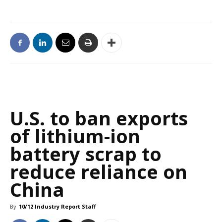
U.S. to ban exports
of lithium-ion
battery scrap to
reduce reliance on
China
By
10/12 Industry Report Staff