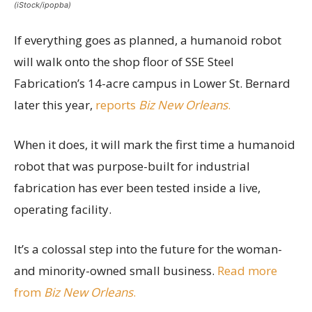
(iStock/ipopba)
If everything goes as planned, a humanoid robot
will walk onto the shop floor of SSE Steel
Fabrication’s 14-acre campus in Lower St. Bernard
later this year,
reports
Biz New Orleans
.
When it does, it will mark the first time a humanoid
robot that was purpose-built for industrial
fabrication has ever been tested inside a live,
operating facility.
It’s a colossal step into the future for the woman-
and minority-owned small business.
Read more
from
Biz New Orleans
.