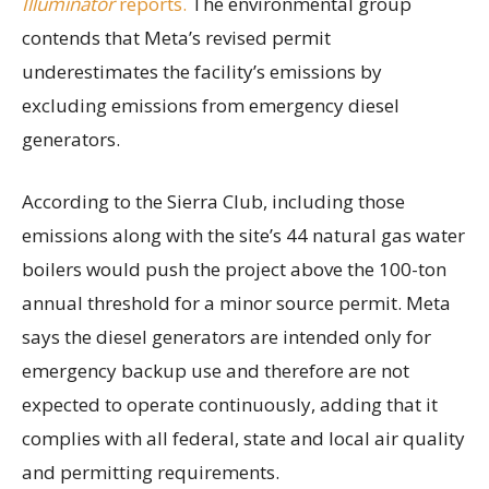
Illuminator
reports.
The environmental group
contends that Meta’s revised permit
underestimates the facility’s emissions by
excluding emissions from emergency diesel
generators.
According to the Sierra Club, including those
emissions along with the site’s 44 natural gas water
boilers would push the project above the 100-ton
annual threshold for a minor source permit. Meta
says the diesel generators are intended only for
emergency backup use and therefore are not
expected to operate continuously, adding that it
complies with all federal, state and local air quality
and permitting requirements.