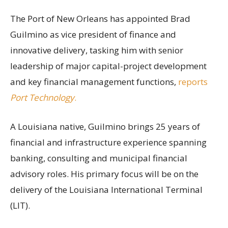
The Port of New Orleans has appointed Brad
Guilmino as vice president of finance and
innovative delivery, tasking him with senior
leadership of major capital-project development
and key financial management functions,
reports
Port Technology
.
A Louisiana native, Guilmino brings 25 years of
financial and infrastructure experience spanning
banking, consulting and municipal financial
advisory roles. His primary focus will be on the
delivery of the Louisiana International Terminal
(LIT).