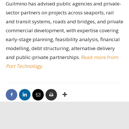
Guilmino has advised public agencies and private-
sector partners on projects across seaports, rail
and transit systems, roads and bridges, and private
commercial development, with expertise covering
early-stage planning, feasibility analysis, financial
modelling, debt structuring, alternative delivery
and public-private partnerships.
Read more from
Port Technology
.