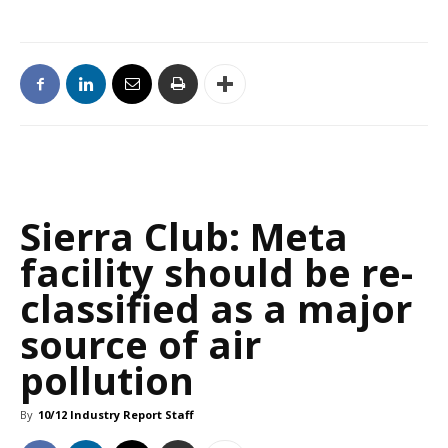
Sierra Club: Meta
facility should be re-
classified as a major
source of air
pollution
By
10/12 Industry Report Staff