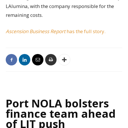
LAlumina, with the company responsible for the
remaining costs.
Ascension Business Report
has the full story.
Port NOLA bolsters
finance team ahead
of LIT push