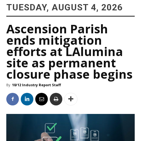
TUESDAY, AUGUST 4, 2026
Ascension Parish
ends mitigation
efforts at LAlumina
site as permanent
closure phase begins
By
10/12 Industry Report Staff