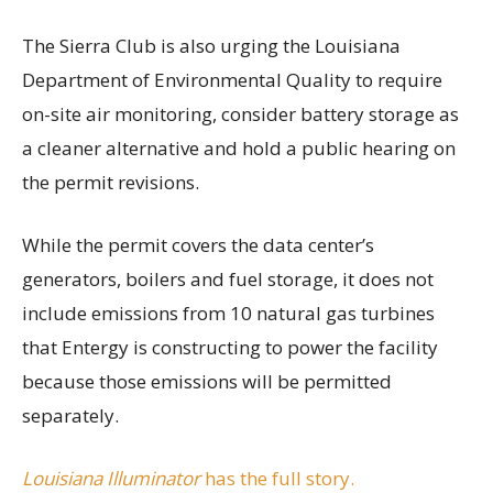
The Sierra Club is also urging the Louisiana
Department of Environmental Quality to require
on-site air monitoring, consider battery storage as
a cleaner alternative and hold a public hearing on
the permit revisions.
While the permit covers the data center’s
generators, boilers and fuel storage, it does not
include emissions from 10 natural gas turbines
that Entergy is constructing to power the facility
because those emissions will be permitted
separately.
Louisiana Illuminator
has the full story.