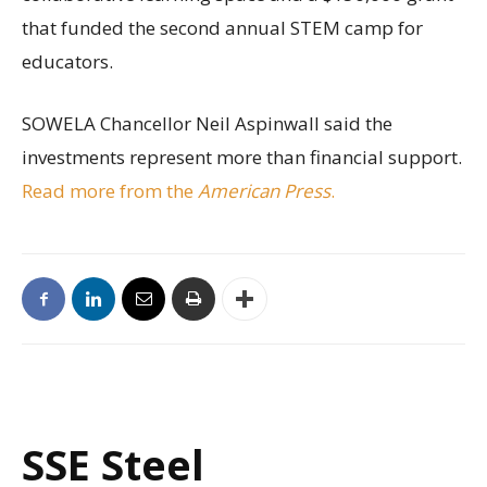
that funded the second annual STEM camp for
educators.
SOWELA Chancellor Neil Aspinwall said the
investments represent more than financial support.
Read more from the
American Press
.
SSE Steel