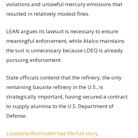
violations and unlawful mercury emissions that
resulted in relatively modest fines.
LEAN argues its lawsuit is necessary to ensure
meaningful enforcement, while Atalco maintains
the suit is unnecessary because LDEQ is already
pursuing enforcement.
State officials contend that the refinery, the only
remaining bauxite refinery in the U.S., is
strategically important, having secured a contract
to supply alumina to the U.S. Department of
Defense.
Louisiana Illuminator
has the full story.