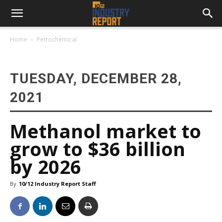
Home
Petrochemical
TUESDAY, DECEMBER 28,
2021
Methanol market to
grow to $36 billion
by 2026
By
10/12 Industry Report Staff