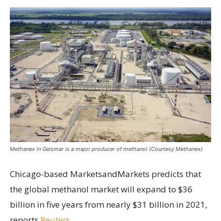
Methanex in Geismar is a major producer of methanol (Courtesy Methanex)
Chicago-based MarketsandMarkets predicts that
the global methanol market will expand to $36
billion in five years from nearly $31 billion in 2021,
reports
Reuters
.