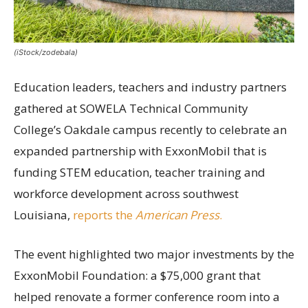
(iStock/zodebala)
Education leaders, teachers and industry partners
gathered at SOWELA Technical Community
College’s Oakdale campus recently to celebrate an
expanded partnership with ExxonMobil that is
funding STEM education, teacher training and
workforce development across southwest
Louisiana,
reports the
American Press
.
The event highlighted two major investments by the
ExxonMobil Foundation: a $75,000 grant that
helped renovate a former conference room into a