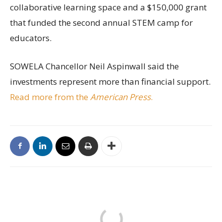
collaborative learning space and a $150,000 grant
that funded the second annual STEM camp for
educators.
SOWELA Chancellor Neil Aspinwall said the
investments represent more than financial support.
Read more from the
American Press
.