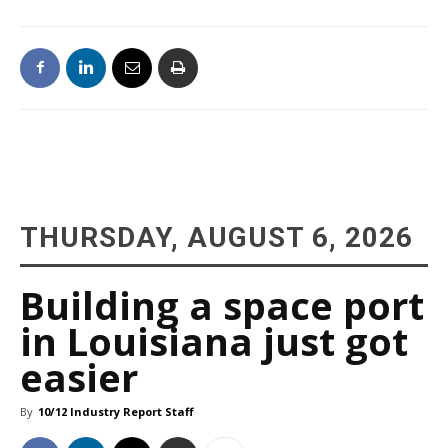
THURSDAY, AUGUST 6, 2026
Building a space port
in Louisiana just got
easier
By
10/12 Industry Report Staff