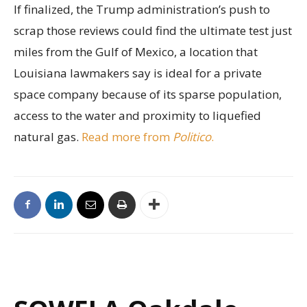
If finalized, the Trump administration’s push to
scrap those reviews could find the ultimate test just
miles from the Gulf of Mexico, a location that
Louisiana lawmakers say is ideal for a private
space company because of its sparse population,
access to the water and proximity to liquefied
natural gas.
Read more from
Politico
.