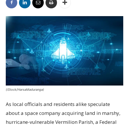
(iStock/HarsaMaduranga)
As local officials and residents alike speculate
about a space company acquiring land in marshy,
hurricane-vulnerable Vermilion Parish, a Federal