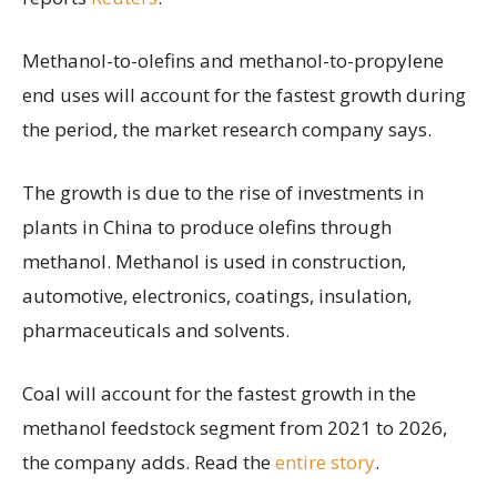
Methanol-to-olefins and methanol-to-propylene
end uses will account for the fastest growth during
the period, the market research company says.
The growth is due to the rise of investments in
plants in China to produce olefins through
methanol. Methanol is used in construction,
automotive, electronics, coatings, insulation,
pharmaceuticals and solvents.
Coal will account for the fastest growth in the
methanol feedstock segment from 2021 to 2026,
the company adds. Read the
entire story
.