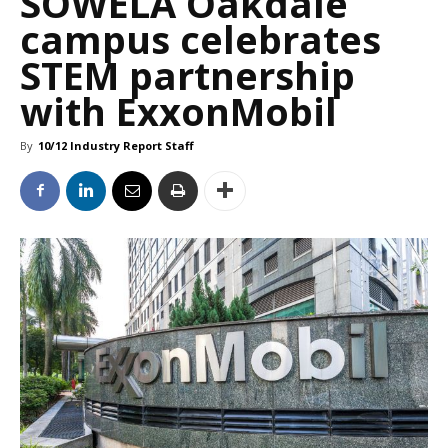
SOWELA Oakdale
campus celebrates
STEM partnership
with ExxonMobil
By
10/12 Industry Report Staff