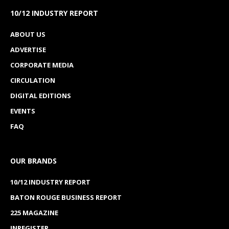
10/12 INDUSTRY REPORT
ABOUT US
ADVERTISE
CORPORATE MEDIA
CIRCULATION
DIGITAL EDITIONS
EVENTS
FAQ
OUR BRANDS
10/12 INDUSTRY REPORT
BATON ROUGE BUSINESS REPORT
225 MAGAZINE
INREGISTER