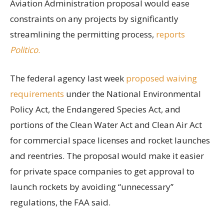
Aviation Administration proposal would ease
constraints on any projects by significantly
streamlining the permitting process,
reports
Politico
.
The federal agency last week
proposed waiving
requirements
under the National Environmental
Policy Act, the Endangered Species Act, and
portions of the Clean Water Act and Clean Air Act
for commercial space licenses and rocket launches
and reentries. The proposal would make it easier
for private space companies to get approval to
launch rockets by avoiding “unnecessary”
regulations, the FAA said.