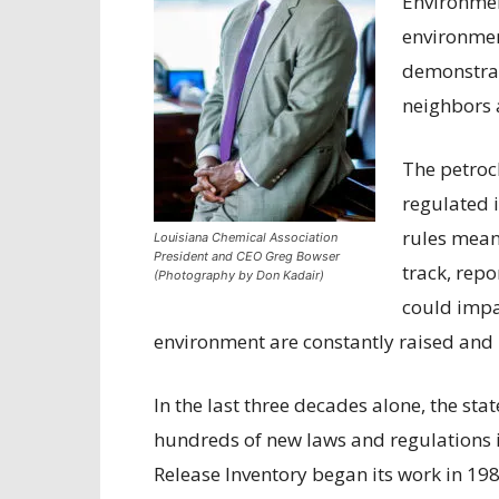
Environmen
environmen
demonstra
neighbors 
The petroc
regulated i
rules mean
Louisiana Chemical Association
President and CEO Greg Bowser
track, repo
(Photography by Don Kadair)
could impa
environment are constantly raised and
In the last three decades alone, the st
hundreds of new laws and regulations i
Release Inventory began its work in 19