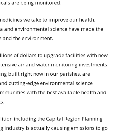
icals are being monitored.
medicines we take to improve our health.
data and environmental science have made the
e and the environment.
ions of dollars to upgrade facilities with new
tensive air and water monitoring investments.
ing built right now in our parishes, are
 and cutting-edge environmental science
ommunities with the best available health and
s.
lition including the Capital Region Planning
 industry is actually causing emissions to go