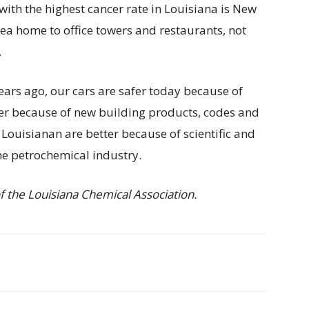
ith the highest cancer rate in Louisiana is New
area home to office towers and restaurants, not
.
ears ago, our cars are safer today because of
er because of new building products, codes and
Louisianan are better because of scientific and
e petrochemical industry.
 the Louisiana Chemical Association.