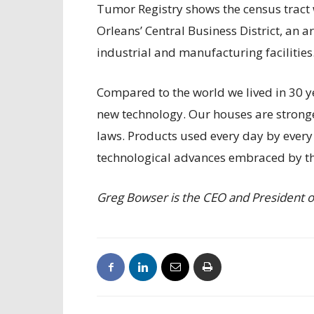
Tumor Registry shows the census tract w
Orleans’ Central Business District, an 
industrial and manufacturing facilities
Compared to the world we lived in 30 y
new technology. Our houses are strong
laws. Products used every day by every 
technological advances embraced by th
Greg Bowser is the CEO and President of