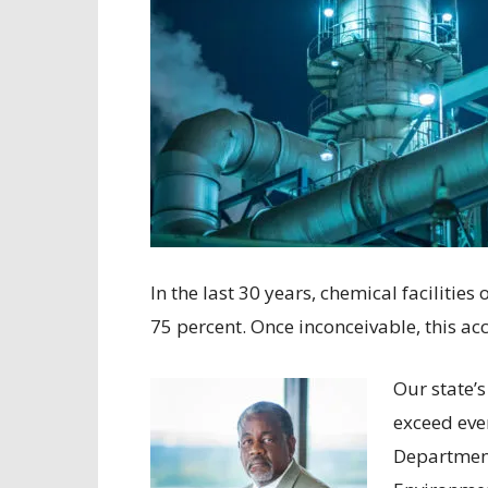
In the last 30 years, chemical facilitie
75 percent. Once inconceivable, this ac
Our state’s
exceed eve
Department