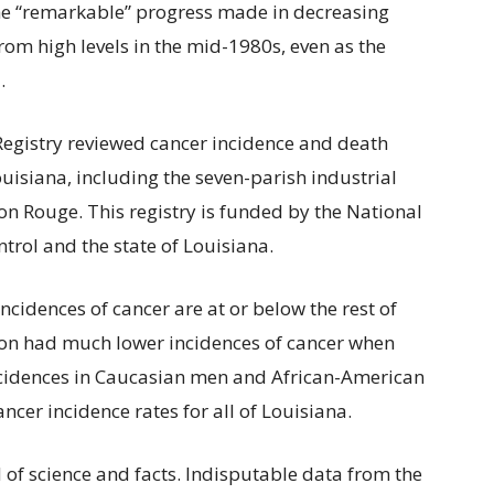
the “remarkable” progress made in decreasing
rom high levels in the mid-1980s, even as the
.
 Registry reviewed cancer incidence and death
isiana, including the seven-parish industrial
 Rouge. This registry is funded by the National
ntrol and the state of Louisiana.
incidences of cancer are at or below the rest of
ion had much lower incidences of cancer when
incidences in Caucasian men and African-American
cer incidence rates for all of Louisiana.
d of science and facts. Indisputable data from the