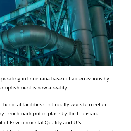
s operating in Louisiana have cut air emissions by
complishment is now a reality.
 chemical facilities continually work to meet or
ry benchmark put in place by the Louisiana
 of Environmental Quality and U.S.