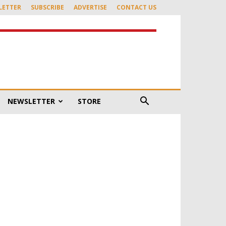
LETTER
SUBSCRIBE
ADVERTISE
CONTACT US
NEWSLETTER
STORE