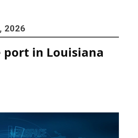
, 2026
 port in Louisiana