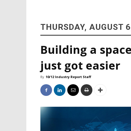
THURSDAY, AUGUST 6
Building a space
just got easier
By
10/12 Industry Report Staff