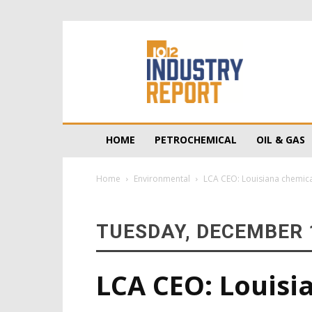
10/12
Industry
Report
HOME
PETROCHEMICAL
OIL & GAS
Home
Environmental
LCA CEO: Louisiana chemical 
TUESDAY, DECEMBER 1
LCA CEO: Louisi