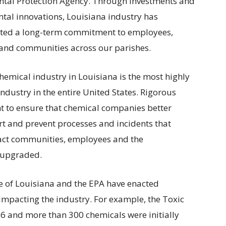
tal Protection Agency. Through investments and
tal innovations, Louisiana industry has
ted a long-term commitment to employees,
and communities across our parishes.
hemical industry in Louisiana is the most highly
ndustry in the entire United States. Rigorous
t to ensure that chemical companies better
rt and prevent processes and incidents that
ct communities, employees and the
 upgraded.
ate of Louisiana and the EPA have enacted
mpacting the industry. For example, the Toxic
86 and more than 300 chemicals were initially