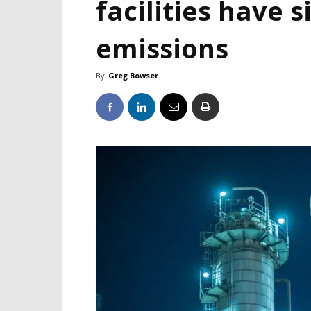
facilities have s
emissions
By
Greg Bowser