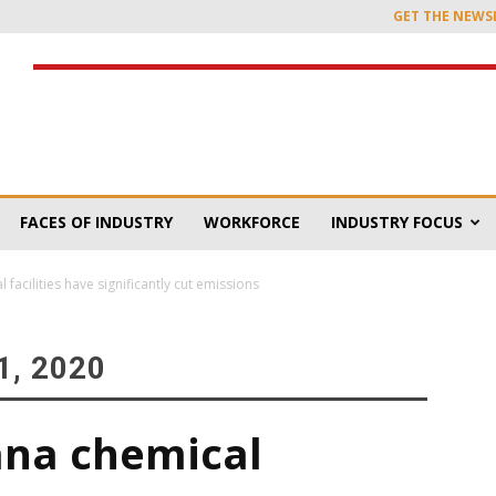
GET THE NEWS
FACES OF INDUSTRY
WORKFORCE
INDUSTRY FOCUS
facilities have significantly cut emissions
, 2020
ana chemical