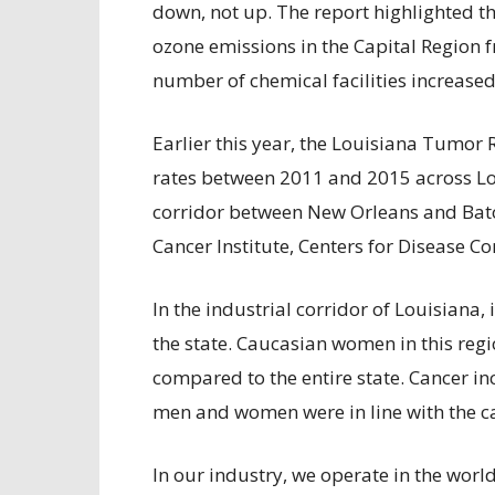
down, not up. The report highlighted 
ozone emissions in the Capital Region f
number of chemical facilities increased
Earlier this year, the Louisiana Tumor
rates between 2011 and 2015 across Lou
corridor between New Orleans and Baton
Cancer Institute, Centers for Disease Co
In the industrial corridor of Louisiana, 
the state. Caucasian women in this reg
compared to the entire state. Cancer 
men and women were in line with the can
In our industry, we operate in the worl