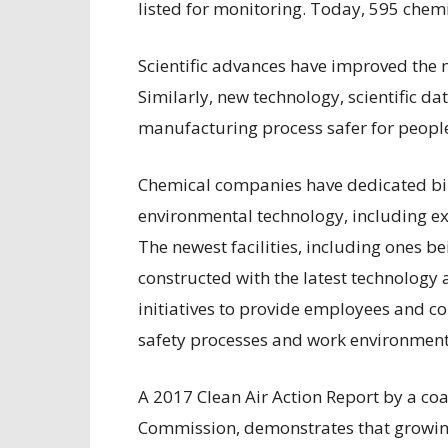
listed for monitoring. Today, 595 chem
Scientific advances have improved the 
Similarly, new technology, scientific 
manufacturing process safer for peopl
Chemical companies have dedicated bill
environmental technology, including ex
The newest facilities, including ones be
constructed with the latest technology
initiatives to provide employees and c
safety processes and work environment
A 2017 Clean Air Action Report by a coa
Commission, demonstrates that growing