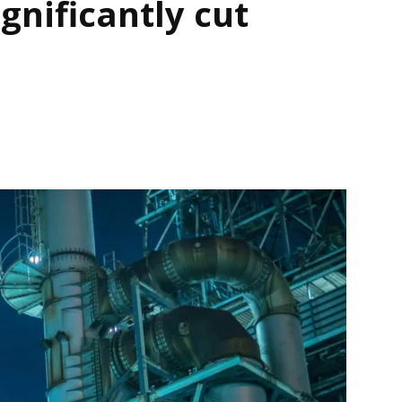
ignificantly cut