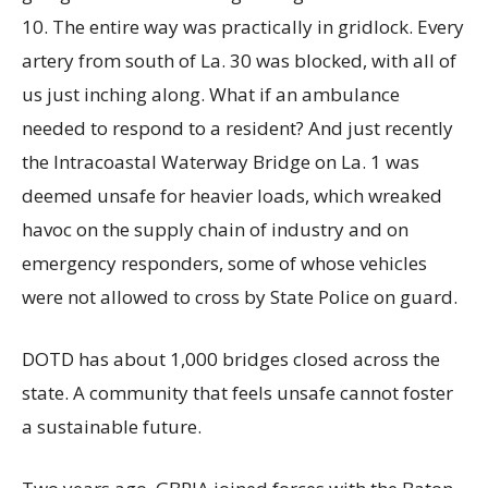
10. The entire way was practically in gridlock. Every
artery from south of La. 30 was blocked, with all of
us just inching along. What if an ambulance
needed to respond to a resident? And just recently
the Intracoastal Waterway Bridge on La. 1 was
deemed unsafe for heavier loads, which wreaked
havoc on the supply chain of industry and on
emergency responders, some of whose vehicles
were not allowed to cross by State Police on guard.
DOTD has about 1,000 bridges closed across the
state. A community that feels unsafe cannot foster
a sustainable future.