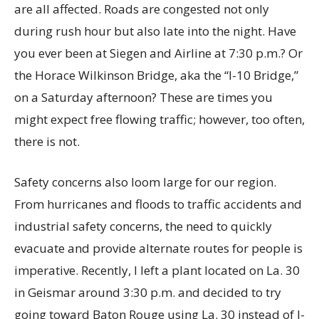
are all affected. Roads are congested not only
during rush hour but also late into the night. Have
you ever been at Siegen and Airline at 7:30 p.m.? Or
the Horace Wilkinson Bridge, aka the “I-10 Bridge,”
on a Saturday afternoon? These are times you
might expect free flowing traffic; however, too often,
there is not.
Safety concerns also loom large for our region.
From hurricanes and floods to traffic accidents and
industrial safety concerns, the need to quickly
evacuate and provide alternate routes for people is
imperative. Recently, I left a plant located on La. 30
in Geismar around 3:30 p.m. and decided to try
going toward Baton Rouge using La. 30 instead of I-