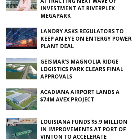
ATTRACTING NEXT WAVE OF
INVESTMENT AT RIVERPLEX
MEGAPARK
LANDRY ASKS REGULATORS TO
KEEP AN EYE ON ENTERGY POWER
PLANT DEAL
GEISMAR’S MAGNOLIA RIDGE
LOGISTICS PARK CLEARS FINAL
APPROVALS
ACADIANA AIRPORT LANDS A
$74M AVEX PROJECT
LOUISIANA FUNDS $5.9 MILLION
IN IMPROVEMENTS AT PORT OF
VINTON TO ACCELERATE