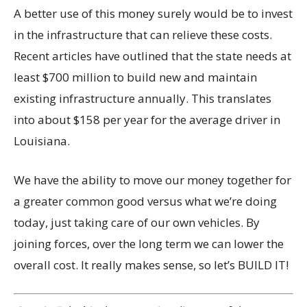
A better use of this money surely would be to invest
in the infrastructure that can relieve these costs.
Recent articles have outlined that the state needs at
least $700 million to build new and maintain
existing infrastructure annually. This translates
into about $158 per year for the average driver in
Louisiana.
We have the ability to move our money together for
a greater common good versus what we’re doing
today, just taking care of our own vehicles. By
joining forces, over the long term we can lower the
overall cost. It really makes sense, so let’s BUILD IT!