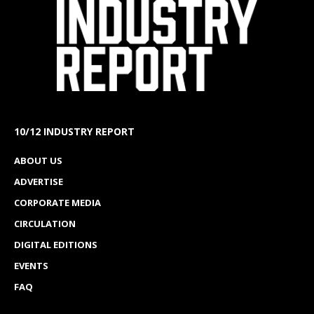
10/12 INDUSTRY REPORT
ABOUT US
ADVERTISE
CORPORATE MEDIA
CIRCULATION
DIGITAL EDITIONS
EVENTS
FAQ