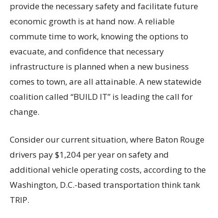
provide the necessary safety and facilitate future
economic growth is at hand now. A reliable
commute time to work, knowing the options to
evacuate, and confidence that necessary
infrastructure is planned when a new business
comes to town, are all attainable. A new statewide
coalition called “BUILD IT” is leading the call for
change.
Consider our current situation, where Baton Rouge
drivers pay $1,204 per year on safety and
additional vehicle operating costs, according to the
Washington, D.C.-based transportation think tank
TRIP.