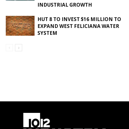
INDUSTRIAL GROWTH
HUT 8 TO INVEST $16 MILLION TO
EXPAND WEST FELICIANA WATER
SYSTEM