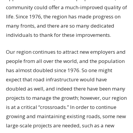
community could offer a much-improved quality of
life. Since 1976, the region has made progress on
many fronts, and there are so many dedicated
individuals to thank for these improvements.
Our region continues to attract new employers and
people from all over the world, and the population
has almost doubled since 1976. So one might
expect that road infrastructure would have
doubled as well, and indeed there have been many
projects to manage the growth; however, our region
is at a critical “crossroads.” In order to continue
growing and maintaining existing roads, some new
large-scale projects are needed, such as a new