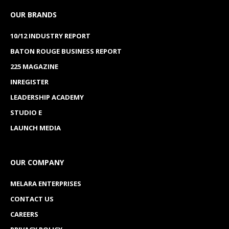
OUR BRANDS
10/12 INDUSTRY REPORT
BATON ROUGE BUSINESS REPORT
225 MAGAZINE
INREGISTER
LEADERSHIP ACADEMY
STUDIO E
LAUNCH MEDIA
OUR COMPANY
MELARA ENTERPRISES
CONTACT US
CAREERS