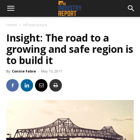
Home
Infrastructure
Insight: The road to a
growing and safe region is
to build it
By
Connie Fabre
-
May 15, 2017