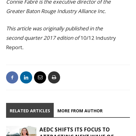
Connie Fabré is the executive director of the
Greater Baton Rouge Industry Alliance Inc.
This article was originally published in the
second quarter 2017 edition of
10/12 Industry
Report
.
RELATED ARTICLES
MORE FROM AUTHOR
AEDC SHIFTS ITS FOCUS TO