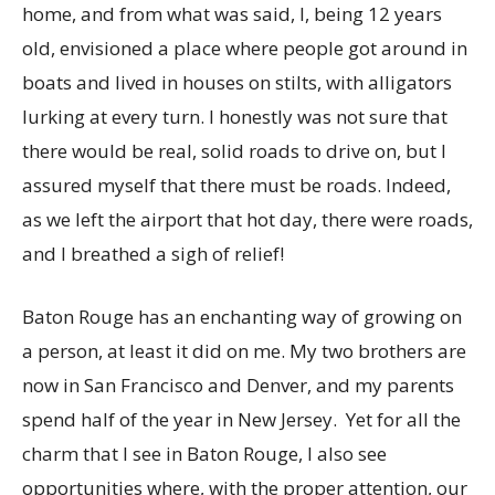
home, and from what was said, I, being 12 years
old, envisioned a place where people got around in
boats and lived in houses on stilts, with alligators
lurking at every turn. I honestly was not sure that
there would be real, solid roads to drive on, but I
assured myself that there must be roads. Indeed,
as we left the airport that hot day, there were roads,
and I breathed a sigh of relief!
Baton Rouge has an enchanting way of growing on
a person, at least it did on me. My two brothers are
now in San Francisco and Denver, and my parents
spend half of the year in New Jersey.
Yet for all the
charm that I see in Baton Rouge, I also see
opportunities where, with the proper attention, our