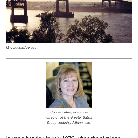
iStock.com/benkrut
Connie Fabre, executive
director of the Greater Baton
Rouge Industry Alliance Inc.