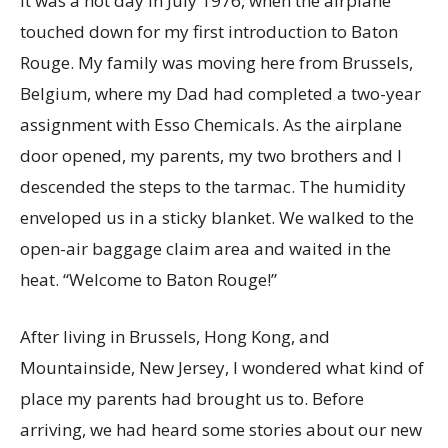
It was a hot day in July 1976, when the airplane
touched down for my first introduction to Baton
Rouge. My family was moving here from Brussels,
Belgium, where my Dad had completed a two-year
assignment with Esso Chemicals. As the airplane
door opened, my parents, my two brothers and I
descended the steps to the tarmac. The humidity
enveloped us in a sticky blanket. We walked to the
open-air baggage claim area and waited in the
heat. “Welcome to Baton Rouge!”
After living in Brussels, Hong Kong, and
Mountainside, New Jersey, I wondered what kind of
place my parents had brought us to. Before
arriving, we had heard some stories about our new