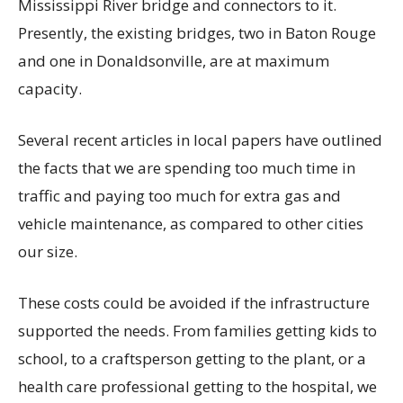
Mississippi River bridge and connectors to it.
Presently, the existing bridges, two in Baton Rouge
and one in Donaldsonville, are at maximum
capacity.
Several recent articles in local papers have outlined
the facts that we are spending too much time in
traffic and paying too much for extra gas and
vehicle maintenance, as compared to other cities
our size.
These costs could be avoided if the infrastructure
supported the needs. From families getting kids to
school, to a craftsperson getting to the plant, or a
health care professional getting to the hospital, we