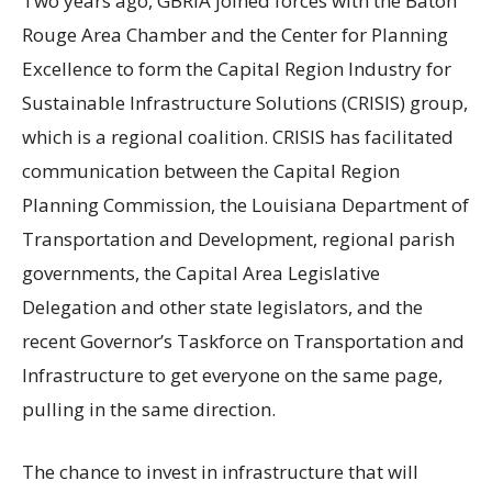
Two years ago, GBRIA joined forces with the Baton
Rouge Area Chamber and the Center for Planning
Excellence to form the Capital Region Industry for
Sustainable Infrastructure Solutions (CRISIS) group,
which is a regional coalition. CRISIS has facilitated
communication between the Capital Region
Planning Commission, the Louisiana Department of
Transportation and Development, regional parish
governments, the Capital Area Legislative
Delegation and other state legislators, and the
recent Governor’s Taskforce on Transportation and
Infrastructure to get everyone on the same page,
pulling in the same direction.
The chance to invest in infrastructure that will