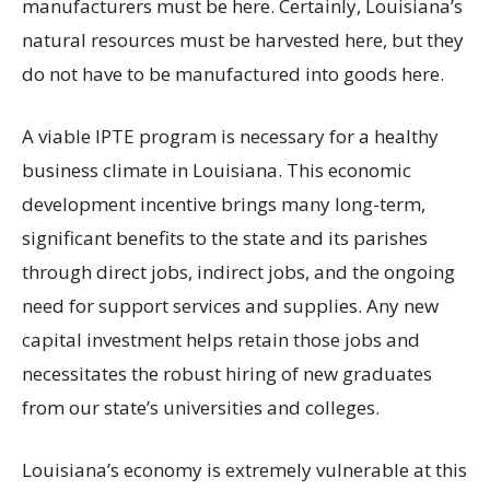
manufacturers must be here. Certainly, Louisiana’s
natural resources must be harvested here, but they
do not have to be manufactured into goods here.
A viable IPTE program is necessary for a healthy
business climate in Louisiana. This economic
development incentive brings many long-term,
significant benefits to the state and its parishes
through direct jobs, indirect jobs, and the ongoing
need for support services and supplies. Any new
capital investment helps retain those jobs and
necessitates the robust hiring of new graduates
from our state’s universities and colleges.
Louisiana’s economy is extremely vulnerable at this