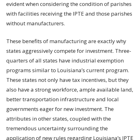
evident when considering the condition of parishes
with facilities receiving the IPTE and those parishes
without manufacturers.
These benefits of manufacturing are exactly why
states aggressively compete for investment. Three-
quarters of all states have industrial exemption
programs similar to Louisiana’s current program.
These states not only have tax incentives, but they
also have a strong workforce, ample available land,
better transportation infrastructure and local
governments eager for new investment. The
attributes in other states, coupled with the
tremendous uncertainty surrounding the
application of new rules regarding Louisiana’s IPTE