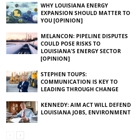
WHY LOUISIANA ENERGY
EXPANSION SHOULD MATTER TO
YOU [OPINION]
MELANCON: PIPELINE DISPUTES
COULD POSE RISKS TO
LOUISIANA’S ENERGY SECTOR
[OPINION]
STEPHEN TOUPS:
COMMUNICATION IS KEY TO
LEADING THROUGH CHANGE
KENNEDY: AIM ACT WILL DEFEND
LOUISIANA JOBS, ENVIRONMENT