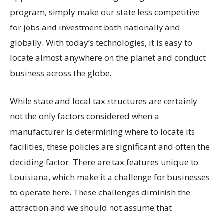
program, simply make our state less competitive
for jobs and investment both nationally and
globally. With today’s technologies, it is easy to
locate almost anywhere on the planet and conduct
business across the globe.
While state and local tax structures are certainly
not the only factors considered when a
manufacturer is determining where to locate its
facilities, these policies are significant and often the
deciding factor. There are tax features unique to
Louisiana, which make it a challenge for businesses
to operate here. These challenges diminish the
attraction and we should not assume that