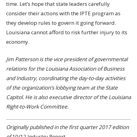
time. Let’s hope that state leaders carefully
consider their actions with the IPTE program as
they develop rules to govern it going forward.
Louisiana cannot afford to risk further injury to its
economy.
Jim Patterson is the vice president of governmental
relations for the Louisiana Association of Business
and Industry, coordinating the day-to-day activities
of the organization’s lobbying team at the State
Capitol. He is also executive director of the Louisiana
Right-to-Work Committee.
Originally published in the first quarter 2017 edition
of
10/12 Industry Report
.