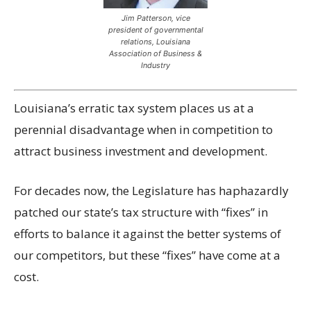
Jim Patterson,
vice
president of governmental
relations, Louisiana
Association of Business &
Industry
Louisiana’s erratic tax system places us at a
perennial disadvantage when in competition to
attract business investment and development.
For decades now, the Legislature has haphazardly
patched our state’s tax structure with “fixes” in
efforts to balance it against the better systems of
our competitors, but these “fixes” have come at a
cost.