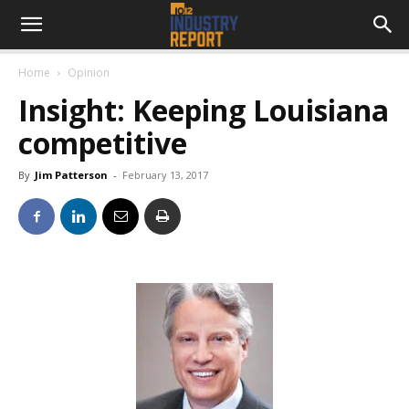
Home
Opinion
Insight: Keeping Louisiana
competitive
By
Jim Patterson
-
February 13, 2017