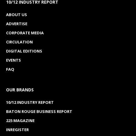
10/12 INDUSTRY REPORT
ABOUT US
ADVERTISE
CORPORATE MEDIA
CIRCULATION
DIGITAL EDITIONS
EVENTS
FAQ
OUR BRANDS
10/12 INDUSTRY REPORT
BATON ROUGE BUSINESS REPORT
225 MAGAZINE
INREGISTER