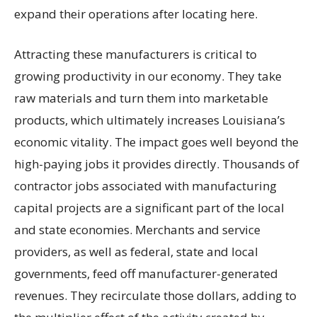
expand their operations after locating here.
Attracting these manufacturers is critical to
growing productivity in our economy. They take
raw materials and turn them into marketable
products, which ultimately increases Louisiana’s
economic vitality. The impact goes well beyond the
high-paying jobs it provides directly. Thousands of
contractor jobs associated with manufacturing
capital projects are a significant part of the local
and state economies. Merchants and service
providers, as well as federal, state and local
governments, feed off manufacturer-generated
revenues. They recirculate those dollars, adding to