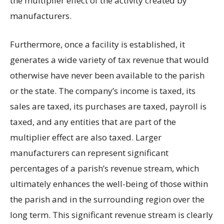
the multiplier effect of the activity created by
manufacturers.
Furthermore, once a facility is established, it
generates a wide variety of tax revenue that would
otherwise have never been available to the parish
or the state. The company’s income is taxed, its
sales are taxed, its purchases are taxed, payroll is
taxed, and any entities that are part of the
multiplier effect are also taxed. Larger
manufacturers can represent significant
percentages of a parish’s revenue stream, which
ultimately enhances the well-being of those within
the parish and in the surrounding region over the
long term. This significant revenue stream is clearly