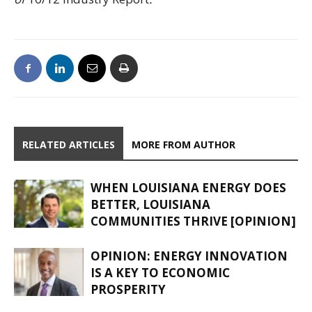
RELATED ARTICLES
MORE FROM AUTHOR
WHEN LOUISIANA ENERGY DOES
BETTER, LOUISIANA
COMMUNITIES THRIVE [OPINION]
OPINION: ENERGY INNOVATION
IS A KEY TO ECONOMIC
PROSPERITY