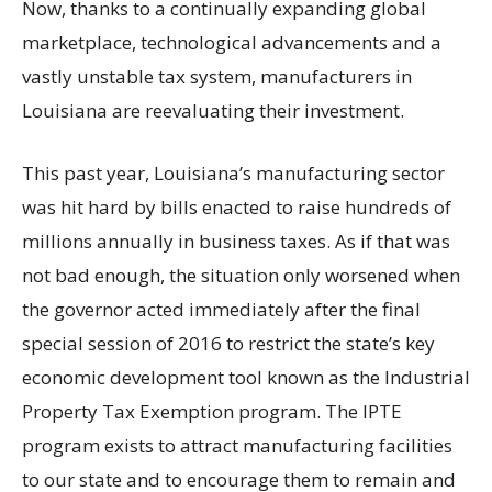
Now, thanks to a continually expanding global
marketplace, technological advancements and a
vastly unstable tax system, manufacturers in
Louisiana are reevaluating their investment.
This past year, Louisiana’s manufacturing sector
was hit hard by bills enacted to raise hundreds of
millions annually in business taxes. As if that was
not bad enough, the situation only worsened when
the governor acted immediately after the final
special session of 2016 to restrict the state’s key
economic development tool known as the Industrial
Property Tax Exemption program. The IPTE
program exists to attract manufacturing facilities
to our state and to encourage them to remain and