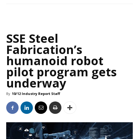
SSE Steel
Fabrication’s
humanoid robot
pilot program gets
underway
By
10/12 Industry Report Staff