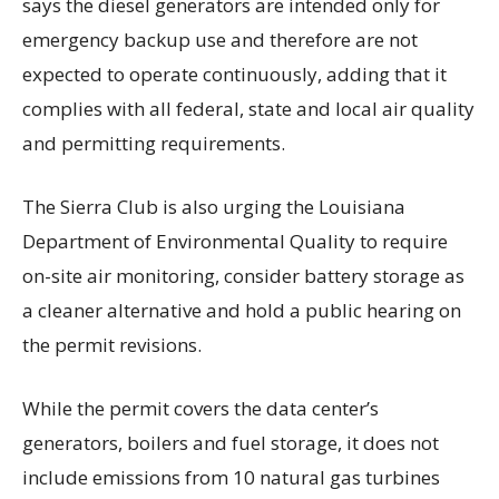
says the diesel generators are intended only for
emergency backup use and therefore are not
expected to operate continuously, adding that it
complies with all federal, state and local air quality
and permitting requirements.
The Sierra Club is also urging the Louisiana
Department of Environmental Quality to require
on-site air monitoring, consider battery storage as
a cleaner alternative and hold a public hearing on
the permit revisions.
While the permit covers the data center’s
generators, boilers and fuel storage, it does not
include emissions from 10 natural gas turbines