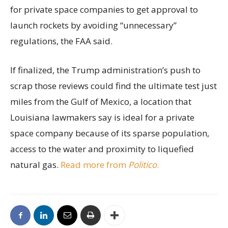
for private space companies to get approval to
launch rockets by avoiding “unnecessary”
regulations, the FAA said.
If finalized, the Trump administration’s push to
scrap those reviews could find the ultimate test just
miles from the Gulf of Mexico, a location that
Louisiana lawmakers say is ideal for a private
space company because of its sparse population,
access to the water and proximity to liquefied
natural gas.
Read more from
Politico
.