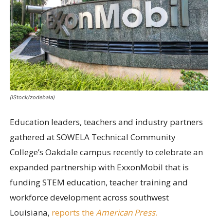
(iStock/zodebala)
Education leaders, teachers and industry partners
gathered at SOWELA Technical Community
College’s Oakdale campus recently to celebrate an
expanded partnership with ExxonMobil that is
funding STEM education, teacher training and
workforce development across southwest
Louisiana,
reports the
American Press
.