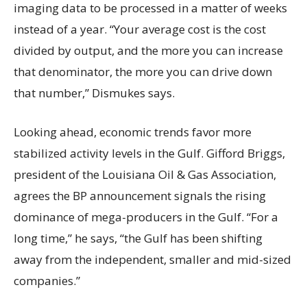
imaging data to be processed in a matter of weeks
instead of a year. “Your average cost is the cost
divided by output, and the more you can increase
that denominator, the more you can drive down
that number,” Dismukes says.
Looking ahead, economic trends favor more
stabilized activity levels in the Gulf. Gifford Briggs,
president of the Louisiana Oil & Gas Association,
agrees the BP announcement signals the rising
dominance of mega-producers in the Gulf. “For a
long time,” he says, “the Gulf has been shifting
away from the independent, smaller and mid-sized
companies.”