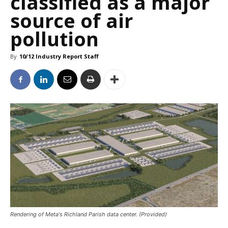
classified as a major
source of air
pollution
By
10/12 Industry Report Staff
Rendering of Meta's Richland Parish data center. (Provided)