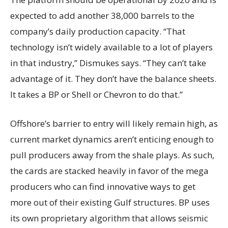
expected to add another 38,000 barrels to the
company’s daily production capacity. “That
technology isn’t widely available to a lot of players
in that industry,” Dismukes says. “They can’t take
advantage of it. They don’t have the balance sheets.
It takes a BP or Shell or Chevron to do that.”
Offshore’s barrier to entry will likely remain high, as
current market dynamics aren’t enticing enough to
pull producers away from the shale plays. As such,
the cards are stacked heavily in favor of the mega
producers who can find innovative ways to get
more out of their existing Gulf structures. BP uses
its own proprietary algorithm that allows seismic