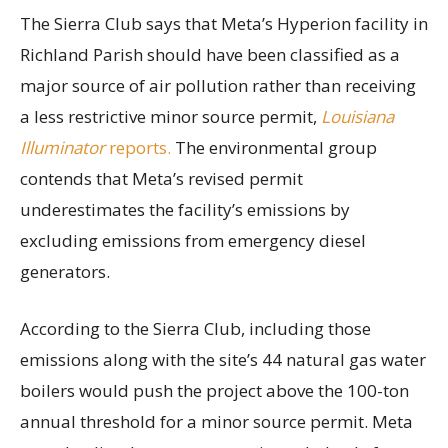
The Sierra Club says that Meta’s Hyperion facility in
Richland Parish should have been classified as a
major source of air pollution rather than receiving
a less restrictive minor source permit,
Louisiana
Illuminator
reports.
The environmental group
contends that Meta’s revised permit
underestimates the facility’s emissions by
excluding emissions from emergency diesel
generators.
According to the Sierra Club, including those
emissions along with the site’s 44 natural gas water
boilers would push the project above the 100-ton
annual threshold for a minor source permit. Meta