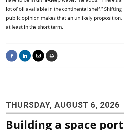
lot of oil available in the continental shelf.” Shifting
public opinion makes that an unlikely proposition,
at least in the short term.
THURSDAY, AUGUST 6, 2026
Building a space port