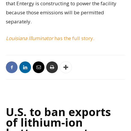
that Entergy is constructing to power the facility
because those emissions will be permitted
separately.
Louisiana Illuminator
has the full story.
U.S. to ban exports
of lithium-ion