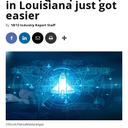
in Louisiana just got
easier
By
10/12 Industry Report Staff
(iStock/HarsaMaduranga)