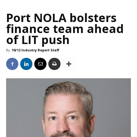
Port NOLA bolsters
finance team ahead
of LIT push
By
10/12 Industry Report Staff