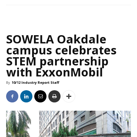
SOWELA Oakdale
campus celebrates
STEM partnership
with ExxonMobil
By
10/12 Industry Report Staff