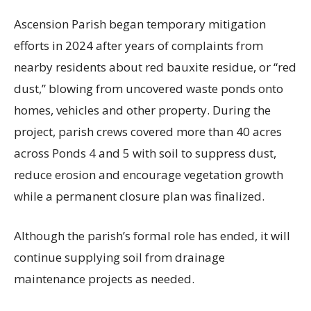
Ascension Parish began temporary mitigation
efforts in 2024 after years of complaints from
nearby residents about red bauxite residue, or “red
dust,” blowing from uncovered waste ponds onto
homes, vehicles and other property. During the
project, parish crews covered more than 40 acres
across Ponds 4 and 5 with soil to suppress dust,
reduce erosion and encourage vegetation growth
while a permanent closure plan was finalized.
Although the parish’s formal role has ended, it will
continue supplying soil from drainage
maintenance projects as needed.