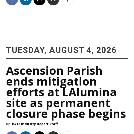
TUESDAY, AUGUST 4, 2026
Ascension Parish
ends mitigation
efforts at LAlumina
site as permanent
closure phase begins
By
10/12 Industry Report Staff