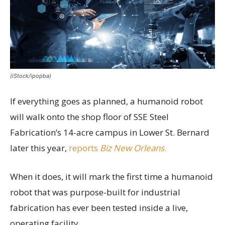
(iStock/ipopba)
If everything goes as planned, a humanoid robot
will walk onto the shop floor of SSE Steel
Fabrication’s 14-acre campus in Lower St. Bernard
later this year,
reports
Biz New Orleans
.
When it does, it will mark the first time a humanoid
robot that was purpose-built for industrial
fabrication has ever been tested inside a live,
operating facility.