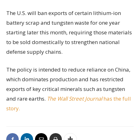
The U.S. will ban exports of certain lithium-ion
battery scrap and tungsten waste for one year
starting later this month, requiring those materials
to be sold domestically to strengthen national
defense supply chains.
The policy is intended to reduce reliance on China,
which dominates production and has restricted
exports of key critical minerals such as tungsten
and rare earths.
The Wall Street Journal
has the full
story.