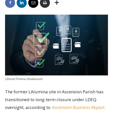
(iStock/Thitima Uthaiburom)
The former LAlumina site in Ascension Parish has
transitioned to long-term closure under LDEQ
oversight, according to
Ascension Business Report.