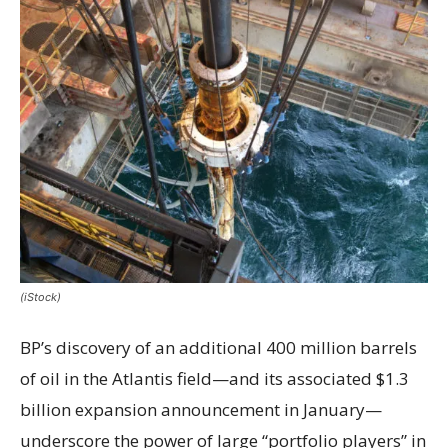
(iStock)
BP’s discovery of an additional 400 million barrels
of oil in the Atlantis field—and its associated $1.3
billion expansion announcement in January—
underscore the power of large “portfolio players” in