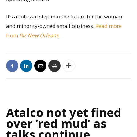
It’s a colossal step into the future for the woman-
and minority-owned small business.
Read more
from
Biz New Orleans
.
Atalco not yet fined
over ‘red mud’ as
talks continue