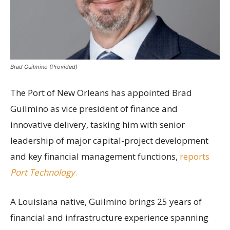
Brad Guilmino (Provided)
The Port of New Orleans has appointed Brad
Guilmino as vice president of finance and
innovative delivery, tasking him with senior
leadership of major capital-project development
and key financial management functions,
reports
Port Technology
.
A Louisiana native, Guilmino brings 25 years of
financial and infrastructure experience spanning