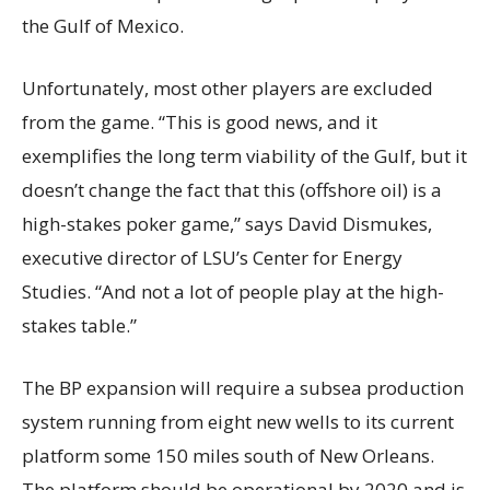
the Gulf of Mexico.
Unfortunately, most other players are excluded
from the game. “This is good news, and it
exemplifies the long term viability of the Gulf, but it
doesn’t change the fact that this (offshore oil) is a
high-stakes poker game,” says David Dismukes,
executive director of LSU’s Center for Energy
Studies. “And not a lot of people play at the high-
stakes table.”
The BP expansion will require a subsea production
system running from eight new wells to its current
platform some 150 miles south of New Orleans.
The platform should be operational by 2020 and is