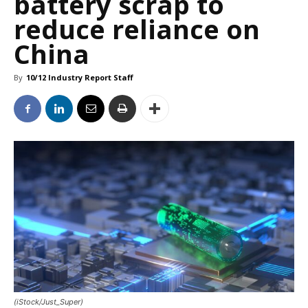
battery scrap to
reduce reliance on
China
By
10/12 Industry Report Staff
(iStock/Just_Super)