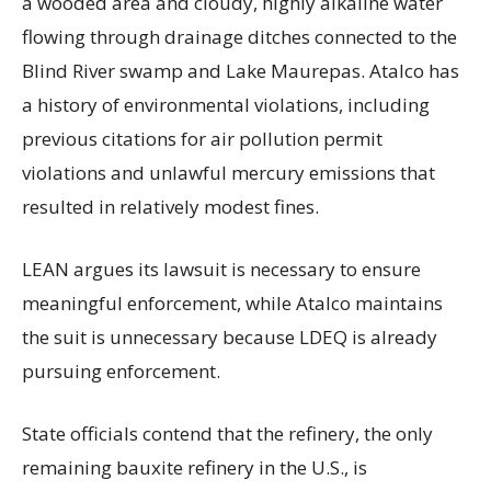
a wooded area and cloudy, highly alkaline water
flowing through drainage ditches connected to the
Blind River swamp and Lake Maurepas. Atalco has
a history of environmental violations, including
previous citations for air pollution permit
violations and unlawful mercury emissions that
resulted in relatively modest fines.
LEAN argues its lawsuit is necessary to ensure
meaningful enforcement, while Atalco maintains
the suit is unnecessary because LDEQ is already
pursuing enforcement.
State officials contend that the refinery, the only
remaining bauxite refinery in the U.S., is