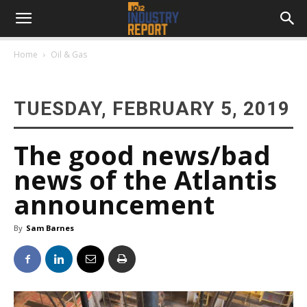
Home
Oil & Gas
TUESDAY, FEBRUARY 5, 2019
The good news/bad
news of the Atlantis
announcement
By
Sam Barnes