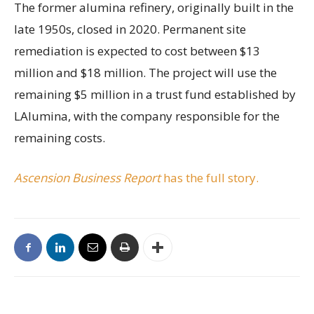
The former alumina refinery, originally built in the
late 1950s, closed in 2020. Permanent site
remediation is expected to cost between $13
million and $18 million. The project will use the
remaining $5 million in a trust fund established by
LAlumina, with the company responsible for the
remaining costs.
Ascension Business Report
has the full story.