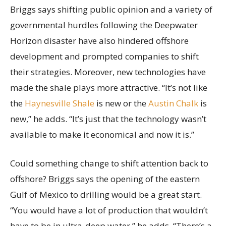
Briggs says shifting public opinion and a variety of
governmental hurdles following the Deepwater
Horizon disaster have also hindered offshore
development and prompted companies to shift
their strategies. Moreover, new technologies have
made the shale plays more attractive. “It’s not like
the
Haynesville Shale
is new or the
Austin Chalk
is
new,” he adds. “It’s just that the technology wasn’t
available to make it economical and now it is.”
Could something change to shift attention back to
offshore? Briggs says the opening of the eastern
Gulf of Mexico to drilling would be a great start.
“You would have a lot of production that wouldn’t
have to be in ultra-deep water,” he adds. “There’s a