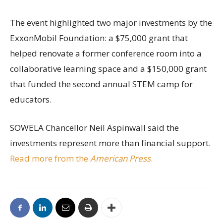
The event highlighted two major investments by the
ExxonMobil Foundation: a $75,000 grant that
helped renovate a former conference room into a
collaborative learning space and a $150,000 grant
that funded the second annual STEM camp for
educators.
SOWELA Chancellor Neil Aspinwall said the
investments represent more than financial support.
Read more from the
American Press
.