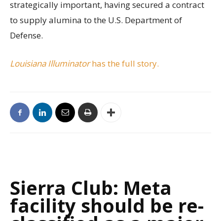
strategically important, having secured a contract
to supply alumina to the U.S. Department of
Defense.
Louisiana Illuminator
has the full story.
Sierra Club: Meta
facility should be re-