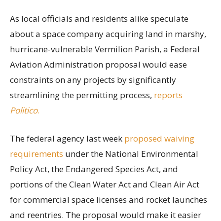
As local officials and residents alike speculate
about a space company acquiring land in marshy,
hurricane-vulnerable Vermilion Parish, a Federal
Aviation Administration proposal would ease
constraints on any projects by significantly
streamlining the permitting process,
reports
Politico
.
The federal agency last week
proposed waiving
requirements
under the National Environmental
Policy Act, the Endangered Species Act, and
portions of the Clean Water Act and Clean Air Act
for commercial space licenses and rocket launches
and reentries. The proposal would make it easier