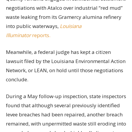
negotiations with Atalco over industrial “red mud”
waste leaking from its Gramercy alumina refinery
into public waterways,
Louisiana
Illuminator
reports.
Meanwhile, a federal judge has kept a citizen
lawsuit filed by the Louisiana Environmental Action
Network, or LEAN, on hold until those negotiations
conclude.
During a May follow-up inspection, state inspectors
found that although several previously identified
levee breaches had been repaired, another breach
remained, with unpermitted waste still eroding into