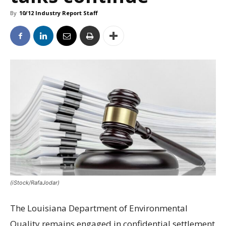
By
10/12 Industry Report Staff
(iStock/RafaJodar)
The Louisiana Department of Environmental
Quality remains engaged in confidential settlement