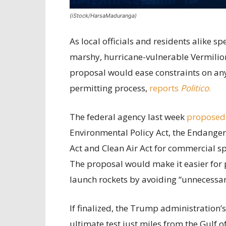
(iStock/HarsaMaduranga)
As local officials and residents alike 
marshy, hurricane-vulnerable Vermilion
proposal would ease constraints on any 
permitting process,
reports
Politico
.
The federal agency last week
proposed
Environmental Policy Act, the Endanger
Act and Clean Air Act for commercial sp
The proposal would make it easier for 
launch rockets by avoiding “unnecessary
If finalized, the Trump administration’
ultimate test just miles from the Gulf 