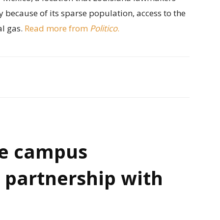
y because of its sparse population, access to the
al gas.
Read more from
Politico
.
e campus
 partnership with