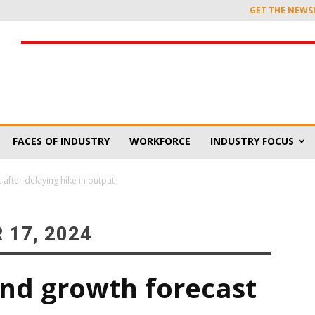
GET THE NEWS
FACES OF INDUSTRY
WORKFORCE
INDUSTRY FOCUS
fter delaying hike in output
 17, 2024
nd growth forecast