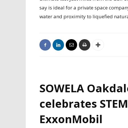
say is ideal for a private space compan
water and proximity to liquefied natur
SOWELA Oakdal
celebrates STEM
ExxonMobil