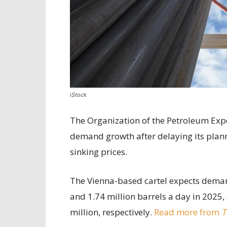
iStock
The Organization of the Petroleum Export
demand growth after delaying its plann
sinking prices.
The Vienna-based cartel expects demand
and 1.74 million barrels a day in 2025,
million, respectively.
Read more from
T