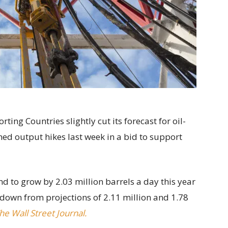
ing Countries slightly cut its forecast for oil-
ed output hikes last week in a bid to support
 to grow by 2.03 million barrels a day this year
 down from projections of 2.11 million and 1.78
he Wall Street Journal.