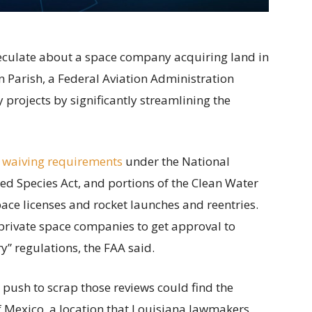
speculate about a space company acquiring land in
 Parish, a Federal Aviation Administration
projects by significantly streamlining the
 waiving requirements
under the National
ed Species Act, and portions of the Clean Water
ace licenses and rocket launches and reentries.
private space companies to get approval to
” regulations, the FAA said.
s push to scrap those reviews could find the
of Mexico, a location that Louisiana lawmakers