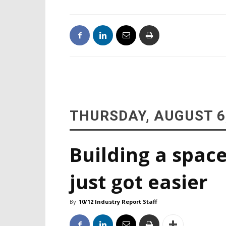
THURSDAY, AUGUST 6
Building a space
just got easier
By
10/12 Industry Report Staff