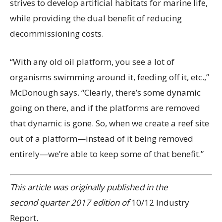
strives to develop artificial habitats for marine life,
while providing the dual benefit of reducing
decommissioning costs.
“With any old oil platform, you see a lot of
organisms swimming around it, feeding off it, etc.,”
McDonough says. “Clearly, there’s some dynamic
going on there, and if the platforms are removed
that dynamic is gone. So, when we create a reef site
out of a platform—instead of it being removed
entirely—we’re able to keep some of that benefit.”
This article was originally published in the
second quarter 2017 edition of
10/12 Industry
Report
.