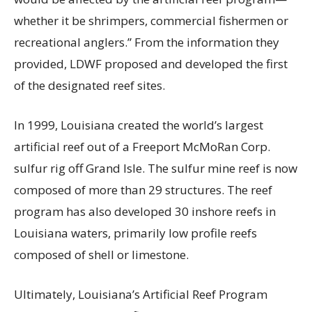
whether it be shrimpers, commercial fishermen or
recreational anglers.” From the information they
provided, LDWF proposed and developed the first
of the designated reef sites.
In 1999, Louisiana created the world’s largest
artificial reef out of a Freeport McMoRan Corp.
sulfur rig off Grand Isle. The sulfur mine reef is now
composed of more than 29 structures. The reef
program has also developed 30 inshore reefs in
Louisiana waters, primarily low profile reefs
composed of shell or limestone.
Ultimately, Louisiana’s Artificial Reef Program