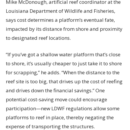
Mike McDonough, artificial reef coordinator at the
Louisiana Department of Wildlife and Fisheries,
says cost determines a platform’s eventual fate,
impacted by its distance from shore and proximity
to designated reef locations.
“If you’ve got a shallow water platform that’s close
to shore, it’s usually cheaper to just take it to shore
for scrapping,” he adds. “When the distance to the
reef site is too big, that drives up the cost of reefing
and drives down the financial savings.” One
potential cost-saving move could encourage
participation—new LDWF regulations allow some
platforms to reef in place, thereby negating the
expense of transporting the structures.