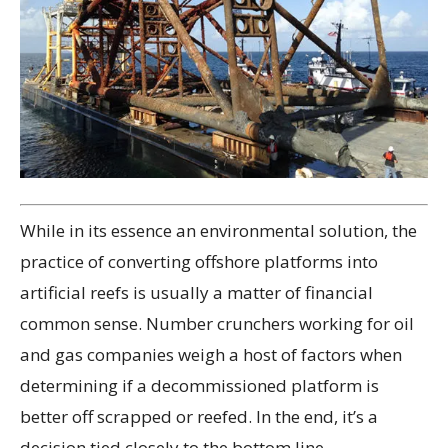
While in its essence an environmental solution, the
practice of converting offshore platforms into
artificial reefs is usually a matter of financial
common sense. Number crunchers working for oil
and gas companies weigh a host of factors when
determining if a decommissioned platform is
better off scrapped or reefed. In the end, it’s a
decision tied closely to the bottom line.