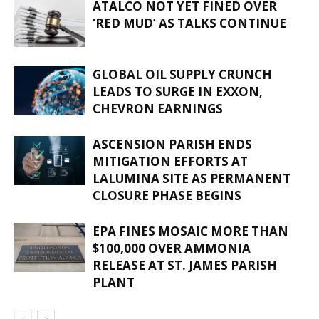
ATALCO NOT YET FINED OVER
‘RED MUD’ AS TALKS CONTINUE
GLOBAL OIL SUPPLY CRUNCH
LEADS TO SURGE IN EXXON,
CHEVRON EARNINGS
ASCENSION PARISH ENDS
MITIGATION EFFORTS AT
LALUMINA SITE AS PERMANENT
CLOSURE PHASE BEGINS
EPA FINES MOSAIC MORE THAN
$100,000 OVER AMMONIA
RELEASE AT ST. JAMES PARISH
PLANT