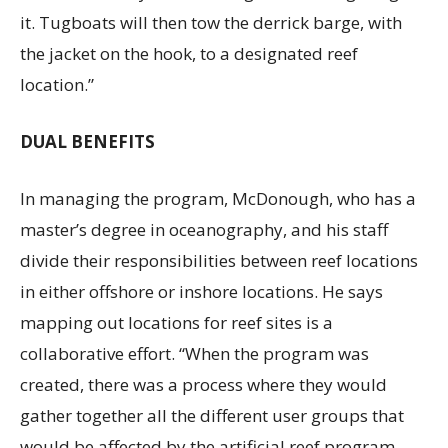
it. Tugboats will then tow the derrick barge, with
the jacket on the hook, to a designated reef
location.”
DUAL BENEFITS
In managing the program, McDonough, who has a
master’s degree in oceanography, and his staff
divide their responsibilities between reef locations
in either offshore or inshore locations. He says
mapping out locations for reef sites is a
collaborative effort. “When the program was
created, there was a process where they would
gather together all the different user groups that
would be affected by the artificial reef program—