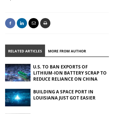
RELATED ARTICLES
MORE FROM AUTHOR
U.S. TO BAN EXPORTS OF
LITHIUM-ION BATTERY SCRAP TO
REDUCE RELIANCE ON CHINA
BUILDING A SPACE PORT IN
LOUISIANA JUST GOT EASIER