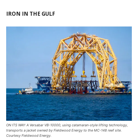
IRON IN THE GULF
ON ITS WAY: A Versabar VB-10000, using catamaran-style lifting technology,
transports a jacket owned by Fieldwood Energy to the MC-148 reef site.
Courtesy Fieldwood Energy.