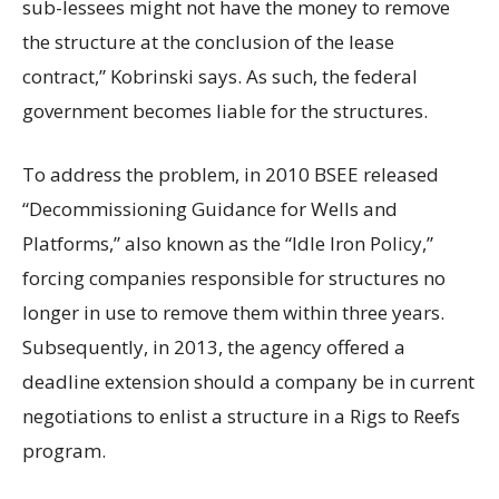
sub-lessees might not have the money to remove
the structure at the conclusion of the lease
contract,” Kobrinski says. As such, the federal
government becomes liable for the structures.
To address the problem, in 2010 BSEE released
“Decommissioning Guidance for Wells and
Platforms,” also known as the “Idle Iron Policy,”
forcing companies responsible for structures no
longer in use to remove them within three years.
Subsequently, in 2013, the agency offered a
deadline extension should a company be in current
negotiations to enlist a structure in a Rigs to Reefs
program.