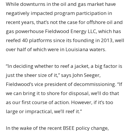
While downturns in the oil and gas market have
negatively impacted program participation in
recent years, that’s not the case for offshore oil and
gas powerhouse Fieldwood Energy LLC, which has
reefed 40 platforms since its founding in 2013, well
over half of which were in Louisiana waters.
“In deciding whether to reef a jacket, a big factor is
just the sheer size of it,” says John Seeger,
Fieldwood’s vice president of decommissioning. “If
we can bring it to shore for disposal, we’ll do that
as our first course of action. However, if it’s too
large or impractical, we’ll reef it.”
In the wake of the recent BSEE policy change,