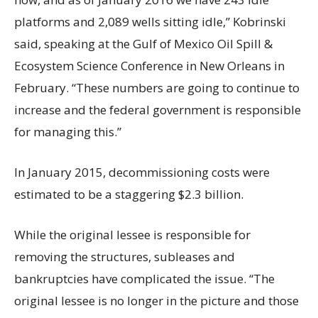
platforms and 2,089 wells sitting idle,” Kobrinski
said, speaking at the Gulf of Mexico Oil Spill &
Ecosystem Science Conference in New Orleans in
February. “These numbers are going to continue to
increase and the federal government is responsible
for managing this.”
In January 2015, decommissioning costs were
estimated to be a staggering $2.3 billion.
While the original lessee is responsible for
removing the structures, subleases and
bankruptcies have complicated the issue. “The
original lessee is no longer in the picture and those