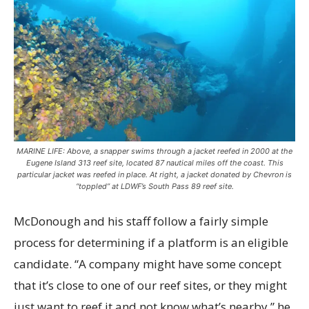
MARINE LIFE: Above, a snapper swims through a jacket reefed in 2000 at the
Eugene Island 313 reef site, located 87 nautical miles off the coast. This
particular jacket was reefed in place. At right, a jacket donated by Chevron is
“toppled” at LDWF’s South Pass 89 reef site.
McDonough and his staff follow a fairly simple
process for determining if a platform is an eligible
candidate. “A company might have some concept
that it’s close to one of our reef sites, or they might
just want to reef it and not know what’s nearby,” he