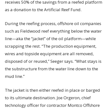
receives 50% of the savings from a reefed platform
as a donation to the Artificial Reef Fund.
During the reefing process, offshore oil companies
such as Fieldwood reef everything below the water
line—aka the “jacket” of the oil platform—while
scrapping the rest. “The production equipment,
wires and topside equipment are all removed,
disposed of or reused,” Seeger says. “What stays is
the substructure from the water line down to the
mud line.”
The jacket is then either reefed in place or barged
to its ultimate destination. Joe Orgeron, chief
technology officer for contractor Montco Offshore