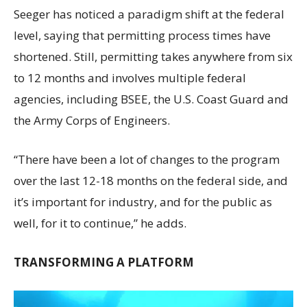
Seeger has noticed a paradigm shift at the federal
level, saying that permitting process times have
shortened. Still, permitting takes anywhere from six
to 12 months and involves multiple federal
agencies, including BSEE, the U.S. Coast Guard and
the Army Corps of Engineers.
“There have been a lot of changes to the program
over the last 12-18 months on the federal side, and
it’s important for industry, and for the public as
well, for it to continue,” he adds.
TRANSFORMING A PLATFORM