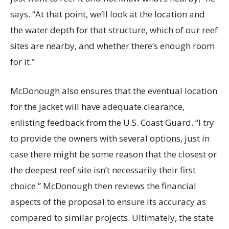
says. “At that point, we’ll look at the location and
the water depth for that structure, which of our reef
sites are nearby, and whether there’s enough room
for it.”
McDonough also ensures that the eventual location
for the jacket will have adequate clearance,
enlisting feedback from the U.S. Coast Guard. “I try
to provide the owners with several options, just in
case there might be some reason that the closest or
the deepest reef site isn’t necessarily their first
choice.” McDonough then reviews the financial
aspects of the proposal to ensure its accuracy as
compared to similar projects. Ultimately, the state