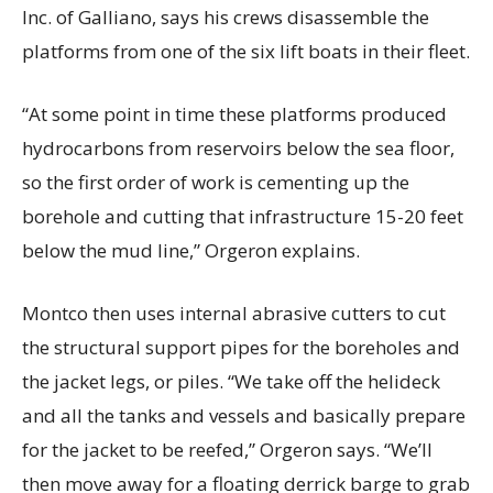
Inc. of Galliano, says his crews disassemble the
platforms from one of the six lift boats in their fleet.
“At some point in time these platforms produced
hydrocarbons from reservoirs below the sea floor,
so the first order of work is cementing up the
borehole and cutting that infrastructure 15-20 feet
below the mud line,” Orgeron explains.
Montco then uses internal abrasive cutters to cut
the structural support pipes for the boreholes and
the jacket legs, or piles. “We take off the helideck
and all the tanks and vessels and basically prepare
for the jacket to be reefed,” Orgeron says. “We’ll
then move away for a floating derrick barge to grab