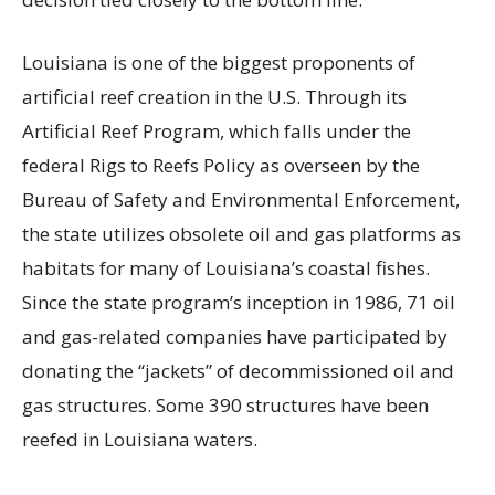
Louisiana is one of the biggest proponents of
artificial reef creation in the U.S. Through its
Artificial Reef Program, which falls under the
federal Rigs to Reefs Policy as overseen by the
Bureau of Safety and Environmental Enforcement,
the state utilizes obsolete oil and gas platforms as
habitats for many of Louisiana’s coastal fishes.
Since the state program’s inception in 1986, 71 oil
and gas-related companies have participated by
donating the “jackets” of decommissioned oil and
gas structures. Some 390 structures have been
reefed in Louisiana waters.