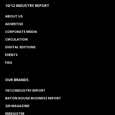
10/12 INDUSTRY REPORT
ABOUT US
ADVERTISE
CORPORATE MEDIA
CIRCULATION
DIGITAL EDITIONS
EVENTS
FAQ
OUR BRANDS
10/12 INDUSTRY REPORT
BATON ROUGE BUSINESS REPORT
225 MAGAZINE
INREGISTER