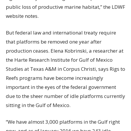
public loss of productive marine habitat,” the LDWF
website notes.
But federal law and international treaty require
that platforms be removed one year after
production ceases. Elena Kobrinski, a researcher at
the Harte Research Institute for Gulf of Mexico
Studies at Texas A&M in Corpus Christi, says Rigs to
Reefs programs have become increasingly
important in the eyes of the federal government
due to the sheer number of idle platforms currently
sitting in the Gulf of Mexico.
“We have almost 3,000 platforms in the Gulf right
now, and as of January 2016 we have 243 idle