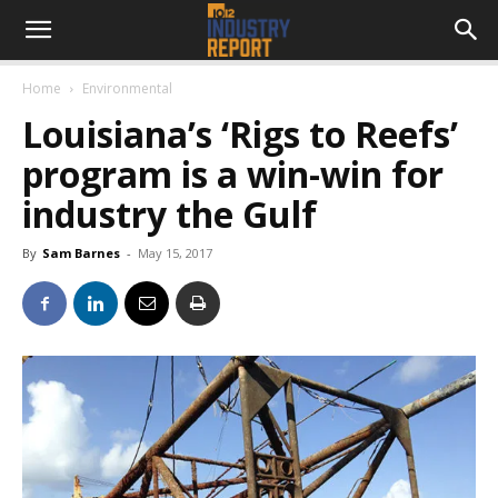
Home
Environmental
Louisiana’s ‘Rigs to Reefs’
program is a win-win for
industry the Gulf
By
Sam Barnes
-
May 15, 2017