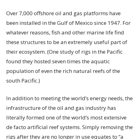
Over 7,000 offshore oil and gas platforms have
been installed in the Gulf of Mexico since 1947. For
whatever reasons, fish and other marine life find
these structures to be an extremely useful part of
their ecosystem. (One study of rigs in the Pacific
found they hosted seven times the aquatic
population of even the rich natural reefs of the
south Pacific.)
In addition to meeting the world’s energy needs, the
infrastructure of the oil and gas industry has
literally formed one of the world’s most extensive
de facto artificial reef systems. Simply removing the
rigs after they are no longer in use equates to “a