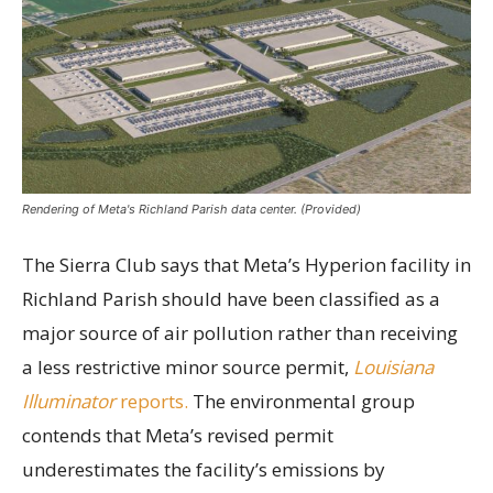
Rendering of Meta's Richland Parish data center. (Provided)
The Sierra Club says that Meta’s Hyperion facility in
Richland Parish should have been classified as a
major source of air pollution rather than receiving
a less restrictive minor source permit,
Louisiana
Illuminator
reports.
The environmental group
contends that Meta’s revised permit
underestimates the facility’s emissions by