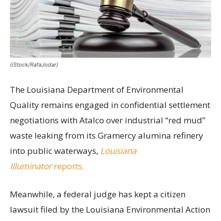
(iStock/RafaJodar)
The Louisiana Department of Environmental
Quality remains engaged in confidential settlement
negotiations with Atalco over industrial “red mud”
waste leaking from its Gramercy alumina refinery
into public waterways,
Louisiana
Illuminator
reports.
Meanwhile, a federal judge has kept a citizen
lawsuit filed by the Louisiana Environmental Action