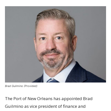
Brad Guilmino (Provided)
The Port of New Orleans has appointed Brad
Guilmino as vice president of finance and