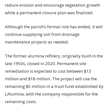
reduce erosion and encourage vegetation growth
while a permanent closure plan was finalized.
Although the parish’s formal role has ended, it will
continue supplying soil from drainage
maintenance projects as needed.
The former alumina refinery, originally built in the
late 1950s, closed in 2020. Permanent site
remediation is expected to cost between $13
million and $18 million. The project will use the
remaining $5 million in a trust fund established by
LAlumina, with the company responsible for the
remaining costs.