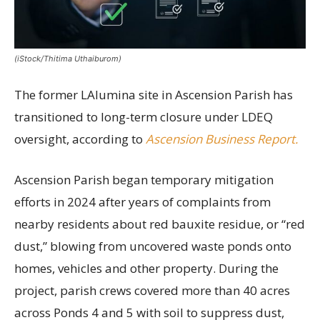
(iStock/Thitima Uthaiburom)
The former LAlumina site in Ascension Parish has
transitioned to long-term closure under LDEQ
oversight, according to
Ascension Business Report.
Ascension Parish began temporary mitigation
efforts in 2024 after years of complaints from
nearby residents about red bauxite residue, or “red
dust,” blowing from uncovered waste ponds onto
homes, vehicles and other property. During the
project, parish crews covered more than 40 acres
across Ponds 4 and 5 with soil to suppress dust,