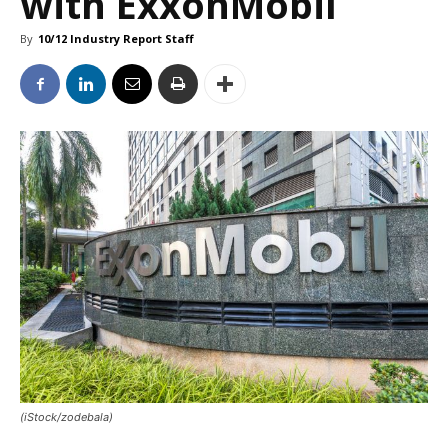
with ExxonMobil
By
10/12 Industry Report Staff
(iStock/zodebala)