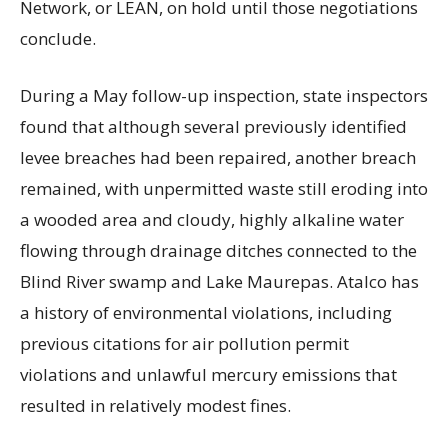
Network, or LEAN, on hold until those negotiations
conclude.
During a May follow-up inspection, state inspectors
found that although several previously identified
levee breaches had been repaired, another breach
remained, with unpermitted waste still eroding into
a wooded area and cloudy, highly alkaline water
flowing through drainage ditches connected to the
Blind River swamp and Lake Maurepas. Atalco has
a history of environmental violations, including
previous citations for air pollution permit
violations and unlawful mercury emissions that
resulted in relatively modest fines.