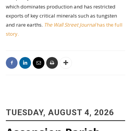
which dominates production and has restricted
exports of key critical minerals such as tungsten
and rare earths.
The Wall Street Journal
has the full
story.
TUESDAY, AUGUST 4, 2026