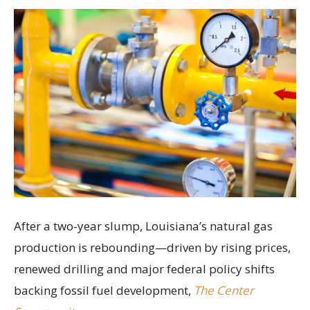
After a two-year slump, Louisiana’s natural gas
production is rebounding—driven by rising prices,
renewed drilling and major federal policy shifts
backing fossil fuel development,
The Center