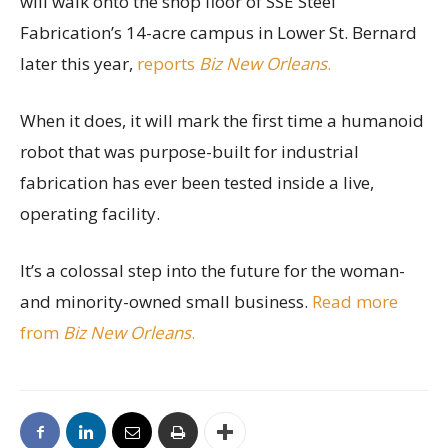
will walk onto the shop floor of SSE Steel
Fabrication’s 14-acre campus in Lower St. Bernard
later this year,
reports
Biz New Orleans
.
When it does, it will mark the first time a humanoid
robot that was purpose-built for industrial
fabrication has ever been tested inside a live,
operating facility.
It’s a colossal step into the future for the woman-
and minority-owned small business.
Read more
from
Biz New Orleans
.