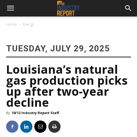
Home
Energy
TUESDAY, JULY 29, 2025
Louisiana’s natural
gas production picks
up after two-year
decline
By
10/12 Industry Report Staff