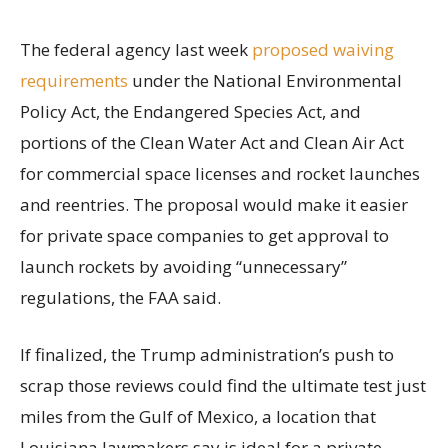
The federal agency last week
proposed waiving
requirements
under the National Environmental
Policy Act, the Endangered Species Act, and
portions of the Clean Water Act and Clean Air Act
for commercial space licenses and rocket launches
and reentries. The proposal would make it easier
for private space companies to get approval to
launch rockets by avoiding “unnecessary”
regulations, the FAA said.
If finalized, the Trump administration’s push to
scrap those reviews could find the ultimate test just
miles from the Gulf of Mexico, a location that
Louisiana lawmakers say is ideal for a private