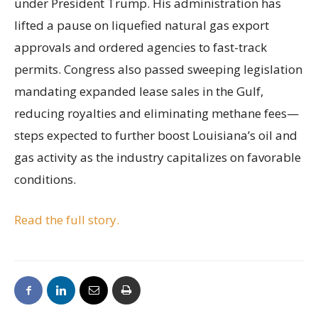
under President Trump. His administration has
lifted a pause on liquefied natural gas export
approvals and ordered agencies to fast-track
permits. Congress also passed sweeping legislation
mandating expanded lease sales in the Gulf,
reducing royalties and eliminating methane fees—
steps expected to further boost Louisiana’s oil and
gas activity as the industry capitalizes on favorable
conditions.
Read the full story.