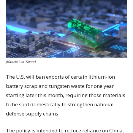
(iStock/Just_Super)
The U.S. will ban exports of certain lithium-ion
battery scrap and tungsten waste for one year
starting later this month, requiring those materials
to be sold domestically to strengthen national
defense supply chains.
The policy is intended to reduce reliance on China,