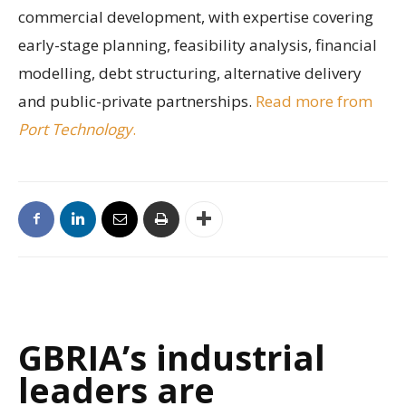
commercial development, with expertise covering
early-stage planning, feasibility analysis, financial
modelling, debt structuring, alternative delivery
and public-private partnerships.
Read more from
Port Technology
.
GBRIA’s industrial
leaders are