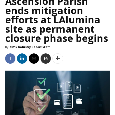
Ascension Parish
ends mitigation
efforts at LAlumina
site as permanent
closure phase begins
By
10/12 Industry Report Staff