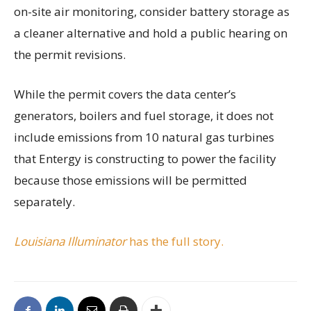
on-site air monitoring, consider battery storage as
a cleaner alternative and hold a public hearing on
the permit revisions.
While the permit covers the data center’s
generators, boilers and fuel storage, it does not
include emissions from 10 natural gas turbines
that Entergy is constructing to power the facility
because those emissions will be permitted
separately.
Louisiana Illuminator
has the full story.