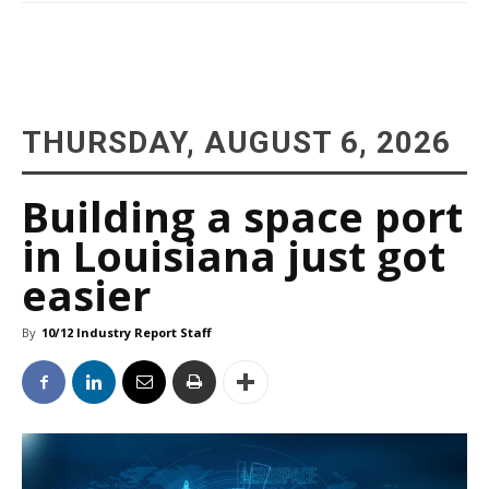
THURSDAY, AUGUST 6, 2026
Building a space port
in Louisiana just got
easier
By
10/12 Industry Report Staff