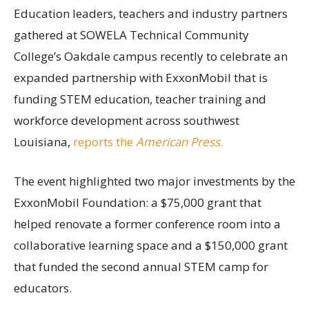
Education leaders, teachers and industry partners
gathered at SOWELA Technical Community
College’s Oakdale campus recently to celebrate an
expanded partnership with ExxonMobil that is
funding STEM education, teacher training and
workforce development across southwest
Louisiana,
reports the
American Press
.
The event highlighted two major investments by the
ExxonMobil Foundation: a $75,000 grant that
helped renovate a former conference room into a
collaborative learning space and a $150,000 grant
that funded the second annual STEM camp for
educators.