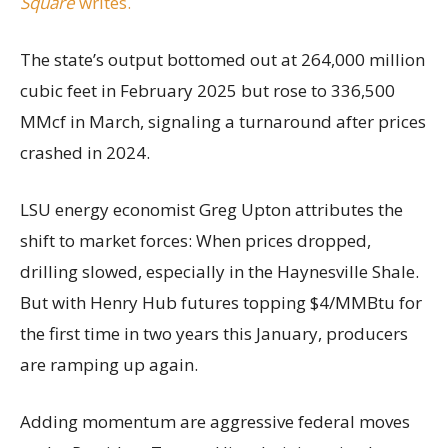
Square
writes.
The state’s output bottomed out at 264,000 million
cubic feet in February 2025 but rose to 336,500
MMcf in March, signaling a turnaround after prices
crashed in 2024.
LSU energy economist Greg Upton attributes the
shift to market forces: When prices dropped,
drilling slowed, especially in the Haynesville Shale.
But with Henry Hub futures topping $4/MMBtu for
the first time in two years this January, producers
are ramping up again.
Adding momentum are aggressive federal moves