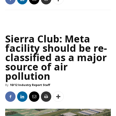
Sierra Club: Meta
facility should be re-
classified as a major
source of air
pollution
By
10/12 Industry Report Staff