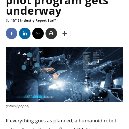
pilot program gets
underway
By
10/12 Industry Report Staff
(iStock/ipopba)
If everything goes as planned, a humanoid robot