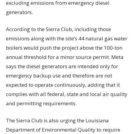
excluding emissions from emergency diesel
generators.
According to the Sierra Club, including those
emissions along with the site’s 44 natural gas water
boilers would push the project above the 100-ton
annual threshold for a minor source permit. Meta
says the diesel generators are intended only for
emergency backup use and therefore are not
expected to operate continuously, adding that it
complies with all federal, state and local air quality
and permitting requirements.
The Sierra Club is also urging the Louisiana
Department of Environmental Quality to require