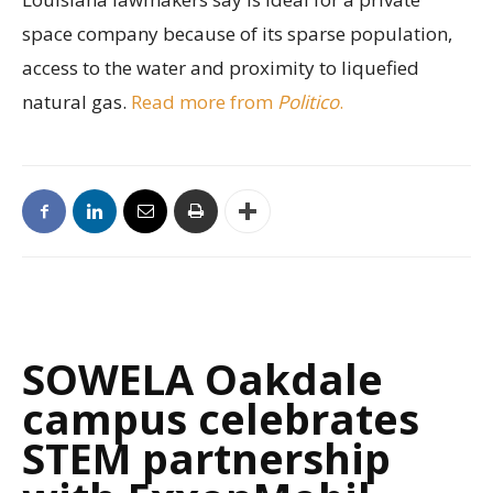
space company because of its sparse population,
access to the water and proximity to liquefied
natural gas.
Read more from
Politico
.
SOWELA Oakdale
campus celebrates
STEM partnership