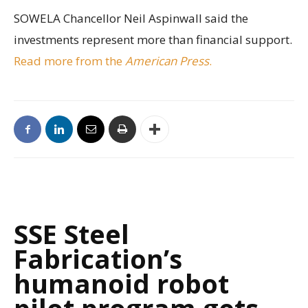
SOWELA Chancellor Neil Aspinwall said the
investments represent more than financial support.
Read more from the
American Press
.
SSE Steel
Fabrication’s
humanoid robot