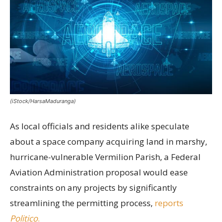
(iStock/HarsaMaduranga)
As local officials and residents alike speculate
about a space company acquiring land in marshy,
hurricane-vulnerable Vermilion Parish, a Federal
Aviation Administration proposal would ease
constraints on any projects by significantly
streamlining the permitting process,
reports
Politico
.