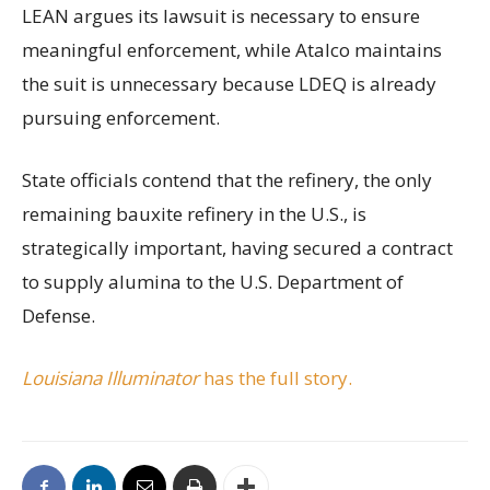
LEAN argues its lawsuit is necessary to ensure
meaningful enforcement, while Atalco maintains
the suit is unnecessary because LDEQ is already
pursuing enforcement.
State officials contend that the refinery, the only
remaining bauxite refinery in the U.S., is
strategically important, having secured a contract
to supply alumina to the U.S. Department of
Defense.
Louisiana Illuminator
has the full story.