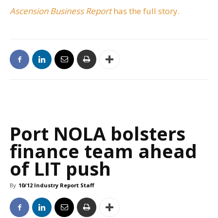
Ascension Business Report
has the full story.
Port NOLA bolsters
finance team ahead
of LIT push
By
10/12 Industry Report Staff