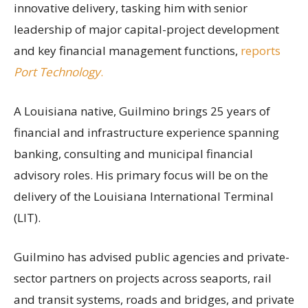
innovative delivery, tasking him with senior
leadership of major capital-project development
and key financial management functions,
reports
Port Technology
.
A Louisiana native, Guilmino brings 25 years of
financial and infrastructure experience spanning
banking, consulting and municipal financial
advisory roles. His primary focus will be on the
delivery of the Louisiana International Terminal
(LIT).
Guilmino has advised public agencies and private-
sector partners on projects across seaports, rail
and transit systems, roads and bridges, and private