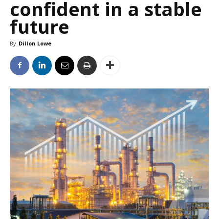
confident in a stable
future
By
Dillon Lowe