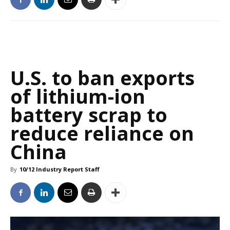
U.S. to ban exports
of lithium-ion
battery scrap to
reduce reliance on
China
By
10/12 Industry Report Staff