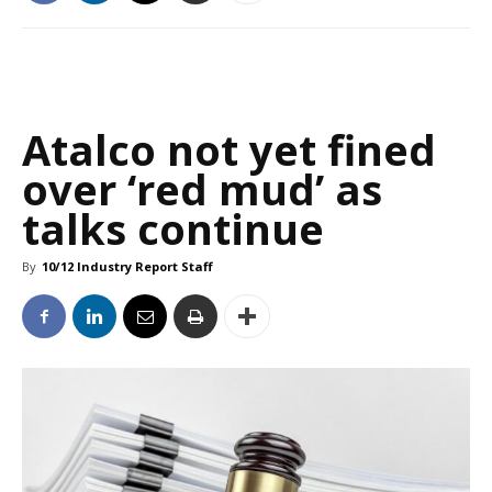
Atalco not yet fined
over ‘red mud’ as
talks continue
By
10/12 Industry Report Staff