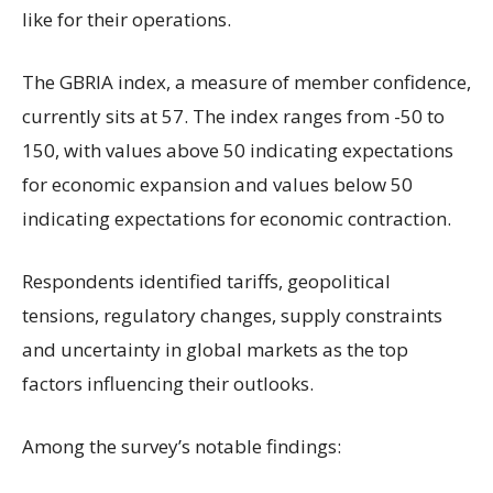
like for their operations.
The GBRIA index, a measure of member confidence,
currently sits at 57. The index ranges from -50 to
150, with values above 50 indicating expectations
for economic expansion and values below 50
indicating expectations for economic contraction.
Respondents identified tariffs, geopolitical
tensions, regulatory changes, supply constraints
and uncertainty in global markets as the top
factors influencing their outlooks.
Among the survey’s notable findings: