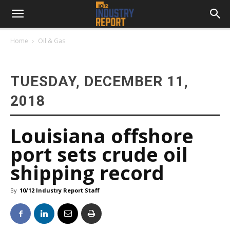
Home
Oil & Gas
TUESDAY, DECEMBER 11,
2018
Louisiana offshore
port sets crude oil
shipping record
By
10/12 Industry Report Staff