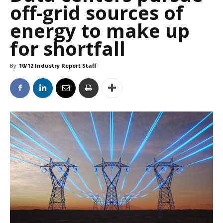
off-grid sources of
energy to make up
for shortfall
By
10/12 Industry Report Staff