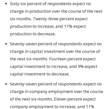
Sixty-six percent of respondents expect no
change in production over the course of the next
six months. Twenty-three percent expect
production to increase, and 11% expect
production to decrease.
Seventy-seven percent of respondents expect no
change in capital investment over the course of
the next six months. Fourteen percent expect
capital investment to increase, and 9% expect
capital investment to decrease.
Seventy-seven percent of respondents expect no
change in company employment over the course
of the next six months. Eleven percent expect
company employment to increase, and 11%