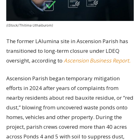
(iStock/Thitima Uthaiburom)
The former LAlumina site in Ascension Parish has
transitioned to long-term closure under LDEQ
oversight, according to
Ascension Business Report.
Ascension Parish began temporary mitigation
efforts in 2024 after years of complaints from
nearby residents about red bauxite residue, or “red
dust,” blowing from uncovered waste ponds onto
homes, vehicles and other property. During the
project, parish crews covered more than 40 acres
across Ponds 4 and 5 with soil to suppress dust,