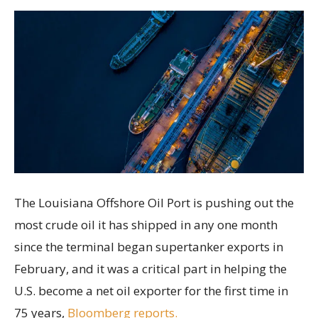
The Louisiana Offshore Oil Port is pushing out the
most crude oil it has shipped in any one month
since the terminal began supertanker exports in
February, and it was a critical part in helping the
U.S. become a net oil exporter for the first time in
75 years,
Bloomberg reports.