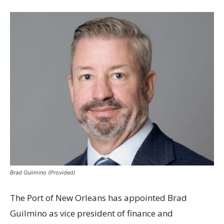
Brad Guilmino (Provided)
The Port of New Orleans has appointed Brad
Guilmino as vice president of finance and