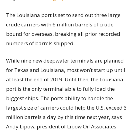
The Louisiana port is set to send out three large
crude carriers with 6 million barrels of crude
bound for overseas, breaking all prior recorded
numbers of barrels shipped.
While nine new deepwater terminals are planned
for Texas and Louisiana, most won’t start up until
at least the end of 2019. Until then, the Louisiana
port is the only terminal able to fully load the
biggest ships. The ports ability to handle the
largest size of carriers could help the U.S. exceed 3
million barrels a day by this time next year, says
Andy Lipow, president of Lipow Oil Associates.