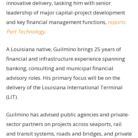
innovative delivery, tasking him with senior
leadership of major capital-project development
and key financial management functions,
reports
Port Technology
.
A Louisiana native, Guilmino brings 25 years of
financial and infrastructure experience spanning
banking, consulting and municipal financial
advisory roles. His primary focus will be on the
delivery of the Louisiana International Terminal
(LIT).
Guilmino has advised public agencies and private-
sector partners on projects across seaports, rail
and transit systems, roads and bridges, and private