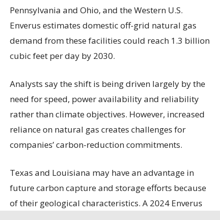
Pennsylvania and Ohio, and the Western U.S.
Enverus estimates domestic off-grid natural gas
demand from these facilities could reach 1.3 billion
cubic feet per day by 2030.
Analysts say the shift is being driven largely by the
need for speed, power availability and reliability
rather than climate objectives. However, increased
reliance on natural gas creates challenges for
companies’ carbon-reduction commitments.
Texas and Louisiana may have an advantage in
future carbon capture and storage efforts because
of their geological characteristics. A 2024 Enverus
study ranks the two states among the nation’s