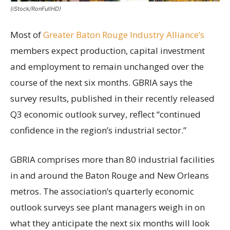
(iStock/RonFullHD)
Most of
Greater Baton Rouge Industry Alliance’s
members expect production, capital investment
and employment to remain unchanged over the
course of the next six months. GBRIA says the
survey results, published in their recently released
Q3 economic outlook survey, reflect “continued
confidence in the region’s industrial sector.”
GBRIA comprises more than 80 industrial facilities
in and around the Baton Rouge and New Orleans
metros. The association’s quarterly economic
outlook surveys see plant managers weigh in on
what they anticipate the next six months will look