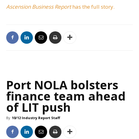
Ascension Business Report
has the full story.
Port NOLA bolsters
finance team ahead
of LIT push
By
10/12 Industry Report Staff