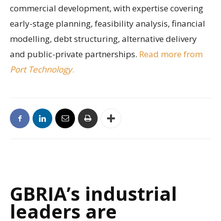
commercial development, with expertise covering
early-stage planning, feasibility analysis, financial
modelling, debt structuring, alternative delivery
and public-private partnerships.
Read more from
Port Technology
.
GBRIA’s industrial
leaders are