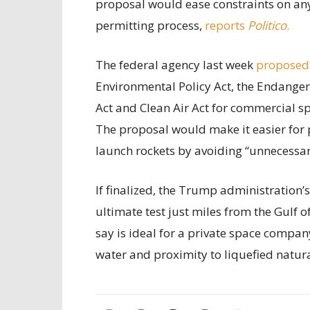
proposal would ease constraints on any 
permitting process,
reports
Politico
.
The federal agency last week
proposed
Environmental Policy Act, the Endanger
Act and Clean Air Act for commercial sp
The proposal would make it easier for 
launch rockets by avoiding “unnecessary
If finalized, the Trump administration’
ultimate test just miles from the Gulf 
say is ideal for a private space compan
water and proximity to liquefied natur