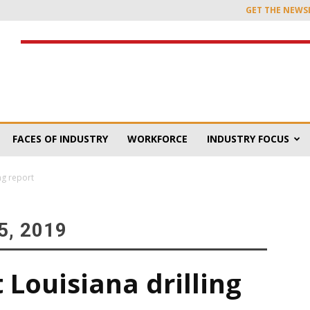
GET THE NEWS
FACES OF INDUSTRY
WORKFORCE
INDUSTRY FOCUS
ng report
, 2019
 Louisiana drilling