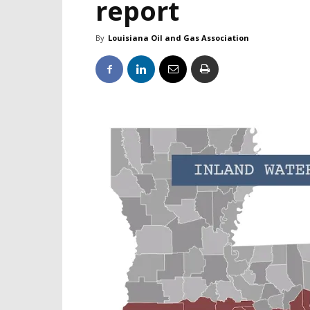
report
By
Louisiana Oil and Gas Association