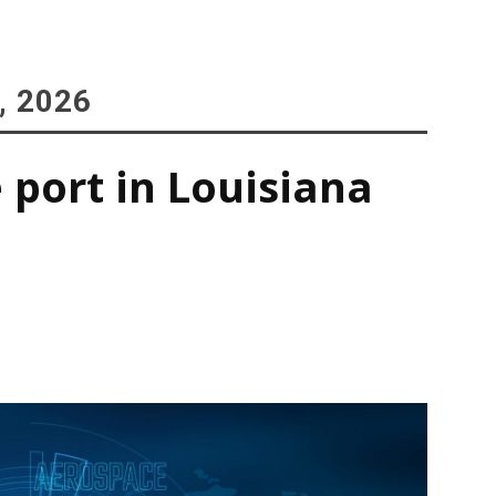
, 2026
 port in Louisiana