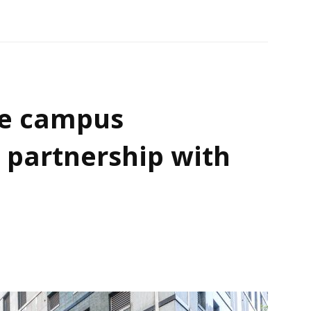
e campus
 partnership with