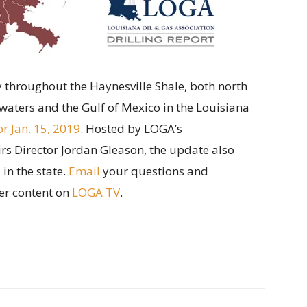
ity throughout the Haynesville Shale, both north
waters and the Gulf of Mexico in the Louisiana
or Jan. 15, 2019
. Hosted by LOGA’s
 Director Jordan Gleason, the update also
in the state.
Email
your questions and
er content on
LOGA TV
.