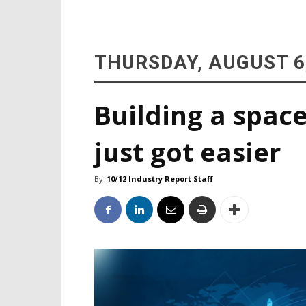
THURSDAY, AUGUST 6
Building a space
just got easier
By
10/12 Industry Report Staff