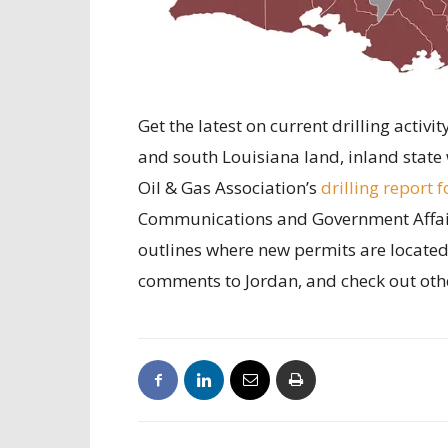
Get the latest on current drilling activ
and south Louisiana land, inland state 
Oil & Gas Association’s
drilling report f
Communications and Government Affairs
outlines where new permits are located 
comments to Jordan, and check out oth