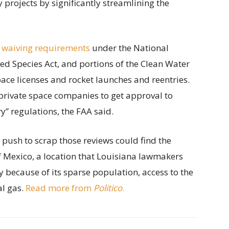
projects by significantly streamlining the
 waiving requirements
under the National
ed Species Act, and portions of the Clean Water
ace licenses and rocket launches and reentries.
private space companies to get approval to
” regulations, the FAA said.
s push to scrap those reviews could find the
of Mexico, a location that Louisiana lawmakers
y because of its sparse population, access to the
al gas.
Read more from
Politico
.