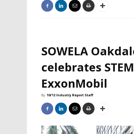
SOWELA Oakdal
celebrates STEM
ExxonMobil
By
10/12 Industry Report Staff