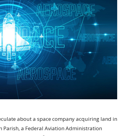
speculate about a space company acquiring land in
 Parish, a Federal Aviation Administration