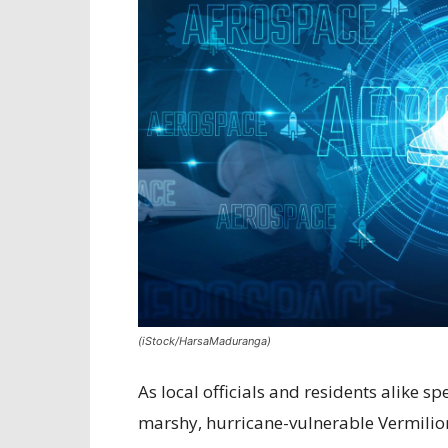
(iStock/HarsaMaduranga)
As local officials and residents alike 
marshy, hurricane-vulnerable Vermilion