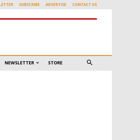
LETTER
SUBSCRIBE
ADVERTISE
CONTACT US
NEWSLETTER
STORE