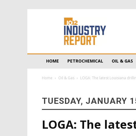
10/12
Industry
Report
HOME
PETROCHEMICAL
OIL & GAS
Home
Oil & Gas
LOGA: The latest Louisiana drilli
TUESDAY, JANUARY 15
LOGA: The latest