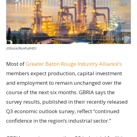
(iStock/RonFullHD)
Most of
Greater Baton Rouge Industry Alliance’s
members expect production, capital investment
and employment to remain unchanged over the
course of the next six months. GBRIA says the
survey results, published in their recently released
Q3 economic outlook survey, reflect “continued
confidence in the region’s industrial sector.”