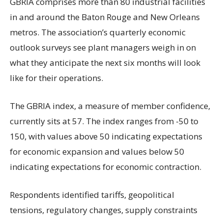
GBRIA comprises more than 80 industrial facilities
in and around the Baton Rouge and New Orleans
metros. The association’s quarterly economic
outlook surveys see plant managers weigh in on
what they anticipate the next six months will look
like for their operations.
The GBRIA index, a measure of member confidence,
currently sits at 57. The index ranges from -50 to
150, with values above 50 indicating expectations
for economic expansion and values below 50
indicating expectations for economic contraction.
Respondents identified tariffs, geopolitical
tensions, regulatory changes, supply constraints