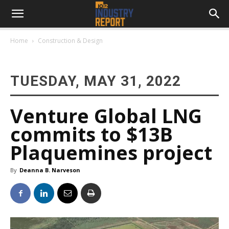
Home
Construction & Design
TUESDAY, MAY 31, 2022
Venture Global LNG
commits to $13B
Plaquemines project
By
Deanna B. Narveson