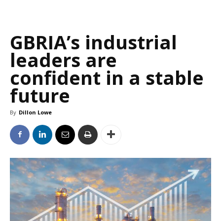
GBRIA’s industrial
leaders are
confident in a stable
future
By
Dillon Lowe