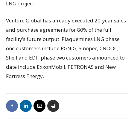
LNG project.
Venture Global has already executed 20-year sales
and purchase agreements for 80% of the full
facility’s future output. Plaquemines LNG phase
one customers include PGNiG, Sinopec, CNOOC,
Shell and EDF; phase two customers announced to
date include ExxonMobil, PETRONAS and New
Fortress Energy.