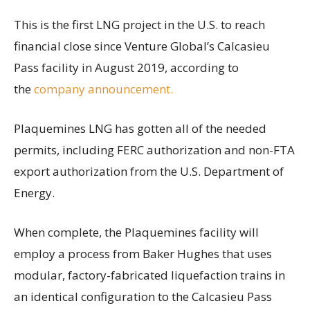
This is the first LNG project in the U.S. to reach
financial close since Venture Global’s Calcasieu
Pass facility in August 2019, according to
the
company announcement.
Plaquemines LNG has gotten all of the needed
permits, including FERC authorization and non-FTA
export authorization from the U.S. Department of
Energy.
When complete, the Plaquemines facility will
employ a process from Baker Hughes that uses
modular, factory-fabricated liquefaction trains in
an identical configuration to the Calcasieu Pass