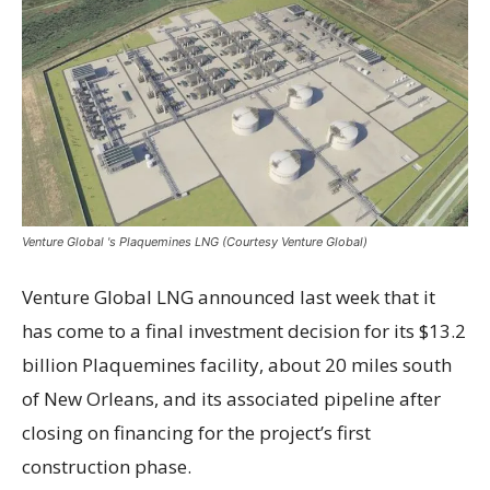
Venture Global 's Plaquemines LNG (Courtesy Venture Global)
Venture Global LNG announced last week that it
has come to a final investment decision for its $13.2
billion Plaquemines facility, about 20 miles south
of New Orleans, and its associated pipeline after
closing on financing for the project’s first
construction phase.