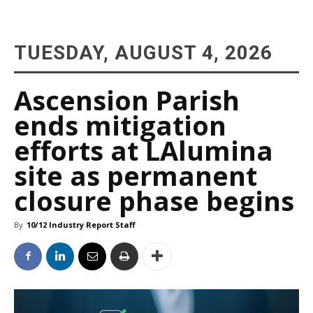
TUESDAY, AUGUST 4, 2026
Ascension Parish
ends mitigation
efforts at LAlumina
site as permanent
closure phase begins
By
10/12 Industry Report Staff