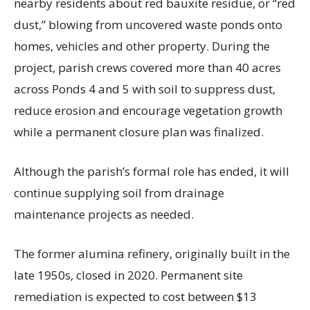
nearby residents about red bauxite residue, or “red
dust,” blowing from uncovered waste ponds onto
homes, vehicles and other property. During the
project, parish crews covered more than 40 acres
across Ponds 4 and 5 with soil to suppress dust,
reduce erosion and encourage vegetation growth
while a permanent closure plan was finalized.
Although the parish’s formal role has ended, it will
continue supplying soil from drainage
maintenance projects as needed.
The former alumina refinery, originally built in the
late 1950s, closed in 2020. Permanent site
remediation is expected to cost between $13