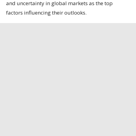
and uncertainty in global markets as the top
factors influencing their outlooks.
Among the survey’s notable findings:
Sixty-six percent of respondents expect no
change in production over the course of the next
six months. Twenty-three percent expect
production to increase, and 11% expect
production to decrease.
Seventy-seven percent of respondents expect no
change in capital investment over the course of
the next six months. Fourteen percent expect
capital investment to increase, and 9% expect
capital investment to decrease.