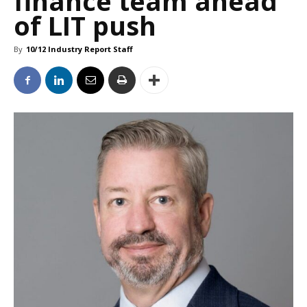
finance team ahead
of LIT push
By
10/12 Industry Report Staff