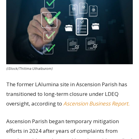
(iStock/Thitima Uthaiburom)
The former LAlumina site in Ascension Parish has
transitioned to long-term closure under LDEQ
oversight, according to
Ascension Business Report.
Ascension Parish began temporary mitigation
efforts in 2024 after years of complaints from