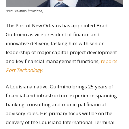
Brad Guilmino (Provided)
The Port of New Orleans has appointed Brad
Guilmino as vice president of finance and
innovative delivery, tasking him with senior
leadership of major capital-project development
and key financial management functions,
reports
Port Technology
.
A Louisiana native, Guilmino brings 25 years of
financial and infrastructure experience spanning
banking, consulting and municipal financial
advisory roles. His primary focus will be on the
delivery of the Louisiana International Terminal