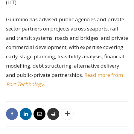
(LIT).
Guilmino has advised public agencies and private-
sector partners on projects across seaports, rail
and transit systems, roads and bridges, and private
commercial development, with expertise covering
early-stage planning, feasibility analysis, financial
modelling, debt structuring, alternative delivery
and public-private partnerships.
Read more from
Port Technology
.