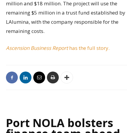
million and $18 million. The project will use the
remaining $5 million in a trust fund established by
LAlumina, with the company responsible for the
remaining costs.
Ascension Business Report
has the full story.
Port NOLA bolsters