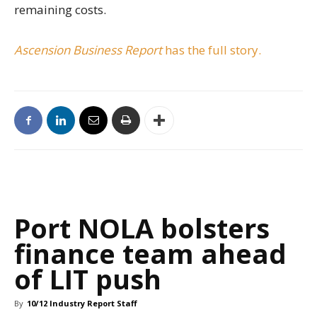
remaining costs.
Ascension Business Report
has the full story.
Port NOLA bolsters
finance team ahead
of LIT push
By
10/12 Industry Report Staff