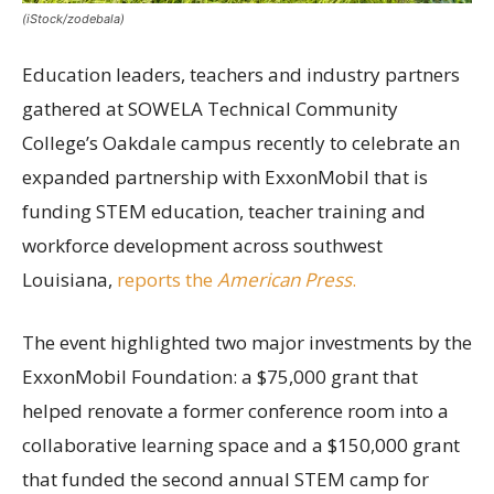
(iStock/zodebala)
Education leaders, teachers and industry partners
gathered at SOWELA Technical Community
College’s Oakdale campus recently to celebrate an
expanded partnership with ExxonMobil that is
funding STEM education, teacher training and
workforce development across southwest
Louisiana,
reports the
American Press
.
The event highlighted two major investments by the
ExxonMobil Foundation: a $75,000 grant that
helped renovate a former conference room into a
collaborative learning space and a $150,000 grant
that funded the second annual STEM camp for