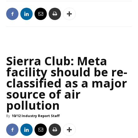
Sierra Club: Meta
facility should be re-
classified as a major
source of air
pollution
By
10/12 Industry Report Staff