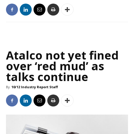
Atalco not yet fined
over ‘red mud’ as
talks continue
By
10/12 Industry Report Staff