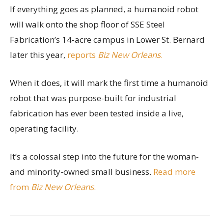
If everything goes as planned, a humanoid robot
will walk onto the shop floor of SSE Steel
Fabrication’s 14-acre campus in Lower St. Bernard
later this year,
reports
Biz New Orleans
.
When it does, it will mark the first time a humanoid
robot that was purpose-built for industrial
fabrication has ever been tested inside a live,
operating facility.
It’s a colossal step into the future for the woman-
and minority-owned small business.
Read more
from
Biz New Orleans
.