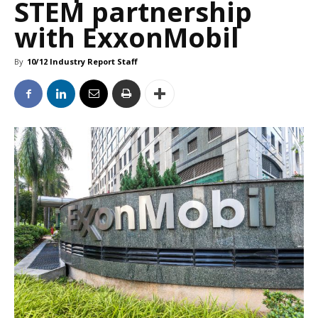
STEM partnership
with ExxonMobil
By
10/12 Industry Report Staff