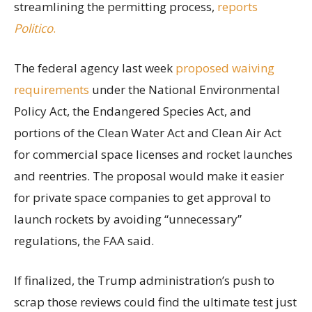
streamlining the permitting process,
reports
Politico
.
The federal agency last week
proposed waiving
requirements
under the National Environmental
Policy Act, the Endangered Species Act, and
portions of the Clean Water Act and Clean Air Act
for commercial space licenses and rocket launches
and reentries. The proposal would make it easier
for private space companies to get approval to
launch rockets by avoiding “unnecessary”
regulations, the FAA said.
If finalized, the Trump administration’s push to
scrap those reviews could find the ultimate test just