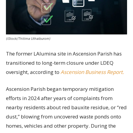
(iStock/Thitima Uthaiburom)
The former LAlumina site in Ascension Parish has
transitioned to long-term closure under LDEQ
oversight, according to
Ascension Business Report.
Ascension Parish began temporary mitigation
efforts in 2024 after years of complaints from
nearby residents about red bauxite residue, or “red
dust,” blowing from uncovered waste ponds onto
homes, vehicles and other property. During the