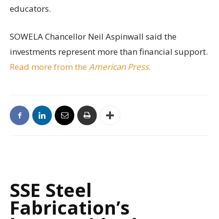
educators.
SOWELA Chancellor Neil Aspinwall said the
investments represent more than financial support.
Read more from the
American Press
.
SSE Steel
Fabrication’s