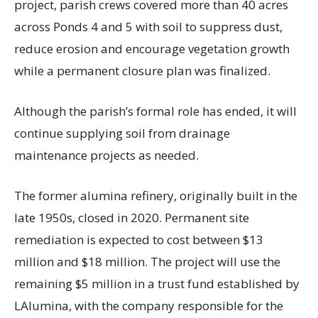
project, parish crews covered more than 40 acres
across Ponds 4 and 5 with soil to suppress dust,
reduce erosion and encourage vegetation growth
while a permanent closure plan was finalized.
Although the parish’s formal role has ended, it will
continue supplying soil from drainage
maintenance projects as needed.
The former alumina refinery, originally built in the
late 1950s, closed in 2020. Permanent site
remediation is expected to cost between $13
million and $18 million. The project will use the
remaining $5 million in a trust fund established by
LAlumina, with the company responsible for the