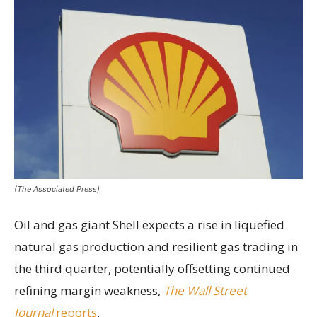
(The Associated Press)
Oil and gas giant Shell expects a rise in liquefied
natural gas production and resilient gas trading in
the third quarter, potentially offsetting continued
refining margin weakness,
The Wall Street
Journal
reports
.