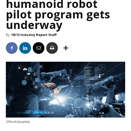
humanoid robot
pilot program gets
underway
By
10/12 Industry Report Staff
(iStock/ipopba)