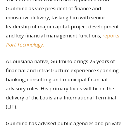
Guilmino as vice president of finance and
innovative delivery, tasking him with senior
leadership of major capital-project development
and key financial management functions,
reports
Port Technology
.
A Louisiana native, Guilmino brings 25 years of
financial and infrastructure experience spanning
banking, consulting and municipal financial
advisory roles. His primary focus will be on the
delivery of the Louisiana International Terminal
(LIT).
Guilmino has advised public agencies and private-