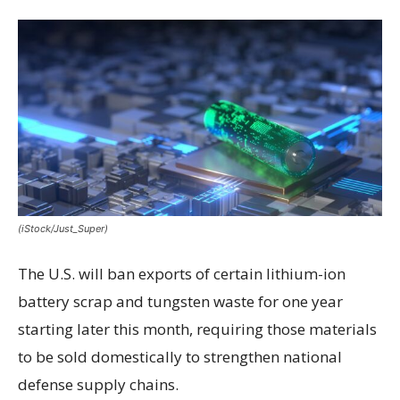
(iStock/Just_Super)
The U.S. will ban exports of certain lithium-ion
battery scrap and tungsten waste for one year
starting later this month, requiring those materials
to be sold domestically to strengthen national
defense supply chains.