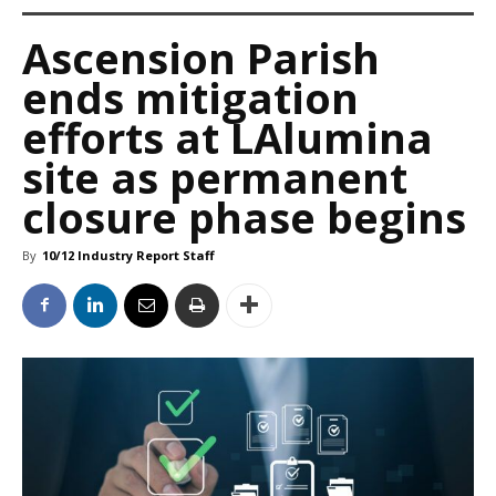
Ascension Parish
ends mitigation
efforts at LAlumina
site as permanent
closure phase begins
By
10/12 Industry Report Staff