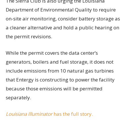
The Sierra Club is also urging the Louisiana
Department of Environmental Quality to require
on-site air monitoring, consider battery storage as
a cleaner alternative and hold a public hearing on
the permit revisions.
While the permit covers the data center’s
generators, boilers and fuel storage, it does not
include emissions from 10 natural gas turbines
that Entergy is constructing to power the facility
because those emissions will be permitted
separately.
Louisiana Illuminator
has the full story.