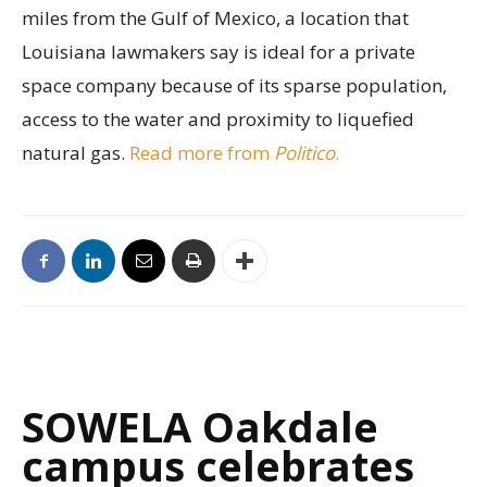
miles from the Gulf of Mexico, a location that
Louisiana lawmakers say is ideal for a private
space company because of its sparse population,
access to the water and proximity to liquefied
natural gas.
Read more from
Politico
.
SOWELA Oakdale
campus celebrates