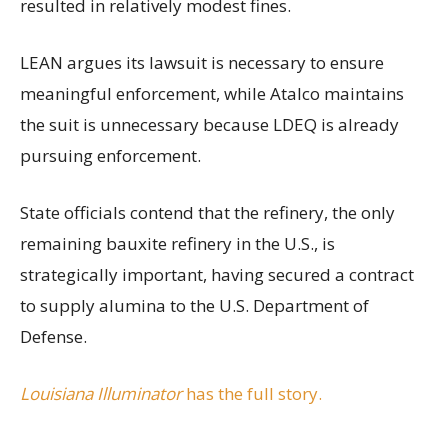
resulted in relatively modest fines.
LEAN argues its lawsuit is necessary to ensure
meaningful enforcement, while Atalco maintains
the suit is unnecessary because LDEQ is already
pursuing enforcement.
State officials contend that the refinery, the only
remaining bauxite refinery in the U.S., is
strategically important, having secured a contract
to supply alumina to the U.S. Department of
Defense.
Louisiana Illuminator
has the full story.