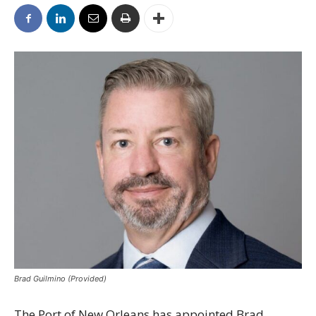
Brad Guilmino (Provided)
The Port of New Orleans has appointed Brad