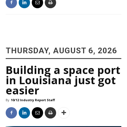
THURSDAY, AUGUST 6, 2026
Building a space port
in Louisiana just got
easier
By
10/12 Industry Report Staff