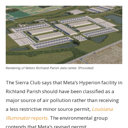
Rendering of Meta's Richland Parish data center. (Provided)
The Sierra Club says that Meta’s Hyperion facility in
Richland Parish should have been classified as a
major source of air pollution rather than receiving
a less restrictive minor source permit,
Louisiana
Illuminator
reports.
The environmental group
contends that Meta’s revised permit