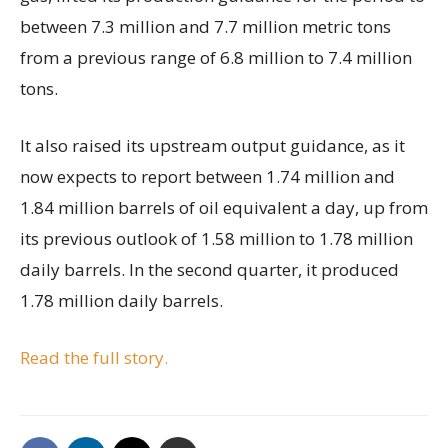
between 7.3 million and 7.7 million metric tons
from a previous range of 6.8 million to 7.4 million
tons.
It also raised its upstream output guidance, as it
now expects to report between 1.74 million and
1.84 million barrels of oil equivalent a day, up from
its previous outlook of 1.58 million to 1.78 million
daily barrels. In the second quarter, it produced
1.78 million daily barrels.
Read the full story.