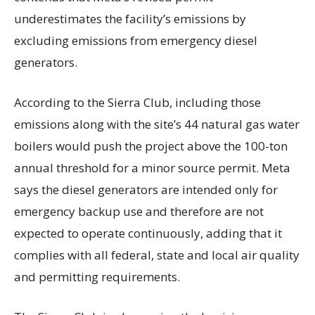
underestimates the facility’s emissions by
excluding emissions from emergency diesel
generators.
According to the Sierra Club, including those
emissions along with the site’s 44 natural gas water
boilers would push the project above the 100-ton
annual threshold for a minor source permit. Meta
says the diesel generators are intended only for
emergency backup use and therefore are not
expected to operate continuously, adding that it
complies with all federal, state and local air quality
and permitting requirements.