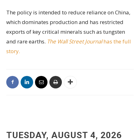
The policy is intended to reduce reliance on China,
which dominates production and has restricted
exports of key critical minerals such as tungsten
and rare earths.
The Wall Street Journal
has the full
story.
TUESDAY, AUGUST 4, 2026