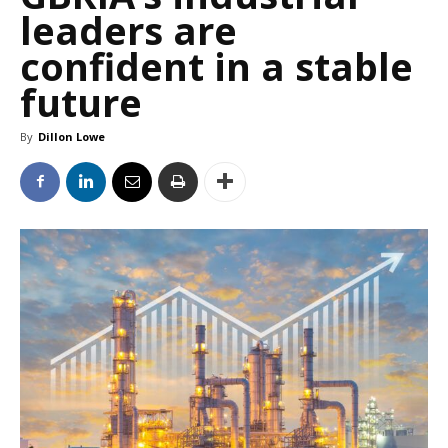
leaders are
confident in a stable
future
By
Dillon Lowe