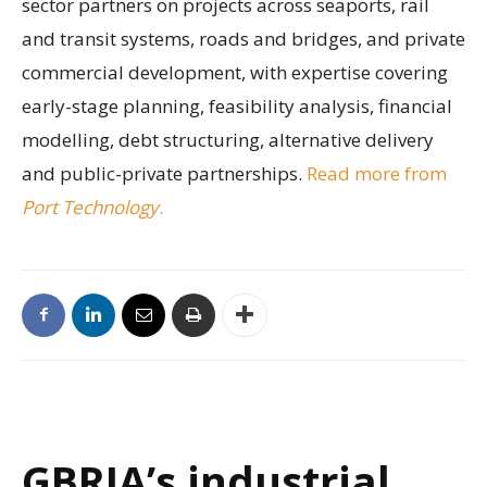
sector partners on projects across seaports, rail
and transit systems, roads and bridges, and private
commercial development, with expertise covering
early-stage planning, feasibility analysis, financial
modelling, debt structuring, alternative delivery
and public-private partnerships.
Read more from
Port Technology
.
GBRIA’s industrial