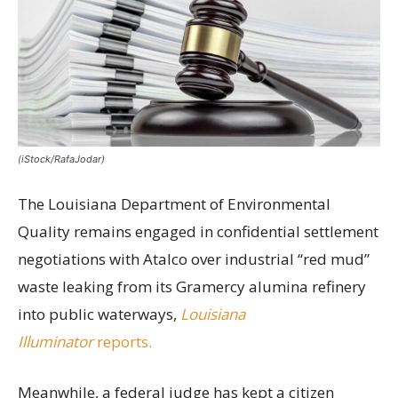
(iStock/RafaJodar)
The Louisiana Department of Environmental
Quality remains engaged in confidential settlement
negotiations with Atalco over industrial “red mud”
waste leaking from its Gramercy alumina refinery
into public waterways,
Louisiana
Illuminator
reports.
Meanwhile, a federal judge has kept a citizen