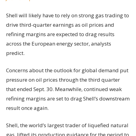
Shell will likely have to rely on strong gas trading to
drive third-quarter earnings as oil prices and
refining margins are expected to drag results
across the European energy sector, analysts
predict.
Concerns about the outlook for global demand put
pressure on oil prices through the third quarter
that ended Sept. 30. Meanwhile, continued weak
refining margins are set to drag Shell’s downstream
result once again.
Shell, the world’s largest trader of liquefied natural
gas, lifted its production guidance for the period to