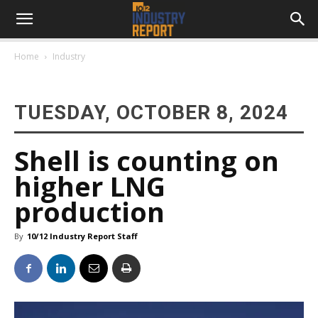
Home
Industry
TUESDAY, OCTOBER 8, 2024
Shell is counting on
higher LNG
production
By
10/12 Industry Report Staff