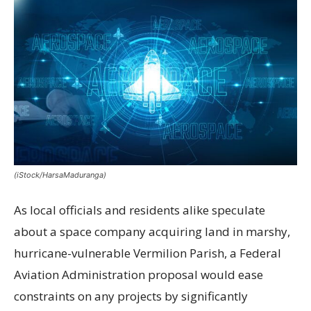
(iStock/HarsaMaduranga)
As local officials and residents alike speculate
about a space company acquiring land in marshy,
hurricane-vulnerable Vermilion Parish, a Federal
Aviation Administration proposal would ease
constraints on any projects by significantly