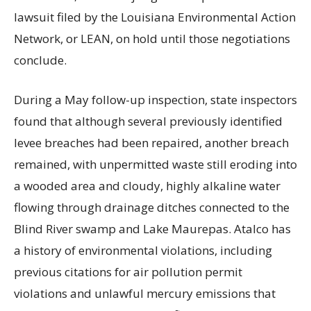
lawsuit filed by the Louisiana Environmental Action
Network, or LEAN, on hold until those negotiations
conclude.
During a May follow-up inspection, state inspectors
found that although several previously identified
levee breaches had been repaired, another breach
remained, with unpermitted waste still eroding into
a wooded area and cloudy, highly alkaline water
flowing through drainage ditches connected to the
Blind River swamp and Lake Maurepas. Atalco has
a history of environmental violations, including
previous citations for air pollution permit
violations and unlawful mercury emissions that