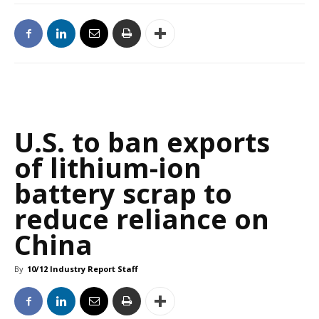
U.S. to ban exports
of lithium-ion
battery scrap to
reduce reliance on
China
By
10/12 Industry Report Staff