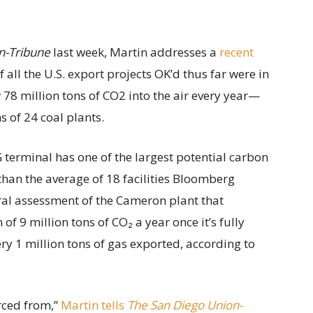
n-Tribune
last week, Martin addresses a
recent
all the U.S. export projects OK’d thus far were in
78 million tons of CO2 into the air every year—
 of 24 coal plants.
 terminal has one of the largest potential carbon
than the average of 18 facilities Bloomberg
ral assessment of the Cameron plant that
 9 million tons of CO₂ a year once it’s fully
ery 1 million tons of gas exported, according to
rced from,”
Martin tells
The San Diego Union-