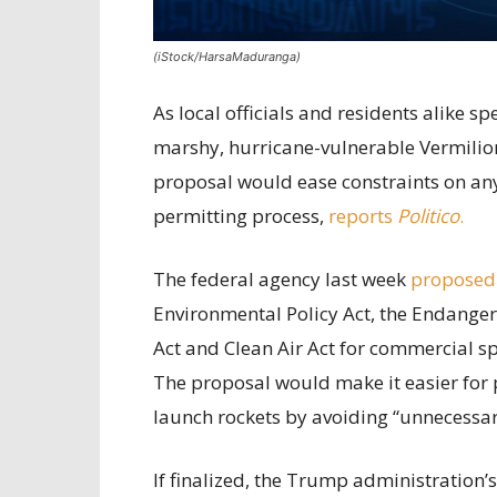
(iStock/HarsaMaduranga)
As local officials and residents alike 
marshy, hurricane-vulnerable Vermilion
proposal would ease constraints on any 
permitting process,
reports
Politico
.
The federal agency last week
proposed
Environmental Policy Act, the Endanger
Act and Clean Air Act for commercial sp
The proposal would make it easier for 
launch rockets by avoiding “unnecessary
If finalized, the Trump administration’