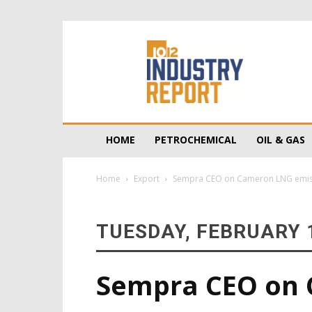
10/12
Industry
Report
HOME
PETROCHEMICAL
OIL & GAS
Home
Export
Sempra CEO on Cameron LNG emissio
TUESDAY, FEBRUARY 1
Sempra CEO on