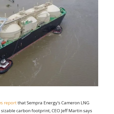
s report
that Sempra Energy’s Cameron LNG
 sizable carbon footprint, CEO Jeff Martin says