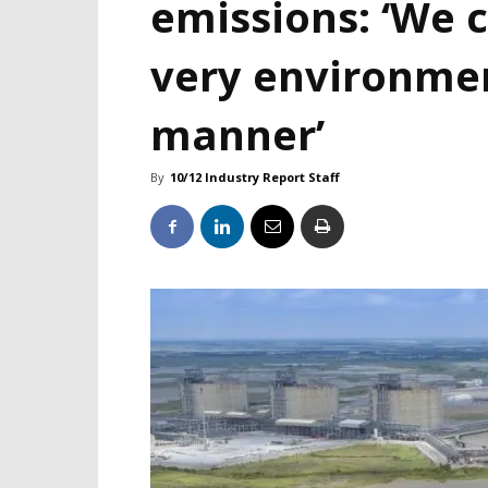
emissions: ‘We c
very environme
manner’
By
10/12 Industry Report Staff