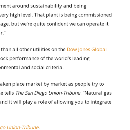
tment around sustainability and being
 very high level. That plant is being commissioned
tage, but we’re quite confident we can operate it
r.”
han all other utilities on the
Dow Jones Global
stock performance of the world’s leading
nmental and social criteria.
s taken place market by market as people try to
e tells
The San Diego Union-Tribune
. “Natural gas
 and it will play a role of allowing you to integrate
go Union-Tribune
.