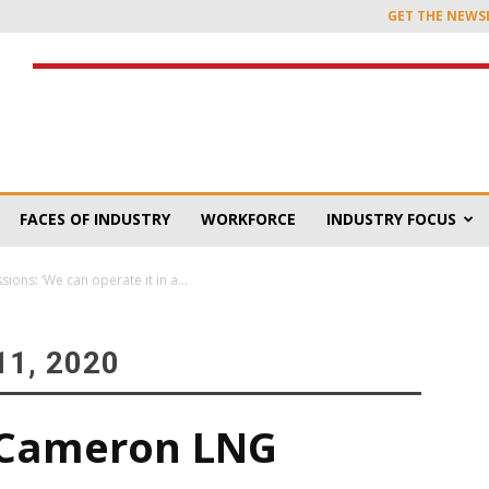
GET THE NEWS
FACES OF INDUSTRY
WORKFORCE
INDUSTRY FOCUS
ns: ‘We can operate it in a...
1, 2020
 Cameron LNG