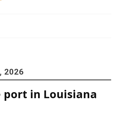
, 2026
 port in Louisiana