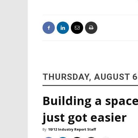
THURSDAY, AUGUST 6
Building a space
just got easier
By
10/12 Industry Report Staff