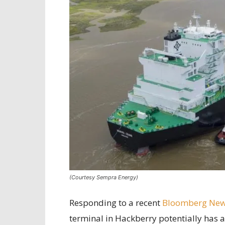
(Courtesy Sempra Energy)
Responding to a recent
Bloomberg New
terminal in Hackberry potentially has a