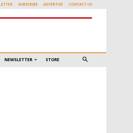
LETTER
SUBSCRIBE
ADVERTISE
CONTACT US
NEWSLETTER
STORE