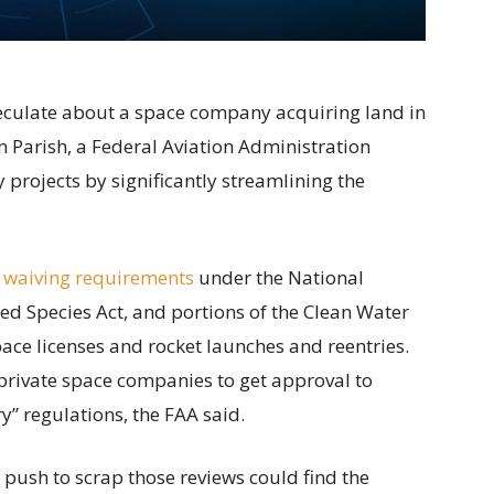
speculate about a space company acquiring land in
 Parish, a Federal Aviation Administration
projects by significantly streamlining the
 waiving requirements
under the National
ed Species Act, and portions of the Clean Water
ace licenses and rocket launches and reentries.
private space companies to get approval to
” regulations, the FAA said.
s push to scrap those reviews could find the