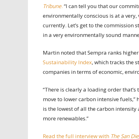
Tribune
.
“I can tell you that our commi
environmentally conscious is at a very,
currently. Let’s get to the commission s
in a very environmentally sound manne
Martin noted that Sempra ranks higher t
Sustainability Index
, which tracks the 
companies in terms of economic, enviro
“There is clearly a loading order that’
move to lower carbon intensive fuels,” h
is the lowest of all the carbon intensity
more renewables.”
Read the full interview with
The San Die