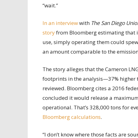
“wait.”
In an interview
with
The San Diego Unio
story
from Bloomberg estimating that if 
use, simply operating them could spew 
an amount comparable to the emissions
The story alleges that the Cameron LNG
footprints in the analysis—37% higher 
reviewed. Bloomberg cites a 2016 fede
concluded it would release a maximum of
operational. That’s 328,000 tons for ev
Bloomberg calculations
.
“I don’t know where those facts are sou