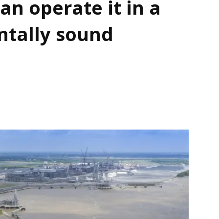
an operate it in a
ntally sound