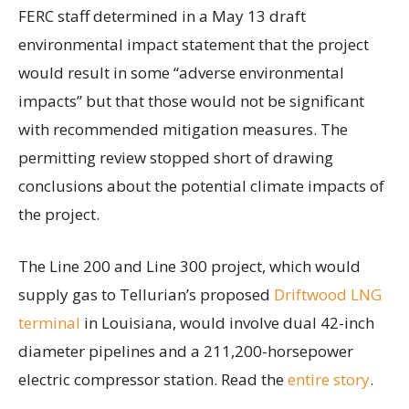
FERC staff determined in a May 13 draft
environmental impact statement that the project
would result in some “adverse environmental
impacts” but that those would not be significant
with recommended mitigation measures. The
permitting review stopped short of drawing
conclusions about the potential climate impacts of
the project.
The Line 200 and Line 300 project, which would
supply gas to Tellurian’s proposed
Driftwood LNG
terminal
in Louisiana, would involve dual 42-inch
diameter pipelines and a 211,200-horsepower
electric compressor station. Read the
entire story
.