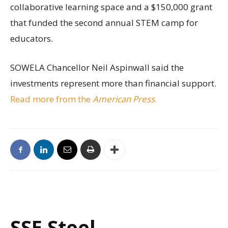
collaborative learning space and a $150,000 grant
that funded the second annual STEM camp for
educators.
SOWELA Chancellor Neil Aspinwall said the
investments represent more than financial support.
Read more from the
American Press
.
SSE Steel