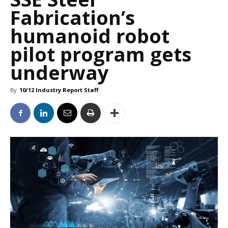
Fabrication’s
humanoid robot
pilot program gets
underway
By
10/12 Industry Report Staff