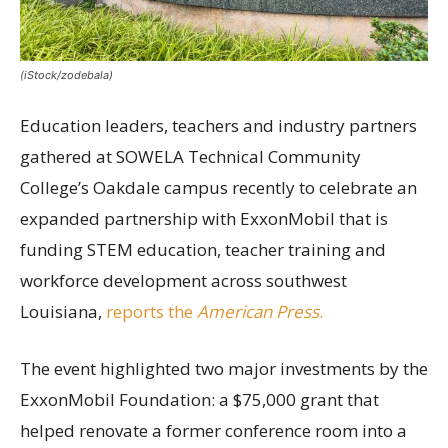
(iStock/zodebala)
Education leaders, teachers and industry partners
gathered at SOWELA Technical Community
College’s Oakdale campus recently to celebrate an
expanded partnership with ExxonMobil that is
funding STEM education, teacher training and
workforce development across southwest
Louisiana,
reports the
American Press
.
The event highlighted two major investments by the
ExxonMobil Foundation: a $75,000 grant that
helped renovate a former conference room into a