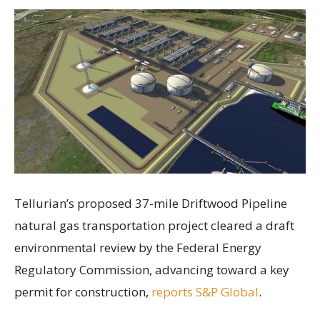
Tellurian’s proposed 37-mile Driftwood Pipeline
natural gas transportation project cleared a draft
environmental review by the Federal Energy
Regulatory Commission, advancing toward a key
permit for construction,
reports S&P Global
.