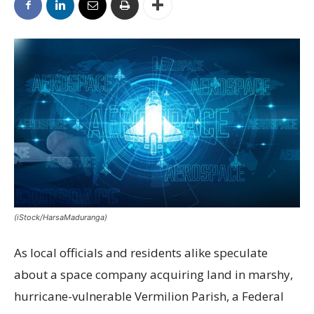
(iStock/HarsaMaduranga)
As local officials and residents alike speculate
about a space company acquiring land in marshy,
hurricane-vulnerable Vermilion Parish, a Federal