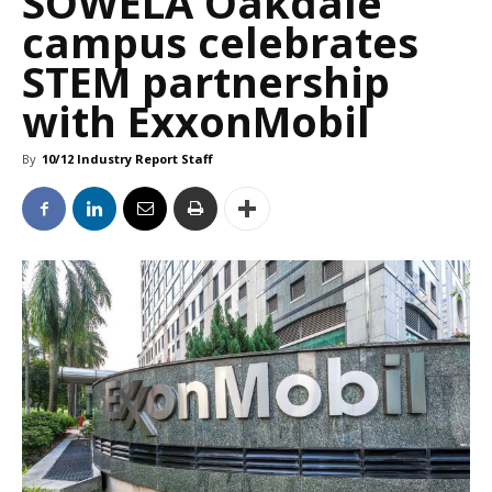
SOWELA Oakdale
campus celebrates
STEM partnership
with ExxonMobil
By
10/12 Industry Report Staff