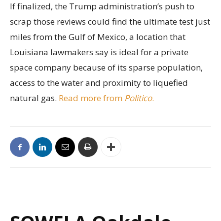
If finalized, the Trump administration’s push to
scrap those reviews could find the ultimate test just
miles from the Gulf of Mexico, a location that
Louisiana lawmakers say is ideal for a private
space company because of its sparse population,
access to the water and proximity to liquefied
natural gas.
Read more from
Politico
.