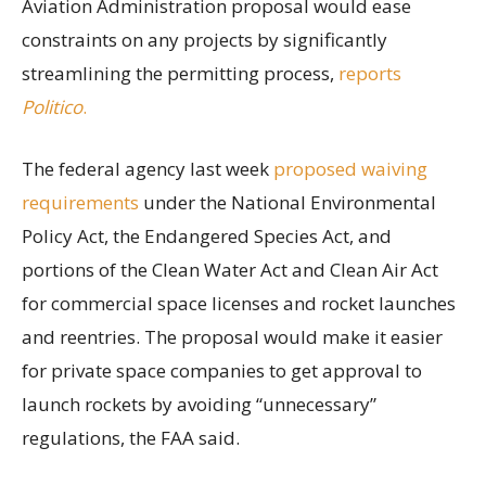
Aviation Administration proposal would ease
constraints on any projects by significantly
streamlining the permitting process,
reports
Politico
.
The federal agency last week
proposed waiving
requirements
under the National Environmental
Policy Act, the Endangered Species Act, and
portions of the Clean Water Act and Clean Air Act
for commercial space licenses and rocket launches
and reentries. The proposal would make it easier
for private space companies to get approval to
launch rockets by avoiding “unnecessary”
regulations, the FAA said.