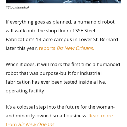
(iStock/ipopba)
If everything goes as planned, a humanoid robot
will walk onto the shop floor of SSE Steel
Fabrication’s 14-acre campus in Lower St. Bernard
later this year,
reports
Biz New Orleans
.
When it does, it will mark the first time a humanoid
robot that was purpose-built for industrial
fabrication has ever been tested inside a live,
operating facility.
It’s a colossal step into the future for the woman-
and minority-owned small business.
Read more
from
Biz New Orleans
.