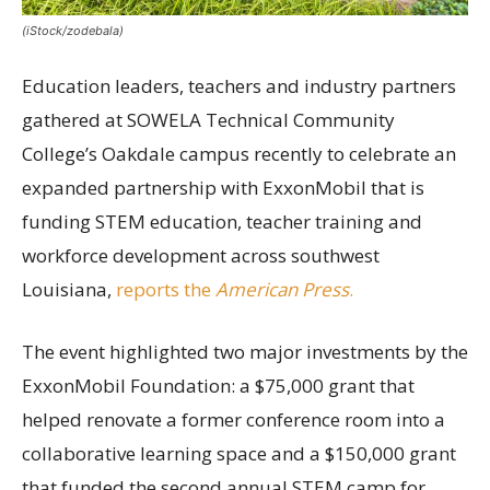
(iStock/zodebala)
Education leaders, teachers and industry partners
gathered at SOWELA Technical Community
College’s Oakdale campus recently to celebrate an
expanded partnership with ExxonMobil that is
funding STEM education, teacher training and
workforce development across southwest
Louisiana,
reports the
American Press
.
The event highlighted two major investments by the
ExxonMobil Foundation: a $75,000 grant that
helped renovate a former conference room into a
collaborative learning space and a $150,000 grant
that funded the second annual STEM camp for