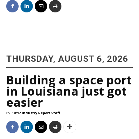
THURSDAY, AUGUST 6, 2026
Building a space port
in Louisiana just got
easier
By
10/12 Industry Report Staff