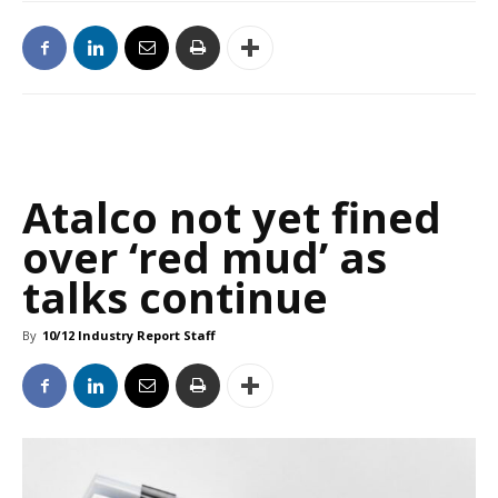
Atalco not yet fined
over ‘red mud’ as
talks continue
By
10/12 Industry Report Staff