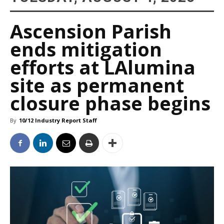
Ascension Parish
ends mitigation
efforts at LAlumina
site as permanent
closure phase begins
By
10/12 Industry Report Staff