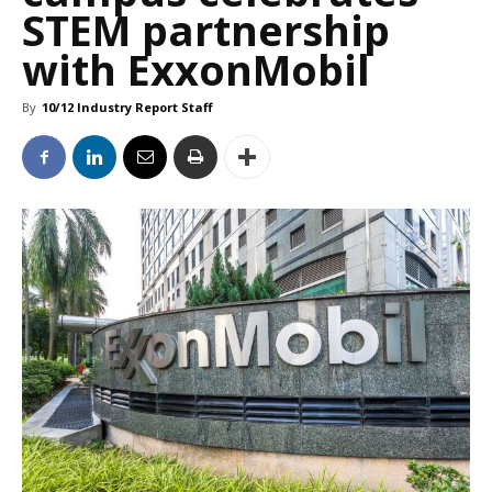
STEM partnership
with ExxonMobil
By
10/12 Industry Report Staff