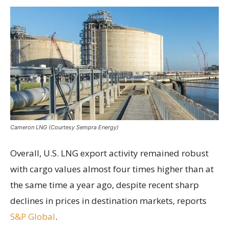
Cameron LNG (Courtesy Sempra Energy)
Overall, U.S. LNG export activity remained robust
with cargo values almost four times higher than at
the same time a year ago, despite recent sharp
declines in prices in destination markets, reports
S&P Global
.