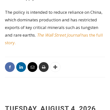
The policy is intended to reduce reliance on China,
which dominates production and has restricted
exports of key critical minerals such as tungsten
and rare earths.
The Wall Street Journal
has the full
story.
TUESDAY, AUGUST 4, 2026