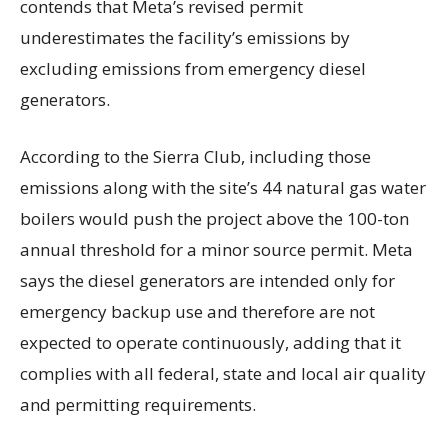
contends that Meta’s revised permit
underestimates the facility’s emissions by
excluding emissions from emergency diesel
generators.
According to the Sierra Club, including those
emissions along with the site’s 44 natural gas water
boilers would push the project above the 100-ton
annual threshold for a minor source permit. Meta
says the diesel generators are intended only for
emergency backup use and therefore are not
expected to operate continuously, adding that it
complies with all federal, state and local air quality
and permitting requirements.