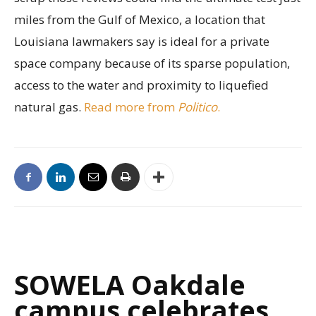
miles from the Gulf of Mexico, a location that
Louisiana lawmakers say is ideal for a private
space company because of its sparse population,
access to the water and proximity to liquefied
natural gas.
Read more from
Politico
.
SOWELA Oakdale
campus celebrates