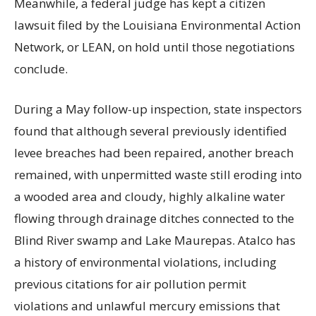
Meanwhile, a federal judge has kept a citizen
lawsuit filed by the Louisiana Environmental Action
Network, or LEAN, on hold until those negotiations
conclude.
During a May follow-up inspection, state inspectors
found that although several previously identified
levee breaches had been repaired, another breach
remained, with unpermitted waste still eroding into
a wooded area and cloudy, highly alkaline water
flowing through drainage ditches connected to the
Blind River swamp and Lake Maurepas. Atalco has
a history of environmental violations, including
previous citations for air pollution permit
violations and unlawful mercury emissions that