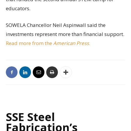
educators.
SOWELA Chancellor Neil Aspinwall said the
investments represent more than financial support.
Read more from the
American Press
.
SSE Steel
Fabrication’s