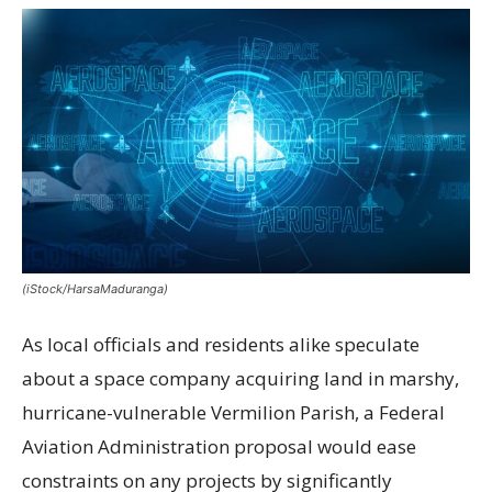
(iStock/HarsaMaduranga)
As local officials and residents alike speculate
about a space company acquiring land in marshy,
hurricane-vulnerable Vermilion Parish, a Federal
Aviation Administration proposal would ease
constraints on any projects by significantly