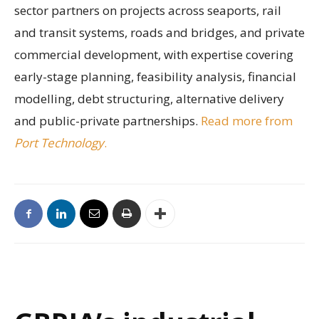
sector partners on projects across seaports, rail
and transit systems, roads and bridges, and private
commercial development, with expertise covering
early-stage planning, feasibility analysis, financial
modelling, debt structuring, alternative delivery
and public-private partnerships.
Read more from
Port Technology
.