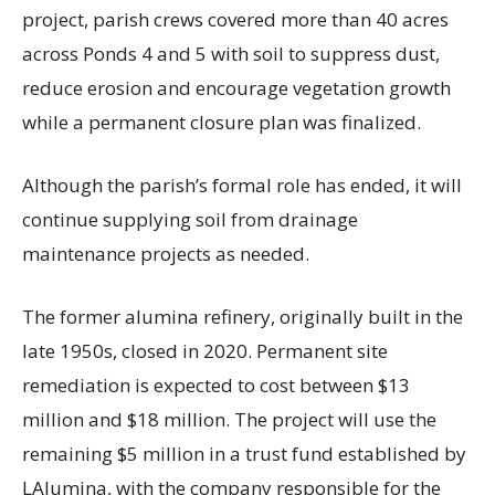
project, parish crews covered more than 40 acres
across Ponds 4 and 5 with soil to suppress dust,
reduce erosion and encourage vegetation growth
while a permanent closure plan was finalized.
Although the parish’s formal role has ended, it will
continue supplying soil from drainage
maintenance projects as needed.
The former alumina refinery, originally built in the
late 1950s, closed in 2020. Permanent site
remediation is expected to cost between $13
million and $18 million. The project will use the
remaining $5 million in a trust fund established by
LAlumina, with the company responsible for the