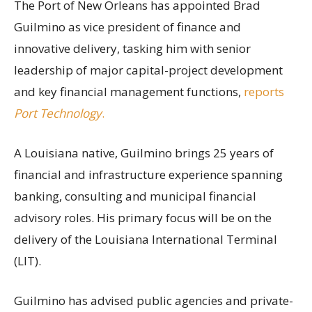
The Port of New Orleans has appointed Brad
Guilmino as vice president of finance and
innovative delivery, tasking him with senior
leadership of major capital-project development
and key financial management functions,
reports
Port Technology
.
A Louisiana native, Guilmino brings 25 years of
financial and infrastructure experience spanning
banking, consulting and municipal financial
advisory roles. His primary focus will be on the
delivery of the Louisiana International Terminal
(LIT).
Guilmino has advised public agencies and private-