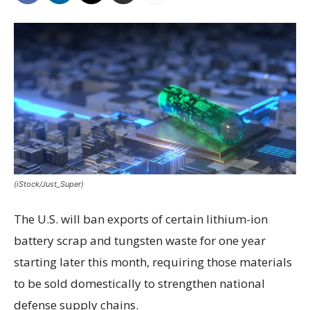
(iStock/Just_Super)
The U.S. will ban exports of certain lithium-ion
battery scrap and tungsten waste for one year
starting later this month, requiring those materials
to be sold domestically to strengthen national
defense supply chains.