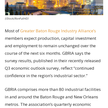
(iStock/RonFullHD)
Most of
Greater Baton Rouge Industry Alliance’s
members expect production, capital investment
and employment to remain unchanged over the
course of the next six months. GBRIA says the
survey results, published in their recently released
Q3 economic outlook survey, reflect “continued
confidence in the region’s industrial sector.”
GBRIA comprises more than 80 industrial facilities
in and around the Baton Rouge and New Orleans
metros. The association’s quarterly economic