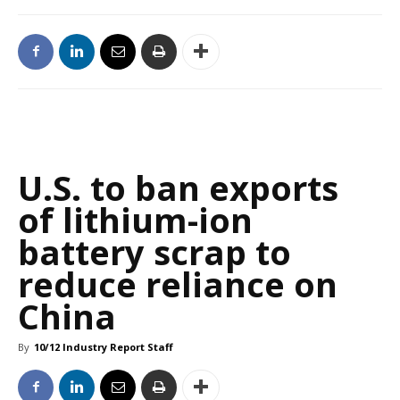
U.S. to ban exports
of lithium-ion
battery scrap to
reduce reliance on
China
By
10/12 Industry Report Staff