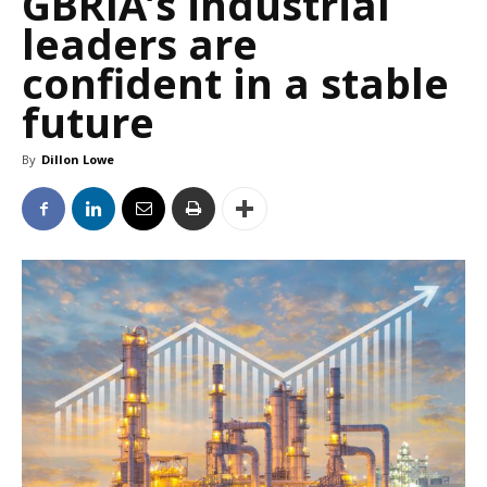
GBRIA’s industrial
leaders are
confident in a stable
future
By
Dillon Lowe