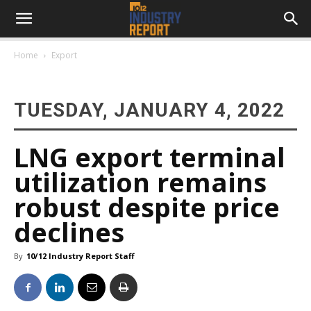
Home
Export
TUESDAY, JANUARY 4, 2022
LNG export terminal
utilization remains
robust despite price
declines
By
10/12 Industry Report Staff