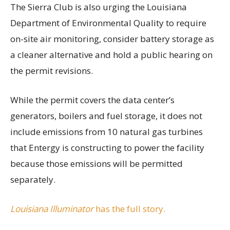
The Sierra Club is also urging the Louisiana
Department of Environmental Quality to require
on-site air monitoring, consider battery storage as
a cleaner alternative and hold a public hearing on
the permit revisions.
While the permit covers the data center’s
generators, boilers and fuel storage, it does not
include emissions from 10 natural gas turbines
that Entergy is constructing to power the facility
because those emissions will be permitted
separately.
Louisiana Illuminator
has the full story.