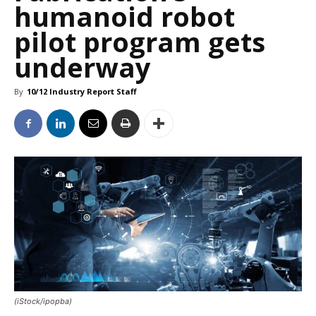
humanoid robot
pilot program gets
underway
By
10/12 Industry Report Staff
(iStock/ipopba)