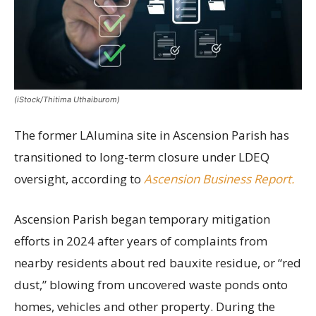
(iStock/Thitima Uthaiburom)
The former LAlumina site in Ascension Parish has
transitioned to long-term closure under LDEQ
oversight, according to
Ascension Business Report.
Ascension Parish began temporary mitigation
efforts in 2024 after years of complaints from
nearby residents about red bauxite residue, or “red
dust,” blowing from uncovered waste ponds onto
homes, vehicles and other property. During the