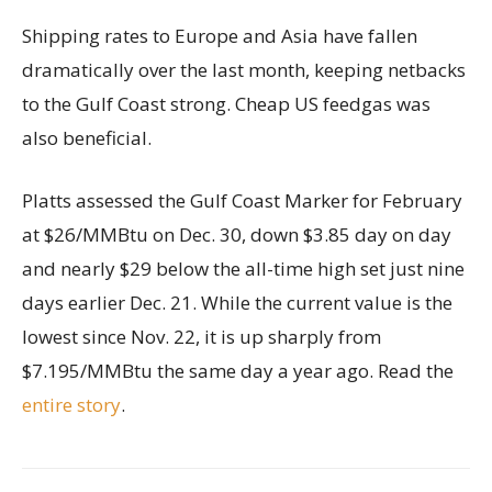
Shipping rates to Europe and Asia have fallen
dramatically over the last month, keeping netbacks
to the Gulf Coast strong. Cheap US feedgas was
also beneficial.
Platts assessed the Gulf Coast Marker for February
at $26/MMBtu on Dec. 30, down $3.85 day on day
and nearly $29 below the all-time high set just nine
days earlier Dec. 21. While the current value is the
lowest since Nov. 22, it is up sharply from
$7.195/MMBtu the same day a year ago. Read the
entire story
.