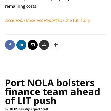
remaining costs.
Ascension Business Report
has the full story.
Port NOLA bolsters
finance team ahead
of LIT push
By
10/12 Industry Report Staff