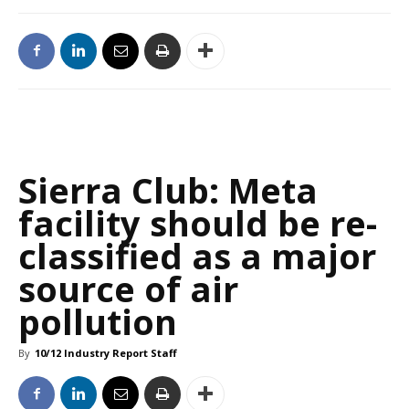
Sierra Club: Meta
facility should be re-
classified as a major
source of air
pollution
By
10/12 Industry Report Staff