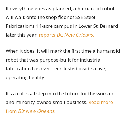
If everything goes as planned, a humanoid robot
will walk onto the shop floor of SSE Steel
Fabrication’s 14-acre campus in Lower St. Bernard
later this year,
reports
Biz New Orleans
.
When it does, it will mark the first time a humanoid
robot that was purpose-built for industrial
fabrication has ever been tested inside a live,
operating facility.
It’s a colossal step into the future for the woman-
and minority-owned small business.
Read more
from
Biz New Orleans
.