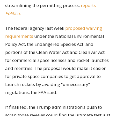
streamlining the permitting process,
reports
Politico
.
The federal agency last week
proposed waiving
requirements
under the National Environmental
Policy Act, the Endangered Species Act, and
portions of the Clean Water Act and Clean Air Act
for commercial space licenses and rocket launches
and reentries. The proposal would make it easier
for private space companies to get approval to
launch rockets by avoiding “unnecessary”
regulations, the FAA said.
If finalized, the Trump administration’s push to
scrap those reviews could find the ultimate test just