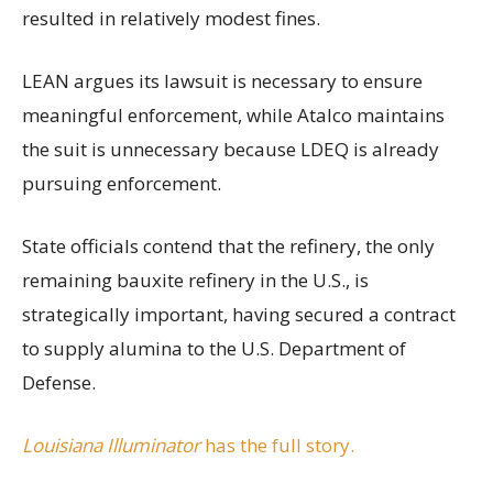
resulted in relatively modest fines.
LEAN argues its lawsuit is necessary to ensure
meaningful enforcement, while Atalco maintains
the suit is unnecessary because LDEQ is already
pursuing enforcement.
State officials contend that the refinery, the only
remaining bauxite refinery in the U.S., is
strategically important, having secured a contract
to supply alumina to the U.S. Department of
Defense.
Louisiana Illuminator
has the full story.