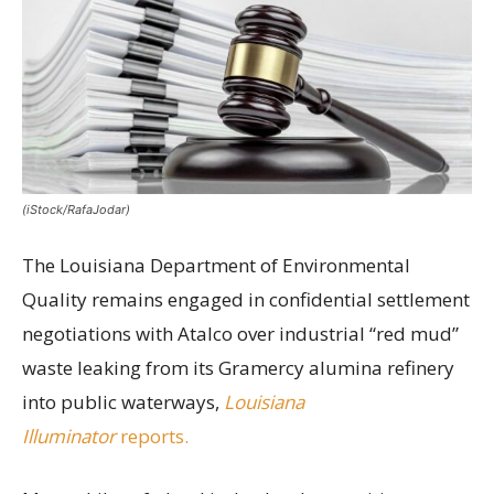
(iStock/RafaJodar)
The Louisiana Department of Environmental
Quality remains engaged in confidential settlement
negotiations with Atalco over industrial “red mud”
waste leaking from its Gramercy alumina refinery
into public waterways,
Louisiana
Illuminator
reports.