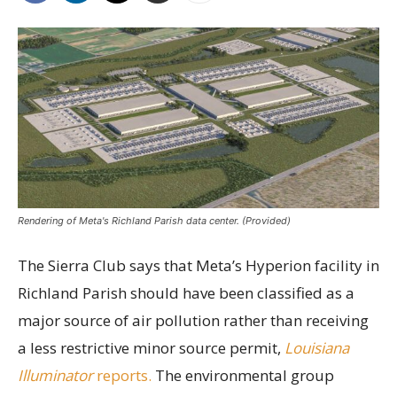
Rendering of Meta's Richland Parish data center. (Provided)
The Sierra Club says that Meta’s Hyperion facility in
Richland Parish should have been classified as a
major source of air pollution rather than receiving
a less restrictive minor source permit,
Louisiana
Illuminator
reports.
The environmental group