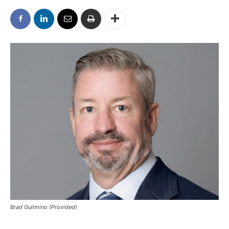
Brad Guilmino (Provided)