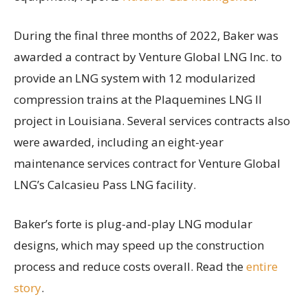
During the final three months of 2022, Baker was
awarded a contract by Venture Global LNG Inc. to
provide an LNG system with 12 modularized
compression trains at the Plaquemines LNG II
project in Louisiana. Several services contracts also
were awarded, including an eight-year
maintenance services contract for Venture Global
LNG’s Calcasieu Pass LNG facility.
Baker’s forte is plug-and-play LNG modular
designs, which may speed up the construction
process and reduce costs overall. Read the
entire
story
.