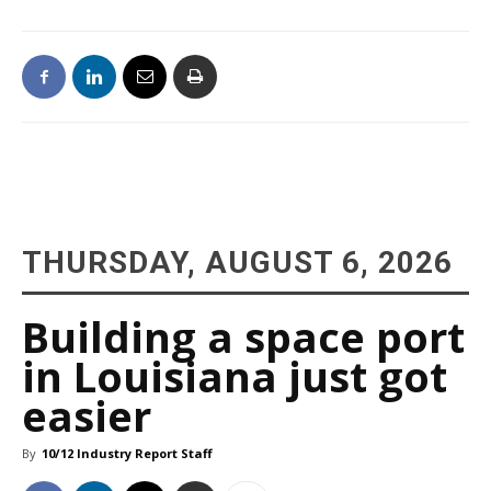
THURSDAY, AUGUST 6, 2026
Building a space port
in Louisiana just got
easier
By
10/12 Industry Report Staff