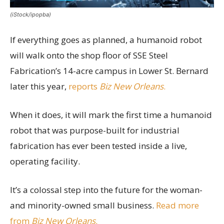
(iStock/ipopba)
If everything goes as planned, a humanoid robot
will walk onto the shop floor of SSE Steel
Fabrication’s 14-acre campus in Lower St. Bernard
later this year,
reports
Biz New Orleans
.
When it does, it will mark the first time a humanoid
robot that was purpose-built for industrial
fabrication has ever been tested inside a live,
operating facility.
It’s a colossal step into the future for the woman-
and minority-owned small business.
Read more
from
Biz New Orleans
.