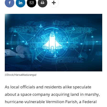
(iStock/HarsaMaduranga)
As local officials and residents alike speculate
about a space company acquiring land in marshy,
hurricane-vulnerable Vermilion Parish, a Federal