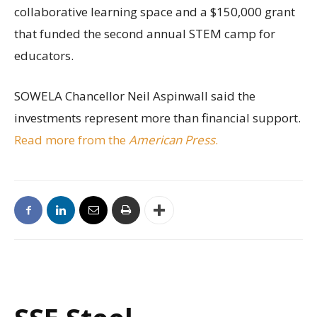
collaborative learning space and a $150,000 grant
that funded the second annual STEM camp for
educators.
SOWELA Chancellor Neil Aspinwall said the
investments represent more than financial support.
Read more from the
American Press
.