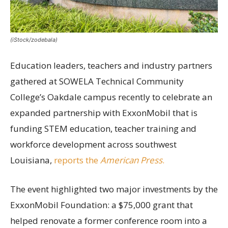
(iStock/zodebala)
Education leaders, teachers and industry partners
gathered at SOWELA Technical Community
College’s Oakdale campus recently to celebrate an
expanded partnership with ExxonMobil that is
funding STEM education, teacher training and
workforce development across southwest
Louisiana,
reports the
American Press
.
The event highlighted two major investments by the
ExxonMobil Foundation: a $75,000 grant that
helped renovate a former conference room into a