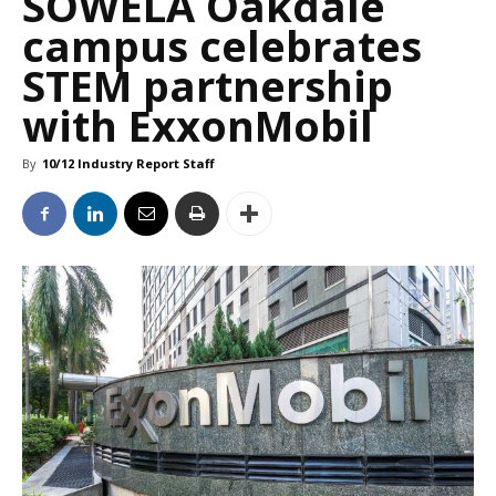
SOWELA Oakdale
campus celebrates
STEM partnership
with ExxonMobil
By
10/12 Industry Report Staff