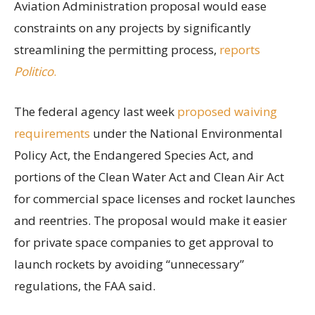
Aviation Administration proposal would ease
constraints on any projects by significantly
streamlining the permitting process,
reports
Politico
.
The federal agency last week
proposed waiving
requirements
under the National Environmental
Policy Act, the Endangered Species Act, and
portions of the Clean Water Act and Clean Air Act
for commercial space licenses and rocket launches
and reentries. The proposal would make it easier
for private space companies to get approval to
launch rockets by avoiding “unnecessary”
regulations, the FAA said.