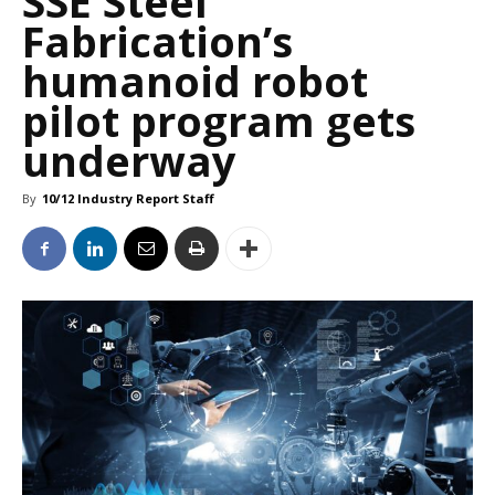
SSE Steel
Fabrication’s
humanoid robot
pilot program gets
underway
By
10/12 Industry Report Staff