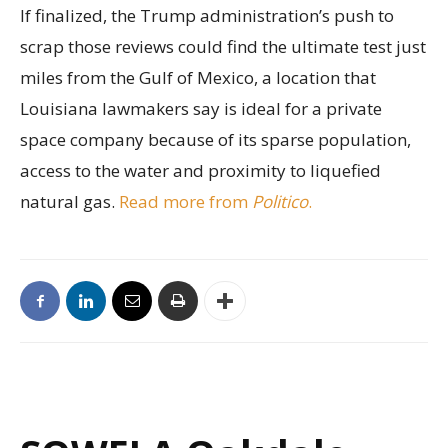
If finalized, the Trump administration’s push to
scrap those reviews could find the ultimate test just
miles from the Gulf of Mexico, a location that
Louisiana lawmakers say is ideal for a private
space company because of its sparse population,
access to the water and proximity to liquefied
natural gas.
Read more from
Politico
.