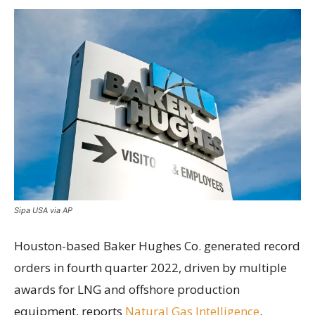
Sipa USA via AP
Houston-based Baker Hughes Co. generated record
orders in fourth quarter 2022, driven by multiple
awards for LNG and offshore production
equipment, reports
Natural Gas Intelligence
.