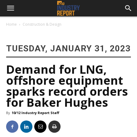
Home
Construction & Design
TUESDAY, JANUARY 31, 2023
Demand for LNG,
offshore equipment
sparks record orders
for Baker Hughes
By
10/12 Industry Report Staff