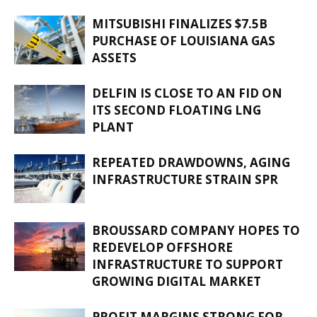
MITSUBISHI FINALIZES $7.5B
PURCHASE OF LOUISIANA GAS
ASSETS
DELFIN IS CLOSE TO AN FID ON
ITS SECOND FLOATING LNG
PLANT
REPEATED DRAWDOWNS, AGING
INFRASTRUCTURE STRAIN SPR
BROUSSARD COMPANY HOPES TO
REDEVELOP OFFSHORE
INFRASTRUCTURE TO SUPPORT
GROWING DIGITAL MARKET
PROFIT MARGINS STRONG FOR