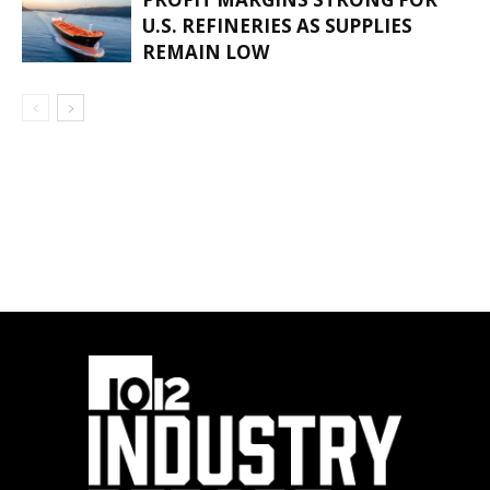
U.S. REFINERIES AS SUPPLIES
REMAIN LOW