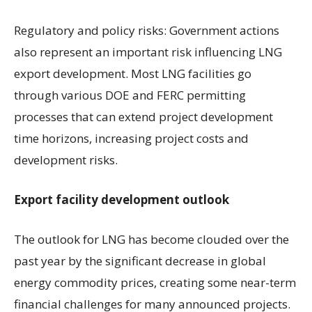
Regulatory and policy risks: Government actions
also represent an important risk influencing LNG
export development. Most LNG facilities go
through various DOE and FERC permitting
processes that can extend project development
time horizons, increasing project costs and
development risks.
Export facility development outlook
The outlook for LNG has become clouded over the
past year by the significant decrease in global
energy commodity prices, creating some near-term
financial challenges for many announced projects.