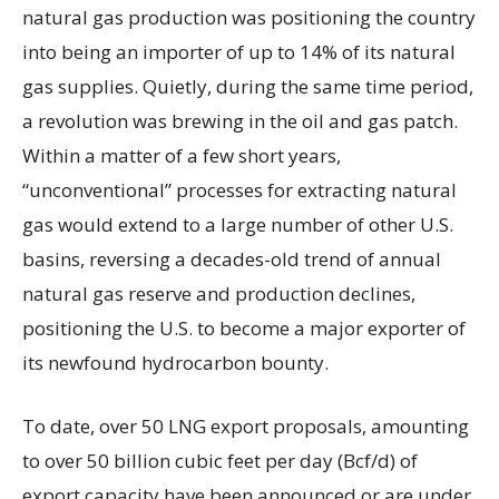
natural gas production was positioning the country
into being an importer of up to 14% of its natural
gas supplies. Quietly, during the same time period,
a revolution was brewing in the oil and gas patch.
Within a matter of a few short years,
“unconventional” processes for extracting natural
gas would extend to a large number of other U.S.
basins, reversing a decades-old trend of annual
natural gas reserve and production declines,
positioning the U.S. to become a major exporter of
its newfound hydrocarbon bounty.
To date, over 50 LNG export proposals, amounting
to over 50 billion cubic feet per day (Bcf/d) of
export capacity have been announced or are under