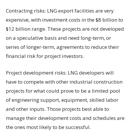
Contracting risks: LNG export facilities are very
expensive, with investment costs in the $8 billion to
$12 billion range. These projects are not developed
on a speculative basis and need long-term, or
series of longer-term, agreements to reduce their
financial risk for project investors.
Project development risks: LNG developers will
have to compete with other industrial construction
projects for what could prove to be a limited pool
of engineering support, equipment, skilled labor
and other inputs. Those projects best able to
manage their development costs and schedules are
the ones most likely to be successful.