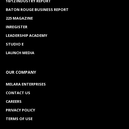
10/12 INDUSTRY REPORT
BATON ROUGE BUSINESS REPORT
225 MAGAZINE
INREGISTER
LEADERSHIP ACADEMY
STUDIO E
LAUNCH MEDIA
OUR COMPANY
MELARA ENTERPRISES
CONTACT US
CAREERS
PRIVACY POLICY
TERMS OF USE