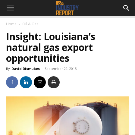
Home
Oil & Gas
Insight: Louisiana’s
natural gas export
opportunities
By
David Dismukes
-
September 22, 2015