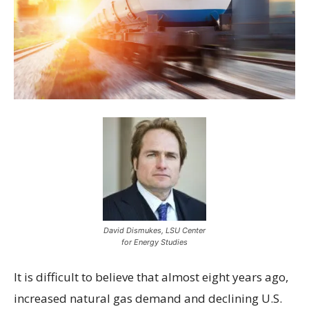
David Dismukes, LSU Center
for Energy Studies
It is difficult to believe that almost eight years ago,
increased natural gas demand and declining U.S.