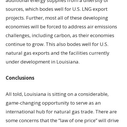
additional energy supplies from a diversity of
sources, which bodes well for U.S. LNG export
projects. Further, most all of these developing
economies will be forced to address air emissions
challenges, including carbon, as their economies
continue to grow. This also bodes well for U.S.
natural gas exports and the facilities currently
under development in Louisiana.
Conclusions
All told, Louisiana is sitting on a considerable,
game-changing opportunity to serve as an
international hub for natural gas trade. There are
some concerns that the “law of one price” will drive