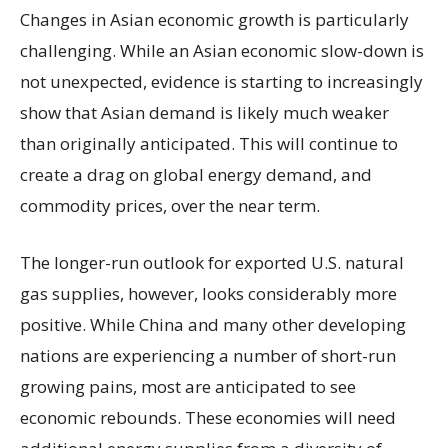
Changes in Asian economic growth is particularly
challenging. While an Asian economic slow-down is
not unexpected, evidence is starting to increasingly
show that Asian demand is likely much weaker
than originally anticipated. This will continue to
create a drag on global energy demand, and
commodity prices, over the near term.
The longer-run outlook for exported U.S. natural
gas supplies, however, looks considerably more
positive. While China and many other developing
nations are experiencing a number of short-run
growing pains, most are anticipated to see
economic rebounds. These economies will need