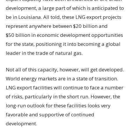
development, a large part of which is anticipated to
be in Louisiana. All told, these LNG export projects
represent anywhere between $20 billion and
$50 billion in economic development opportunities
for the state, positioning it into becoming a global
leader in the trade of natural gas.
Not all of this capacity, however, will get developed.
World energy markets are in a state of transition.
LNG export facilities will continue to face a number
of risks, particularly in the short run. However, the
long-run outlook for these facilities looks very
favorable and supportive of continued
development.