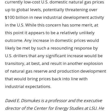
currently low-cost U.S. domestic natural gas prices
up to global levels, potentially threatening over
$100 billion in new industrial development activity
in the U.S. While this concern has some merit, at
this point it appears to be a relatively unlikely
outcome. Any increase in domestic prices would
likely be met by such a resounding response by
U.S. drillers that any significant increase would be
transitory, at best, and result in another explosion
of natural gas reserve and production development
that would bring prices back into line with
industrial expectations.
David E. Dismukes is a professor and the executive
director of the Center for Energy Studies at LSU. He