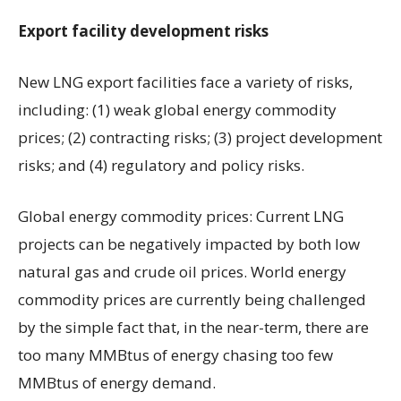
Export facility development risks
New LNG export facilities face a variety of risks,
including: (1) weak global energy commodity
prices; (2) contracting risks; (3) project development
risks; and (4) regulatory and policy risks.
Global energy commodity prices: Current LNG
projects can be negatively impacted by both low
natural gas and crude oil prices. World energy
commodity prices are currently being challenged
by the simple fact that, in the near-term, there are
too many MMBtus of energy chasing too few
MMBtus of energy demand.