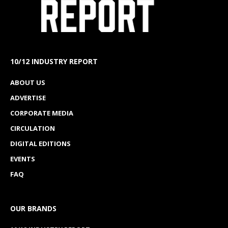
10/12 INDUSTRY REPORT
ABOUT US
ADVERTISE
CORPORATE MEDIA
CIRCULATION
DIGITAL EDITIONS
EVENTS
FAQ
OUR BRANDS