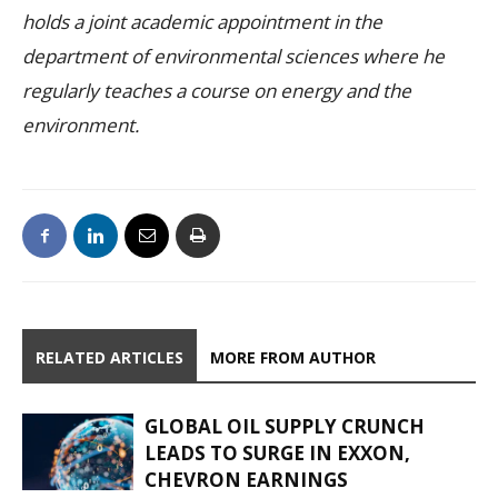
holds a joint academic appointment in the
department of environmental sciences where he
regularly teaches a course on energy and the
environment.
RELATED ARTICLES
MORE FROM AUTHOR
GLOBAL OIL SUPPLY CRUNCH
LEADS TO SURGE IN EXXON,
CHEVRON EARNINGS