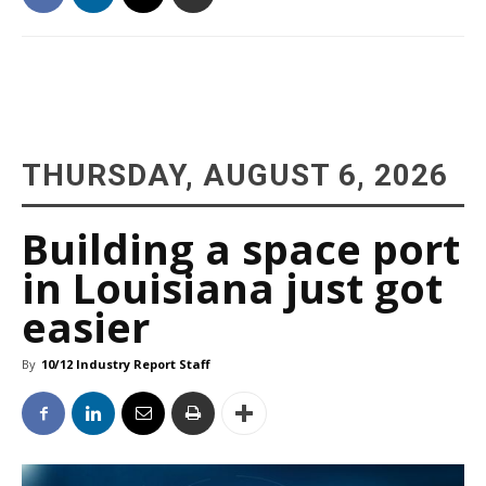
THURSDAY, AUGUST 6, 2026
Building a space port
in Louisiana just got
easier
By
10/12 Industry Report Staff