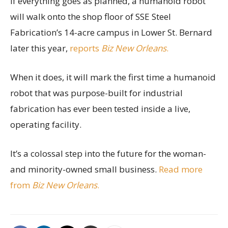
If everything goes as planned, a humanoid robot
will walk onto the shop floor of SSE Steel
Fabrication’s 14-acre campus in Lower St. Bernard
later this year,
reports
Biz New Orleans
.
When it does, it will mark the first time a humanoid
robot that was purpose-built for industrial
fabrication has ever been tested inside a live,
operating facility.
It’s a colossal step into the future for the woman-
and minority-owned small business.
Read more
from
Biz New Orleans
.