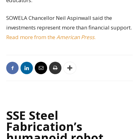
educators.
SOWELA Chancellor Neil Aspinwall said the
investments represent more than financial support.
Read more from the
American Press
.
SSE Steel
Fabrication’s
humanoid robot