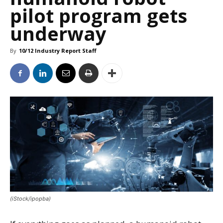
pilot program gets
underway
By
10/12 Industry Report Staff
(iStock/ipopba)