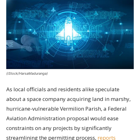
(iStock/HarsaMaduranga)
As local officials and residents alike speculate
about a space company acquiring land in marshy,
hurricane-vulnerable Vermilion Parish, a Federal
Aviation Administration proposal would ease
constraints on any projects by significantly
streamlining the permitting process,
reports