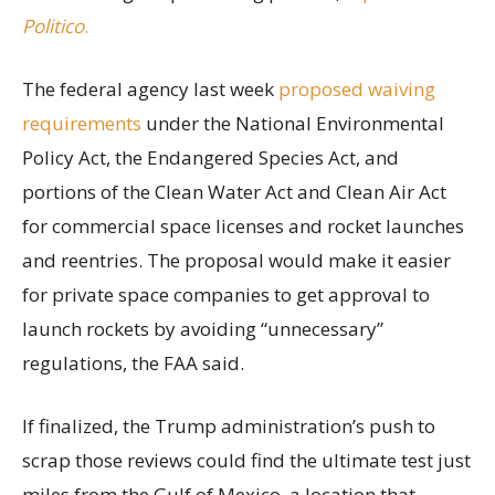
Politico
.
The federal agency last week
proposed waiving
requirements
under the National Environmental
Policy Act, the Endangered Species Act, and
portions of the Clean Water Act and Clean Air Act
for commercial space licenses and rocket launches
and reentries. The proposal would make it easier
for private space companies to get approval to
launch rockets by avoiding “unnecessary”
regulations, the FAA said.
If finalized, the Trump administration’s push to
scrap those reviews could find the ultimate test just
miles from the Gulf of Mexico, a location that