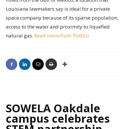
Louisiana lawmakers say is ideal for a private
space company because of its sparse population,
access to the water and proximity to liquefied
natural gas.
Read more from
Politico
.
SOWELA Oakdale
campus celebrates
STEM partnership