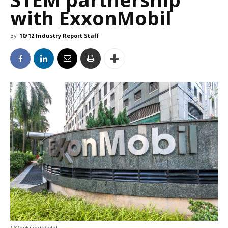
with ExxonMobil
By
10/12 Industry Report Staff