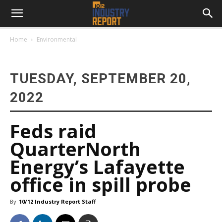
Home
Environmental
TUESDAY, SEPTEMBER 20,
2022
Feds raid
QuarterNorth
Energy’s Lafayette
office in spill probe
By
10/12 Industry Report Staff