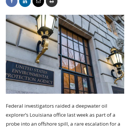
Federal investigators raided a deepwater oil
explorer’s Louisiana office last week as part of a
probe into an offshore spill, a rare escalation for a