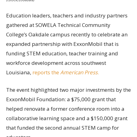
(iStock/zodebala)
Education leaders, teachers and industry partners
gathered at SOWELA Technical Community
College’s Oakdale campus recently to celebrate an
expanded partnership with ExxonMobil that is
funding STEM education, teacher training and
workforce development across southwest
Louisiana,
reports the
American Press
.
The event highlighted two major investments by the
ExxonMobil Foundation: a $75,000 grant that
helped renovate a former conference room into a
collaborative learning space and a $150,000 grant
that funded the second annual STEM camp for