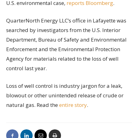
U.S. environmental case,
reports Bloomberg
.
QuarterNorth Energy LLC’s office in Lafayette was
searched by investigators from the U.S. Interior
Department, Bureau of Safety and Environmental
Enforcement and the Environmental Protection
Agency for materials related to the loss of well
control last year.
Loss of well control is industry jargon for a leak,
blowout or other unintended release of crude or
natural gas. Read the
entire story
.