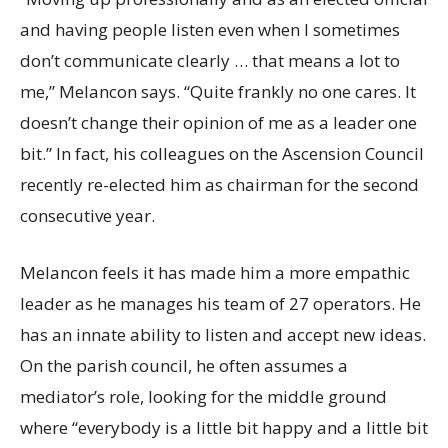
and having people listen even when I sometimes
don’t communicate clearly … that means a lot to
me,” Melancon says. “Quite frankly no one cares. It
doesn’t change their opinion of me as a leader one
bit.” In fact, his colleagues on the Ascension Council
recently re-elected him as chairman for the second
consecutive year.
Melancon feels it has made him a more empathic
leader as he manages his team of 27 operators. He
has an innate ability to listen and accept new ideas.
On the parish council, he often assumes a
mediator’s role, looking for the middle ground
where “everybody is a little bit happy and a little bit