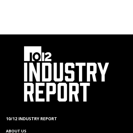
10/12 INDUSTRY REPORT
ABOUT US