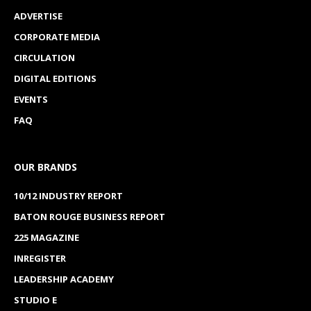
ADVERTISE
CORPORATE MEDIA
CIRCULATION
DIGITAL EDITIONS
EVENTS
FAQ
OUR BRANDS
10/12 INDUSTRY REPORT
BATON ROUGE BUSINESS REPORT
225 MAGAZINE
INREGISTER
LEADERSHIP ACADEMY
STUDIO E