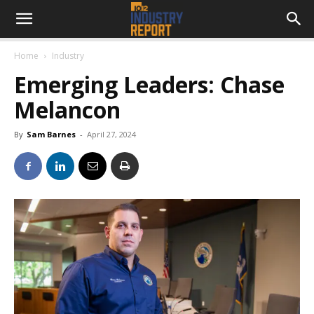
Home
Industry
Emerging Leaders: Chase
Melancon
By
Sam Barnes
-
April 27, 2024