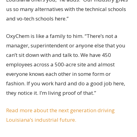
us so many alternatives with the technical schools
and vo-tech schools here.”
OxyChem is like a family to him. “There’s not a
manager, superintendent or anyone else that you
can’t sit down with and talk to. We have 450
employees across a 500-acre site and almost
everyone knows each other in some form or
fashion. If you work hard and do a good job here,
they notice it. I’m living proof of that.”
Read more about the next generation driving
Louisiana’s industrial future.