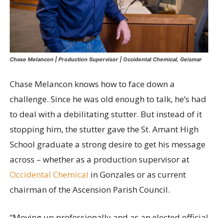
Chase Melancon | Production Supervisor | Occidental Chemical, Geismar
Chase Melancon knows how to face down a
challenge. Since he was old enough to talk, he’s had
to deal with a debilitating stutter. But instead of it
stopping him, the stutter gave the St. Amant High
School graduate a strong desire to get his message
across – whether as a production supervisor at
Occidental Chemical
in Gonzales or as current
chairman of the Ascension Parish Council.
“Moving up professionally and as an elected official