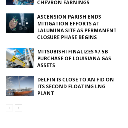
CHEVRON EARNINGS
ASCENSION PARISH ENDS
MITIGATION EFFORTS AT
LALUMINA SITE AS PERMANENT
CLOSURE PHASE BEGINS
MITSUBISHI FINALIZES $7.5B
PURCHASE OF LOUISIANA GAS
ASSETS
DELFIN IS CLOSE TO AN FID ON
ITS SECOND FLOATING LNG
PLANT