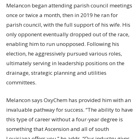
Melancon began attending parish council meetings
once or twice a month, then in 2019 he ran for
parish council, with the full support of his wife. His
only opponent eventually dropped out of the race,
enabling him to run unopposed. Following his
election, he aggressively pursued various roles,
ultimately serving in leadership positions on the
drainage, strategic planning and utilities
committees.
Melancon says OxyChem has provided him with an
invaluable pathway for success. “The ability to have
this type of career without a four-year degree is
something that Ascension and all of south
Louisiana offers you,” he adds. “Our industry gives