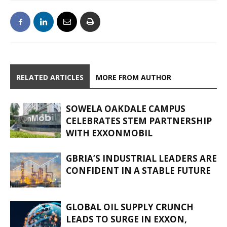
RELATED ARTICLES
MORE FROM AUTHOR
SOWELA OAKDALE CAMPUS
CELEBRATES STEM PARTNERSHIP
WITH EXXONMOBIL
GBRIA’S INDUSTRIAL LEADERS ARE
CONFIDENT IN A STABLE FUTURE
GLOBAL OIL SUPPLY CRUNCH
LEADS TO SURGE IN EXXON,