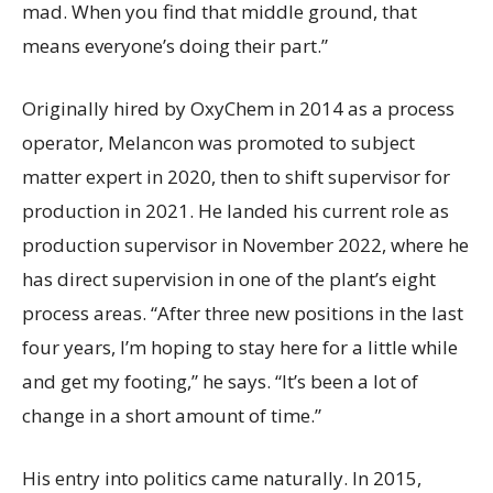
mad. When you find that middle ground, that
means everyone’s doing their part.”
Originally hired by OxyChem in 2014 as a process
operator, Melancon was promoted to subject
matter expert in 2020, then to shift supervisor for
production in 2021. He landed his current role as
production supervisor in November 2022, where he
has direct supervision in one of the plant’s eight
process areas. “After three new positions in the last
four years, I’m hoping to stay here for a little while
and get my footing,” he says. “It’s been a lot of
change in a short amount of time.”
His entry into politics came naturally. In 2015,