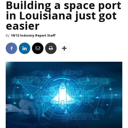
Building a space port
in Louisiana just got
easier
By
10/12 Industry Report Staff