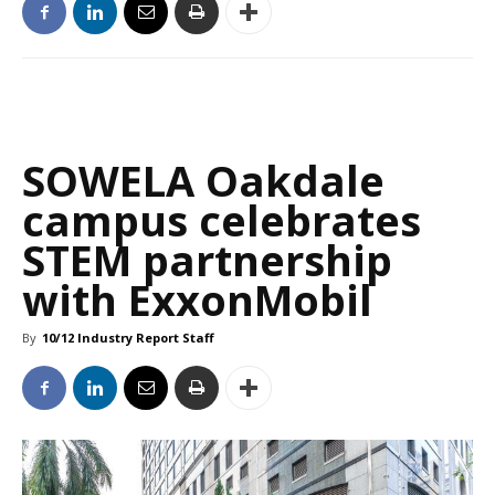
SOWELA Oakdale
campus celebrates
STEM partnership
with ExxonMobil
By
10/12 Industry Report Staff