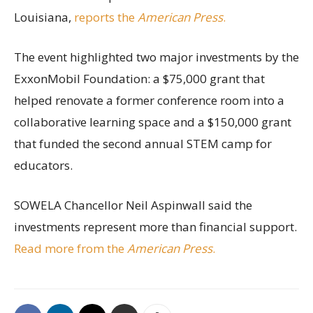
Louisiana,
reports the
American Press
.
The event highlighted two major investments by the
ExxonMobil Foundation: a $75,000 grant that
helped renovate a former conference room into a
collaborative learning space and a $150,000 grant
that funded the second annual STEM camp for
educators.
SOWELA Chancellor Neil Aspinwall said the
investments represent more than financial support.
Read more from the
American Press
.