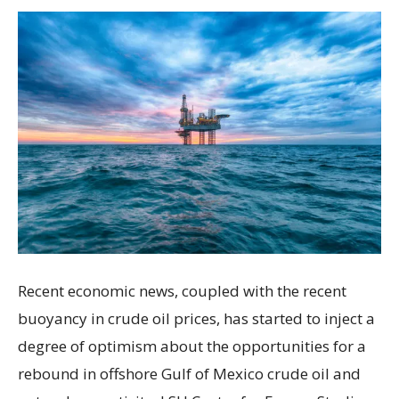
Recent economic news, coupled with the recent
buoyancy in crude oil prices, has started to inject a
degree of optimism about the opportunities for a
rebound in offshore Gulf of Mexico crude oil and