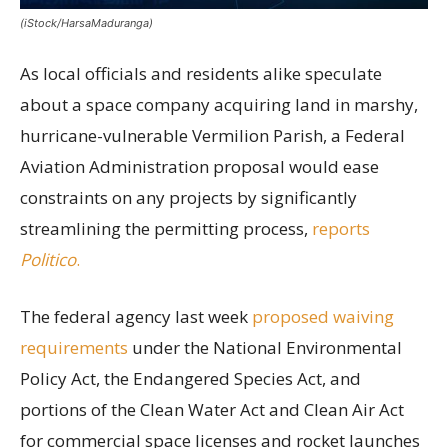
(iStock/HarsaMaduranga)
As local officials and residents alike speculate
about a space company acquiring land in marshy,
hurricane-vulnerable Vermilion Parish, a Federal
Aviation Administration proposal would ease
constraints on any projects by significantly
streamlining the permitting process,
reports
Politico
.
The federal agency last week
proposed waiving
requirements
under the National Environmental
Policy Act, the Endangered Species Act, and
portions of the Clean Water Act and Clean Air Act
for commercial space licenses and rocket launches