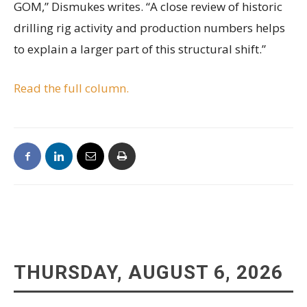
GOM,” Dismukes writes. “A close review of historic
drilling rig activity and production numbers helps
to explain a larger part of this structural shift.”
Read the full column.
THURSDAY, AUGUST 6, 2026