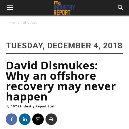
Home
Oil & Gas
TUESDAY, DECEMBER 4, 2018
David Dismukes:
Why an offshore
recovery may never
happen
By
10/12 Industry Report Staff