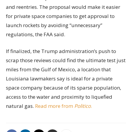
and reentries. The proposal would make it easier
for private space companies to get approval to
launch rockets by avoiding “unnecessary”
regulations, the FAA said.
If finalized, the Trump administration’s push to
scrap those reviews could find the ultimate test just
miles from the Gulf of Mexico, a location that
Louisiana lawmakers say is ideal for a private
space company because of its sparse population,
access to the water and proximity to liquefied
natural gas.
Read more from
Politico
.