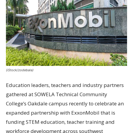
(iStock/zodebala)
Education leaders, teachers and industry partners
gathered at SOWELA Technical Community
College’s Oakdale campus recently to celebrate an
expanded partnership with ExxonMobil that is
funding STEM education, teacher training and
workforce development across southwest