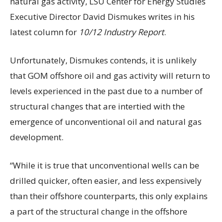
natural gas activity, LSU Center for Energy Studies
Executive Director David Dismukes writes in his
latest column for
10/12 Industry Report
.
Unfortunately, Dismukes contends, it is unlikely
that GOM offshore oil and gas activity will return to
levels experienced in the past due to a number of
structural changes that are intertied with the
emergence of unconventional oil and natural gas
development.
“While it is true that unconventional wells can be
drilled quicker, often easier, and less expensively
than their offshore counterparts, this only explains
a part of the structural change in the offshore