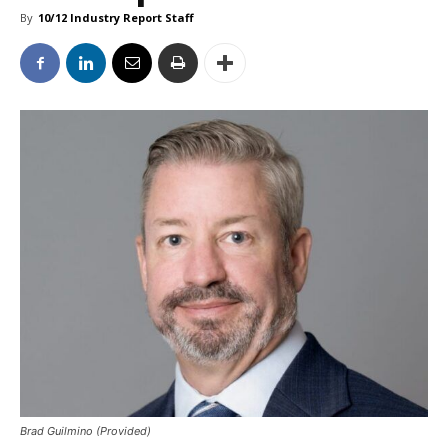
By
10/12 Industry Report Staff
Brad Guilmino (Provided)