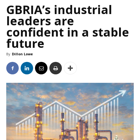
GBRIA’s industrial
leaders are
confident in a stable
future
By
Dillon Lowe