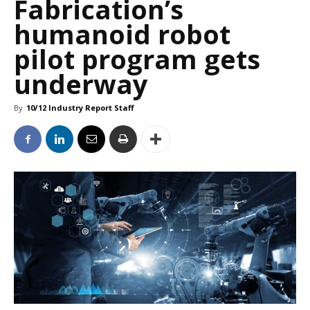
Fabrication’s
humanoid robot
pilot program gets
underway
By
10/12 Industry Report Staff