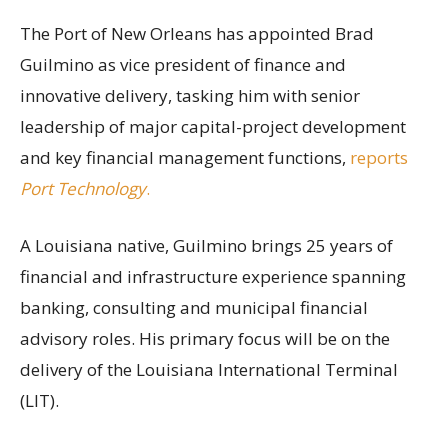
The Port of New Orleans has appointed Brad
Guilmino as vice president of finance and
innovative delivery, tasking him with senior
leadership of major capital-project development
and key financial management functions,
reports
Port Technology
.
A Louisiana native, Guilmino brings 25 years of
financial and infrastructure experience spanning
banking, consulting and municipal financial
advisory roles. His primary focus will be on the
delivery of the Louisiana International Terminal
(LIT).