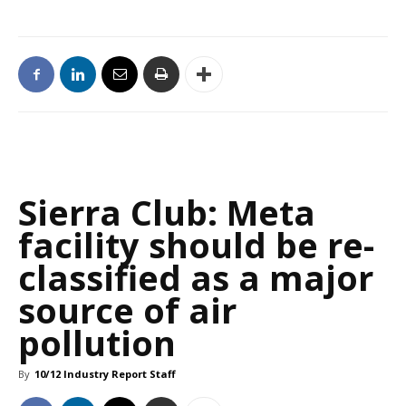
Sierra Club: Meta
facility should be re-
classified as a major
source of air
pollution
By
10/12 Industry Report Staff