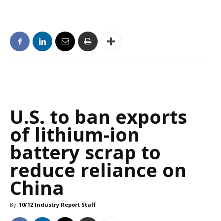
U.S. to ban exports
of lithium-ion
battery scrap to
reduce reliance on
China
By
10/12 Industry Report Staff