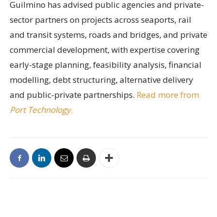
Guilmino has advised public agencies and private-
sector partners on projects across seaports, rail
and transit systems, roads and bridges, and private
commercial development, with expertise covering
early-stage planning, feasibility analysis, financial
modelling, debt structuring, alternative delivery
and public-private partnerships.
Read more from
Port Technology
.