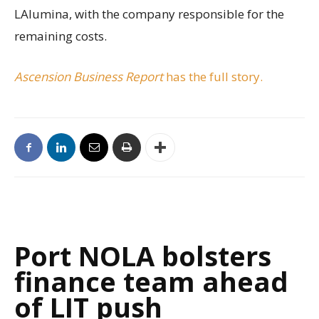
LAlumina, with the company responsible for the
remaining costs.
Ascension Business Report
has the full story.
Port NOLA bolsters
finance team ahead
of LIT push