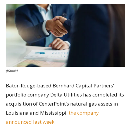
(iStock)
Baton Rouge-based Bernhard Capital Partners’
portfolio company Delta Utilities has completed its
acquisition of CenterPoint’s natural gas assets in
Louisiana and Mississippi,
the company
announced last week.