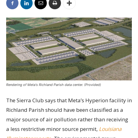
Rendering of Meta's Richland Parish data center. (Provided)
The Sierra Club says that Meta’s Hyperion facility in
Richland Parish should have been classified as a
major source of air pollution rather than receiving
a less restrictive minor source permit,
Louisiana