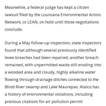
Meanwhile, a federal judge has kept a citizen
lawsuit filed by the Louisiana Environmental Action
Network, or LEAN, on hold until those negotiations
conclude.
During a May follow-up inspection, state inspectors
found that although several previously identified
levee breaches had been repaired, another breach
remained, with unpermitted waste still eroding into
a wooded area and cloudy, highly alkaline water
flowing through drainage ditches connected to the
Blind River swamp and Lake Maurepas. Atalco has
a history of environmental violations, including
previous citations for air pollution permit