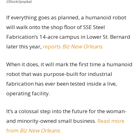
(iStock/ipopba)
If everything goes as planned, a humanoid robot
will walk onto the shop floor of SSE Steel
Fabrication’s 14-acre campus in Lower St. Bernard
later this year,
reports
Biz New Orleans
.
When it does, it will mark the first time a humanoid
robot that was purpose-built for industrial
fabrication has ever been tested inside a live,
operating facility.
It’s a colossal step into the future for the woman-
and minority-owned small business.
Read more
from
Biz New Orleans
.