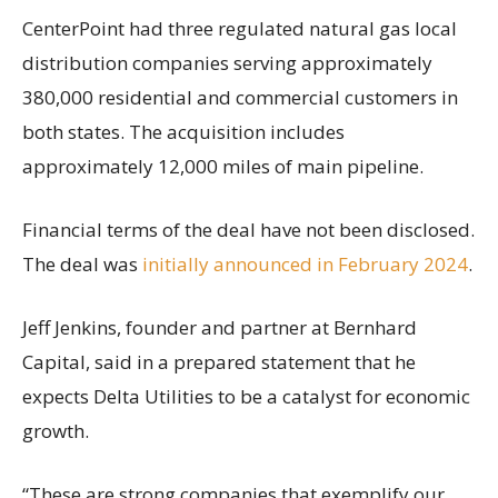
CenterPoint had three regulated natural gas local
distribution companies serving approximately
380,000 residential and commercial customers in
both states. The acquisition includes
approximately 12,000 miles of main pipeline.
Financial terms of the deal have not been disclosed.
The deal was
initially announced in February 2024
.
Jeff Jenkins, founder and partner at Bernhard
Capital, said in a prepared statement that he
expects Delta Utilities to be a catalyst for economic
growth.
“These are strong companies that exemplify our