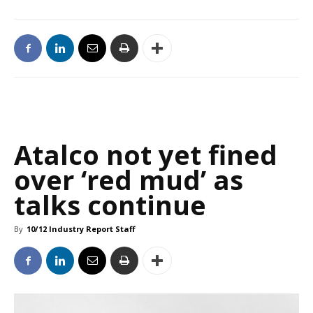
Atalco not yet fined
over ‘red mud’ as
talks continue
By
10/12 Industry Report Staff