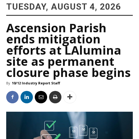
TUESDAY, AUGUST 4, 2026
Ascension Parish
ends mitigation
efforts at LAlumina
site as permanent
closure phase begins
By
10/12 Industry Report Staff