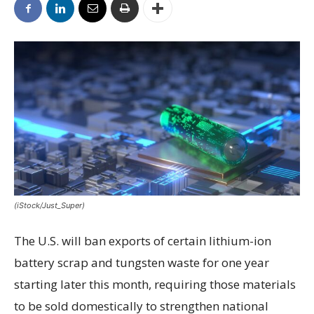
(iStock/Just_Super)
The U.S. will ban exports of certain lithium-ion
battery scrap and tungsten waste for one year
starting later this month, requiring those materials
to be sold domestically to strengthen national