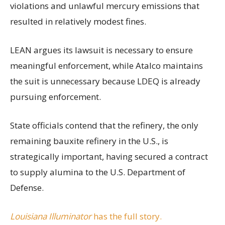
violations and unlawful mercury emissions that
resulted in relatively modest fines.
LEAN argues its lawsuit is necessary to ensure
meaningful enforcement, while Atalco maintains
the suit is unnecessary because LDEQ is already
pursuing enforcement.
State officials contend that the refinery, the only
remaining bauxite refinery in the U.S., is
strategically important, having secured a contract
to supply alumina to the U.S. Department of
Defense.
Louisiana Illuminator
has the full story.