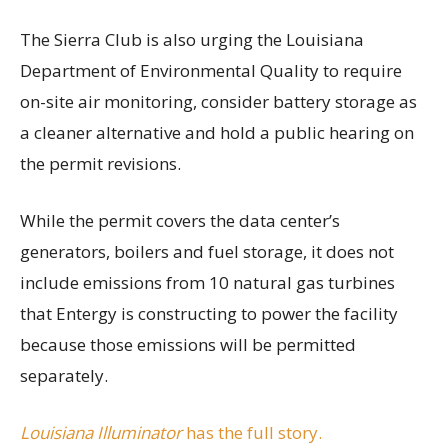
The Sierra Club is also urging the Louisiana
Department of Environmental Quality to require
on-site air monitoring, consider battery storage as
a cleaner alternative and hold a public hearing on
the permit revisions.
While the permit covers the data center’s
generators, boilers and fuel storage, it does not
include emissions from 10 natural gas turbines
that Entergy is constructing to power the facility
because those emissions will be permitted
separately.
Louisiana Illuminator
has the full story.