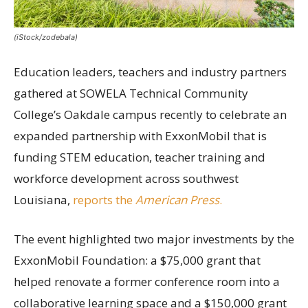
(iStock/zodebala)
Education leaders, teachers and industry partners
gathered at SOWELA Technical Community
College’s Oakdale campus recently to celebrate an
expanded partnership with ExxonMobil that is
funding STEM education, teacher training and
workforce development across southwest
Louisiana,
reports the
American Press
.
The event highlighted two major investments by the
ExxonMobil Foundation: a $75,000 grant that
helped renovate a former conference room into a
collaborative learning space and a $150,000 grant