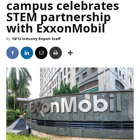
campus celebrates
STEM partnership
with ExxonMobil
By
10/12 Industry Report Staff