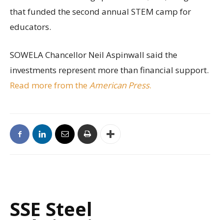
that funded the second annual STEM camp for
educators.
SOWELA Chancellor Neil Aspinwall said the
investments represent more than financial support.
Read more from the
American Press
.
SSE Steel