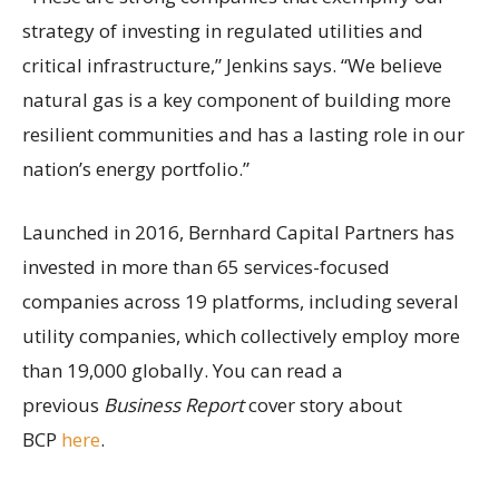
strategy of investing in regulated utilities and
critical infrastructure,” Jenkins says. “We believe
natural gas is a key component of building more
resilient communities and has a lasting role in our
nation’s energy portfolio.”
Launched in 2016, Bernhard Capital Partners has
invested in more than 65 services-focused
companies across 19 platforms, including several
utility companies, which collectively employ more
than 19,000 globally. You can read a
previous
Business Report
cover story about
BCP
here
.