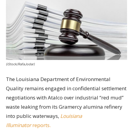
(iStock/RafaJodar)
The Louisiana Department of Environmental
Quality remains engaged in confidential settlement
negotiations with Atalco over industrial “red mud”
waste leaking from its Gramercy alumina refinery
into public waterways,
Louisiana
Illuminator
reports.