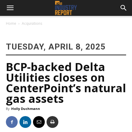
Home
Acquisitions
TUESDAY, APRIL 8, 2025
BCP-backed Delta
Utilities closes on
CenterPoint’s natural
gas assets
By
Holly Duchmann