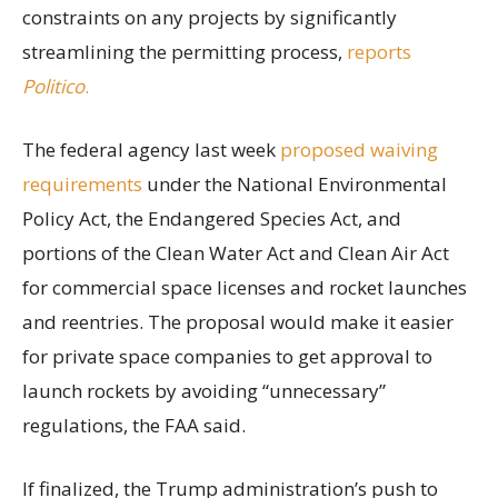
constraints on any projects by significantly
streamlining the permitting process,
reports
Politico
.
The federal agency last week
proposed waiving
requirements
under the National Environmental
Policy Act, the Endangered Species Act, and
portions of the Clean Water Act and Clean Air Act
for commercial space licenses and rocket launches
and reentries. The proposal would make it easier
for private space companies to get approval to
launch rockets by avoiding “unnecessary”
regulations, the FAA said.
If finalized, the Trump administration’s push to