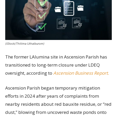
(iStock/Thitima Uthaiburom)
The former LAlumina site in Ascension Parish has
transitioned to long-term closure under LDEQ
oversight, according to
Ascension Business Report.
Ascension Parish began temporary mitigation
efforts in 2024 after years of complaints from
nearby residents about red bauxite residue, or “red
dust,” blowing from uncovered waste ponds onto