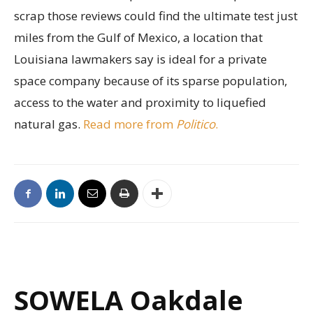
scrap those reviews could find the ultimate test just
miles from the Gulf of Mexico, a location that
Louisiana lawmakers say is ideal for a private
space company because of its sparse population,
access to the water and proximity to liquefied
natural gas.
Read more from
Politico
.
SOWELA Oakdale