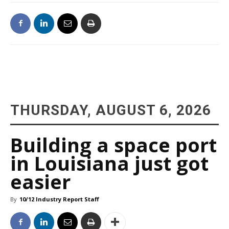
THURSDAY, AUGUST 6, 2026
Building a space port
in Louisiana just got
easier
By
10/12 Industry Report Staff