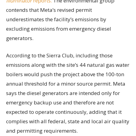
Illuminator
reports.
The environmental group
contends that Meta’s revised permit
underestimates the facility’s emissions by
excluding emissions from emergency diesel
generators.
According to the Sierra Club, including those
emissions along with the site’s 44 natural gas water
boilers would push the project above the 100-ton
annual threshold for a minor source permit. Meta
says the diesel generators are intended only for
emergency backup use and therefore are not
expected to operate continuously, adding that it
complies with all federal, state and local air quality
and permitting requirements.