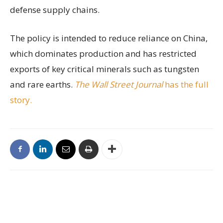
defense supply chains.
The policy is intended to reduce reliance on China,
which dominates production and has restricted
exports of key critical minerals such as tungsten
and rare earths.
The Wall Street Journal
has the full
story.