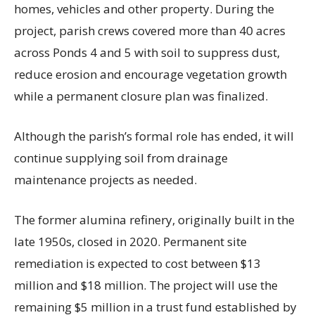
homes, vehicles and other property. During the
project, parish crews covered more than 40 acres
across Ponds 4 and 5 with soil to suppress dust,
reduce erosion and encourage vegetation growth
while a permanent closure plan was finalized.
Although the parish’s formal role has ended, it will
continue supplying soil from drainage
maintenance projects as needed.
The former alumina refinery, originally built in the
late 1950s, closed in 2020. Permanent site
remediation is expected to cost between $13
million and $18 million. The project will use the
remaining $5 million in a trust fund established by