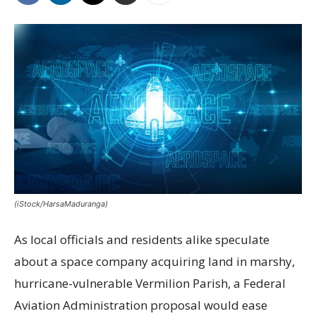
(iStock/HarsaMaduranga)
As local officials and residents alike speculate
about a space company acquiring land in marshy,
hurricane-vulnerable Vermilion Parish, a Federal
Aviation Administration proposal would ease