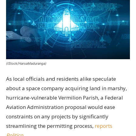
(iStock/HarsaMaduranga)
As local officials and residents alike speculate
about a space company acquiring land in marshy,
hurricane-vulnerable Vermilion Parish, a Federal
Aviation Administration proposal would ease
constraints on any projects by significantly
streamlining the permitting process,
reports
Politico
.