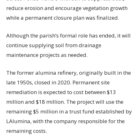
reduce erosion and encourage vegetation growth
while a permanent closure plan was finalized.
Although the parish’s formal role has ended, it will
continue supplying soil from drainage
maintenance projects as needed.
The former alumina refinery, originally built in the
late 1950s, closed in 2020. Permanent site
remediation is expected to cost between $13
million and $18 million. The project will use the
remaining $5 million in a trust fund established by
LAlumina, with the company responsible for the
remaining costs.