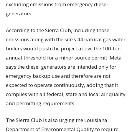
excluding emissions from emergency diesel
generators.
According to the Sierra Club, including those
emissions along with the site’s 44 natural gas water
boilers would push the project above the 100-ton
annual threshold for a minor source permit. Meta
says the diesel generators are intended only for
emergency backup use and therefore are not
expected to operate continuously, adding that it
complies with all federal, state and local air quality
and permitting requirements.
The Sierra Club is also urging the Louisiana
Department of Environmental Quality to require