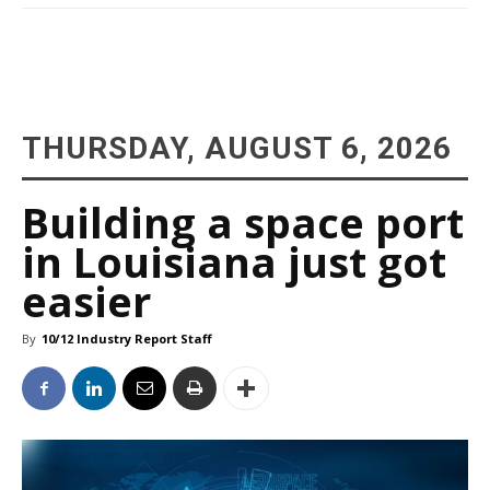
THURSDAY, AUGUST 6, 2026
Building a space port
in Louisiana just got
easier
By
10/12 Industry Report Staff