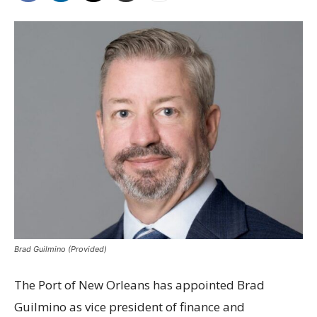
Brad Guilmino (Provided)
The Port of New Orleans has appointed Brad
Guilmino as vice president of finance and