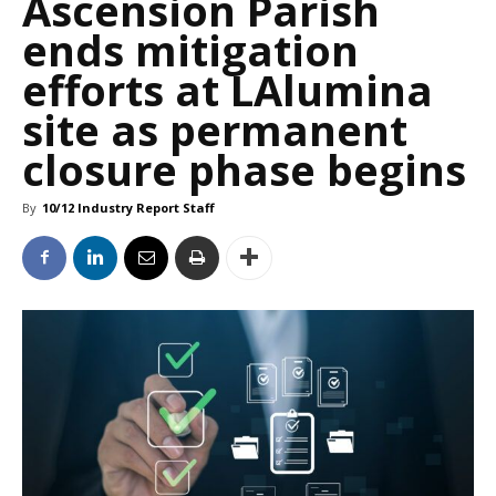
Ascension Parish
ends mitigation
efforts at LAlumina
site as permanent
closure phase begins
By
10/12 Industry Report Staff