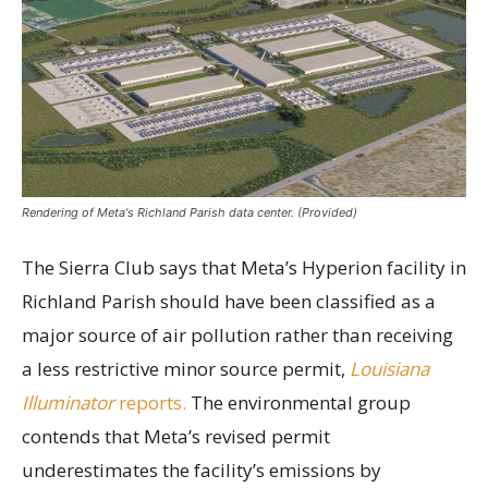
Rendering of Meta's Richland Parish data center. (Provided)
The Sierra Club says that Meta’s Hyperion facility in
Richland Parish should have been classified as a
major source of air pollution rather than receiving
a less restrictive minor source permit,
Louisiana
Illuminator
reports.
The environmental group
contends that Meta’s revised permit
underestimates the facility’s emissions by