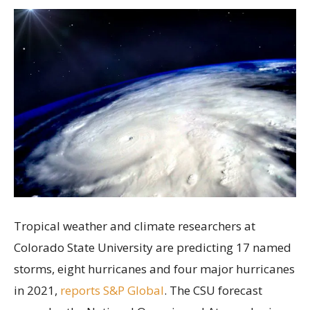
Tropical weather and climate researchers at
Colorado State University are predicting 17 named
storms, eight hurricanes and four major hurricanes
in 2021,
reports S&P Global
. The CSU forecast