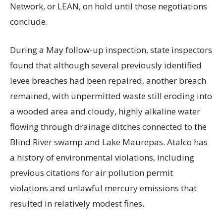
Network, or LEAN, on hold until those negotiations
conclude.
During a May follow-up inspection, state inspectors
found that although several previously identified
levee breaches had been repaired, another breach
remained, with unpermitted waste still eroding into
a wooded area and cloudy, highly alkaline water
flowing through drainage ditches connected to the
Blind River swamp and Lake Maurepas. Atalco has
a history of environmental violations, including
previous citations for air pollution permit
violations and unlawful mercury emissions that
resulted in relatively modest fines.