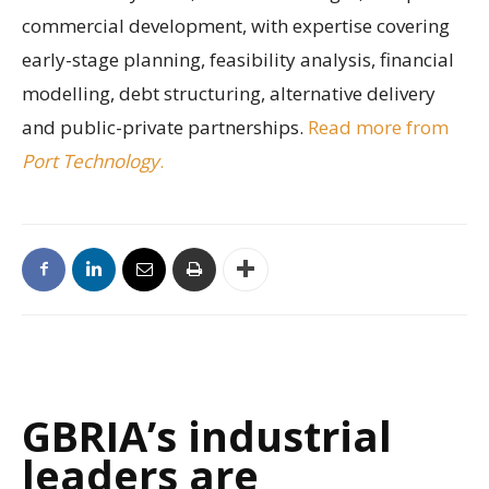
commercial development, with expertise covering
early-stage planning, feasibility analysis, financial
modelling, debt structuring, alternative delivery
and public-private partnerships.
Read more from
Port Technology
.
GBRIA’s industrial
leaders are