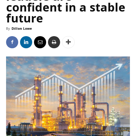
confident in a stable
future
By
Dillon Lowe