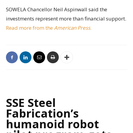
SOWELA Chancellor Neil Aspinwall said the
investments represent more than financial support.
Read more from the
American Press
.
SSE Steel
Fabrication’s
humanoid robot