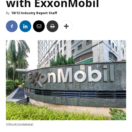
with ExxonMobil
By
10/12 Industry Report Staff
(iStock/zodebala)