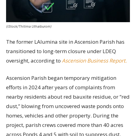
(iStock/Thitima Uthaiburom)
The former LAlumina site in Ascension Parish has
transitioned to long-term closure under LDEQ
oversight, according to
Ascension Business Report.
Ascension Parish began temporary mitigation
efforts in 2024 after years of complaints from
nearby residents about red bauxite residue, or “red
dust,” blowing from uncovered waste ponds onto
homes, vehicles and other property. During the
project, parish crews covered more than 40 acres
across Ponds 4 and 5 with soil to suppress dust,