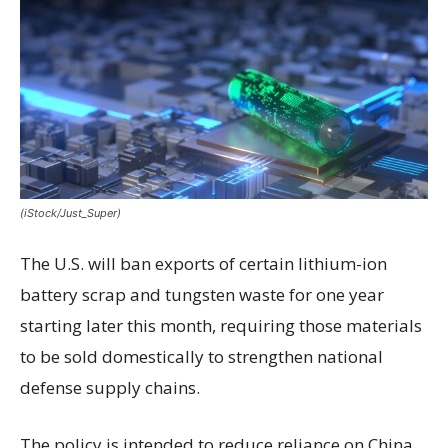
(iStock/Just_Super)
The U.S. will ban exports of certain lithium-ion
battery scrap and tungsten waste for one year
starting later this month, requiring those materials
to be sold domestically to strengthen national
defense supply chains.
The policy is intended to reduce reliance on China,