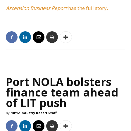
Ascension Business Report
has the full story.
Port NOLA bolsters
finance team ahead
of LIT push
By
10/12 Industry Report Staff