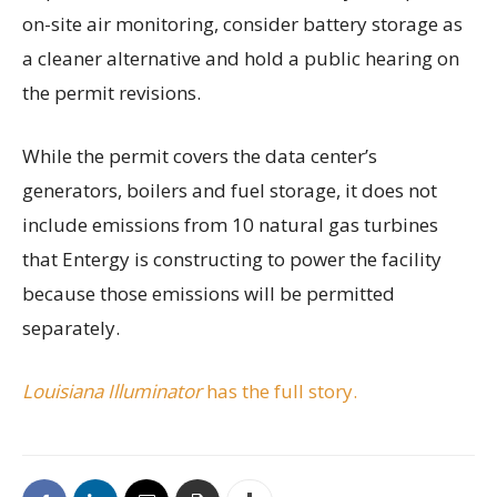
on-site air monitoring, consider battery storage as
a cleaner alternative and hold a public hearing on
the permit revisions.
While the permit covers the data center’s
generators, boilers and fuel storage, it does not
include emissions from 10 natural gas turbines
that Entergy is constructing to power the facility
because those emissions will be permitted
separately.
Louisiana Illuminator
has the full story.