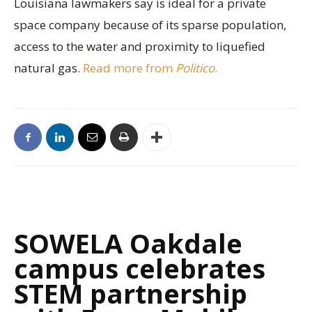
Louisiana lawmakers say is ideal for a private
space company because of its sparse population,
access to the water and proximity to liquefied
natural gas.
Read more from
Politico
.
SOWELA Oakdale
campus celebrates
STEM partnership