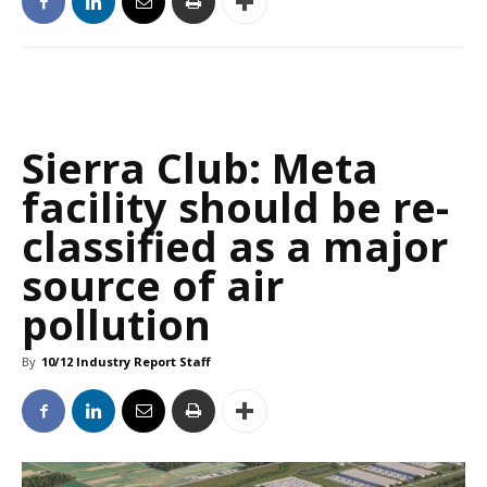
Sierra Club: Meta
facility should be re-
classified as a major
source of air
pollution
By
10/12 Industry Report Staff