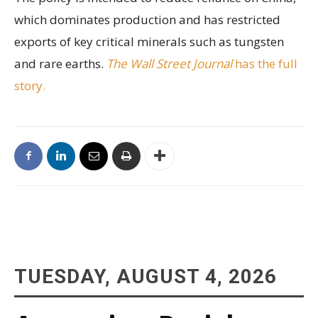
which dominates production and has restricted
exports of key critical minerals such as tungsten
and rare earths.
The Wall Street Journal
has the full
story.
TUESDAY, AUGUST 4, 2026