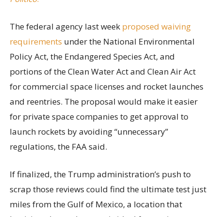
The federal agency last week
proposed waiving
requirements
under the National Environmental
Policy Act, the Endangered Species Act, and
portions of the Clean Water Act and Clean Air Act
for commercial space licenses and rocket launches
and reentries. The proposal would make it easier
for private space companies to get approval to
launch rockets by avoiding “unnecessary”
regulations, the FAA said.
If finalized, the Trump administration’s push to
scrap those reviews could find the ultimate test just
miles from the Gulf of Mexico, a location that