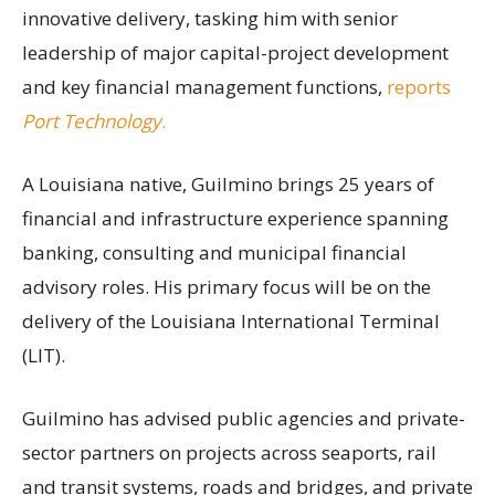
innovative delivery, tasking him with senior
leadership of major capital-project development
and key financial management functions,
reports
Port Technology
.
A Louisiana native, Guilmino brings 25 years of
financial and infrastructure experience spanning
banking, consulting and municipal financial
advisory roles. His primary focus will be on the
delivery of the Louisiana International Terminal
(LIT).
Guilmino has advised public agencies and private-
sector partners on projects across seaports, rail
and transit systems, roads and bridges, and private