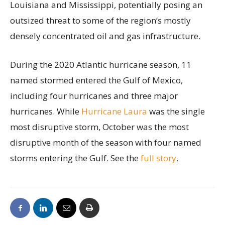
Louisiana and Mississippi, potentially posing an
outsized threat to some of the region’s mostly
densely concentrated oil and gas infrastructure.
During the 2020 Atlantic hurricane season, 11
named stormed entered the Gulf of Mexico,
including four hurricanes and three major
hurricanes. While
Hurricane Laura
was the single
most disruptive storm, October was the most
disruptive month of the season with four named
storms entering the Gulf. See the
full story
.