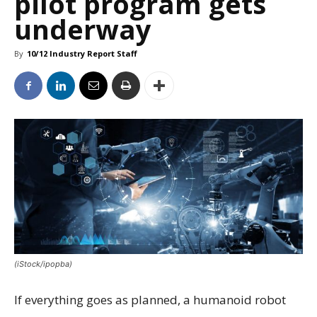
pilot program gets
underway
By
10/12 Industry Report Staff
(iStock/ipopba)
If everything goes as planned, a humanoid robot