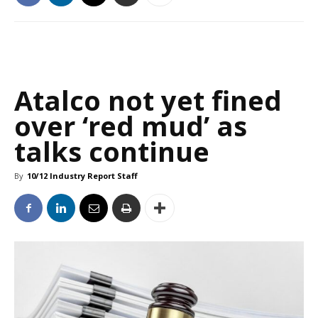
Atalco not yet fined
over ‘red mud’ as
talks continue
By
10/12 Industry Report Staff