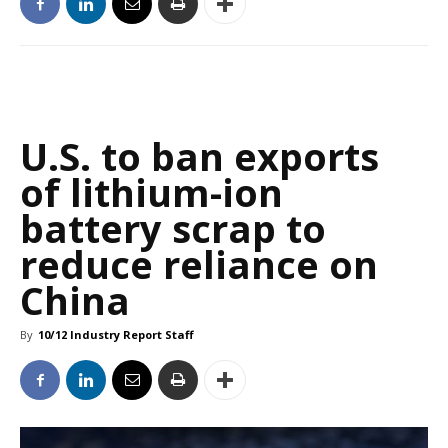
U.S. to ban exports
of lithium-ion
battery scrap to
reduce reliance on
China
By
10/12 Industry Report Staff