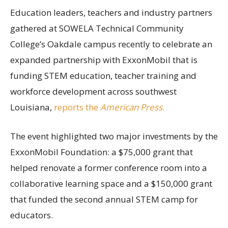
Education leaders, teachers and industry partners
gathered at SOWELA Technical Community
College’s Oakdale campus recently to celebrate an
expanded partnership with ExxonMobil that is
funding STEM education, teacher training and
workforce development across southwest
Louisiana,
reports the
American Press
.
The event highlighted two major investments by the
ExxonMobil Foundation: a $75,000 grant that
helped renovate a former conference room into a
collaborative learning space and a $150,000 grant
that funded the second annual STEM camp for
educators.