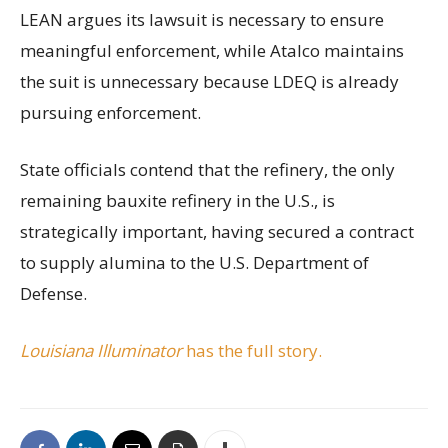
LEAN argues its lawsuit is necessary to ensure
meaningful enforcement, while Atalco maintains
the suit is unnecessary because LDEQ is already
pursuing enforcement.
State officials contend that the refinery, the only
remaining bauxite refinery in the U.S., is
strategically important, having secured a contract
to supply alumina to the U.S. Department of
Defense.
Louisiana Illuminator
has the full story.