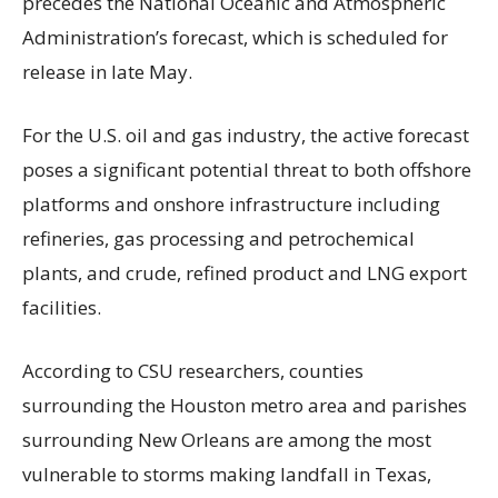
precedes the National Oceanic and Atmospheric
Administration’s forecast, which is scheduled for
release in late May.
For the U.S. oil and gas industry, the active forecast
poses a significant potential threat to both offshore
platforms and onshore infrastructure including
refineries, gas processing and petrochemical
plants, and crude, refined product and LNG export
facilities.
According to CSU researchers, counties
surrounding the Houston metro area and parishes
surrounding New Orleans are among the most
vulnerable to storms making landfall in Texas,