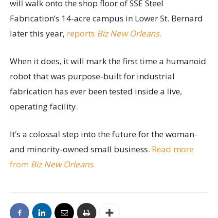
will walk onto the shop floor of SSE Steel
Fabrication’s 14-acre campus in Lower St. Bernard
later this year,
reports
Biz New Orleans
.
When it does, it will mark the first time a humanoid
robot that was purpose-built for industrial
fabrication has ever been tested inside a live,
operating facility.
It’s a colossal step into the future for the woman-
and minority-owned small business.
Read more
from
Biz New Orleans
.