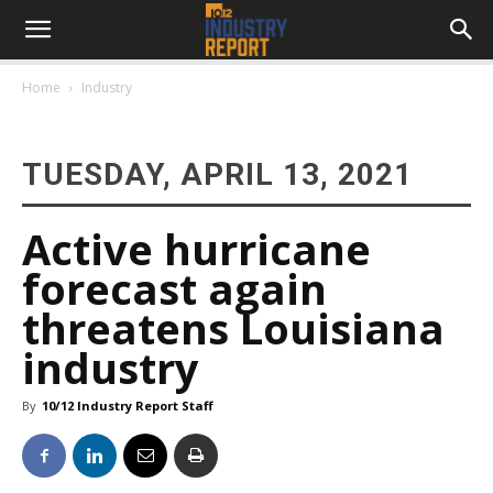
Home
Industry
TUESDAY, APRIL 13, 2021
Active hurricane
forecast again
threatens Louisiana
industry
By
10/12 Industry Report Staff