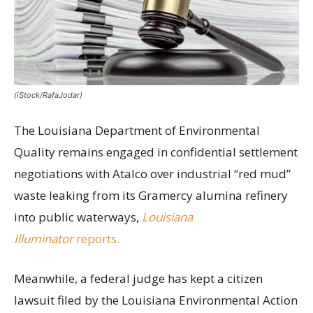
(iStock/RafaJodar)
The Louisiana Department of Environmental
Quality remains engaged in confidential settlement
negotiations with Atalco over industrial “red mud”
waste leaking from its Gramercy alumina refinery
into public waterways,
Louisiana
Illuminator
reports.
Meanwhile, a federal judge has kept a citizen
lawsuit filed by the Louisiana Environmental Action