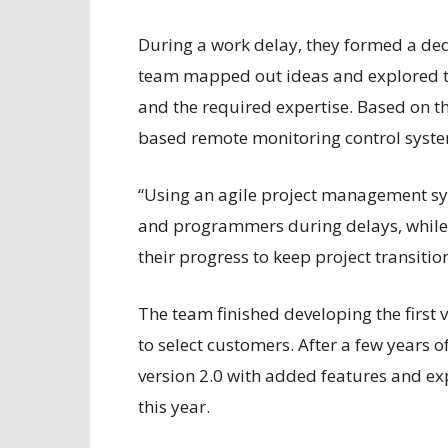
During a work delay, they formed a d
team mapped out ideas and explored the
and the required expertise. Based on t
based remote monitoring control syste
“Using an agile project management sys
and programmers during delays, while c
their progress to keep project transiti
The team finished developing the first v
to select customers. After a few years o
version 2.0 with added features and ex
this year.