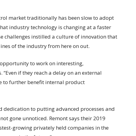
trol market traditionally has been slow to adopt
at industry technology is changing at a faster
 challenges instilled a culture of innovation that
lines of the industry from here on out.
opportunity to work on interesting,
 “Even if they reach a delay on an external
e to further benefit internal product
dedication to putting advanced processes and
 not gone unnoticed. Remont says their 2019
 fastest-growing privately held companies in the