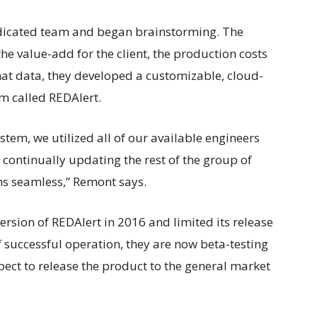
edicated team and began brainstorming. The
 value-add for the client, the production costs
hat data, they developed a customizable, cloud-
m called REDAlert.
tem, we utilized all of our available engineers
ontinually updating the rest of the group of
ons seamless,” Remont says.
ersion of REDAlert in 2016 and limited its release
f successful operation, they are now beta-testing
pect to release the product to the general market