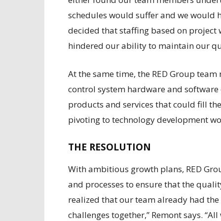
schedules would suffer and we would h
decided that staffing based on project w
hindered our ability to maintain our qu
At the same time, the RED Group team n
control system hardware and software 
products and services that could fill t
pivoting to technology development wo
THE RESOLUTION
With ambitious growth plans, RED Gro
and processes to ensure that the quality
realized that our team already had the
challenges together,” Remont says. “All 