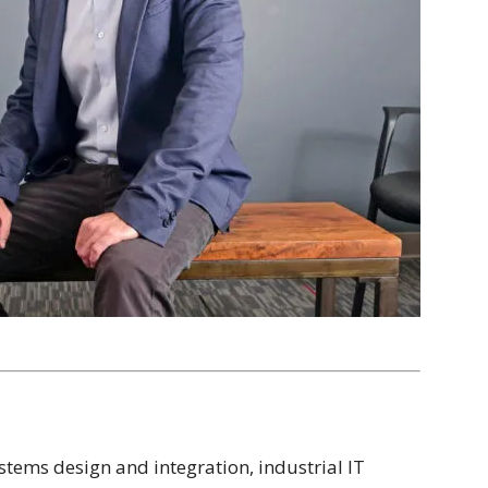
ystems design and integration, industrial IT