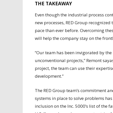
THE TAKEAWAY
Even though the industrial process con
new processes, RED Group recognized th
pace than ever before. Overcoming these
will help the company stay on the front
“Our team has been invigorated by the 
unconventional projects,” Remont sayas.
project, the team can use their expertis
development.”
The RED Group team’s commitment and 
systems in place to solve problems has
inclusion on the Inc. 5000’s list of the