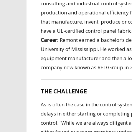
consulting and industrial control syst
production and operational efficiency 
that manufacture, invent, produce or co
have a UL-certified control panel fabric
Career:
Remont earned a bachelor’s deg
University of Mississippi. He worked as
equipment manufacturer and then a loc
company now known as RED Group in 
THE CHALLENGE
As is often the case in the control sys
delays in either starting or completing 
control. “While we are always diligen
either found our team members underut