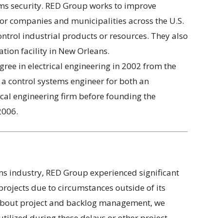
ems security. RED Group works to improve
for companies and municipalities across the U.S.
ntrol industrial products or resources. They also
ation facility in New Orleans.
ree in electrical engineering in 2002 from the
 a control systems engineer for both an
al engineering firm before founding the
2006.
tems industry, RED Group experienced significant
projects due to circumstances outside of its
t about project and backlog management, we
ilized during these delays or other project