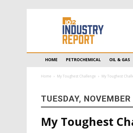
10/12
Industry
Report
HOME
PETROCHEMICAL
OIL & GAS
Home
My Toughest Challenge
My Toughest Chall
TUESDAY, NOVEMBER 
My Toughest Chal