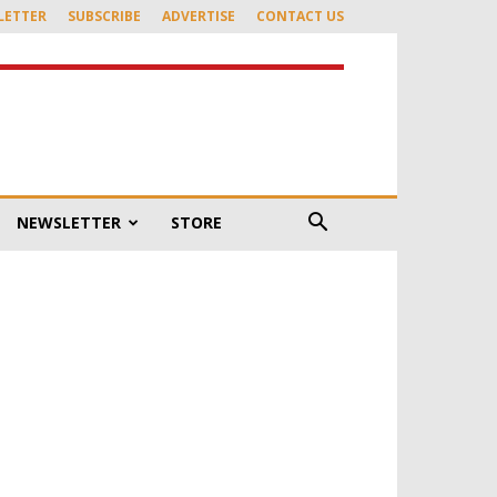
LETTER
SUBSCRIBE
ADVERTISE
CONTACT US
NEWSLETTER
STORE