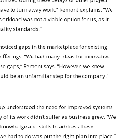
ave to turn away work,” Remont explains. “We
orkload was not a viable option for us, as it
ality standards.”
oticed gaps in the marketplace for existing
offerings. “We had many ideas for innovative
hese gaps,” Remont says. “However, we knew
uld be an unfamiliar step for the company.”
up understood the need for improved systems
 of its work didn’t suffer as business grew. “We
 knowledge and skills to address these
we had to do was put the right plan into place.”