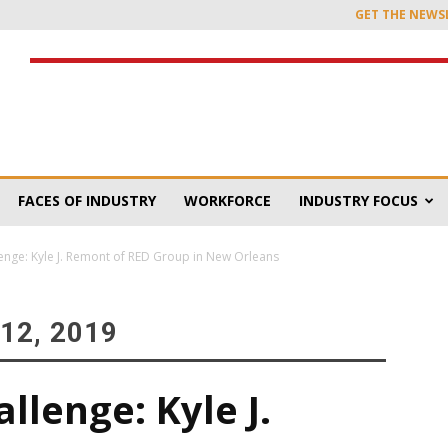
GET THE NEWS
FACES OF INDUSTRY
WORKFORCE
INDUSTRY FOCUS
enge: Kyle J. Remont of RED Group in New Orleans
12, 2019
lenge: Kyle J.