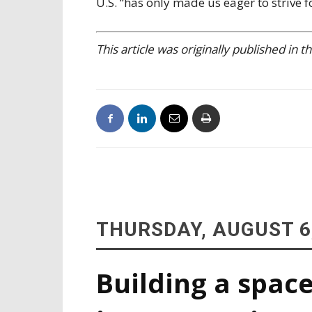
U.S. “has only made us eager to strive f
This article was originally published in
THURSDAY, AUGUST 6
Building a space