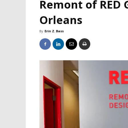
Remont of RED 
Orleans
By
Erin Z. Bass