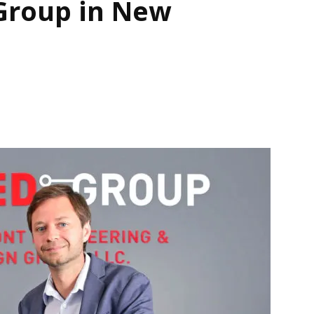
Group in New