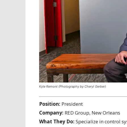
Kyle Remont (Photography by Cheryl Gerber)
Position:
President
Company:
RED Group, New Orleans
What They Do:
Specialize in control s