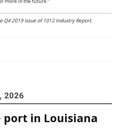
or more in the future.”
 the Q4 2019 issue of 1012 Industry Report.
, 2026
 port in Louisiana