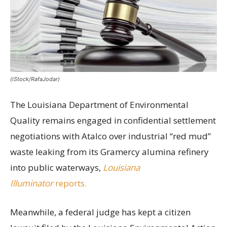
(iStock/RafaJodar)
The Louisiana Department of Environmental
Quality remains engaged in confidential settlement
negotiations with Atalco over industrial “red mud”
waste leaking from its Gramercy alumina refinery
into public waterways,
Louisiana
Illuminator
reports.
Meanwhile, a federal judge has kept a citizen