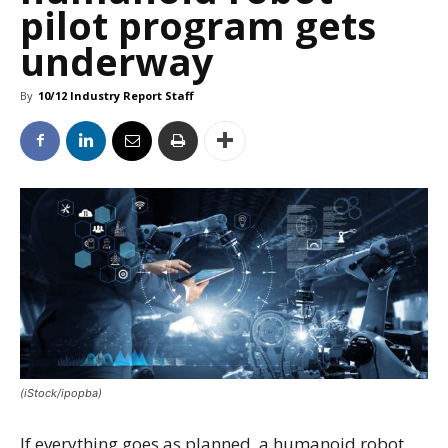
pilot program gets
underway
By
10/12 Industry Report Staff
(iStock/ipopba)
If everything goes as planned, a humanoid robot