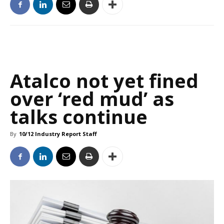
Atalco not yet fined
over ‘red mud’ as
talks continue
By
10/12 Industry Report Staff