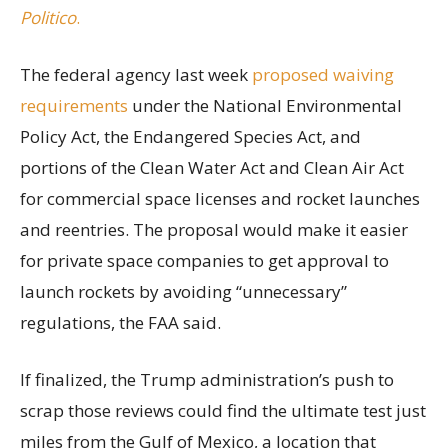
Politico
.
The federal agency last week
proposed waiving
requirements
under the National Environmental
Policy Act, the Endangered Species Act, and
portions of the Clean Water Act and Clean Air Act
for commercial space licenses and rocket launches
and reentries. The proposal would make it easier
for private space companies to get approval to
launch rockets by avoiding “unnecessary”
regulations, the FAA said.
If finalized, the Trump administration’s push to
scrap those reviews could find the ultimate test just
miles from the Gulf of Mexico, a location that