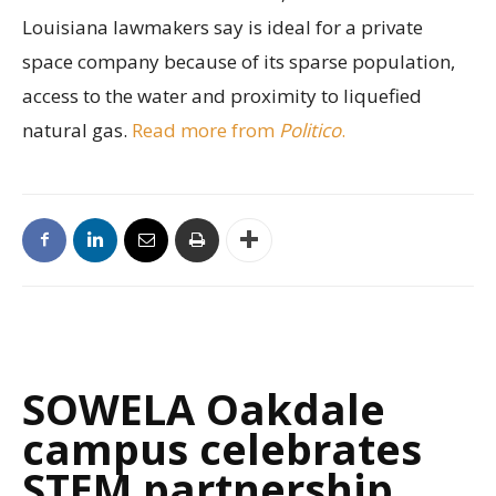
Louisiana lawmakers say is ideal for a private
space company because of its sparse population,
access to the water and proximity to liquefied
natural gas.
Read more from
Politico
.
SOWELA Oakdale
campus celebrates
STEM partnership