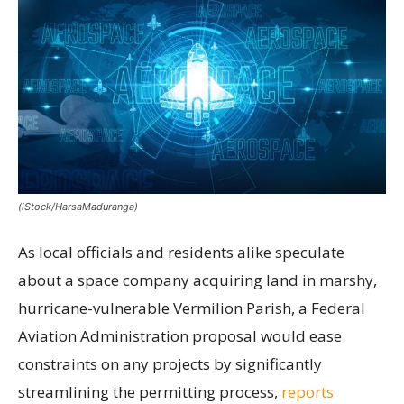
(iStock/HarsaMaduranga)
As local officials and residents alike speculate
about a space company acquiring land in marshy,
hurricane-vulnerable Vermilion Parish, a Federal
Aviation Administration proposal would ease
constraints on any projects by significantly
streamlining the permitting process,
reports