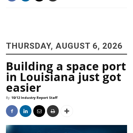
THURSDAY, AUGUST 6, 2026
Building a space port
in Louisiana just got
easier
By
10/12 Industry Report Staff