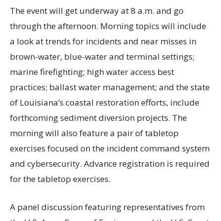
The event will get underway at 8 a.m. and go
through the afternoon. Morning topics will include
a look at trends for incidents and near misses in
brown-water, blue-water and terminal settings;
marine firefighting; high water access best
practices; ballast water management; and the state
of Louisiana’s coastal restoration efforts, include
forthcoming sediment diversion projects. The
morning will also feature a pair of tabletop
exercises focused on the incident command system
and cybersecurity. Advance registration is required
for the tabletop exercises.
A panel discussion featuring representatives from