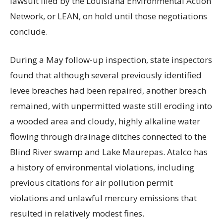
lawsuit filed by the Louisiana Environmental Action
Network, or LEAN, on hold until those negotiations
conclude.
During a May follow-up inspection, state inspectors
found that although several previously identified
levee breaches had been repaired, another breach
remained, with unpermitted waste still eroding into
a wooded area and cloudy, highly alkaline water
flowing through drainage ditches connected to the
Blind River swamp and Lake Maurepas. Atalco has
a history of environmental violations, including
previous citations for air pollution permit
violations and unlawful mercury emissions that
resulted in relatively modest fines.