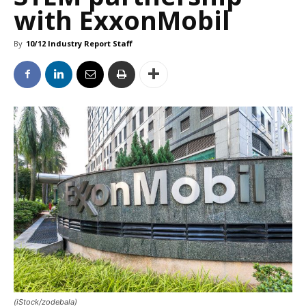
with ExxonMobil
By
10/12 Industry Report Staff
(iStock/zodebala)