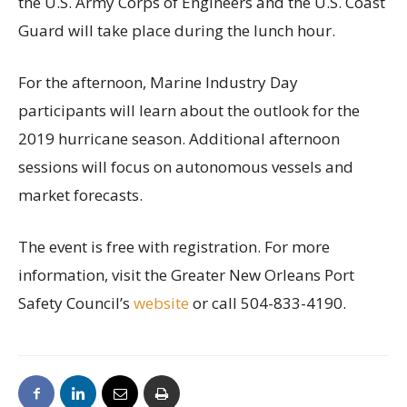
the U.S. Army Corps of Engineers and the U.S. Coast
Guard will take place during the lunch hour.
For the afternoon, Marine Industry Day
participants will learn about the outlook for the
2019 hurricane season. Additional afternoon
sessions will focus on autonomous vessels and
market forecasts.
The event is free with registration. For more
information, visit the Greater New Orleans Port
Safety Council’s
website
or call 504-833-4190.