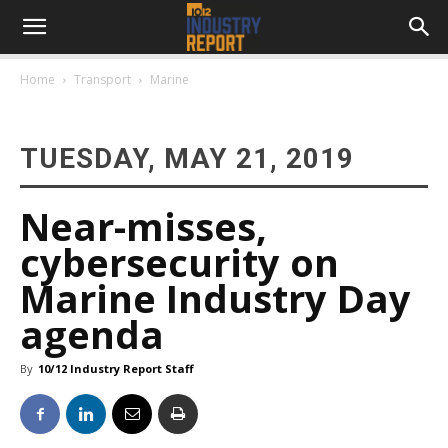
Home
Transport
Marine
TUESDAY, MAY 21, 2019
Near-misses,
cybersecurity on
Marine Industry Day
agenda
By
10/12 Industry Report Staff