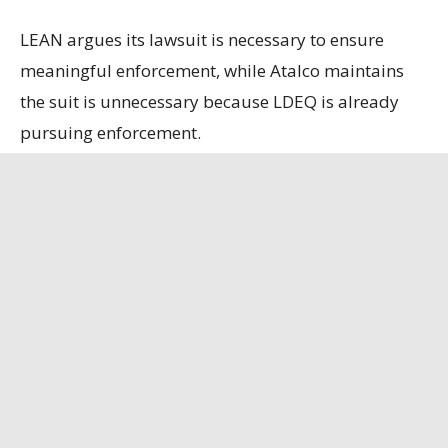
LEAN argues its lawsuit is necessary to ensure
meaningful enforcement, while Atalco maintains
the suit is unnecessary because LDEQ is already
pursuing enforcement.
State officials contend that the refinery, the only
remaining bauxite refinery in the U.S., is
strategically important, having secured a contract
to supply alumina to the U.S. Department of
Defense.
Louisiana Illuminator
has the full story.