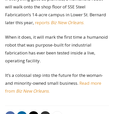
will walk onto the shop floor of SSE Steel
Fabrication’s 14-acre campus in Lower St. Bernard
later this year,
reports
Biz New Orleans
.
When it does, it will mark the first time a humanoid
robot that was purpose-built for industrial
fabrication has ever been tested inside a live,
operating facility.
It’s a colossal step into the future for the woman-
and minority-owned small business.
Read more
from
Biz New Orleans
.