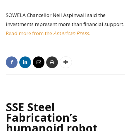
SOWELA Chancellor Neil Aspinwall said the
investments represent more than financial support.
Read more from the
American Press
.
SSE Steel
Fabrication’s
humanoid robot