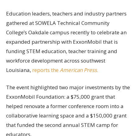
Education leaders, teachers and industry partners
gathered at SOWELA Technical Community
College’s Oakdale campus recently to celebrate an
expanded partnership with ExxonMobil that is
funding STEM education, teacher training and
workforce development across southwest
Louisiana,
reports the
American Press
.
The event highlighted two major investments by the
ExxonMobil Foundation: a $75,000 grant that
helped renovate a former conference room into a
collaborative learning space and a $150,000 grant
that funded the second annual STEM camp for
educators.