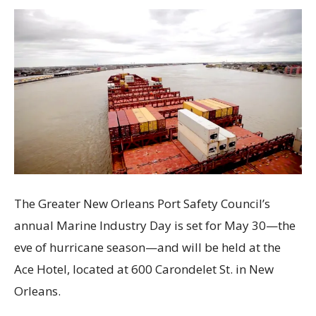
The Greater New Orleans Port Safety Council’s
annual Marine Industry Day is set for May 30—the
eve of hurricane season—and will be held at the
Ace Hotel, located at 600 Carondelet St. in New
Orleans.