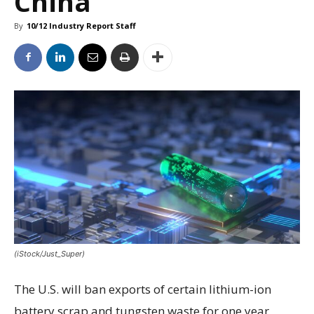
China
By
10/12 Industry Report Staff
(iStock/Just_Super)
The U.S. will ban exports of certain lithium-ion
battery scrap and tungsten waste for one year