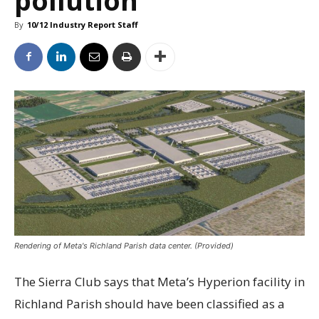
By
10/12 Industry Report Staff
Rendering of Meta's Richland Parish data center. (Provided)
The Sierra Club says that Meta’s Hyperion facility in
Richland Parish should have been classified as a