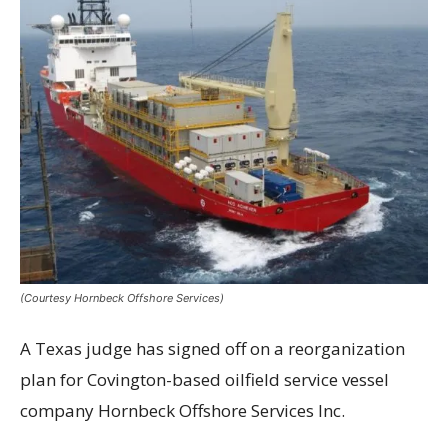
(Courtesy Hornbeck Offshore Services)
A Texas judge has signed off on a reorganization
plan for Covington-based oilfield service vessel
company Hornbeck Offshore Services Inc.