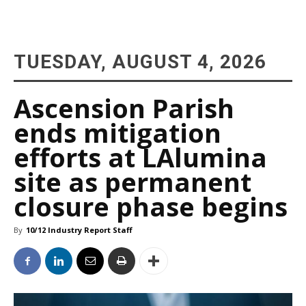
TUESDAY, AUGUST 4, 2026
Ascension Parish
ends mitigation
efforts at LAlumina
site as permanent
closure phase begins
By
10/12 Industry Report Staff