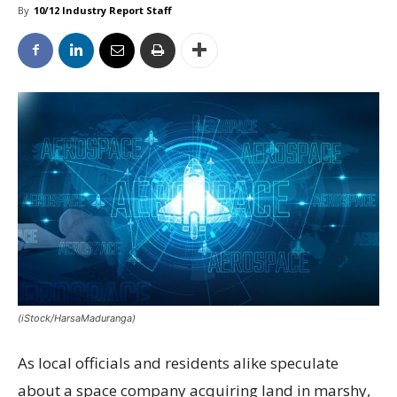
By
10/12 Industry Report Staff
(iStock/HarsaMaduranga)
As local officials and residents alike speculate
about a space company acquiring land in marshy,