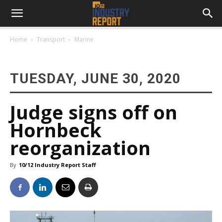
Home
Transport
Marine
TUESDAY, JUNE 30, 2020
Judge signs off on
Hornbeck
reorganization
By
10/12 Industry Report Staff