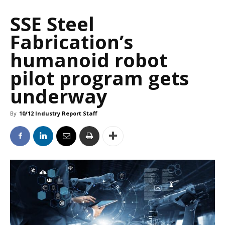
SSE Steel
Fabrication’s
humanoid robot
pilot program gets
underway
By
10/12 Industry Report Staff