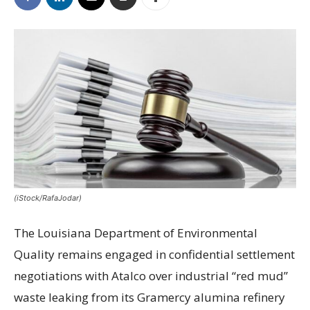
(iStock/RafaJodar)
The Louisiana Department of Environmental
Quality remains engaged in confidential settlement
negotiations with Atalco over industrial “red mud”
waste leaking from its Gramercy alumina refinery