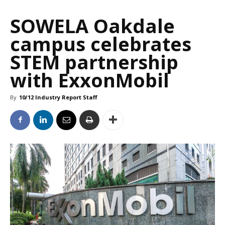
SOWELA Oakdale
campus celebrates
STEM partnership
with ExxonMobil
By
10/12 Industry Report Staff