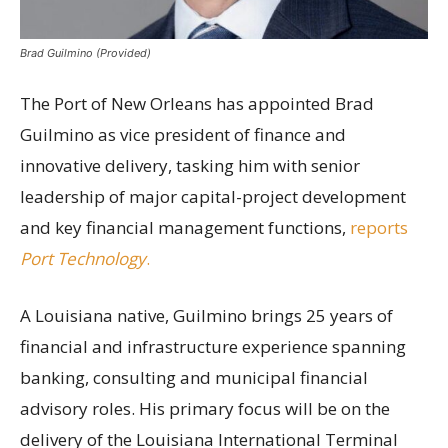
Brad Guilmino (Provided)
The Port of New Orleans has appointed Brad
Guilmino as vice president of finance and
innovative delivery, tasking him with senior
leadership of major capital-project development
and key financial management functions,
reports
Port Technology
.
A Louisiana native, Guilmino brings 25 years of
financial and infrastructure experience spanning
banking, consulting and municipal financial
advisory roles. His primary focus will be on the
delivery of the Louisiana International Terminal