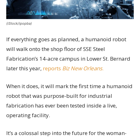
(iStock/ipopba)
If everything goes as planned, a humanoid robot
will walk onto the shop floor of SSE Steel
Fabrication’s 14-acre campus in Lower St. Bernard
later this year,
reports
Biz New Orleans
.
When it does, it will mark the first time a humanoid
robot that was purpose-built for industrial
fabrication has ever been tested inside a live,
operating facility.
It’s a colossal step into the future for the woman-