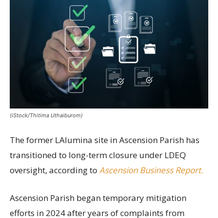
(iStock/Thitima Uthaiburom)
The former LAlumina site in Ascension Parish has
transitioned to long-term closure under LDEQ
oversight, according to
Ascension Business Report.
Ascension Parish began temporary mitigation
efforts in 2024 after years of complaints from