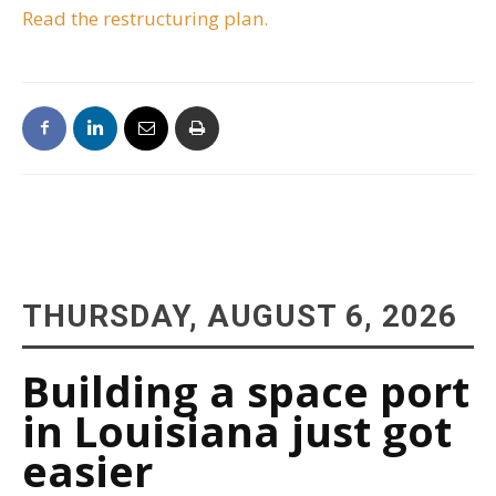
Read the restructuring plan.
THURSDAY, AUGUST 6, 2026
Building a space port
in Louisiana just got
easier