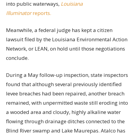
into public waterways,
Louisiana
Illuminator
reports.
Meanwhile, a federal judge has kept a citizen
lawsuit filed by the Louisiana Environmental Action
Network, or LEAN, on hold until those negotiations
conclude.
During a May follow-up inspection, state inspectors
found that although several previously identified
levee breaches had been repaired, another breach
remained, with unpermitted waste still eroding into
a wooded area and cloudy, highly alkaline water
flowing through drainage ditches connected to the
Blind River swamp and Lake Maurepas. Atalco has