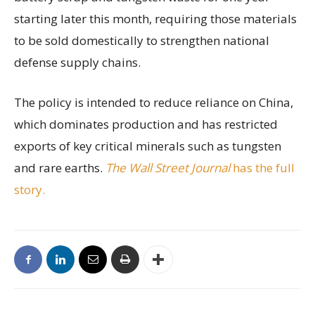
starting later this month, requiring those materials
to be sold domestically to strengthen national
defense supply chains.
The policy is intended to reduce reliance on China,
which dominates production and has restricted
exports of key critical minerals such as tungsten
and rare earths.
The Wall Street Journal
has the full
story.