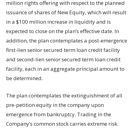
million rights offering with respect to the planned
issuance of shares of New Equity, which will result
in a $100 million increase in liquidity and is
expected to close on the plan’s effective date. In
addition, the plan contemplates a post-emergence
first-lien senior secured term loan credit facility
and second-lien senior secured term loan credit
facility, each in an aggregate principal amount to
be determined.
The plan contemplates the extinguishment of all
pre-petition equity in the company upon
emergence from bankruptcy. Trading in the
Company’s common stock carries extreme risk.