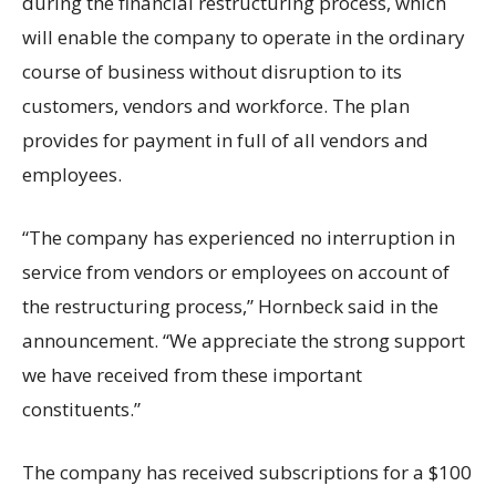
during the financial restructuring process, which
will enable the company to operate in the ordinary
course of business without disruption to its
customers, vendors and workforce. The plan
provides for payment in full of all vendors and
employees.
“The company has experienced no interruption in
service from vendors or employees on account of
the restructuring process,” Hornbeck said in the
announcement. “We appreciate the strong support
we have received from these important
constituents.”
The company has received subscriptions for a $100