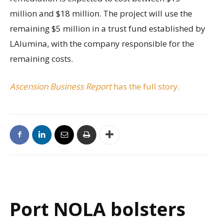
million and $18 million. The project will use the
remaining $5 million in a trust fund established by
LAlumina, with the company responsible for the
remaining costs.
Ascension Business Report
has the full story.
Port NOLA bolsters