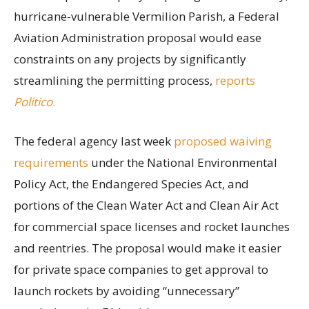
hurricane-vulnerable Vermilion Parish, a Federal
Aviation Administration proposal would ease
constraints on any projects by significantly
streamlining the permitting process,
reports
Politico
.
The federal agency last week
proposed waiving
requirements
under the National Environmental
Policy Act, the Endangered Species Act, and
portions of the Clean Water Act and Clean Air Act
for commercial space licenses and rocket launches
and reentries. The proposal would make it easier
for private space companies to get approval to
launch rockets by avoiding “unnecessary”