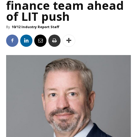
finance team ahead
of LIT push
By
10/12 Industry Report Staff