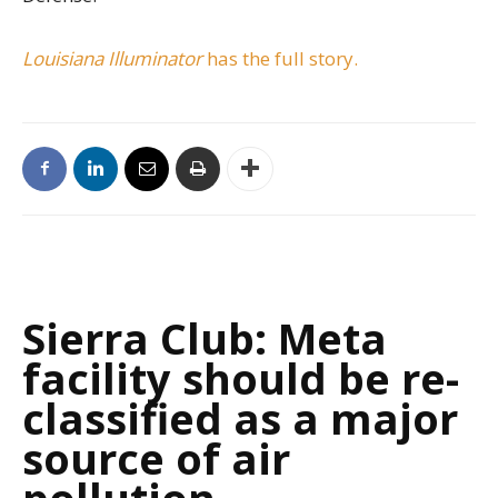
Louisiana Illuminator
has the full story.
Sierra Club: Meta
facility should be re-
classified as a major
source of air
pollution