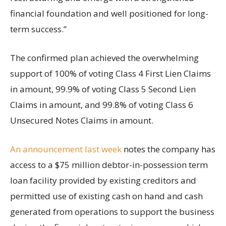
financial foundation and well positioned for long-
term success.”
The confirmed plan achieved the overwhelming
support of 100% of voting Class 4 First Lien Claims
in amount, 99.9% of voting Class 5 Second Lien
Claims in amount, and 99.8% of voting Class 6
Unsecured Notes Claims in amount.
An announcement last week
notes the company has
access to a $75 million debtor-in-possession term
loan facility provided by existing creditors and
permitted use of existing cash on hand and cash
generated from operations to support the business