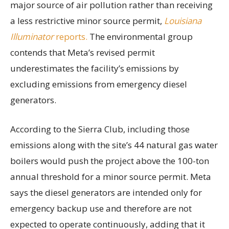
major source of air pollution rather than receiving
a less restrictive minor source permit,
Louisiana
Illuminator
reports.
The environmental group
contends that Meta’s revised permit
underestimates the facility’s emissions by
excluding emissions from emergency diesel
generators.
According to the Sierra Club, including those
emissions along with the site’s 44 natural gas water
boilers would push the project above the 100-ton
annual threshold for a minor source permit. Meta
says the diesel generators are intended only for
emergency backup use and therefore are not
expected to operate continuously, adding that it