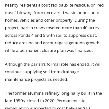
nearby residents about red bauxite residue, or “red
dust,” blowing from uncovered waste ponds onto
homes, vehicles and other property. During the
project, parish crews covered more than 40 acres
across Ponds 4 and 5 with soil to suppress dust,
reduce erosion and encourage vegetation growth
while a permanent closure plan was finalized.
Although the parish’s formal role has ended, it will
continue supplying soil from drainage
maintenance projects as needed.
The former alumina refinery, originally built in the
late 1950s, closed in 2020. Permanent site
remediation is expected to cost between $13