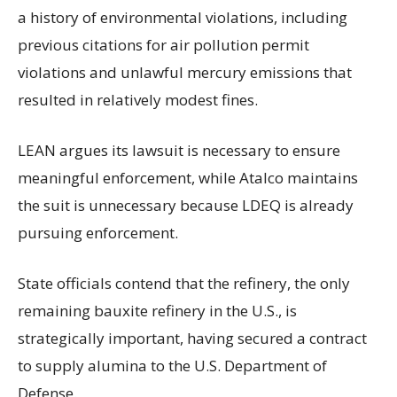
a history of environmental violations, including
previous citations for air pollution permit
violations and unlawful mercury emissions that
resulted in relatively modest fines.
LEAN argues its lawsuit is necessary to ensure
meaningful enforcement, while Atalco maintains
the suit is unnecessary because LDEQ is already
pursuing enforcement.
State officials contend that the refinery, the only
remaining bauxite refinery in the U.S., is
strategically important, having secured a contract
to supply alumina to the U.S. Department of
Defense.