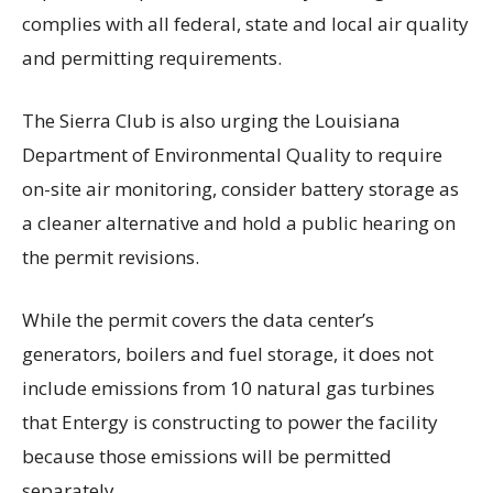
complies with all federal, state and local air quality
and permitting requirements.
The Sierra Club is also urging the Louisiana
Department of Environmental Quality to require
on-site air monitoring, consider battery storage as
a cleaner alternative and hold a public hearing on
the permit revisions.
While the permit covers the data center’s
generators, boilers and fuel storage, it does not
include emissions from 10 natural gas turbines
that Entergy is constructing to power the facility
because those emissions will be permitted
separately.