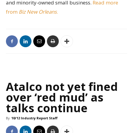
and minority-owned small business.
Read more
from
Biz New Orleans
.
Atalco not yet fined
over ‘red mud’ as
talks continue
By
10/12 Industry Report Staff