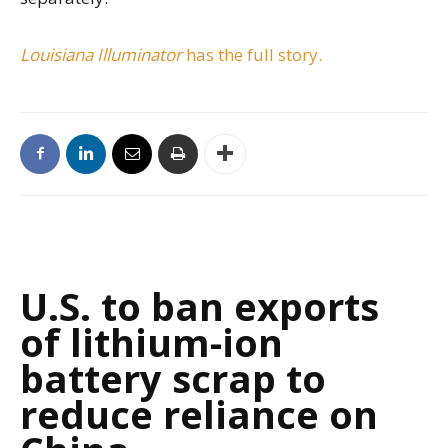
Louisiana Illuminator
has the full story.
U.S. to ban exports
of lithium-ion
battery scrap to
reduce reliance on