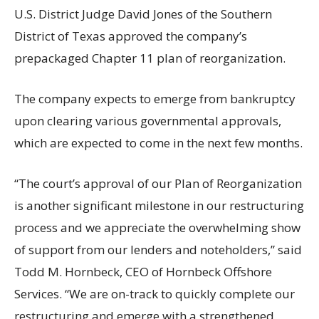
U.S. District Judge David Jones of the Southern
District of Texas approved the company’s
prepackaged Chapter 11 plan of reorganization.
The company expects to emerge from bankruptcy
upon clearing various governmental approvals,
which are expected to come in the next few months.
“The court’s approval of our Plan of Reorganization
is another significant milestone in our restructuring
process and we appreciate the overwhelming show
of support from our lenders and noteholders,” said
Todd M. Hornbeck, CEO of Hornbeck Offshore
Services. “We are on-track to quickly complete our
restructuring and emerge with a strengthened