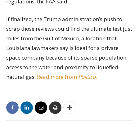
regulations, the FAA said.
If finalized, the Trump administration’s push to
scrap those reviews could find the ultimate test just
miles from the Gulf of Mexico, a location that
Louisiana lawmakers say is ideal for a private
space company because of its sparse population,
access to the water and proximity to liquefied
natural gas.
Read more from
Politico
.