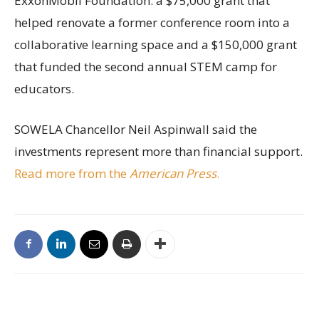
ExxonMobil Foundation: a $75,000 grant that
helped renovate a former conference room into a
collaborative learning space and a $150,000 grant
that funded the second annual STEM camp for
educators.
SOWELA Chancellor Neil Aspinwall said the
investments represent more than financial support.
Read more from the
American Press
.