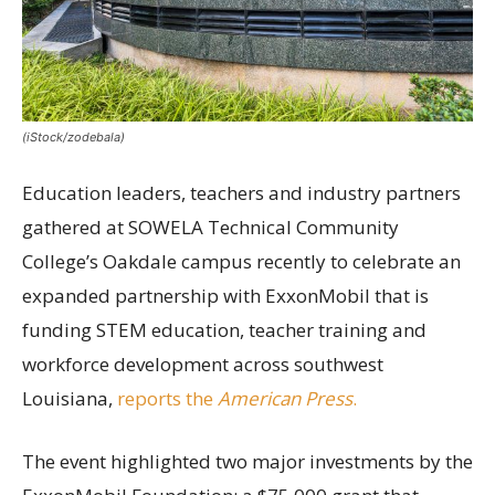
(iStock/zodebala)
Education leaders, teachers and industry partners
gathered at SOWELA Technical Community
College’s Oakdale campus recently to celebrate an
expanded partnership with ExxonMobil that is
funding STEM education, teacher training and
workforce development across southwest
Louisiana,
reports the
American Press
.
The event highlighted two major investments by the