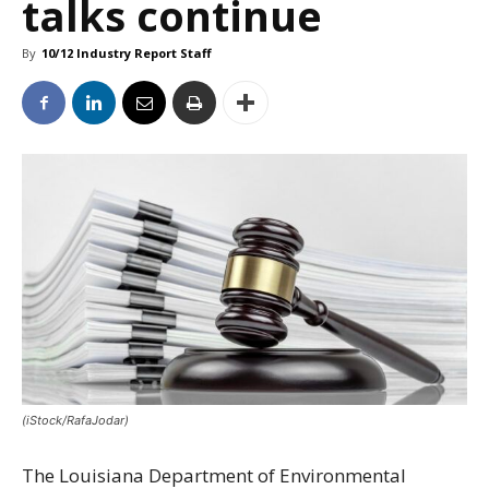
talks continue
By
10/12 Industry Report Staff
(iStock/RafaJodar)
The Louisiana Department of Environmental