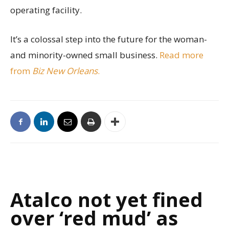
operating facility.
It’s a colossal step into the future for the woman-
and minority-owned small business.
Read more
from
Biz New Orleans
.
Atalco not yet fined
over ‘red mud’ as