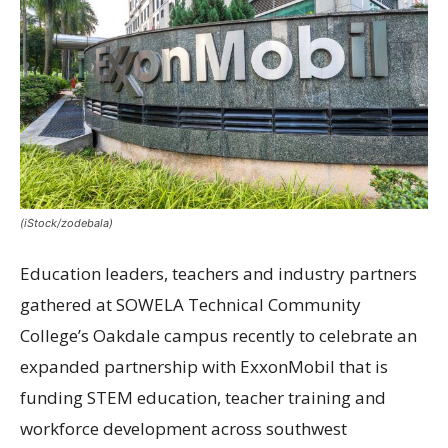
(iStock/zodebala)
Education leaders, teachers and industry partners
gathered at SOWELA Technical Community
College’s Oakdale campus recently to celebrate an
expanded partnership with ExxonMobil that is
funding STEM education, teacher training and
workforce development across southwest