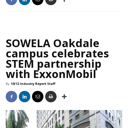
SOWELA Oakdale
campus celebrates
STEM partnership
with ExxonMobil
By
10/12 Industry Report Staff