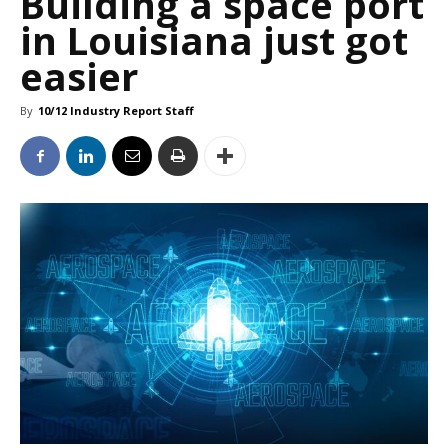
Building a space port
in Louisiana just got
easier
By
10/12 Industry Report Staff