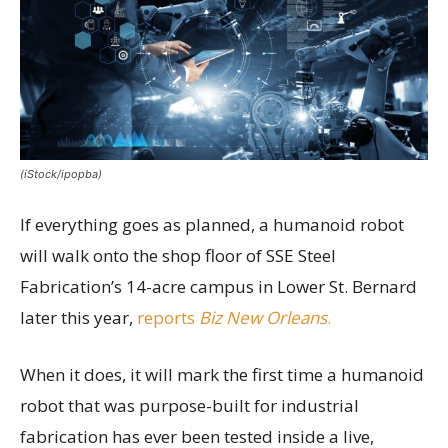
(iStock/ipopba)
If everything goes as planned, a humanoid robot
will walk onto the shop floor of SSE Steel
Fabrication’s 14-acre campus in Lower St. Bernard
later this year,
reports
Biz New Orleans
.
When it does, it will mark the first time a humanoid
robot that was purpose-built for industrial
fabrication has ever been tested inside a live,