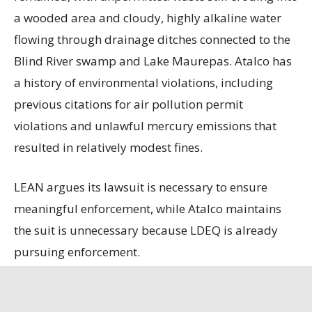
a wooded area and cloudy, highly alkaline water
flowing through drainage ditches connected to the
Blind River swamp and Lake Maurepas. Atalco has
a history of environmental violations, including
previous citations for air pollution permit
violations and unlawful mercury emissions that
resulted in relatively modest fines.
LEAN argues its lawsuit is necessary to ensure
meaningful enforcement, while Atalco maintains
the suit is unnecessary because LDEQ is already
pursuing enforcement.
State officials contend that the refinery, the only