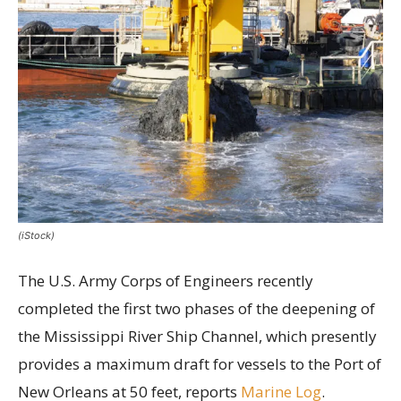
(iStock)
The U.S. Army Corps of Engineers recently
completed the first two phases of the deepening of
the Mississippi River Ship Channel, which presently
provides a maximum draft for vessels to the Port of
New Orleans at 50 feet, reports
Marine Log
.