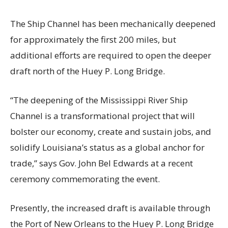
The Ship Channel has been mechanically deepened
for approximately the first 200 miles, but
additional efforts are required to open the deeper
draft north of the Huey P. Long Bridge.
“The deepening of the Mississippi River Ship
Channel is a transformational project that will
bolster our economy, create and sustain jobs, and
solidify Louisiana’s status as a global anchor for
trade,” says Gov. John Bel Edwards at a recent
ceremony commemorating the event.
Presently, the increased draft is available through
the Port of New Orleans to the Huey P. Long Bridge