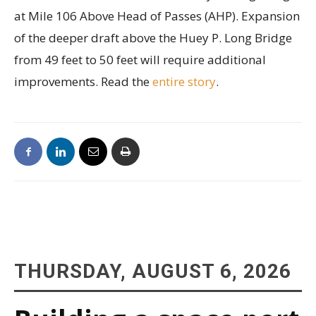
at Mile 106 Above Head of Passes (AHP). Expansion
of the deeper draft above the Huey P. Long Bridge
from 49 feet to 50 feet will require additional
improvements. Read the
entire story
.
THURSDAY, AUGUST 6, 2026