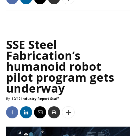
SSE Steel
Fabrication’s
humanoid robot
pilot program gets
underway
By
10/12 Industry Report Staff