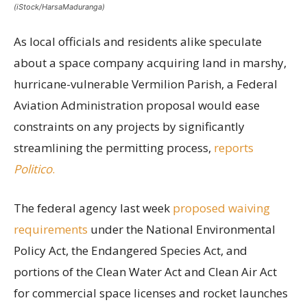
(iStock/HarsaMaduranga)
As local officials and residents alike speculate
about a space company acquiring land in marshy,
hurricane-vulnerable Vermilion Parish, a Federal
Aviation Administration proposal would ease
constraints on any projects by significantly
streamlining the permitting process,
reports
Politico
.
The federal agency last week
proposed waiving
requirements
under the National Environmental
Policy Act, the Endangered Species Act, and
portions of the Clean Water Act and Clean Air Act
for commercial space licenses and rocket launches