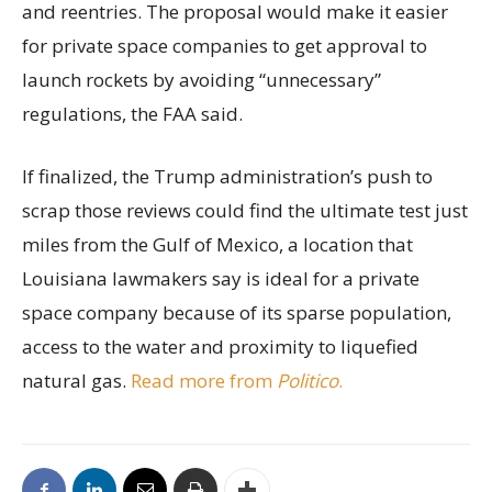
and reentries. The proposal would make it easier
for private space companies to get approval to
launch rockets by avoiding “unnecessary”
regulations, the FAA said.
If finalized, the Trump administration’s push to
scrap those reviews could find the ultimate test just
miles from the Gulf of Mexico, a location that
Louisiana lawmakers say is ideal for a private
space company because of its sparse population,
access to the water and proximity to liquefied
natural gas.
Read more from
Politico
.