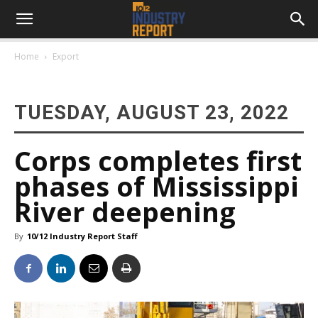
Home
Export
TUESDAY, AUGUST 23, 2022
Corps completes first
phases of Mississippi
River deepening
By
10/12 Industry Report Staff