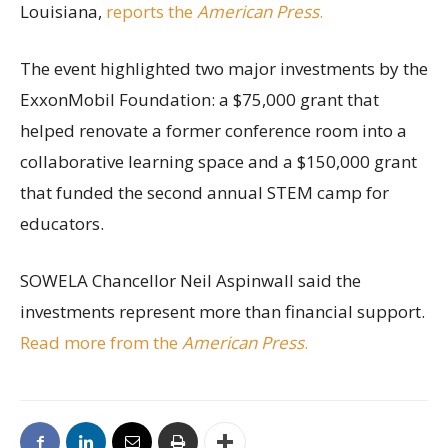
Louisiana,
reports the
American Press
.
The event highlighted two major investments by the
ExxonMobil Foundation: a $75,000 grant that
helped renovate a former conference room into a
collaborative learning space and a $150,000 grant
that funded the second annual STEM camp for
educators.
SOWELA Chancellor Neil Aspinwall said the
investments represent more than financial support.
Read more from the
American Press
.