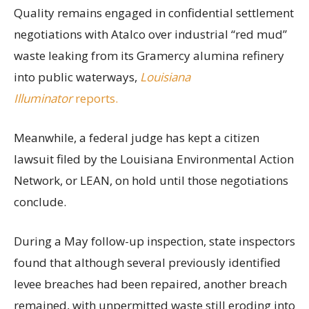
Quality remains engaged in confidential settlement
negotiations with Atalco over industrial “red mud”
waste leaking from its Gramercy alumina refinery
into public waterways,
Louisiana
Illuminator
reports.
Meanwhile, a federal judge has kept a citizen
lawsuit filed by the Louisiana Environmental Action
Network, or LEAN, on hold until those negotiations
conclude.
During a May follow-up inspection, state inspectors
found that although several previously identified
levee breaches had been repaired, another breach
remained, with unpermitted waste still eroding into