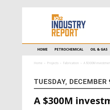
10/12
Industry
Report
HOME
PETROCHEMICAL
OIL & GAS
Home
Projects
Fabrication
A $300M investment 
TUESDAY, DECEMBER 9
A $300M investm