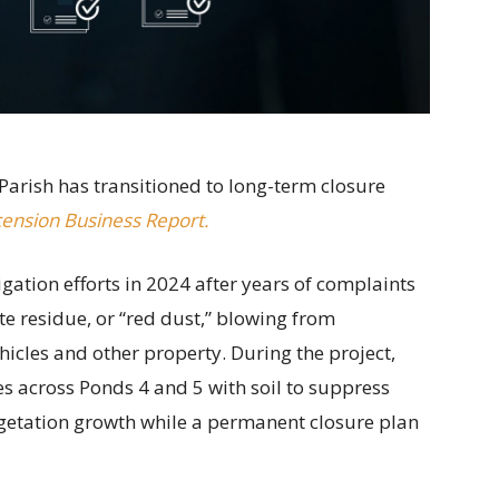
Parish has transitioned to long-term closure
ension Business Report.
ation efforts in 2024 after years of complaints
e residue, or “red dust,” blowing from
cles and other property. During the project,
s across Ponds 4 and 5 with soil to suppress
getation growth while a permanent closure plan