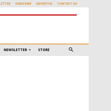
LETTER
SUBSCRIBE
ADVERTISE
CONTACT US
NEWSLETTER
STORE