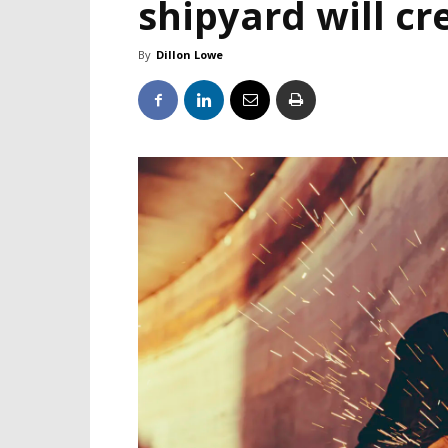
shipyard will cr
By
Dillon Lowe