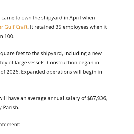
 came to own the shipyard in April when
r Gulf Craft
. It retained 35 employees when it
n 100.
uare feet to the shipyard, including a new
ly of large vessels. Construction began in
of 2026. Expanded operations will begin in
will have an average annual salary of $87,936,
 Parish.
tatement: