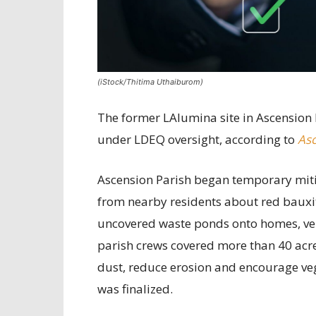
(iStock/Thitima Uthaiburom)
The former LAlumina site in Ascension 
under LDEQ oversight, according to
Asc
Ascension Parish began temporary mitig
from nearby residents about red bauxit
uncovered waste ponds onto homes, vehi
parish crews covered more than 40 acre
dust, reduce erosion and encourage ve
was finalized.