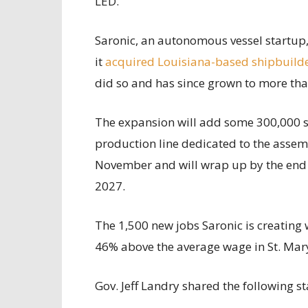
LED.
Saronic, an autonomous vessel startup,
it
acquired Louisiana-based shipbuilde
did so and has since grown to more tha
The expansion will add some 300,000 sq
production line dedicated to the assemb
November and will wrap up by the end 
2027.
The 1,500 new jobs Saronic is creating 
46% above the average wage in St. Mary
Gov. Jeff Landry shared the following s