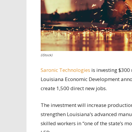
(iStock)
Saronic Technologies
is investing $300 
Louisiana Economic Development anno
create 1,500 direct new jobs.
The investment will increase production
strengthen Louisiana’s advanced manuf
skilled workers in “one of the state’s 