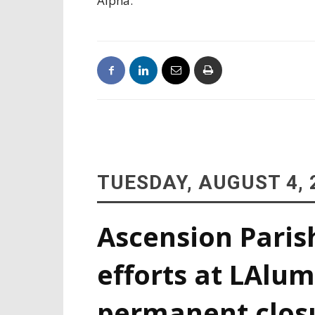
Alpha.
TUESDAY, AUGUST 4, 
Ascension Paris
efforts at LAlum
permanent clos