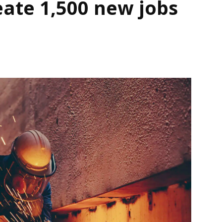
eate 1,500 new jobs