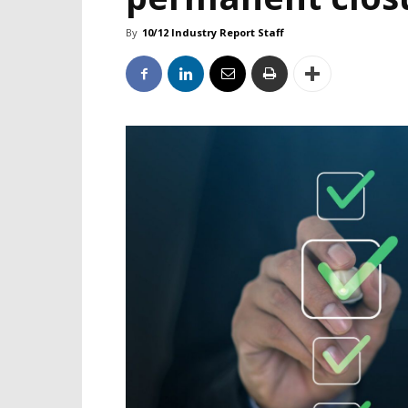
By
10/12 Industry Report Staff