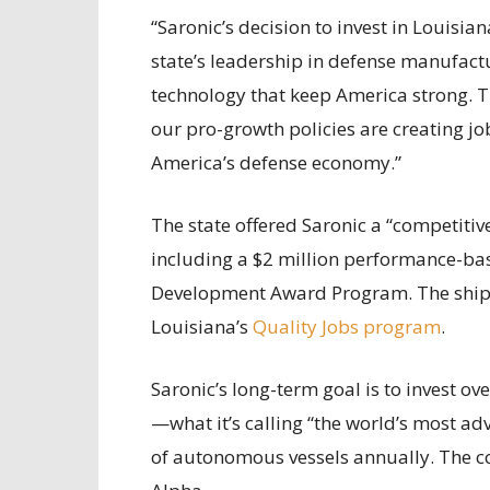
“Saronic’s decision to invest in Louisia
state’s leadership in defense manufactu
technology that keep America strong. T
our pro-growth policies are creating jo
America’s defense economy.”
The state offered Saronic a “competitive
including a $2 million performance-ba
Development Award Program. The shipbu
Louisiana’s
Quality Jobs program
.
Saronic’s long-term goal is to invest ov
—what it’s calling “the world’s most 
of autonomous vessels annually. The co