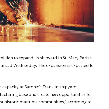
million to expand its shipyard in St. Mary Parish,
unced Wednesday. The expansion is expected to
 capacity at Saronic’s Franklin shipyard,
acturing base and create new opportunities for
most historic maritime communities,” according to