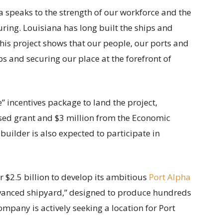
na speaks to the strength of our workforce and the
ring. Louisiana has long built the ships and
his project shows that our people, our ports and
bs and securing our place at the forefront of
” incentives package to land the project,
sed grant and $3 million from the Economic
ilder is also expected to participate in
er $2.5 billion to develop its ambitious
Port Alpha
advanced shipyard,” designed to produce hundreds
mpany is actively seeking a location for Port