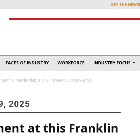
GET THE NEWS
FACES OF INDUSTRY
WORKFORCE
INDUSTRY FOCUS
at this Franklin shipyard will create 1,500 new jobs
, 2025
ent at this Franklin