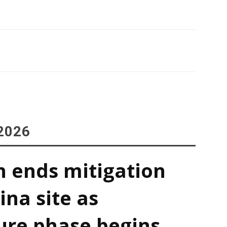
2026
h ends mitigation
ina site as
ure phase begins