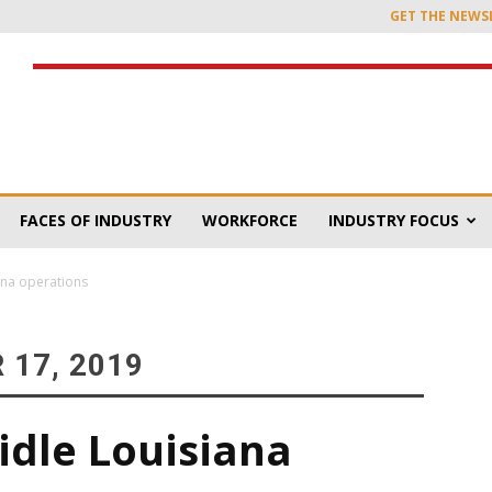
GET THE NEWS
FACES OF INDUSTRY
WORKFORCE
INDUSTRY FOCUS
ana operations
 17, 2019
idle Louisiana