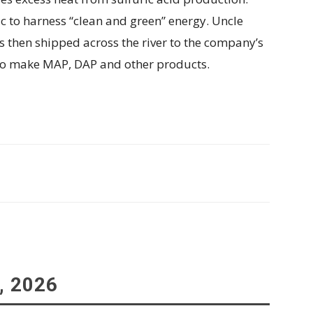
 to harness “clean and green” energy. Uncle
 then shipped across the river to the company’s
to make MAP, DAP and other products.
, 2026