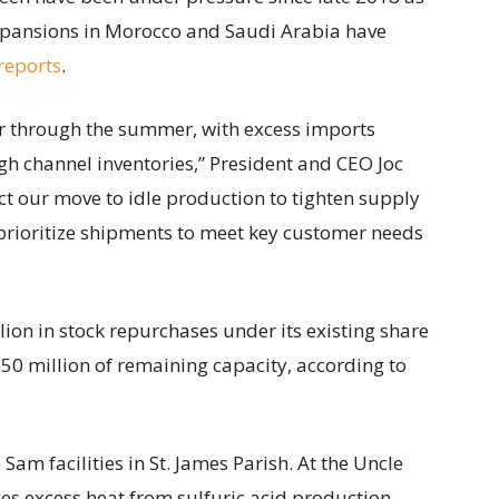
pansions in Morocco and Saudi Arabia have
reports
.
er through the summer, with excess imports
igh channel inventories,” President and CEO Joc
ct our move to idle production to tighten supply
prioritize shipments to meet key customer needs
lion in stock repurchases under its existing share
50 million of remaining capacity, according to
am facilities in St. James Parish. At the Uncle
es excess heat from sulfuric acid production.