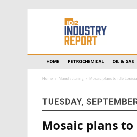
10/12
Industry
Report
HOME
PETROCHEMICAL
OIL & GAS
Home
Manufacturing
Mosaic plans to idle Louisi
TUESDAY, SEPTEMBER
Mosaic plans to 