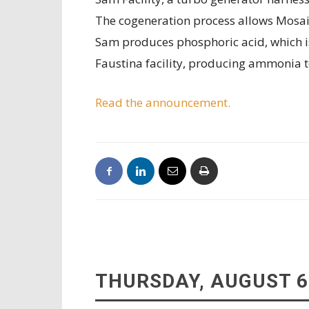
The cogeneration process allows Mosaic
Sam produces phosphoric acid, which is
Faustina facility, producing ammonia 
Read the announcement.
THURSDAY, AUGUST 6