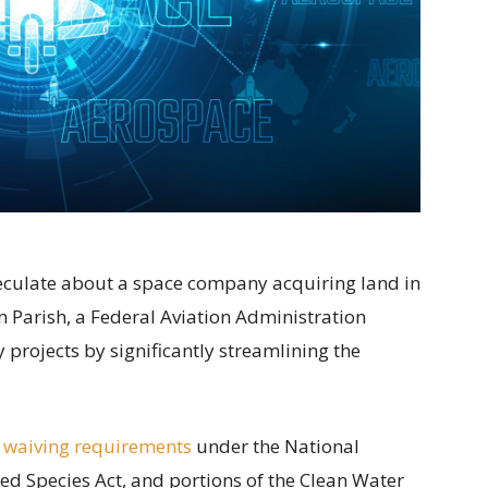
speculate about a space company acquiring land in
 Parish, a Federal Aviation Administration
projects by significantly streamlining the
 waiving requirements
under the National
ed Species Act, and portions of the Clean Water