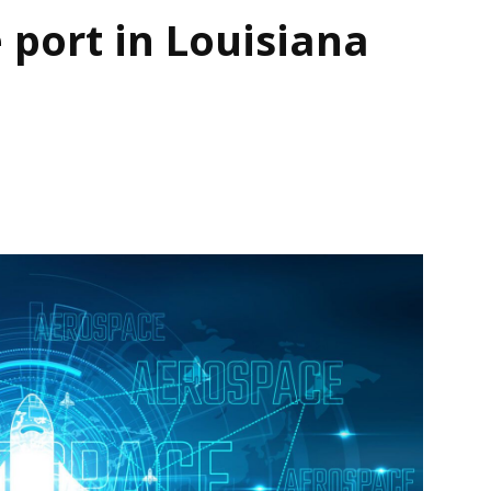
 port in Louisiana