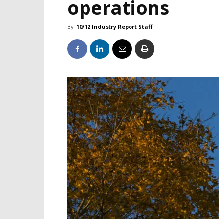
operations
By
10/12 Industry Report Staff