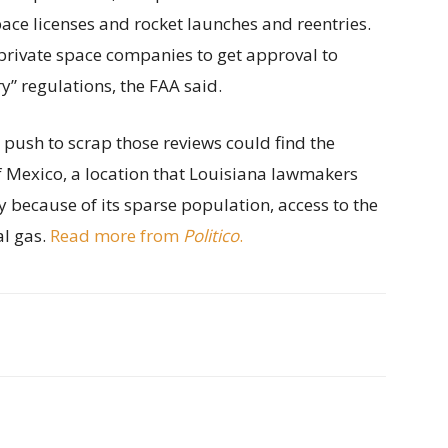
ace licenses and rocket launches and reentries.
private space companies to get approval to
” regulations, the FAA said.
s push to scrap those reviews could find the
of Mexico, a location that Louisiana lawmakers
y because of its sparse population, access to the
al gas.
Read more from
Politico
.