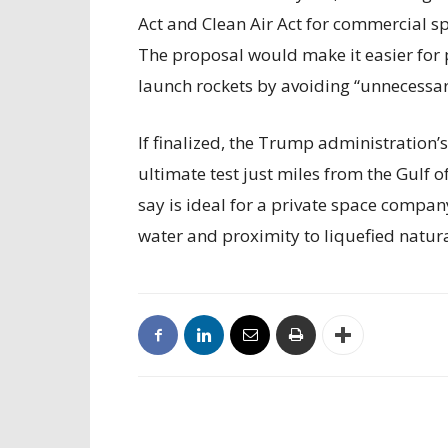
Act and Clean Air Act for commercial sp
The proposal would make it easier for 
launch rockets by avoiding “unnecessary
If finalized, the Trump administration’
ultimate test just miles from the Gulf 
say is ideal for a private space compan
water and proximity to liquefied natur