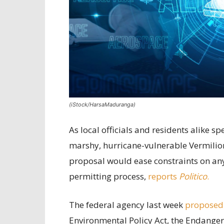
(iStock/HarsaMaduranga)
As local officials and residents alike 
marshy, hurricane-vulnerable Vermilion
proposal would ease constraints on any 
permitting process,
reports
Politico
.
The federal agency last week
proposed
Environmental Policy Act, the Endanger