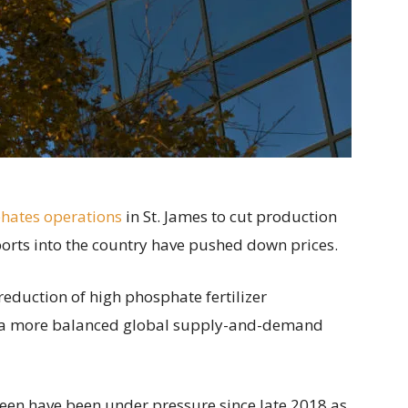
phates operations
in St. James to cut production
ports into the country have pushed down prices.
reduction of high phosphate fertilizer
 “a more balanced global supply-and-demand
e been have been under pressure since late 2018 as