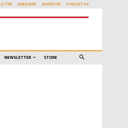
LETTER
SUBSCRIBE
ADVERTISE
CONTACT US
NEWSLETTER
STORE