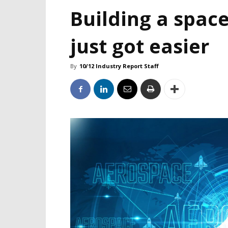
Building a space
just got easier
By
10/12 Industry Report Staff