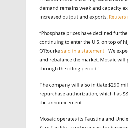
demand remains weak and capacity ex
increased output and exports,
Reuters 
“Phosphate prices have declined furth
continuing to enter the U.S. on top of h
O’Rourke
said in a statement
. “We expe
and rebalance the market. Mosaic will 
through the idling period.”
The company will also initiate $250 mil
repurchase authorization, which has $8
the announcement.
Mosaic operates its Faustina and Uncle S
Sam Facility, a turbo generator harness