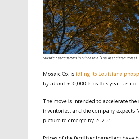
Mosaic headquarters in Minnesota (The Associated Press)
Mosaic Co. is
idling its Louisiana phos
by about 500,000 tons this year, as im
The move is intended to accelerate the 
inventories, and the company expects
picture to emerge by 2020.”
Prices of the fertilizer ingredient hav