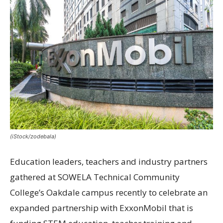
(iStock/zodebala)
Education leaders, teachers and industry partners
gathered at SOWELA Technical Community
College’s Oakdale campus recently to celebrate an
expanded partnership with ExxonMobil that is