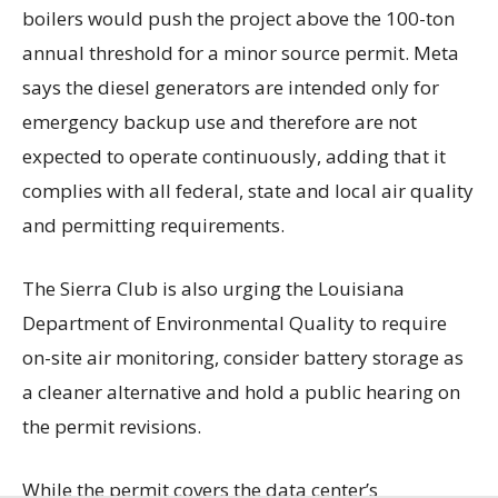
boilers would push the project above the 100-ton
annual threshold for a minor source permit. Meta
says the diesel generators are intended only for
emergency backup use and therefore are not
expected to operate continuously, adding that it
complies with all federal, state and local air quality
and permitting requirements.
The Sierra Club is also urging the Louisiana
Department of Environmental Quality to require
on-site air monitoring, consider battery storage as
a cleaner alternative and hold a public hearing on
the permit revisions.
While the permit covers the data center’s