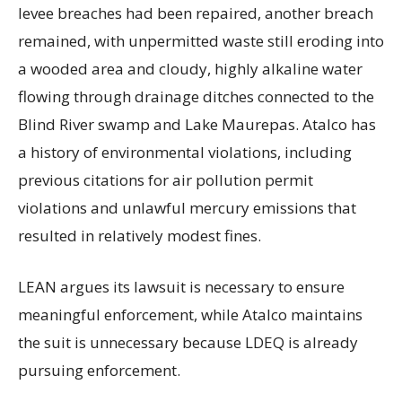
levee breaches had been repaired, another breach
remained, with unpermitted waste still eroding into
a wooded area and cloudy, highly alkaline water
flowing through drainage ditches connected to the
Blind River swamp and Lake Maurepas. Atalco has
a history of environmental violations, including
previous citations for air pollution permit
violations and unlawful mercury emissions that
resulted in relatively modest fines.
LEAN argues its lawsuit is necessary to ensure
meaningful enforcement, while Atalco maintains
the suit is unnecessary because LDEQ is already
pursuing enforcement.