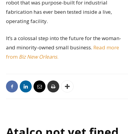
robot that was purpose-built for industrial
fabrication has ever been tested inside a live,
operating facility.
It’s a colossal step into the future for the woman-
and minority-owned small business.
Read more
from
Biz New Orleans
.
Atalco not yet fined