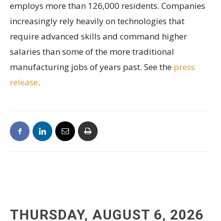
employs more than 126,000 residents. Companies
increasingly rely heavily on technologies that
require advanced skills and command higher
salaries than some of the more traditional
manufacturing jobs of years past. See the
press
release
.
THURSDAY, AUGUST 6, 2026