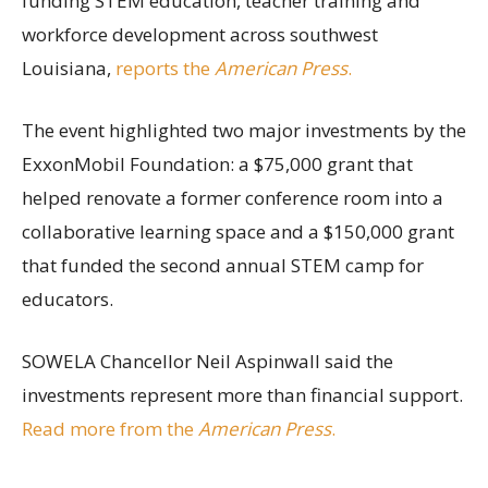
funding STEM education, teacher training and
workforce development across southwest
Louisiana,
reports the
American Press
.
The event highlighted two major investments by the
ExxonMobil Foundation: a $75,000 grant that
helped renovate a former conference room into a
collaborative learning space and a $150,000 grant
that funded the second annual STEM camp for
educators.
SOWELA Chancellor Neil Aspinwall said the
investments represent more than financial support.
Read more from the
American Press
.