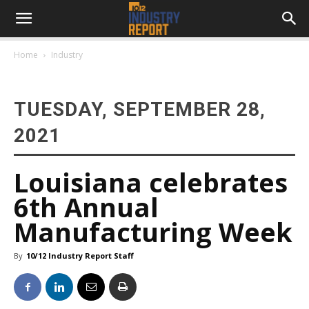
Home
Industry
TUESDAY, SEPTEMBER 28,
2021
Louisiana celebrates
6th Annual
Manufacturing Week
By
10/12 Industry Report Staff