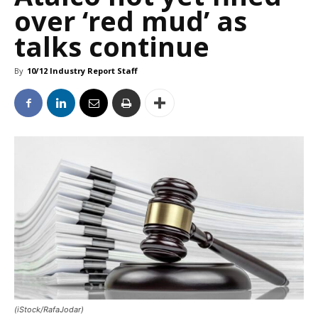
over ‘red mud’ as
talks continue
By
10/12 Industry Report Staff
(iStock/RafaJodar)