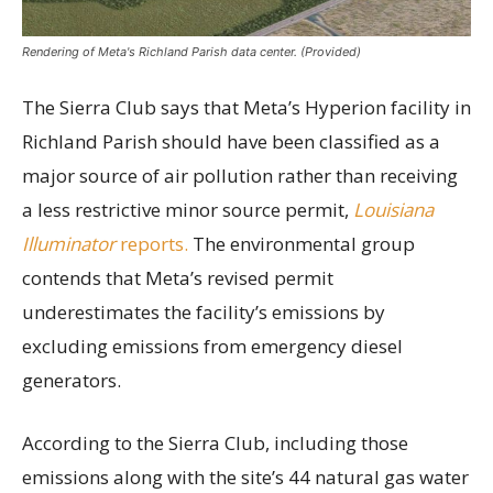
Rendering of Meta's Richland Parish data center. (Provided)
The Sierra Club says that Meta’s Hyperion facility in
Richland Parish should have been classified as a
major source of air pollution rather than receiving
a less restrictive minor source permit,
Louisiana
Illuminator
reports.
The environmental group
contends that Meta’s revised permit
underestimates the facility’s emissions by
excluding emissions from emergency diesel
generators.
According to the Sierra Club, including those
emissions along with the site’s 44 natural gas water