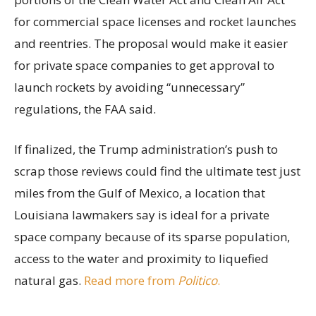
for commercial space licenses and rocket launches
and reentries. The proposal would make it easier
for private space companies to get approval to
launch rockets by avoiding “unnecessary”
regulations, the FAA said.
If finalized, the Trump administration’s push to
scrap those reviews could find the ultimate test just
miles from the Gulf of Mexico, a location that
Louisiana lawmakers say is ideal for a private
space company because of its sparse population,
access to the water and proximity to liquefied
natural gas.
Read more from
Politico
.