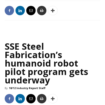
SSE Steel
Fabrication’s
humanoid robot
pilot program gets
underway
By
10/12 Industry Report Staff