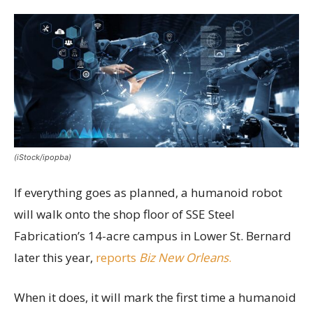
(iStock/ipopba)
If everything goes as planned, a humanoid robot
will walk onto the shop floor of SSE Steel
Fabrication’s 14-acre campus in Lower St. Bernard
later this year,
reports
Biz New Orleans
.
When it does, it will mark the first time a humanoid