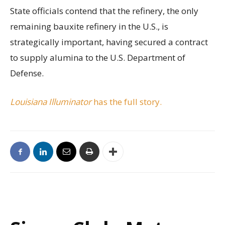
State officials contend that the refinery, the only
remaining bauxite refinery in the U.S., is
strategically important, having secured a contract
to supply alumina to the U.S. Department of
Defense.
Louisiana Illuminator
has the full story.