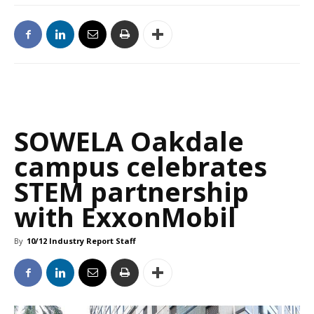
SOWELA Oakdale
campus celebrates
STEM partnership
with ExxonMobil
By
10/12 Industry Report Staff