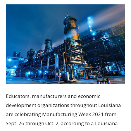
Educators, manufacturers and economic
development organizations throughout Louisiana
are celebrating Manufacturing Week 2021 from
Sept. 26 through Oct. 2, according to a Louisiana