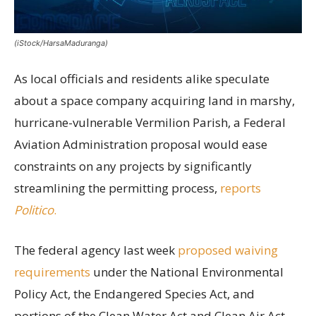
(iStock/HarsaMaduranga)
As local officials and residents alike speculate
about a space company acquiring land in marshy,
hurricane-vulnerable Vermilion Parish, a Federal
Aviation Administration proposal would ease
constraints on any projects by significantly
streamlining the permitting process,
reports
Politico
.
The federal agency last week
proposed waiving
requirements
under the National Environmental
Policy Act, the Endangered Species Act, and
portions of the Clean Water Act and Clean Air Act