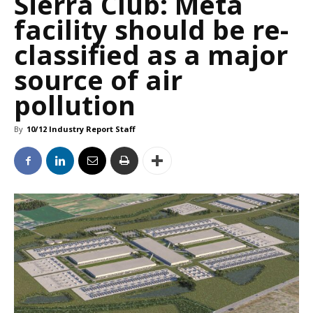
Sierra Club: Meta
facility should be re-
classified as a major
source of air
pollution
By
10/12 Industry Report Staff