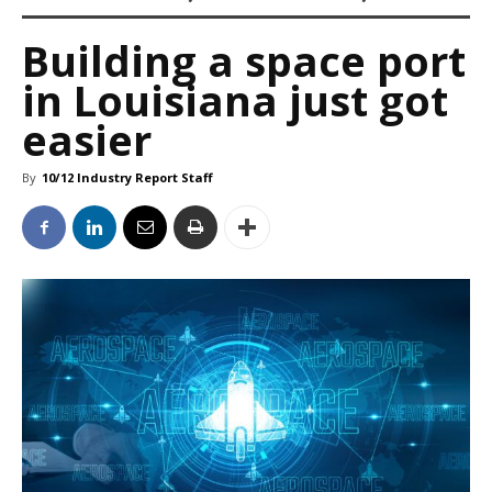
Building a space port
in Louisiana just got
easier
By
10/12 Industry Report Staff