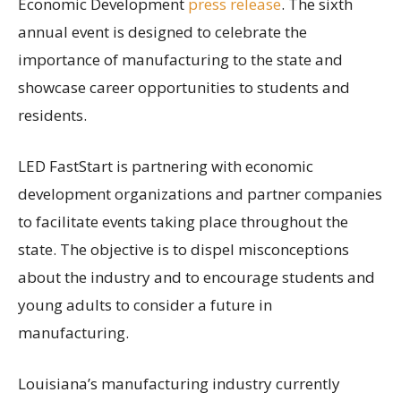
Economic Development
press release
. The sixth
annual event is designed to celebrate the
importance of manufacturing to the state and
showcase career opportunities to students and
residents.
LED FastStart is partnering with economic
development organizations and partner companies
to facilitate events taking place throughout the
state. The objective is to dispel misconceptions
about the industry and to encourage students and
young adults to consider a future in
manufacturing.
Louisiana’s manufacturing industry currently