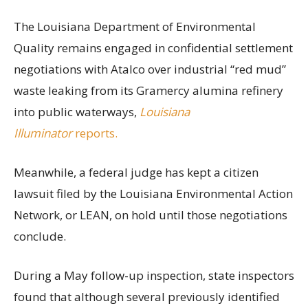
The Louisiana Department of Environmental
Quality remains engaged in confidential settlement
negotiations with Atalco over industrial “red mud”
waste leaking from its Gramercy alumina refinery
into public waterways,
Louisiana
Illuminator
reports.
Meanwhile, a federal judge has kept a citizen
lawsuit filed by the Louisiana Environmental Action
Network, or LEAN, on hold until those negotiations
conclude.
During a May follow-up inspection, state inspectors
found that although several previously identified