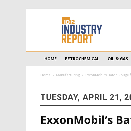
10/12
Industry
Report
HOME
PETROCHEMICAL
OIL & GAS
Home
Manufacturing
ExxonMobil’s Baton Rouge f
TUESDAY, APRIL 21, 2
ExxonMobil’s Ba