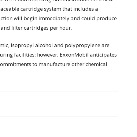
laceable cartridge system that includes a
uction will begin immediately and could produce
nd filter cartridges per hour.
ic, isopropyl alcohol and polypropylene are
uring facilities; however, ExxonMobil anticipates
al commitments to manufacture other chemical