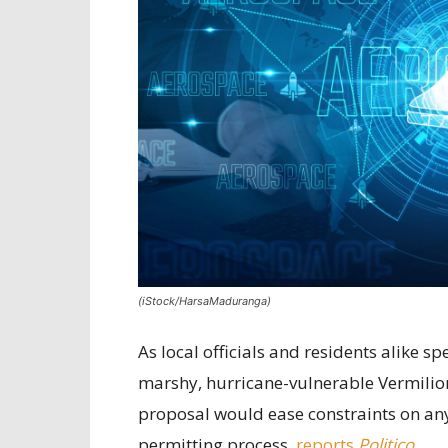
(iStock/HarsaMaduranga)
As local officials and residents alike 
marshy, hurricane-vulnerable Vermilion
proposal would ease constraints on any 
permitting process,
reports
Politico
.