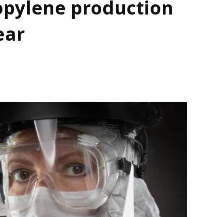
opylene production
ear