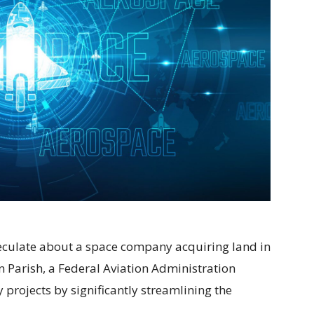
speculate about a space company acquiring land in
 Parish, a Federal Aviation Administration
projects by significantly streamlining the