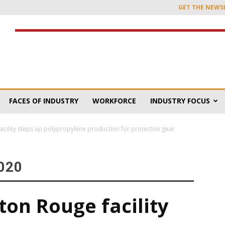
GET THE NEWS
FACES OF INDUSTRY
WORKFORCE
INDUSTRY FOCUS
acility steps up polypropylene production for protective gear
020
ton Rouge facility