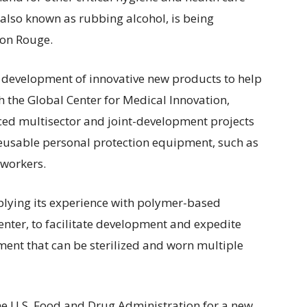
 also known as rubbing alcohol, is being
ton Rouge.
development of innovative new products to help
 the Global Center for Medical Innovation,
ed multisector and joint-development projects
eusable personal protection equipment, such as
 workers.
pplying its experience with polymer-based
enter, to facilitate development and expedite
ment that can be sterilized and worn multiple
he U.S. Food and Drug Administration for a new