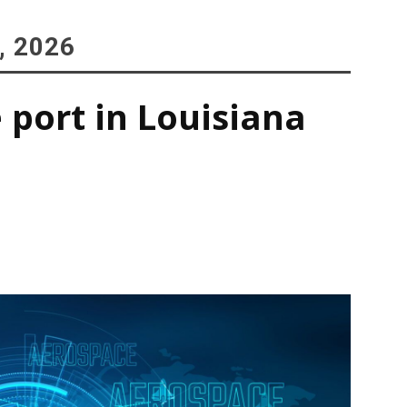
, 2026
 port in Louisiana