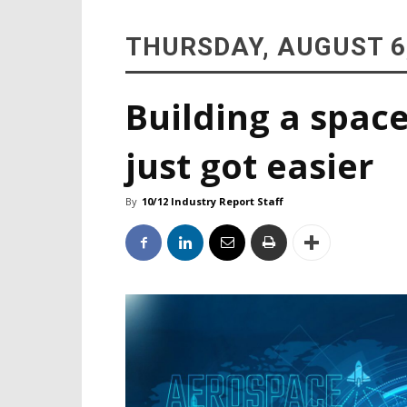
THURSDAY, AUGUST 6
Building a space
just got easier
By
10/12 Industry Report Staff