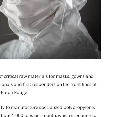
f critical raw materials for masks, gowns and
onals and first responders on the front lines of
n Baton Rouge.
ity to manufacture specialized polypropylene,
bout 1,000 tons per month, which is enough to