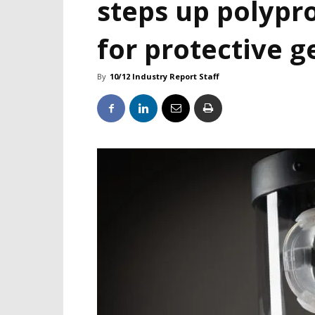
steps up polypr
for protective g
By
10/12 Industry Report Staff