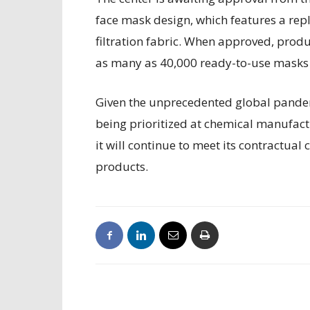
face mask design, which features a rep
filtration fabric. When approved, prod
as many as 40,000 ready-to-use masks a
Given the unprecedented global pandem
being prioritized at chemical manufact
it will continue to meet its contractu
products.