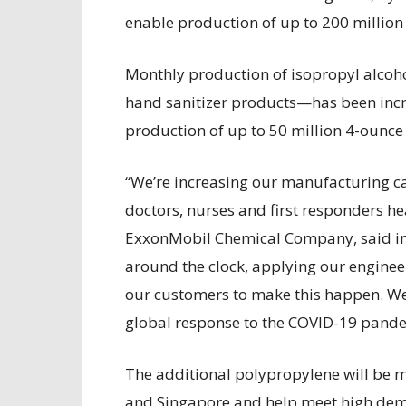
enable production of up to 200 million
Monthly production of isopropyl alcoh
hand sanitizer products—has been incr
production of up to 50 million 4-ounce
“We’re increasing our manufacturing cap
doctors, nurses and first responders he
ExxonMobil Chemical Company, said in
around the clock, applying our engine
our customers to make this happen. We
global response to the COVID-19 pande
The additional polypropylene will be m
and Singapore and help meet high deman