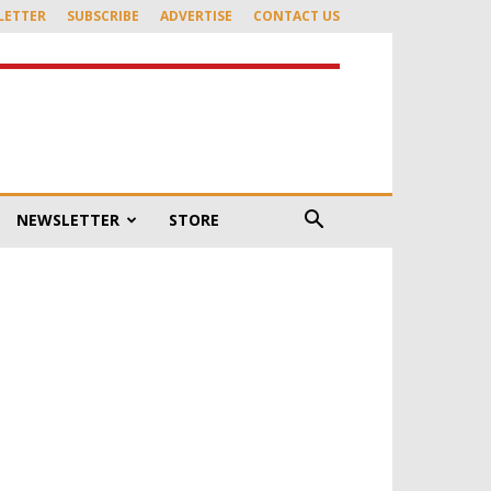
LETTER
SUBSCRIBE
ADVERTISE
CONTACT US
NEWSLETTER
STORE