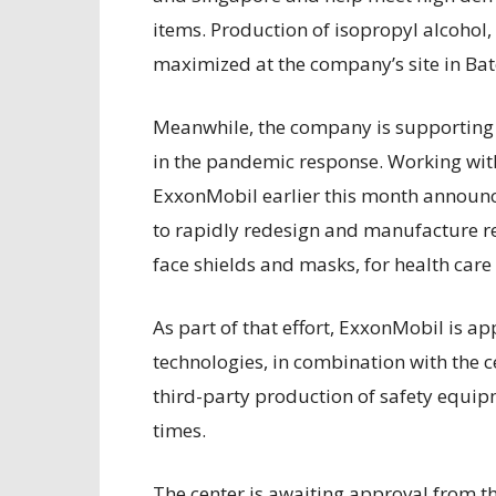
items. Production of isopropyl alcohol,
maximized at the company’s site in Ba
Meanwhile, the company is supporting 
in the pandemic response. Working with
ExxonMobil earlier this month announc
to rapidly redesign and manufacture r
face shields and masks, for health care
As part of that effort, ExxonMobil is a
technologies, in combination with the c
third-party production of safety equip
times.
The center is awaiting approval from t