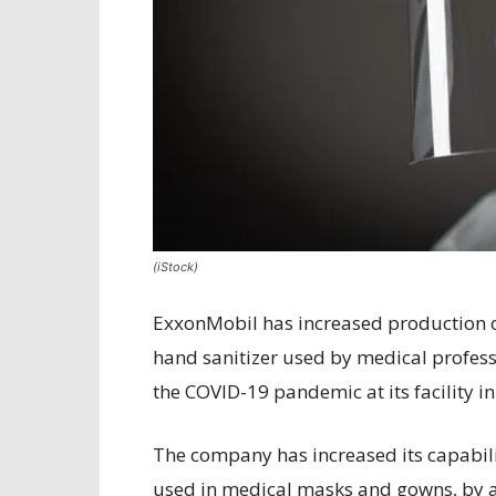
(iStock)
ExxonMobil has increased production o
hand sanitizer used by medical professi
the COVID-19 pandemic at its facility i
The company has increased its capabil
used in medical masks and gowns, by a