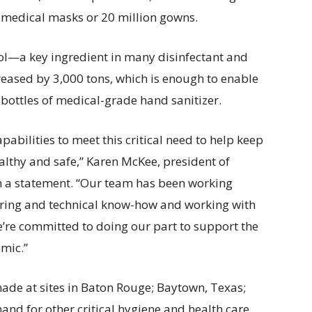
 medical masks or 20 million gowns.
ol—a key ingredient in many disinfectant and
eased by 3,000 tons, which is enough to enable
 bottles of medical-grade hand sanitizer.
abilities to meet this critical need to help keep
althy and safe,” Karen McKee, president of
 a statement. “Our team has been working
ering and technical know-how and working with
’re committed to doing our part to support the
mic.”
ade at sites in Baton Rouge; Baytown, Texas;
d for other critical hygiene and health care