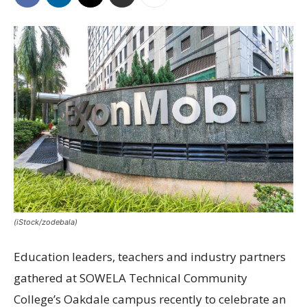
(iStock/zodebala)
Education leaders, teachers and industry partners
gathered at SOWELA Technical Community
College’s Oakdale campus recently to celebrate an