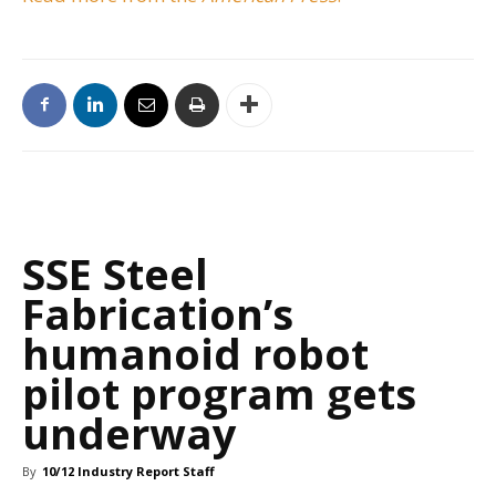
SSE Steel
Fabrication’s
humanoid robot
pilot program gets
underway
By
10/12 Industry Report Staff