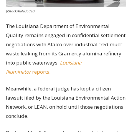
(iStock/RafaJodar)
The Louisiana Department of Environmental
Quality remains engaged in confidential settlement
negotiations with Atalco over industrial “red mud”
waste leaking from its Gramercy alumina refinery
into public waterways,
Louisiana
Illuminator
reports.
Meanwhile, a federal judge has kept a citizen
lawsuit filed by the Louisiana Environmental Action
Network, or LEAN, on hold until those negotiations
conclude.