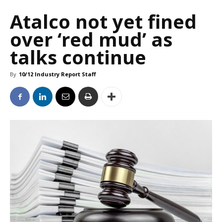
Atalco not yet fined
over ‘red mud’ as
talks continue
By
10/12 Industry Report Staff