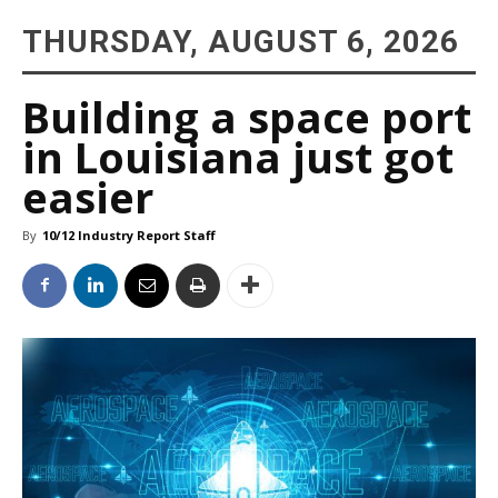
THURSDAY, AUGUST 6, 2026
Building a space port
in Louisiana just got
easier
By
10/12 Industry Report Staff