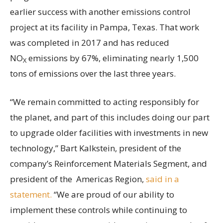
earlier success with another emissions control
project at its facility in Pampa, Texas. That work
was completed in 2017 and has reduced
NO
emissions by 67%, eliminating nearly 1,500
X
tons of emissions over the last three years.
“We remain committed to acting responsibly for
the planet, and part of this includes doing our part
to upgrade older facilities with investments in new
technology,” Bart Kalkstein, president of the
company’s Reinforcement Materials Segment, and
president of the Americas Region,
said in a
statement.
“We are proud of our ability to
implement these controls while continuing to