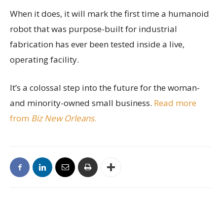
When it does, it will mark the first time a humanoid
robot that was purpose-built for industrial
fabrication has ever been tested inside a live,
operating facility.
It’s a colossal step into the future for the woman-
and minority-owned small business.
Read more
from
Biz New Orleans
.