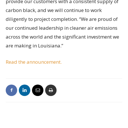
provide our customers with a consistent supply of
carbon black, and we will continue to work
diligently to project completion. “We are proud of
our continued leadership in cleaner air emissions
across the world and the significant investment we
are making in Louisiana.”
Read the announcement.