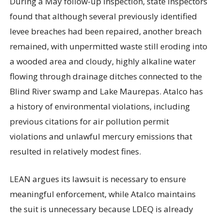
During a May follow-up inspection, state inspectors
found that although several previously identified
levee breaches had been repaired, another breach
remained, with unpermitted waste still eroding into
a wooded area and cloudy, highly alkaline water
flowing through drainage ditches connected to the
Blind River swamp and Lake Maurepas. Atalco has
a history of environmental violations, including
previous citations for air pollution permit
violations and unlawful mercury emissions that
resulted in relatively modest fines.
LEAN argues its lawsuit is necessary to ensure
meaningful enforcement, while Atalco maintains
the suit is unnecessary because LDEQ is already