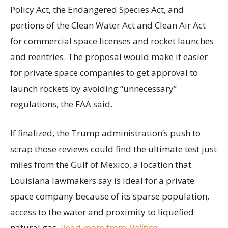
Policy Act, the Endangered Species Act, and
portions of the Clean Water Act and Clean Air Act
for commercial space licenses and rocket launches
and reentries. The proposal would make it easier
for private space companies to get approval to
launch rockets by avoiding “unnecessary”
regulations, the FAA said.
If finalized, the Trump administration’s push to
scrap those reviews could find the ultimate test just
miles from the Gulf of Mexico, a location that
Louisiana lawmakers say is ideal for a private
space company because of its sparse population,
access to the water and proximity to liquefied
natural gas.
Read more from
Politico
.