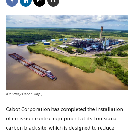
(Courtesy Cabot Corp.)
Cabot Corporation has completed the installation
of emission-control equipment at its Louisiana
carbon black site, which is designed to reduce