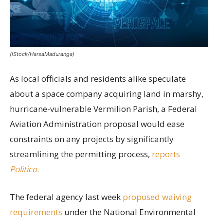
(iStock/HarsaMaduranga)
As local officials and residents alike speculate
about a space company acquiring land in marshy,
hurricane-vulnerable Vermilion Parish, a Federal
Aviation Administration proposal would ease
constraints on any projects by significantly
streamlining the permitting process,
reports
Politico
.
The federal agency last week
proposed waiving
requirements
under the National Environmental