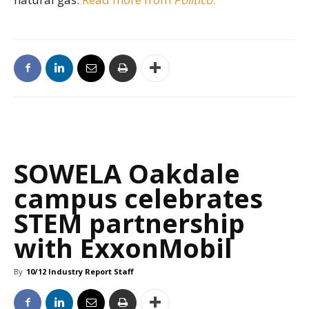
SOWELA Oakdale
campus celebrates
STEM partnership
with ExxonMobil
By
10/12 Industry Report Staff