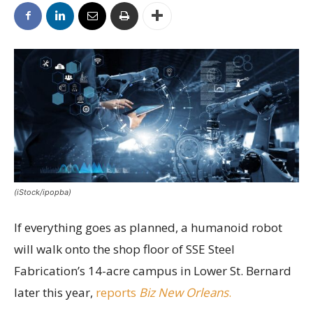
(iStock/ipopba)
If everything goes as planned, a humanoid robot
will walk onto the shop floor of SSE Steel
Fabrication’s 14-acre campus in Lower St. Bernard
later this year,
reports
Biz New Orleans
.