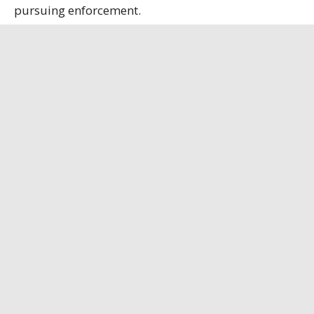
pursuing enforcement.
State officials contend that the refinery, the only
remaining bauxite refinery in the U.S., is
strategically important, having secured a contract
to supply alumina to the U.S. Department of
Defense.
Louisiana Illuminator
has the full story.