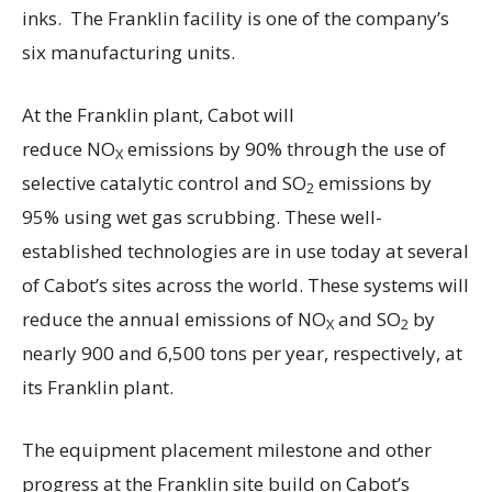
inks. The Franklin facility is one of the company’s
six manufacturing units.
At the Franklin plant, Cabot will
reduce NO
emissions by 90% through the use of
X
selective catalytic control and SO
emissions by
2
95% using wet gas scrubbing. These well-
established technologies are in use today at several
of Cabot’s sites across the world. These systems will
reduce the annual emissions of NO
and SO
by
X
2
nearly 900 and 6,500 tons per year, respectively, at
its Franklin plant.
The equipment placement milestone and other
progress at the Franklin site build on Cabot’s