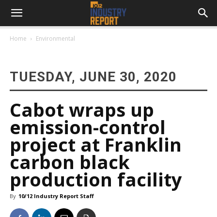
Home
Environmental
TUESDAY, JUNE 30, 2020
Cabot wraps up
emission-control
project at Franklin
carbon black
production facility
By
10/12 Industry Report Staff