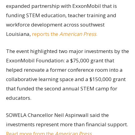
expanded partnership with ExxonMobil that is
funding STEM education, teacher training and
workforce development across southwest
Louisiana,
reports the
American Press
.
The event highlighted two major investments by the
ExxonMobil Foundation: a $75,000 grant that
helped renovate a former conference room into a
collaborative learning space and a $150,000 grant
that funded the second annual STEM camp for
educators.
SOWELA Chancellor Neil Aspinwall said the
investments represent more than financial support.
Read more from the
American Press
.