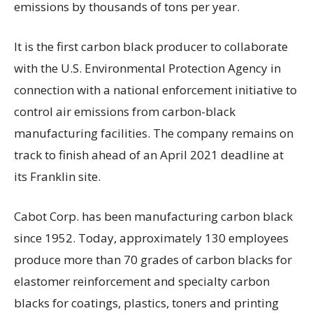
emissions by thousands of tons per year.
It is the first carbon black producer to collaborate
with the U.S. Environmental Protection Agency in
connection with a national enforcement initiative to
control air emissions from carbon-black
manufacturing facilities. The company remains on
track to finish ahead of an April 2021 deadline at
its Franklin site.
Cabot Corp. has been manufacturing carbon black
since 1952. Today, approximately 130 employees
produce more than 70 grades of carbon blacks for
elastomer reinforcement and specialty carbon
blacks for coatings, plastics, toners and printing