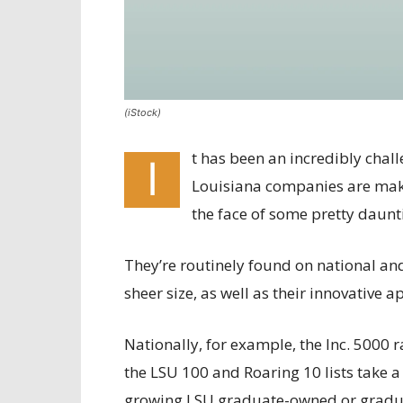
(iStock)
t has been an incredibly chall
I
Louisiana companies are makin
the face of some pretty daunt
They’re routinely found on national and
sheer size, as well as their innovative 
Nationally, for example, the Inc. 5000
the LSU 100 and Roaring 10 lists take a
growing LSU graduate-owned or gradua