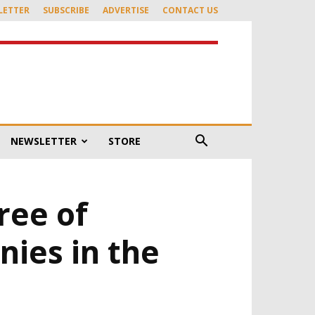
LETTER
SUBSCRIBE
ADVERTISE
CONTACT US
NEWSLETTER
STORE
ree of
nies in the