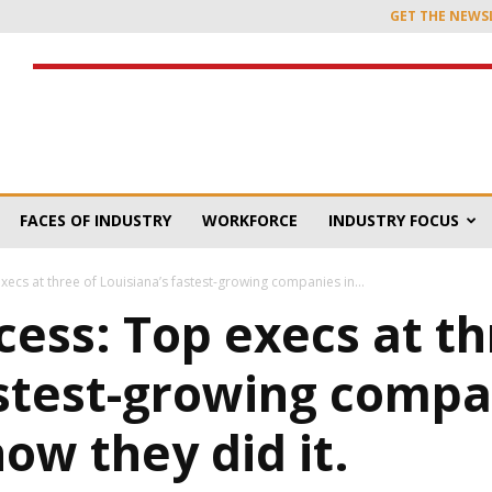
GET THE NEWS
FACES OF INDUSTRY
WORKFORCE
INDUSTRY FOCUS
xecs at three of Louisiana’s fastest-growing companies in...
cess: Top execs at th
astest-growing compa
ow they did it.