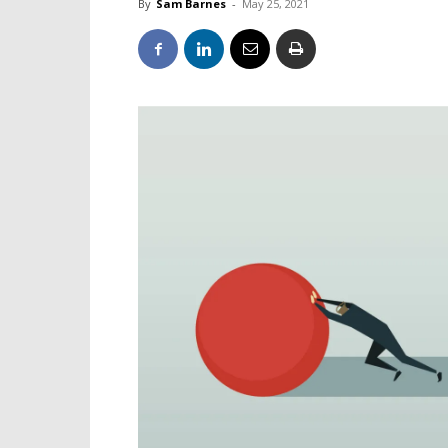
By
Sam Barnes
-
May 25, 2021