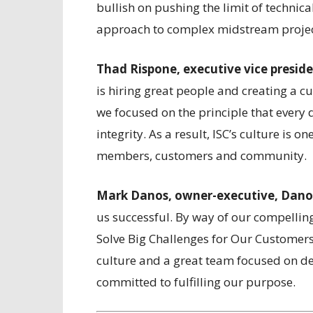
bullish on pushing the limit of technica
approach to complex midstream projec
Thad Rispone, executive vice preside
is hiring great people and creating a cu
we focused on the principle that every 
integrity. As a result, ISC’s culture is 
members, customers and community.
Mark Danos, owner-executive, Dano
us successful. By way of our compellin
Solve Big Challenges for Our Customer
culture and a great team focused on de
committed to fulfilling our purpose.