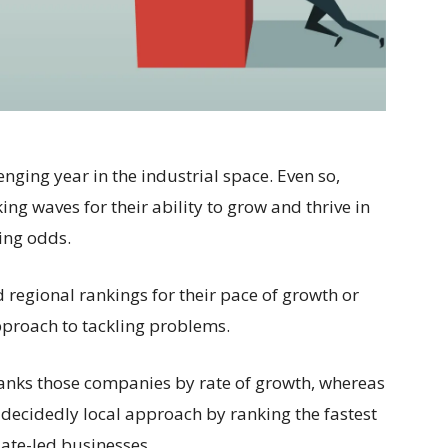
enging year in the industrial space. Even so,
g waves for their ability to grow and thrive in
ing odds.
 regional rankings for their pace of growth or
approach to tackling problems.
 ranks those companies by rate of growth, whereas
 decidedly local approach by ranking the fastest
te-led businesses.