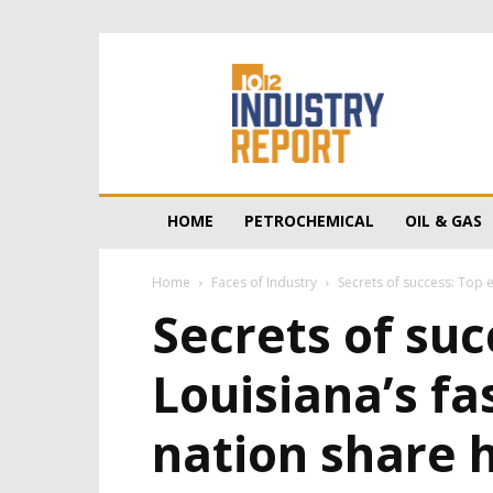
10/12
Industry
Report
HOME
PETROCHEMICAL
OIL & GAS
Home
Faces of Industry
Secrets of success: Top e
Secrets of suc
Louisiana’s f
nation share h