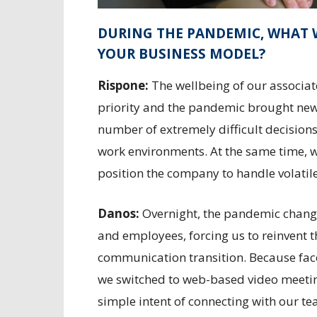
DURING THE PANDEMIC, WHAT 
YOUR BUSINESS MODEL?
Rispone:
The wellbeing of our associat
priority and the pandemic brought ne
number of extremely difficult decisions
work environments. At the same time, w
position the company to handle volatil
Danos:
Overnight, the pandemic chan
and employees, forcing us to reinvent 
communication transition. Because face
we switched to web-based video meetin
simple intent of connecting with our 