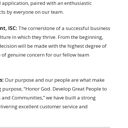
l application, paired with an enthusiastic
ts by everyone on our team.
nt, ISC:
The cornerstone of a successful business
lture in which they thrive. From the beginning,
decision will be made with the highest degree of
one of genuine concern for our fellow team
s:
Our purpose and our people are what make
g purpose, “Honor God. Develop Great People to
s and Communities,” we have built a strong
livering excellent customer service and