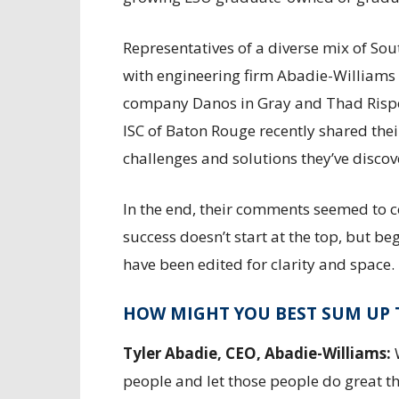
Representatives of a diverse mix of Sou
with engineering firm Abadie-Williams L
company Danos in Gray and Thad Rispon
ISC of Baton Rouge recently shared thei
challenges and solutions they’ve disco
In the end, their comments seemed to 
success doesn’t start at the top, but b
have been edited for clarity and space.
HOW MIGHT YOU BEST SUM UP 
Tyler Abadie, CEO, Abadie-Williams:
W
people and let those people do great t