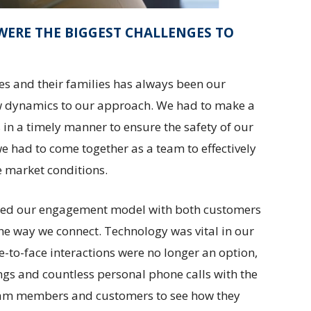
WERE THE BIGGEST CHALLENGES TO
es and their families has always been our
w dynamics to our approach. We had to make a
 in a timely manner to ensure the safety of our
e had to come together as a team to effectively
e market conditions.
ged our engagement model with both customers
the way we connect. Technology was vital in our
-to-face interactions were no longer an option,
gs and countless personal phone calls with the
team members and customers to see how they