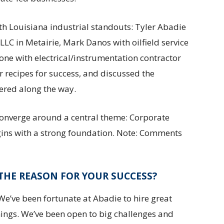
th Louisiana industrial standouts: Tyler Abadie
LC in Metairie, Mark Danos with oilfield service
e with electrical/instrumentation contractor
r recipes for success, and discussed the
vered along the way.
converge around a central theme: Corporate
egins with a strong foundation. Note: Comments
THE REASON FOR YOUR SUCCESS?
e’ve been fortunate at Abadie to hire great
hings. We’ve been open to big challenges and